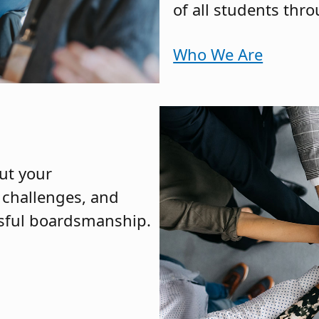
of all students thr
Who We Are
ut your
h challenges, and
ssful boardsmanship.