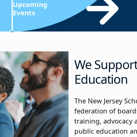
Upcoming
Events
We Support 
Education
The New Jersey Scho
federation of board
training, advocacy
public education a