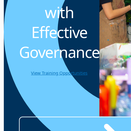
with
Effective
Governance
View Training Opportunities