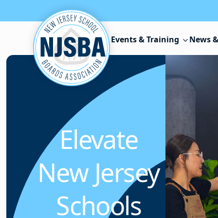
Skip to content
Events & Training
News &
Elevate
New Jersey
Schools