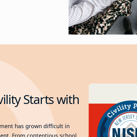
vility Starts with
nment has grown difficult in
nment. From contentious school