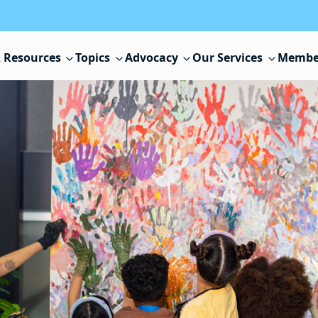
 Resources
Topics
Advocacy
Our Services
Membe