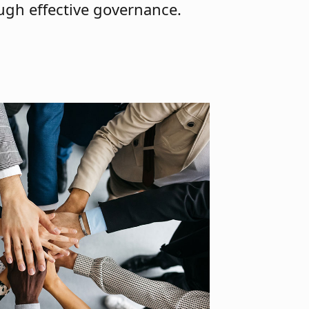
ough effective governance.