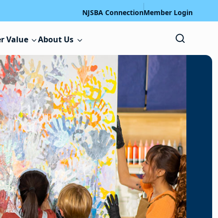
NJSBA Connection
Member Login
r Value
About Us