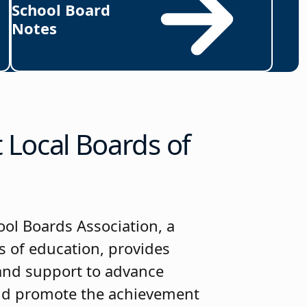
School Board
Notes
Local Boards of
ol Boards Association, a
s of education, provides
 and support to advance
nd promote the achievement