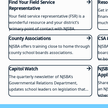
Find Your Field Service
Reso
Representative
Get i
Your field service representative (FSR) is a
finan
wonderful resource and your district’s
much
primary point of contact with NJSBA.
County Associations
CSA 
NJSBA offers training close to home through
NJSBA
county school boards associations.
board
or bo
Capitol Watch
NJSB
Appl
The quarterly newsletter of NJSBA’s
Share
Governmental Relations Department,
an NJ
updates school leaders on legislation that
other
could impact school districts.