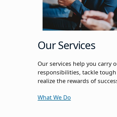
Our Services
Our services help you carry o
responsibilities, tackle toug
realize the rewards of succe
What We Do