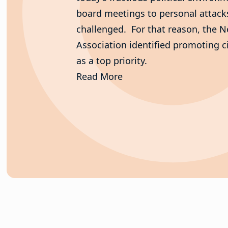
board meetings to personal attacks 
challenged. For that reason, the 
Association identified promoting c
as a top priority.
Read More