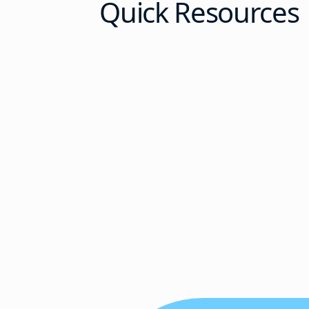
Quick Resources