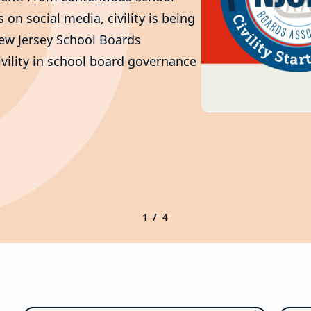
on social media, civility is being
New Jersey School Boards
ivility in school board governance
1 / 4