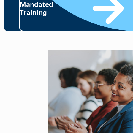
Mandated
Training