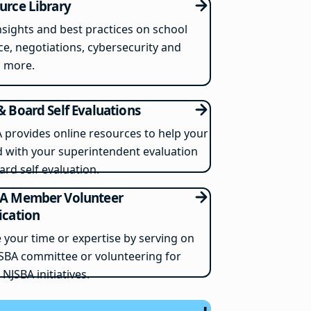
urce Library
nsights and best practices on school
ce, negotiations, cybersecurity and
 more.
& Board Self Evaluations
 provides online resources to help your
 with your superintendent evaluation
ard self evaluation.
A Member Volunteer
ication
 your time or expertise by serving on
SBA committee or volunteering for
 NJSBA initiatives.