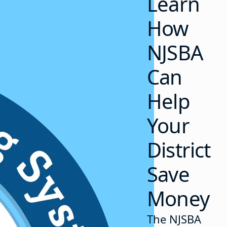
Learn
How
NJSBA
Can
Help
Your
District
Save
Money
The NJSBA