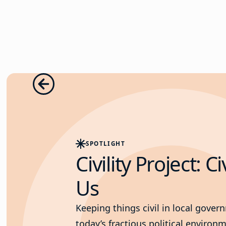
SPOTLIGHT
Civility Project: Ci
Us
Keeping things civil in local gover
today’s fractious political enviro