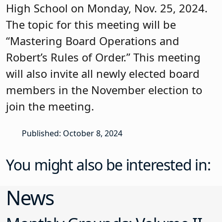
High School on Monday, Nov. 25, 2024.
The topic for this meeting will be
“Mastering Board Operations and
Robert’s Rules of Order.” This meeting
will also invite all newly elected board
members in the November election to
join the meeting.
Published: October 8, 2024
You might also be interested in:
News