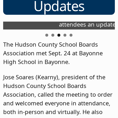
Updates
,
Hector Gonzalez Jr. (Bayonne), on the
NJSBA's board of directors, gave
attendees an update.
The Hudson County School Boards
Association met Sept. 24 at Bayonne
High School in Bayonne.
Jose Soares (Kearny), president of the
Hudson County School Boards
Association, called the meeting to order
and welcomed everyone in attendance,
both in-person and virtually. He also