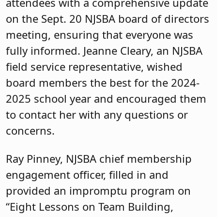
attendees with a comprehensive update
on the Sept. 20 NJSBA board of directors
meeting, ensuring that everyone was
fully informed. Jeanne Cleary, an NJSBA
field service representative, wished
board members the best for the 2024-
2025 school year and encouraged them
to contact her with any questions or
concerns.
Ray Pinney, NJSBA chief membership
engagement officer, filled in and
provided an impromptu program on
“Eight Lessons on Team Building,