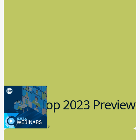
Workshop 2023 Preview
9.14.2023
New Board Members