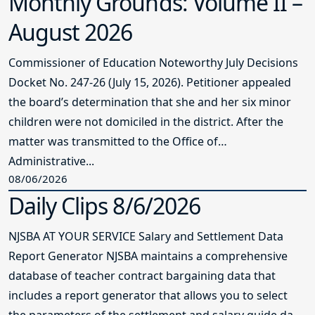
Monthly Grounds: Volume II –
August 2026
Commissioner of Education Noteworthy July Decisions
Docket No. 247-26 (July 15, 2026). Petitioner appealed
the board’s determination that she and her six minor
children were not domiciled in the district. After the
matter was transmitted to the Office of
Administrative...
08/06/2026
Daily Clips 8/6/2026
NJSBA AT YOUR SERVICE Salary and Settlement Data
Report Generator NJSBA maintains a comprehensive
database of teacher contract bargaining data that
includes a report generator that allows you to select