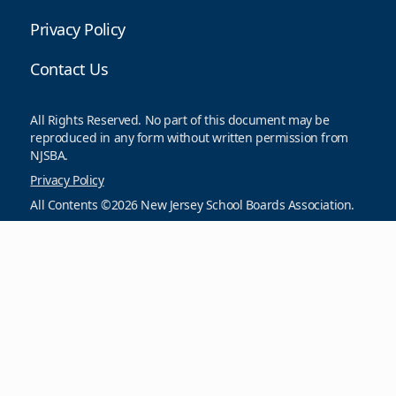
Privacy Policy
Contact Us
All Rights Reserved. No part of this document may be
reproduced in any form without written permission from
NJSBA.
Privacy Policy
All Contents ©2026 New Jersey School Boards Association.