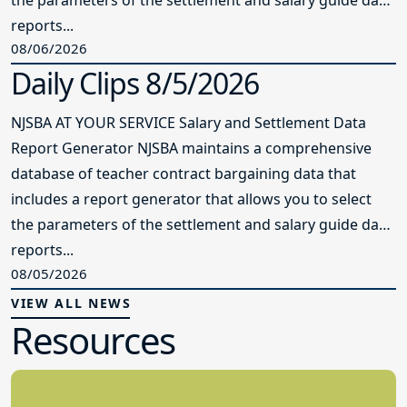
the parameters of the settlement and salary guide data
reports...
08/06/2026
Daily Clips 8/5/2026
NJSBA AT YOUR SERVICE Salary and Settlement Data
Report Generator NJSBA maintains a comprehensive
database of teacher contract bargaining data that
includes a report generator that allows you to select
the parameters of the settlement and salary guide data
reports...
08/05/2026
VIEW ALL NEWS
Resources