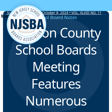
Skip to content
School Board Notes • October 8, 2024 • VOL. XLVIII NO. 11
School Board Notes
Hudson County
School Boards
Meeting
Features
Numerous