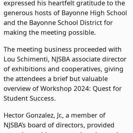
expressed his heartfelt gratitude to the
generous hosts of Bayonne High School
and the Bayonne School District for
making the meeting possible.
The meeting business proceeded with
Lou Schimenti, NJSBA associate director
of exhibitions and cooperatives, giving
the attendees a brief but valuable
overview of Workshop 2024: Quest for
Student Success.
Hector Gonzalez, Jr., a member of
NJSBA’s board of directors, provided