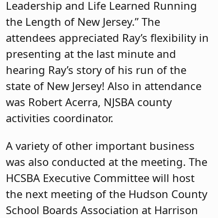
Leadership and Life Learned Running
the Length of New Jersey.” The
attendees appreciated Ray’s flexibility in
presenting at the last minute and
hearing Ray’s story of his run of the
state of New Jersey! Also in attendance
was Robert Acerra, NJSBA county
activities coordinator.
A variety of other important business
was also conducted at the meeting. The
HCSBA Executive Committee will host
the next meeting of the Hudson County
School Boards Association at Harrison