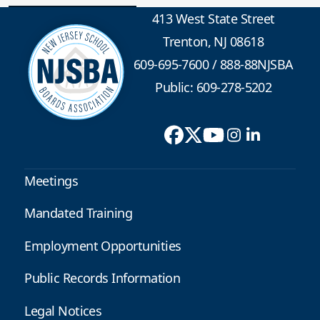
413 West State Street
Trenton, NJ 08618
609-695-7600
/
888-88NJSBA
Public: 609-278-5202
Meetings
Mandated Training
Employment Opportunities
Public Records Information
Legal Notices