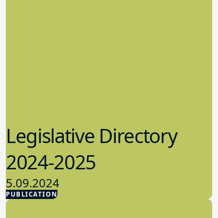
Legislative Directory
2024-2025
5.09.2024
PUBLICATION
Advocacy