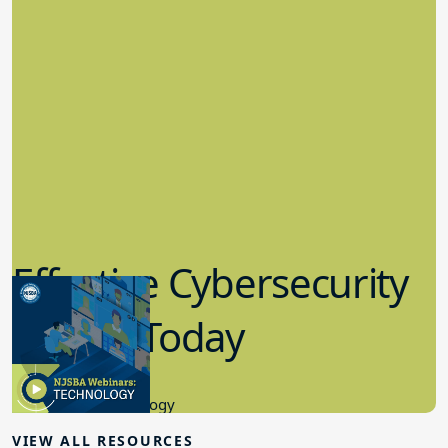
Effective Cybersecurity
in K-12 Today
8.10.2023
Educational Technology
VIEW ALL RESOURCES