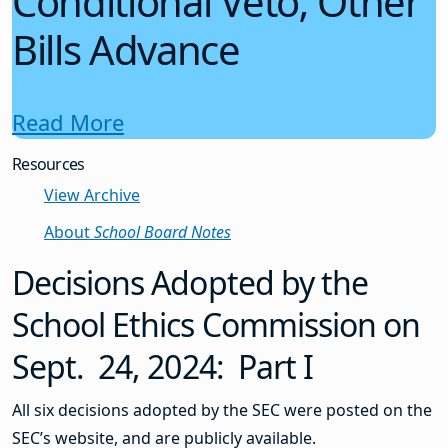
Conditional Veto; Other
Bills Advance
Read More
Resources
View Archive
About
School Board Notes
Decisions Adopted by the
School Ethics Commission on
Sept. 24, 2024: Part I
All six decisions adopted by the SEC were posted on the
SEC’s website, and are publicly available.