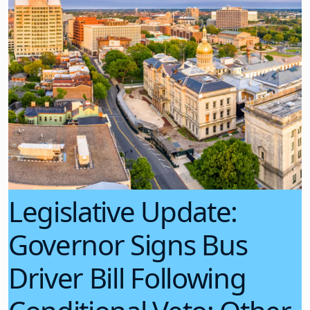
Legislative Update:
Governor Signs Bus
Driver Bill Following