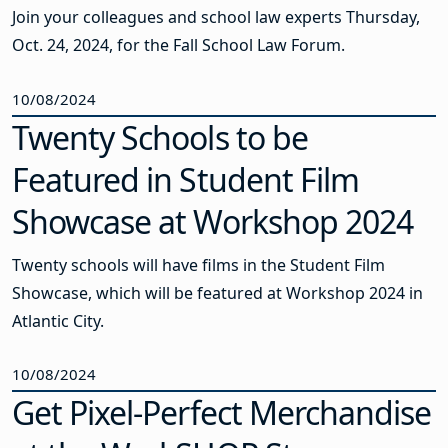
Join your colleagues and school law experts Thursday,
Oct. 24, 2024, for the Fall School Law Forum.
10/08/2024
Twenty Schools to be
Featured in Student Film
Showcase at Workshop 2024
Twenty schools will have films in the Student Film
Showcase, which will be featured at Workshop 2024 in
Atlantic City.
10/08/2024
Get Pixel-Perfect Merchandise