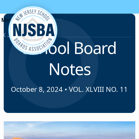
Skip to content
News & Resources
School Board
Notes
October 8, 2024
•
VOL. XLVIII NO. 11