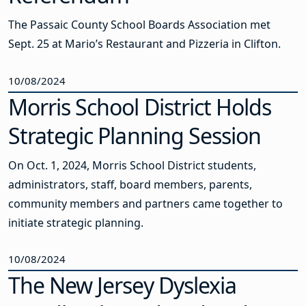
The Passaic County School Boards Association met
Sept. 25 at Mario’s Restaurant and Pizzeria in Clifton.
10/08/2024
Morris School District Holds
Strategic Planning Session
On Oct. 1, 2024, Morris School District students,
administrators, staff, board members, parents,
community members and partners came together to
initiate strategic planning.
10/08/2024
The New Jersey Dyslexia