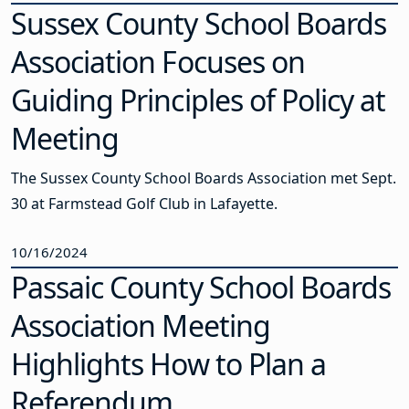
Sussex County School Boards
Association Focuses on
Guiding Principles of Policy at
Meeting
The Sussex County School Boards Association met Sept.
30 at Farmstead Golf Club in Lafayette.
10/16/2024
Passaic County School Boards
Association Meeting
Highlights How to Plan a
Referendum