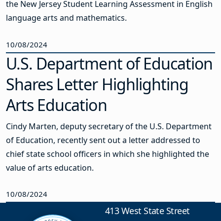
the New Jersey Student Learning Assessment in English
language arts and mathematics.
10/08/2024
U.S. Department of Education
Shares Letter Highlighting
Arts Education
Cindy Marten, deputy secretary of the U.S. Department
of Education, recently sent out a letter addressed to
chief state school officers in which she highlighted the
value of arts education.
10/08/2024
413 West State Street