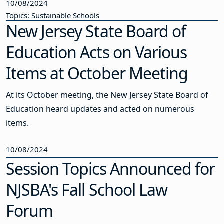
10/08/2024
Topics: Sustainable Schools
New Jersey State Board of
Education Acts on Various
Items at October Meeting
At its October meeting, the New Jersey State Board of
Education heard updates and acted on numerous
items.
10/08/2024
Session Topics Announced for
NJSBA's Fall School Law
Forum