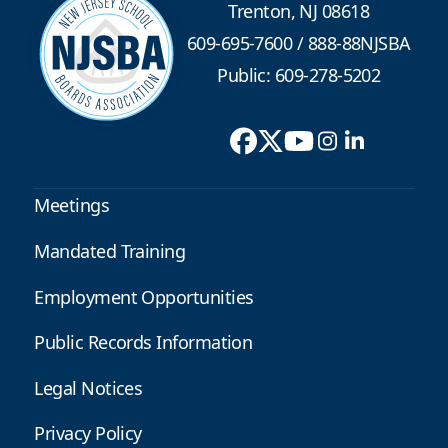
Trenton, NJ 08618
609-695-7600
/
888-88NJSBA
Public: 609-278-5202
Meetings
Mandated Training
Employment Opportunities
Public Records Information
Legal Notices
Privacy Policy