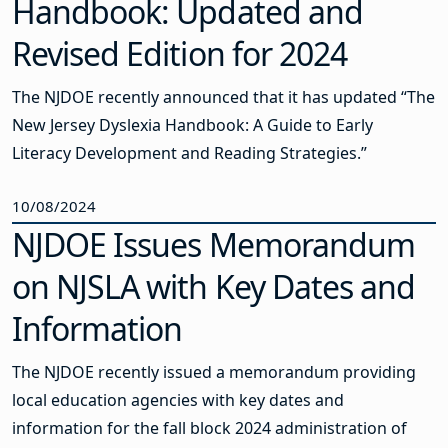
Handbook: Updated and
Revised Edition for 2024
The NJDOE recently announced that it has updated “The
New Jersey Dyslexia Handbook: A Guide to Early
Literacy Development and Reading Strategies.”
10/08/2024
NJDOE Issues Memorandum
on NJSLA with Key Dates and
Information
The NJDOE recently issued a memorandum providing
local education agencies with key dates and
information for the fall block 2024 administration of