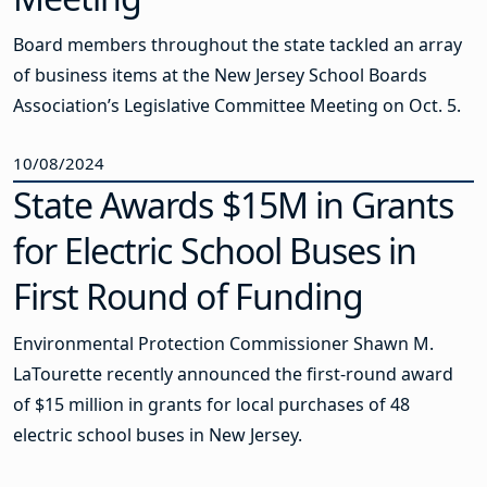
Board members throughout the state tackled an array
of business items at the New Jersey School Boards
Association’s Legislative Committee Meeting on Oct. 5.
10/08/2024
State Awards $15M in Grants
for Electric School Buses in
First Round of Funding
Environmental Protection Commissioner Shawn M.
LaTourette recently announced the first-round award
of $15 million in grants for local purchases of 48
electric school buses in New Jersey.