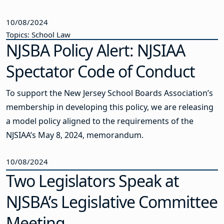
10/08/2024
Topics: School Law
NJSBA Policy Alert: NJSIAA
Spectator Code of Conduct
To support the New Jersey School Boards Association’s
membership in developing this policy, we are releasing
a model policy aligned to the requirements of the
NJSIAA’s May 8, 2024, memorandum.
10/08/2024
Two Legislators Speak at
NJSBA’s Legislative Committee
Meeting