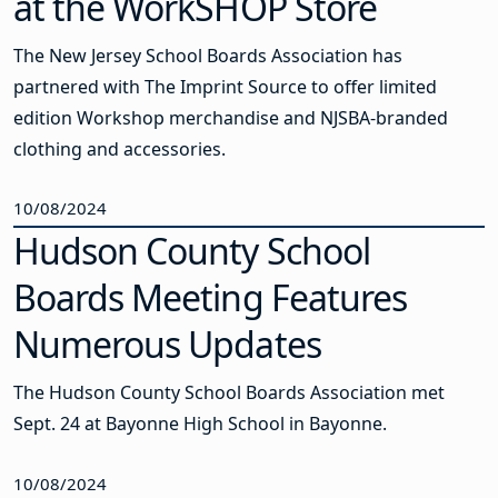
at the WorkSHOP Store
The New Jersey School Boards Association has
partnered with The Imprint Source to offer limited
edition Workshop merchandise and NJSBA-branded
clothing and accessories.
10/08/2024
Hudson County School
Boards Meeting Features
Numerous Updates
The Hudson County School Boards Association met
Sept. 24 at Bayonne High School in Bayonne.
10/08/2024