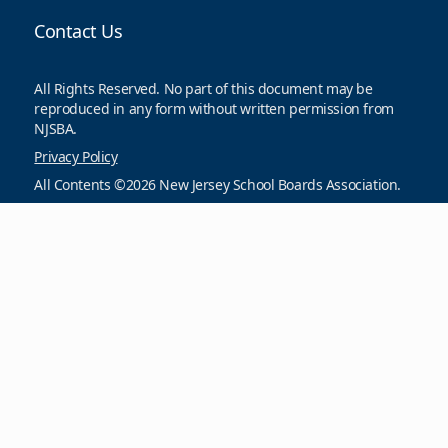
Contact Us
All Rights Reserved. No part of this document may be
reproduced in any form without written permission from
NJSBA.
Privacy Policy
All Contents ©2026 New Jersey School Boards Association.