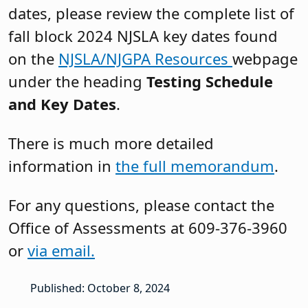
dates, please review the complete list of
fall block 2024 NJSLA key dates found
on the
NJSLA/NJGPA Resources
webpage
under the heading
Testing Schedule
and Key Dates
.
There is much more detailed
information in
the full memorandum
.
For any questions, please contact the
Office of Assessments at 609-376-3960
or
via email.
Published: October 8, 2024