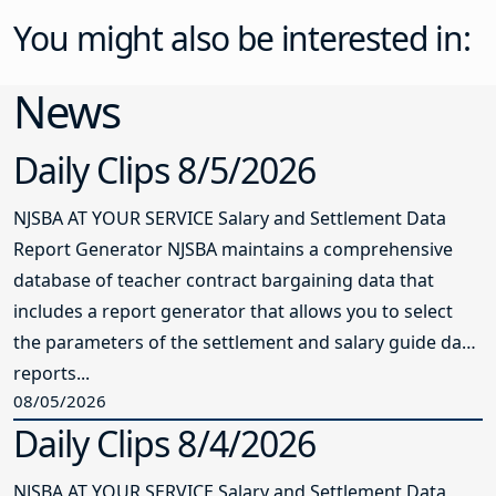
You might also be interested in:
News
Daily Clips 8/5/2026
NJSBA AT YOUR SERVICE Salary and Settlement Data
Report Generator NJSBA maintains a comprehensive
database of teacher contract bargaining data that
includes a report generator that allows you to select
the parameters of the settlement and salary guide data
reports...
08/05/2026
Daily Clips 8/4/2026
NJSBA AT YOUR SERVICE Salary and Settlement Data