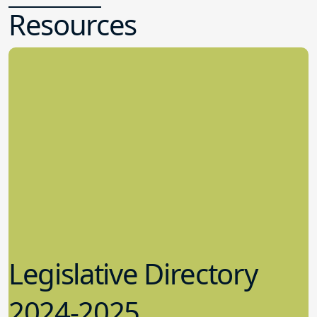
Resources
Legislative Directory
2024-2025