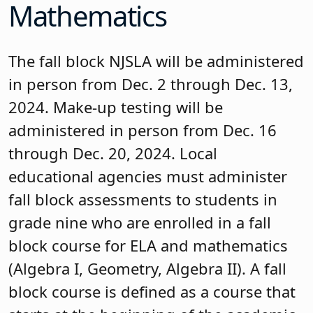
Mathematics
The fall block NJSLA will be administered
in person from Dec. 2 through Dec. 13,
2024. Make-up testing will be
administered in person from Dec. 16
through Dec. 20, 2024. Local
educational agencies must administer
fall block assessments to students in
grade nine who are enrolled in a fall
block course for ELA and mathematics
(Algebra I, Geometry, Algebra II). A fall
block course is defined as a course that