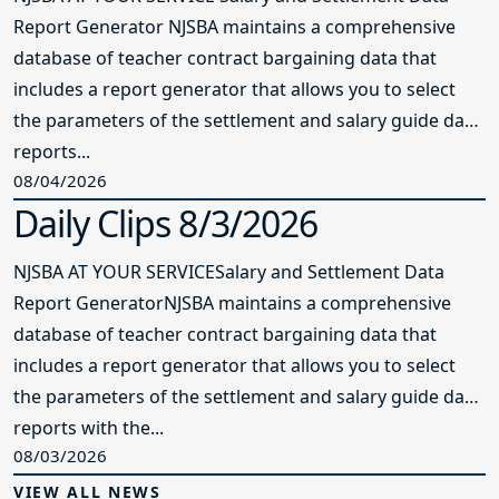
Report Generator NJSBA maintains a comprehensive
database of teacher contract bargaining data that
includes a report generator that allows you to select
the parameters of the settlement and salary guide data
reports...
08/04/2026
Daily Clips 8/3/2026
NJSBA AT YOUR SERVICESalary and Settlement Data
Report GeneratorNJSBA maintains a comprehensive
database of teacher contract bargaining data that
includes a report generator that allows you to select
the parameters of the settlement and salary guide data
reports with the...
08/03/2026
VIEW ALL NEWS