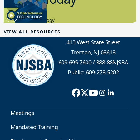
8.10.2023
Educational Technology
VIEW ALL RESOURCES
413 West State Street
Trenton, NJ 08618
609-695-7600
/
888-88NJSBA
Public: 609-278-5202
Meetings
Mandated Training