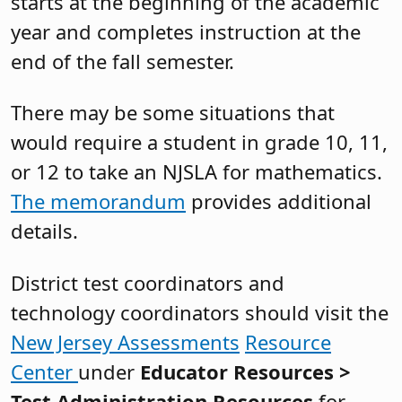
starts at the beginning of the academic
year and completes instruction at the
end of the fall semester.
There may be some situations that
would require a student in grade 10, 11,
or 12 to take an NJSLA for mathematics.
The memorandum
provides additional
details.
District test coordinators and
technology coordinators should visit the
New Jersey Assessments
Resource
Center
under
Educator Resources >
Test Administration Resources
for