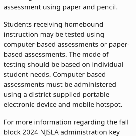
assessment using paper and pencil.
Students receiving homebound
instruction may be tested using
computer-based assessments or paper-
based assessments. The mode of
testing should be based on individual
student needs. Computer-based
assessments must be administered
using a district-supplied portable
electronic device and mobile hotspot.
For more information regarding the fall
block 2024 NJSLA administration key