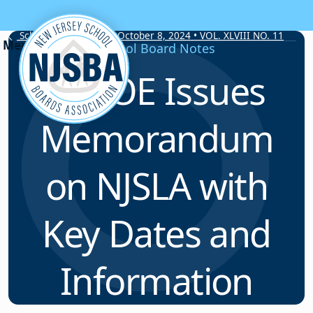
Skip to content
School Board Notes • October 8, 2024 • VOL. XLVIII NO. 11
School Board Notes
NJDOE Issues
Memorandum
on NJSLA with
Key Dates and
Information