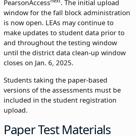
next
PearsonAccess
. The initial upload
window for the fall block administration
is now open. LEAs may continue to
make updates to student data prior to
and throughout the testing window
until the district data clean-up window
closes on Jan. 6, 2025.
Students taking the paper-based
versions of the assessments must be
included in the student registration
upload.
Paper Test Materials