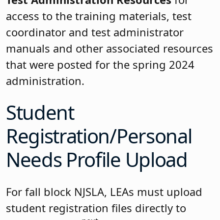
access to the training materials, test
coordinator and test administrator
manuals and other associated resources
that were posted for the spring 2024
administration.
Student
Registration/Personal
Needs Profile Upload
For fall block NJSLA, LEAs must upload
student registration files directly to