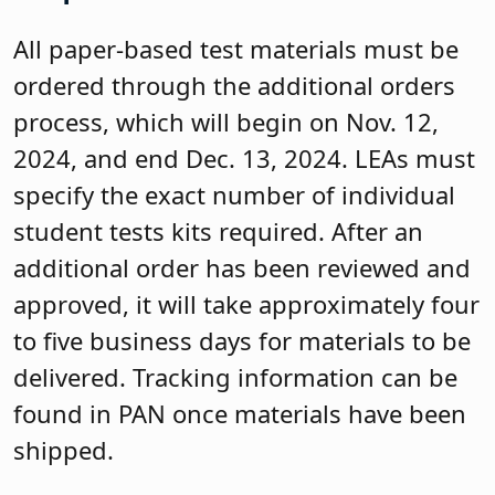
All paper-based test materials must be
ordered through the additional orders
process, which will begin on Nov. 12,
2024, and end Dec. 13, 2024. LEAs must
specify the exact number of individual
student tests kits required. After an
additional order has been reviewed and
approved, it will take approximately four
to five business days for materials to be
delivered. Tracking information can be
found in PAN once materials have been
shipped.