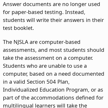
Answer documents are no longer used
for paper-based testing. Instead,
students will write their answers in their
test booklet.
The NJSLA are computer-based
assessments, and most students should
take the assessment on a computer.
Students who are unable to use a
computer, based on a need documented
in a valid Section 504 Plan,
Individualized Education Program, or as
part of the accommodations defined for
multilingual learners will take the