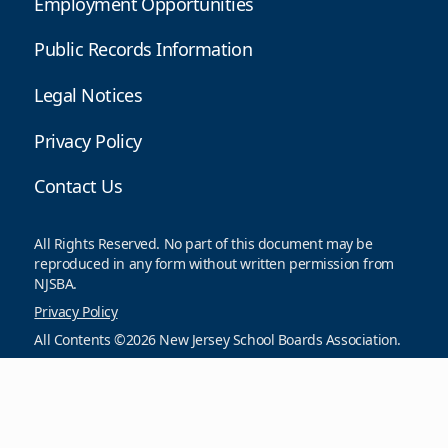
Employment Opportunities
Public Records Information
Legal Notices
Privacy Policy
Contact Us
All Rights Reserved. No part of this document may be
reproduced in any form without written permission from
NJSBA.
Privacy Policy
All Contents ©2026 New Jersey School Boards Association.