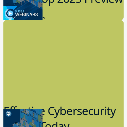
9.14.2023
New Board Members
Effective Cybersecurity
in K-12 Today