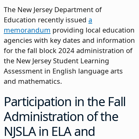
The New Jersey Department of
Education recently issued
a
memorandum
providing local education
agencies with key dates and information
for the fall block 2024 administration of
the New Jersey Student Learning
Assessment in English language arts
and mathematics.
Participation in the Fall
Administration of the
NJSLA in ELA and