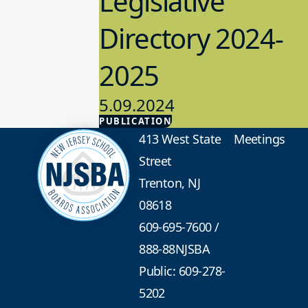
Legislative
Directory 2024-
2025
5.09.2024
PUBLICATION
Advocacy
413 West State
Meetings
Street
Trenton, NJ
08618
609-695-7600
/
888-88NJSBA
Public: 609-278-
5202