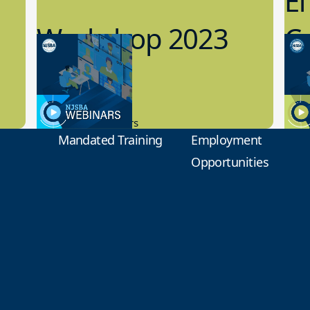
Ef
Workshop 2023
Cy
Preview
1
9.14.2023
8.1
New Board Members
Educa
Mandated Training
Employment
Opportunities