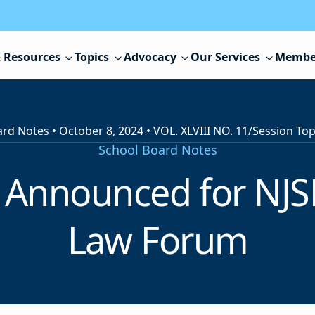
 Resources
Topics
Advocacy
Our Services
Membe
rd Notes • October 8, 2024 • VOL. XLVIII NO. 11
/
School Board Notes
 Announced for NJSB
Law Forum