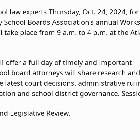
ol law experts Thursday, Oct. 24, 2024, for
y School Boards Association’s annual Work
l take place from 9 a.m. to 4 p.m. at the Atl
l offer a full day of timely and important
ool board attorneys will share research an
 latest court decisions, administrative ruli
ation and school district governance. Sessi
nd Legislative Review.