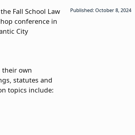
 the Fall School Law
Published: October 8, 2024
shop conference in
antic City
d their own
ngs, statutes and
on topics include: