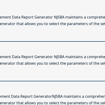
lement Data Report Generator NJSBA maintains a comprehen
enerator that allows you to select the parameters of the se
lement Data Report Generator NJSBA maintains a comprehen
enerator that allows you to select the parameters of the se
ement Data Report GeneratorNJSBA maintains a comprehens
generator that allows you to select the parameters of the s