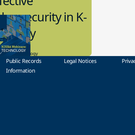
fective
bersecurity in K-
2 Today
0.2023
tional Technology
Public Records
Legal Notices
Priva
Information