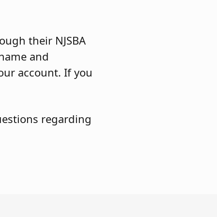
ough their NJSBA
ername and
our account. If you
uestions regarding