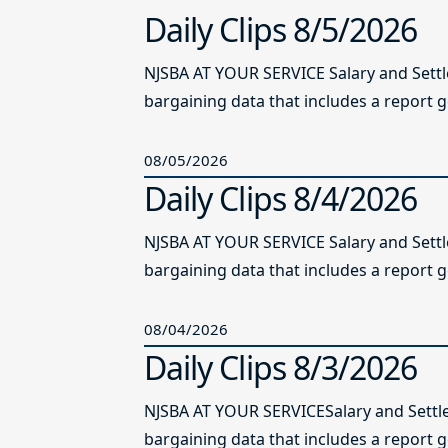
Daily Clips 8/5/2026
NJSBA AT YOUR SERVICE Salary and Sett
bargaining data that includes a report g
08/05/2026
Daily Clips 8/4/2026
NJSBA AT YOUR SERVICE Salary and Sett
bargaining data that includes a report g
08/04/2026
Daily Clips 8/3/2026
NJSBA AT YOUR SERVICESalary and Settl
bargaining data that includes a report 