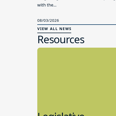
with the...
08/03/2026
VIEW ALL NEWS
Resources