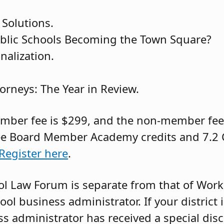
 Solutions.
blic Schools Becoming the Town Square?
alization.
torneys: The Year in Review.
ber fee is $299, and the non-member fee i
ee Board Member Academy credits and 7.2 
Register here
.
hool Law Forum is separate from that of Wo
l business administrator. If your district i
 administrator has received a special dis