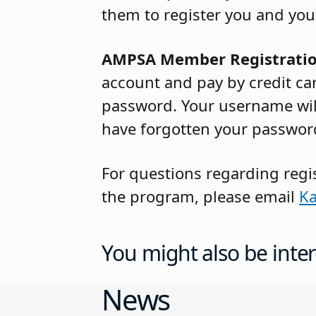
them to register you and you
AMPSA Member Registrati
account and pay by credit ca
password. Your username will
have forgotten your password
For questions regarding regi
the program, please email
Ka
You might also be inter
News