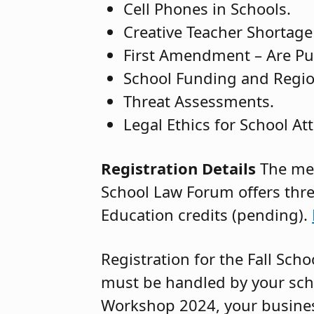
Cell Phones in Schools.
Creative Teacher Shortage
First Amendment – Are Pu
School Funding and Region
Threat Assessments.
Legal Ethics for School At
Registration Details
The mem
School Law Forum offers thr
Education credits (pending).
Registration for the Fall Sc
must be handled by your schoo
Workshop 2024, your business