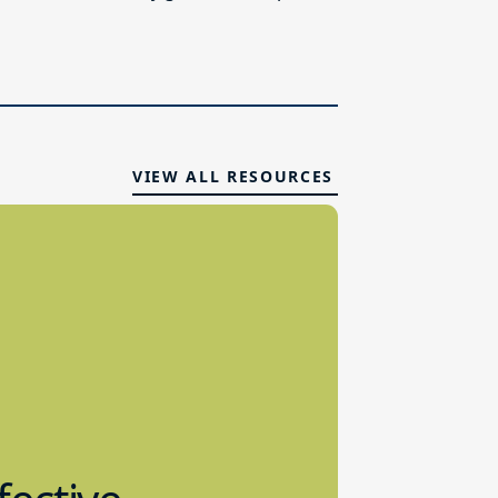
VIEW ALL RESOURCES