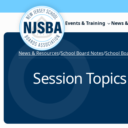
Skip to content
Events & Training
News &
News & Resources
/
School Board Notes
/
School Boa
Session Topics