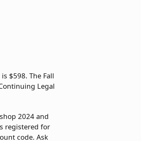
s $598. The Fall
Continuing Legal
rkshop 2024 and
s registered for
count code. Ask