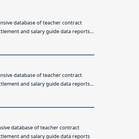
sive database of teacher contract
ttlement and salary guide data reports...
sive database of teacher contract
ttlement and salary guide data reports...
ive database of teacher contract
ettlement and salary guide data reports