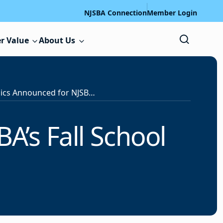
NJSBA Connection
Member Login
r Value
About Us
Session Topics Announced for NJSBA’s Fall School Law Forum
A’s Fall School