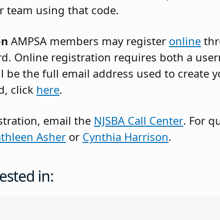
r team using that code.
on
AMPSA members may register
online
thr
rd. Online registration requires both a us
 be the full email address used to create y
, click
here
.
stration, email the
NJSBA Call Center
. For q
thleen Asher
or
Cynthia Harrison
.
ested in: