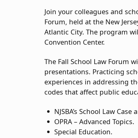
Join your colleagues and scho
Forum, held at the New Jerse
Atlantic City. The program wil
Convention Center.
The Fall School Law Forum wil
presentations. Practicing sch
experiences in addressing the
codes that affect public educ
NJSBA’s School Law Case a
OPRA – Advanced Topics.
Special Education.