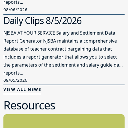
the parameters of the settlement and salary guide data
reports...
08/05/2026
VIEW ALL NEWS
Resources