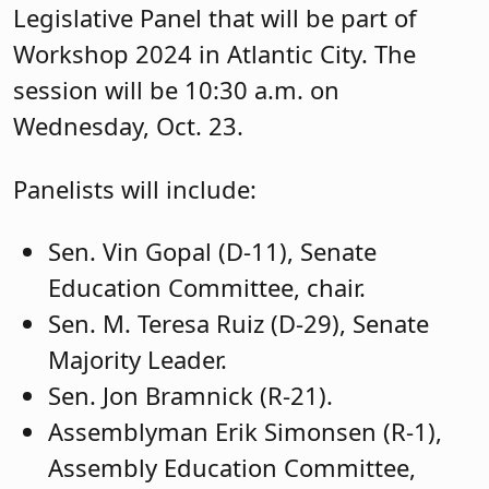
Published: October 8, 2024
You might also be interested in: