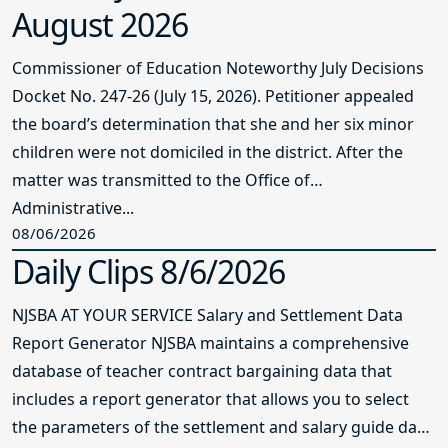
Administrative...
08/06/2026
Daily Clips 8/6/2026
NJSBA AT YOUR SERVICE Salary and Settlement Data
Report Generator NJSBA maintains a comprehensive
database of teacher contract bargaining data that
includes a report generator that allows you to select
the parameters of the settlement and salary guide data
reports...
08/06/2026
Daily Clips 8/5/2026
NJSBA AT YOUR SERVICE Salary and Settlement Data
Report Generator NJSBA maintains a comprehensive
database of teacher contract bargaining data that
includes a report generator that allows you to select