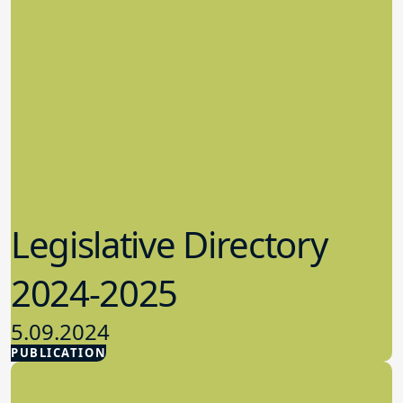
Legislative Directory
2024-2025
5.09.2024
PUBLICATION
Advocacy