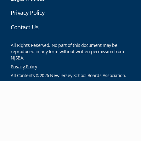
Privacy Policy
Contact Us
All Rights Reserved. No part of this document may be
reproduced in any form without written permission from
NJSBA.
Privacy Policy
All Contents ©2026 New Jersey School Boards Association.