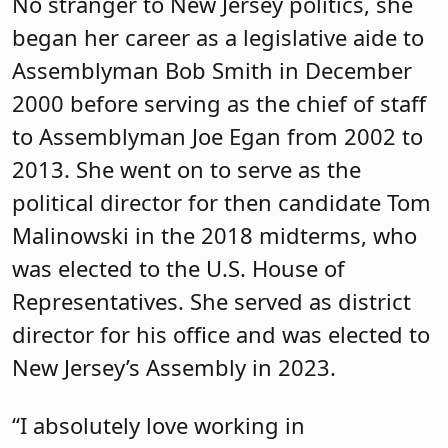
she noted that she was attending her
first budget address when she heard
Gov. Phil Murphy say that the formula
would be fully funded for the first time.
She then learned about the nuances of
that statement, including the fact that
some districts have lost funding.
Next, she talked about being the prime
sponsor of
bill A-3446
, more commonly
referred to as the Freedom to Read Act.
The bill provides a structured,
transparent process for parents to