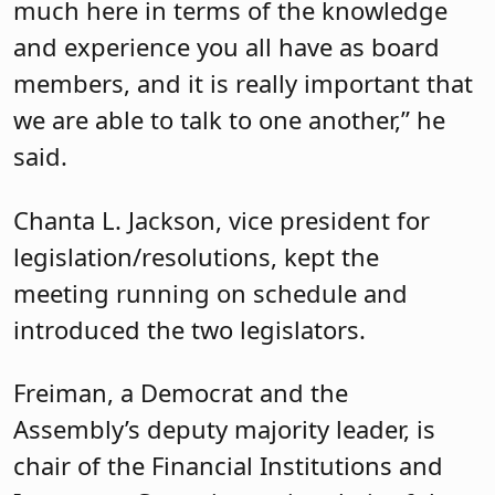
Hillsborough resident of more than 20
years, he was an executive at Prudential
Financial before joining the Assembly.
Freiman told attendees that the first
time he ran for office is for the one he
currently holds, emphasizing that he
was not involved in party politics. He
was, however, frustrated by what he saw
as an unwillingness to tackle important
issues.
“The work you do matters so much to
the local community,” he said, noting
that the first question that people ask