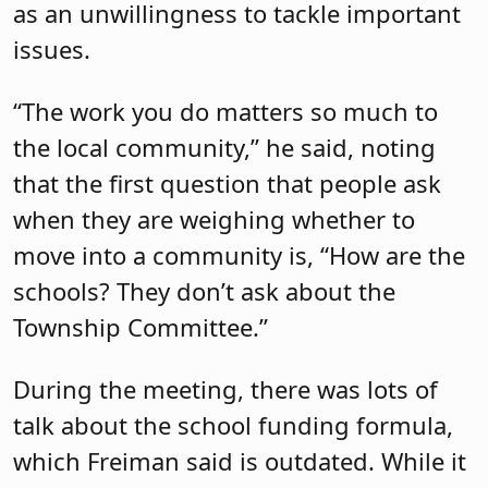
Freiman’s views of school funding,
asking him to share details of how he
orchestrated
A-4161
, which established
the Stabilized School Budget Aid Grant
Program to restore certain portions of
state school aid reductions and
permitted certain school districts to
exceed the tax levy growth limitation in
the 2024-2025 school year. Both he and
Drulis were primary sponsors of the bill.
While the formula says certain school
districts must contribute more of their