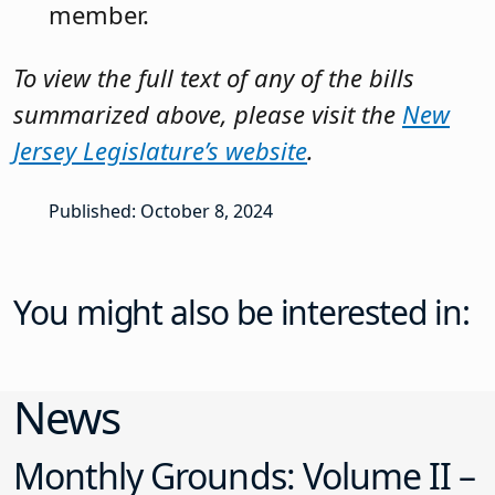
News
Monthly Grounds: Volume II –
August 2026
Commissioner of Education Noteworthy July Decisions
Docket No. 247-26 (July 15, 2026). Petitioner appealed
the board’s determination that she and her six minor
children were not domiciled in the district. After the
matter was transmitted to the Office of