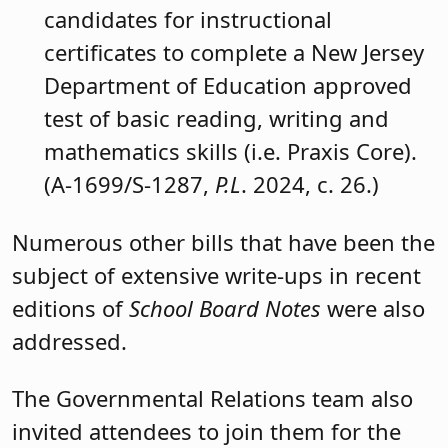
Panelists will include:
Sen. Vin Gopal (D-11), Senate
Education Committee, chair.
Sen. M. Teresa Ruiz (D-29), Senate
Majority Leader.
Sen. Jon Bramnick (R-21).
Assemblyman Erik Simonsen (R-1),
Assembly Education Committee,
member.
To view the full text of any of the bills
summarized above, please visit the
New
Jersey Legislature’s website
.