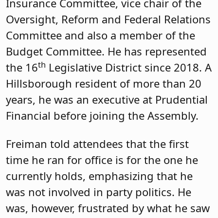
when they are weighing whether to
move into a community is, “How are the
schools? They don’t ask about the
Township Committee.”
During the meeting, there was lots of
talk about the school funding formula,
which Freiman said is outdated. While it
was enacted with good intentions, he
observed it involved “a lot of good
people getting around the table, trying
to predict what would happen.”
Pushman dug for more insights into