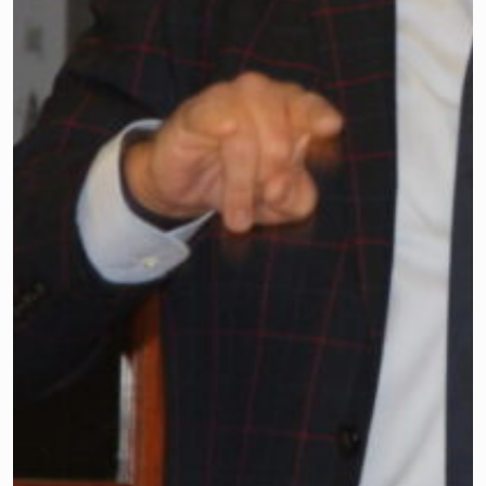
Legislative Committee Meeting on Oct.
5. They heard from two guest speakers:
Assemblyman Roy Freiman and
Assemblywoman Mitchelle Drulis, both
from Legislative District 16.
Dr. Timothy Purnell, executive director
and CEO of the Association, thanked
attendees for spending their Saturday
morning to advance the education of all
children.
He also introduced one of the
Association’s newest employees,