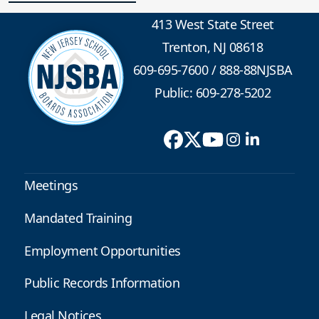
413 West State Street
Trenton, NJ 08618
609-695-7600
/
888-88NJSBA
Public: 609-278-5202
Meetings
Mandated Training
Employment Opportunities
Public Records Information
Legal Notices