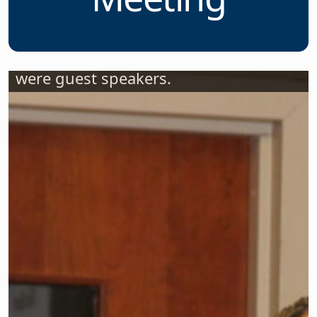
Two Legislators
Speak at NJSBA’s
Legislative
Committee
Meeting