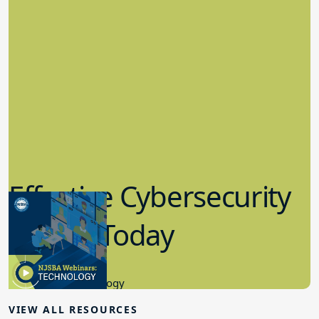
Effective Cybersecurity
in K-12 Today
8.10.2023
Educational Technology
VIEW ALL RESOURCES