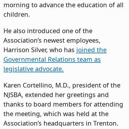
Jonathan Pushman, senior director of
advocacy at NJSBA, said the Association
remains committed to holding some
Legislative Committee meetings in
person, observing that something was
lost during the pandemic when
meetings were fully virtual. “There is so
much here in terms of the knowledge
and experience you all have as board
members, and it is really important that
we are able to talk to one another,” he
said.