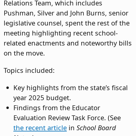
which was signed into law June 5.
The expansion of the Alliance for
Competitive Energy Services to
include the procurement of electric
school buses. (A-1677/S-3263,
P.L.
2024, c.38.)
Second questions at special elections
(A-4084/S-2837,
P.L.
2024, c.60.)
Eliminating the requirement for
candidates for instructional
certificates to complete a New Jersey
Department of Education approved
test of basic reading, writing and
mathematics skills (i.e. Praxis Core).