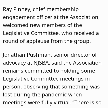
Chanta L. Jackson, vice president for
legislation/resolutions, kept the
meeting running on schedule and
introduced the two legislators.
Freiman, a Democrat and the
Assembly’s deputy majority leader, is
chair of the Financial Institutions and
Insurance Committee, vice chair of the
Oversight, Reform and Federal Relations
Committee and also a member of the
Budget Committee. He has represented
th
the 16
Legislative District since 2018. A