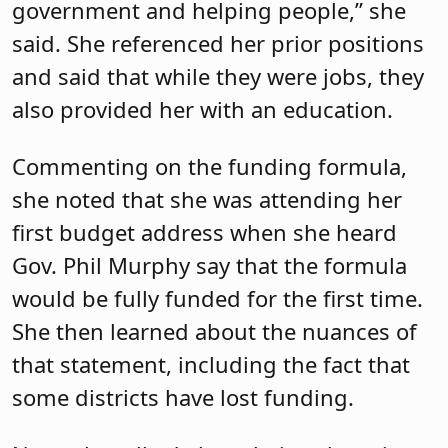
challenge materials they may find
inappropriate. The final decision of
whether to include or eliminate
resources, however, would be made by
the local board of education, which
would have policies in place for the
curation of library materials. The bill has
passed in the Assembly and Drulis is
hopeful that it will make its way to the
governor for his signature.
Attendees were given the chance to ask
questions of the legislators, who
covered a wide range of topics,