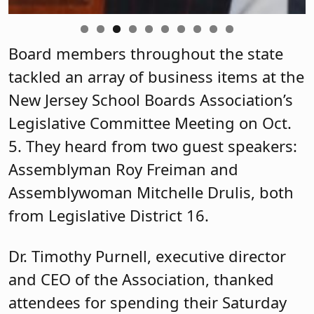
Harrison Silver, who has
joined the
Governmental Relations team as
legislative advocate.
Karen Cortellino, M.D., president of the
NJSBA, extended her greetings and
thanks to board members for attending
the meeting, which was held at the
Association’s headquarters in Trenton.
Ray Pinney, chief membership
engagement officer at the Association,
welcomed new members of the
Legislative Committee, who received a
round of applause from the group.