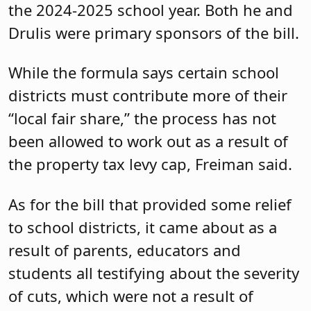
Providing a predictable outlook on
funding for school districts is critical, he
said. “Let’s agree that offering multi-year
predictability with some confidence is
what we are trying to work toward,” he
said.
In a bid to try to provide some of that
continuity, Freiman is the prime sponsor
of
A-942
, which would require a five-
year average of equalized property
valuation be used in calculation of local
share under the State school funding