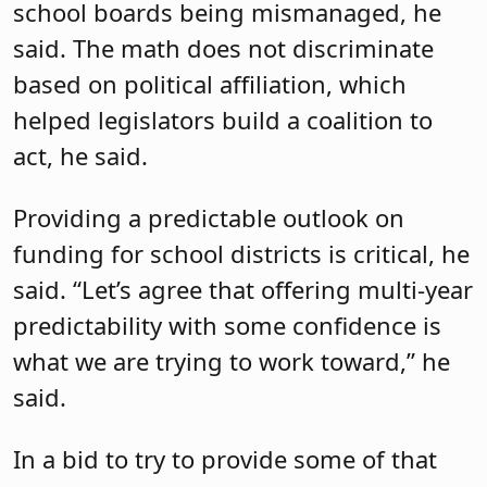
formula. Drulis is a co-sponsor of the
bill.
Jackson also introduced Drulis, who is a
member of the Labor Committee, the
Public Safety and Preparedness
Committee and the State and Local
Government Committee.
No stranger to New Jersey politics, she
began her career as a legislative aide to
Assemblyman Bob Smith in December
2000 before serving as the chief of staff
to Assemblyman Joe Egan from 2002 to
2013. She went on to serve as the