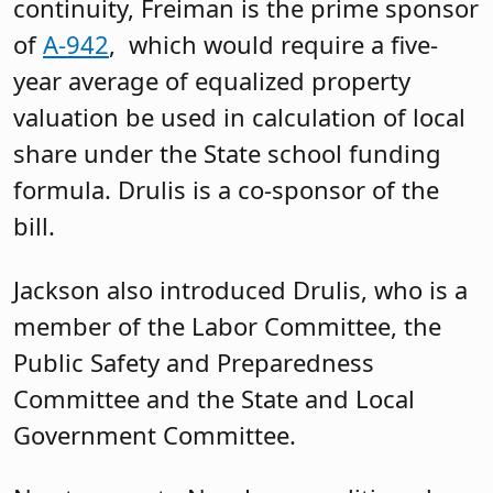
political director for then candidate Tom
Malinowski in the 2018 midterms, who
was elected to the U.S. House of
Representatives. She served as district
director for his office and was elected to
New Jersey’s Assembly in 2023.
“I absolutely love working in
government and helping people,” she
said. She referenced her prior positions
and said that while they were jobs, they
also provided her with an education.
Commenting on the funding formula,