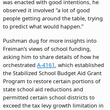
“local fair share,” the process has not
been allowed to work out as a result of
the property tax levy cap, Freiman said.
As for the bill that provided some relief
to school districts, it came about as a
result of parents, educators and
students all testifying about the severity
of cuts, which were not a result of
school boards being mismanaged, he
said. The math does not discriminate
based on political affiliation, which
helped legislators build a coalition to
act, he said.