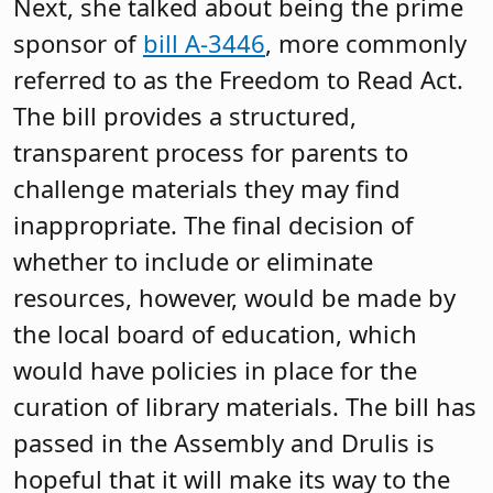
including their thoughts on expanding
access to school meals, school
regionalization, funding special
education, the teacher shortage and
more.
Governmental Relations Update
The Association’s Governmental
Relations Team, which includes
Pushman, Silver and John Burns, senior
legislative counsel, spent the rest of the
meeting highlighting recent school-
related enactments and noteworthy bills