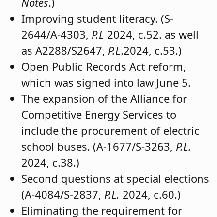
(A-1699/S-1287,
P.L
. 2024, c. 26.)
Numerous other bills that have been the
subject of extensive write-ups in recent
editions of
School Board Notes
were also
addressed.
The Governmental Relations team also
invited attendees to join them for the
Legislative Panel that will be part of
Workshop 2024 in Atlantic City. The
session will be 10:30 a.m. on
Wednesday, Oct. 23.