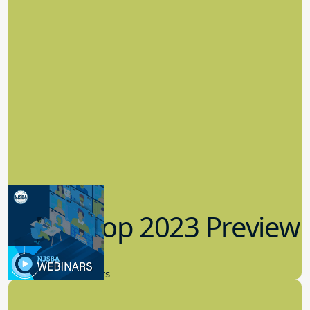
Workshop 2023 Preview
9.14.2023
New Board Members