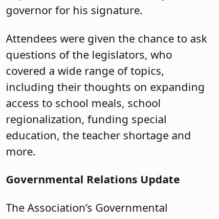
on the move.
Topics included:
Key highlights from the state’s fiscal
year 2025 budget.
Findings from the Educator
Evaluation Review Task Force. (See
the recent article
in
School Board
Notes
.)
Improving student literacy. (S-
2644/A-4303,
P.L
2024, c.52. as well
as A2288/S2647,
P.L
.2024, c.53.)
Open Public Records Act reform,