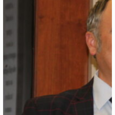
Chanta L. Jackson, vice president for
legislation/resolutions, kept the
meeting running on schedule and
introduced the two legislators who
were guest speakers.
Board members throughout the state
tackled an array of business items at the
New Jersey School Boards Association’s