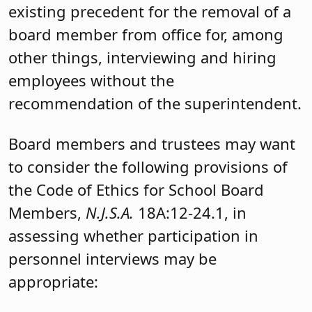
existing precedent for the removal of a
board member from office for, among
other things, interviewing and hiring
employees without the
recommendation of the superintendent.
Board members and trustees may want
to consider the following provisions of
the Code of Ethics for School Board
Members,
N.J.S.A.
18A:12-24.1, in
assessing whether participation in
personnel interviews may be
appropriate: