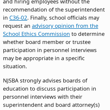
and hiring employees without the
recommendation of the superintendent
in
C36-02
. Finally, school officials may
request an
advisory opinion from the
School Ethics Commission
to determine
whether board member or trustee
participation in personnel interviews
may be appropriate in a specific
situation.
NJSBA strongly advises boards of
education to discuss participation in
personnel interviews with their
superintendent and board attorney(s)