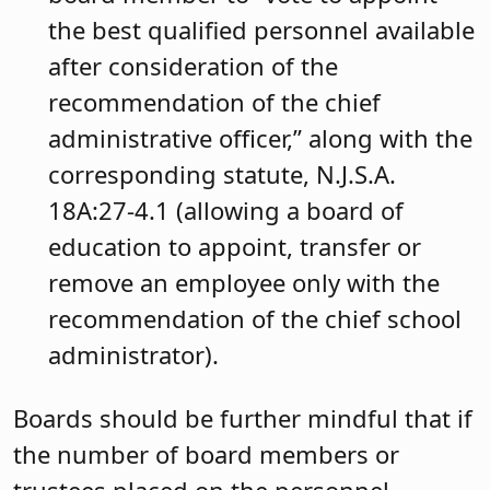
the best qualified personnel available
after consideration of the
recommendation of the chief
administrative officer,” along with the
corresponding statute, N.J.S.A.
18A:27-4.1 (allowing a board of
education to appoint, transfer or
remove an employee only with the
recommendation of the chief school
administrator).
Boards should be further mindful that if
the number of board members or
trustees placed on the personnel