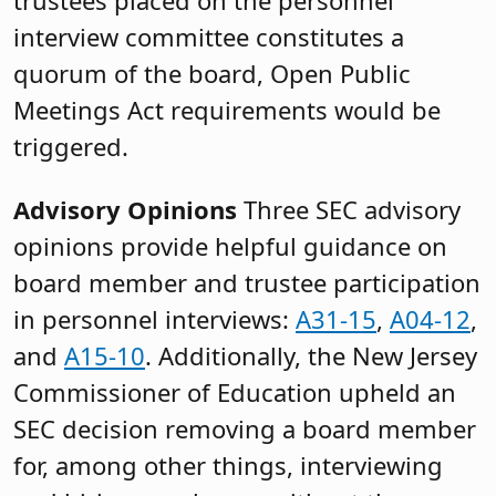
interview committee constitutes a
quorum of the board, Open Public
Meetings Act requirements would be
triggered.
Advisory Opinions
Three SEC advisory
opinions provide helpful guidance on
board member and trustee participation
in personnel interviews:
A31-15
,
A04-12
,
and
A15-10
. Additionally, the New Jersey
Commissioner of Education upheld an
SEC decision removing a board member
for, among other things, interviewing