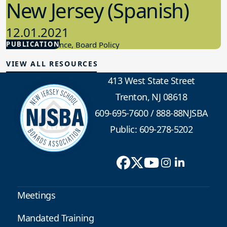
New Jersey (Spanish)
12.01.2021
PUBLICATION
Board Governance, Board Policy
VIEW ALL RESOURCES
413 West State Street
Trenton, NJ 08618
609-695-7600
/
888-88NJSBA
Public: 609-278-5202
Meetings
Mandated Training