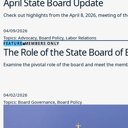
April State Board Update
Check out highlights from the April 8, 2026, meeting of t
04/09/2026
Topics: Advocacy, Board Policy, Labor Relations
FEATURE
MEMBERS ONLY
The Role of the State Board of
Examine the pivotal role of the board and meet the memb
04/02/2026
Topics: Board Governance, Board Policy