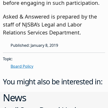
before engaging in such participation.
Asked & Answered is prepared by the
staff of NJSBA’s Legal and Labor
Relations Services Department.
Published: January 8, 2019
Topic:
Board Policy
You might also be interested in:
News