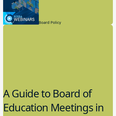
Know
9.21.2022
Board Governance, Board Policy
A Guide to Board of
Education Meetings in