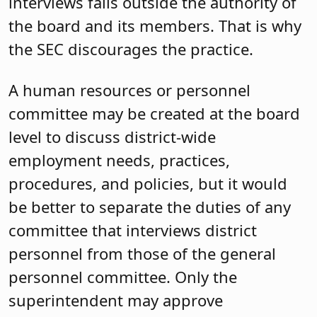
interviews falls outside the authority of
the board and its members. That is why
the SEC discourages the practice.
A human resources or personnel
committee may be created at the board
level to discuss district-wide
employment needs, practices,
procedures, and policies, but it would
be better to separate the duties of any
committee that interviews district
personnel from those of the general
personnel committee. Only the
superintendent may approve