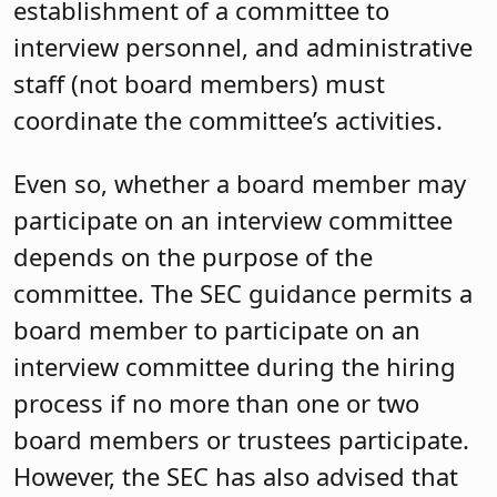
establishment of a committee to
interview personnel, and administrative
staff (not board members) must
coordinate the committee’s activities.
Even so, whether a board member may
participate on an interview committee
depends on the purpose of the
committee. The SEC guidance permits a
board member to participate on an
interview committee during the hiring
process if no more than one or two
board members or trustees participate.
However, the SEC has also advised that