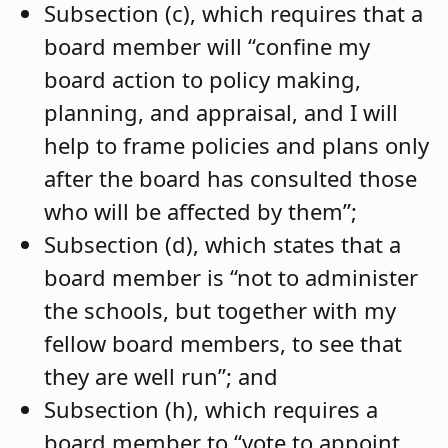
Subsection (c), which requires that a
board member will “confine my
board action to policy making,
planning, and appraisal, and I will
help to frame policies and plans only
after the board has consulted those
who will be affected by them”;
Subsection (d), which states that a
board member is “not to administer
the schools, but together with my
fellow board members, to see that
they are well run”; and
Subsection (h), which requires a
board member to “vote to appoint