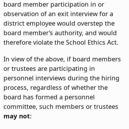
board member participation in or
observation of an exit interview for a
district employee would overstep the
board member’s authority, and would
therefore violate the School Ethics Act.
In view of the above, if board members
or trustees are participating in
personnel interviews during the hiring
process, regardless of whether the
board has formed a personnel
committee, such members or trustees
may not
: