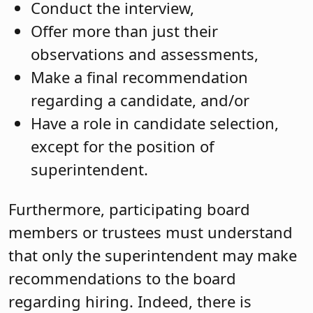
Conduct the interview,
Offer more than just their
observations and assessments,
Make a final recommendation
regarding a candidate, and/or
Have a role in candidate selection,
except for the position of
superintendent.
Furthermore, participating board
members or trustees must understand
that only the superintendent may make
recommendations to the board
regarding hiring. Indeed, there is