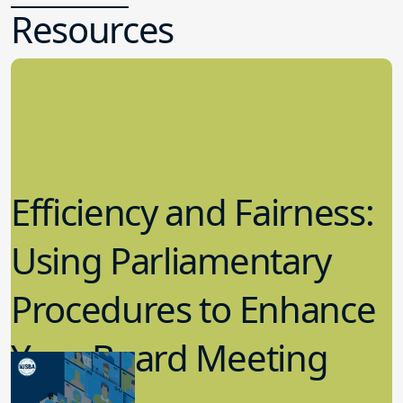
Resources
Efficiency and Fairness:
Using Parliamentary
Procedures to Enhance
Your Board Meeting