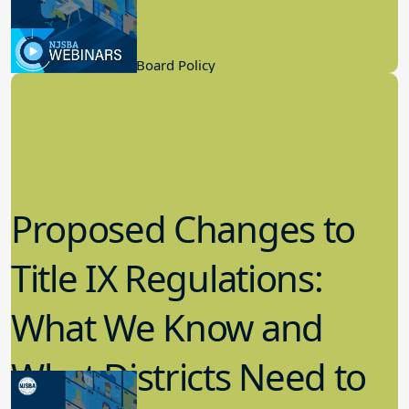
Process
2.22.2023
Board Governance, Board Policy
Proposed Changes to
Title IX Regulations:
What We Know and
What Districts Need to