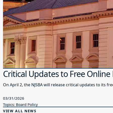
Critical Updates to Free Online
On April 2, the NJSBA will release critical updates to its f
03/31/2026
Topics: Board Policy
VIEW ALL NEWS