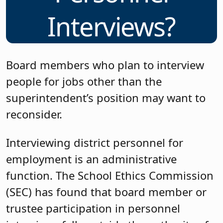
Interviews?
Board members who plan to interview
people for jobs other than the
superintendent’s position may want to
reconsider.
Interviewing district personnel for
employment is an administrative
function. The School Ethics Commission
(SEC) has found that board member or
trustee participation in personnel