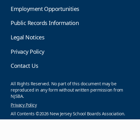
Employment Opportunities
Public Records Information
Legal Notices
Privacy Policy
Contact Us
All Rights Reserved. No part of this document may be
reproduced in any form without written permission from
NJSBA.
Privacy Policy
All Contents ©2026 New Jersey School Boards Association.