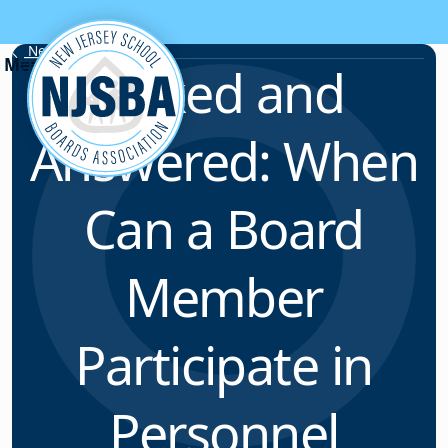
Skip to content
News & Resources
Asked and
Answered: When
Can a Board
Member
Participate in
Personnel