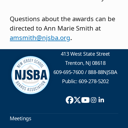
Questions about the awards can be
directed to Ann Marie Smith at
amsmith@njsba.org
.
413 West State Street
Trenton, NJ 08618
609-695-7600
/
888-88NJSBA
Public: 609-278-5202
Meetings