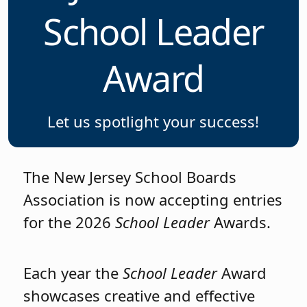
School Leader
Award
Let us spotlight your success!
The New Jersey School Boards
Association is now accepting entries
for the 2026
School Leader
Awards.
Each year the
School Leader
Award
showcases creative and effective