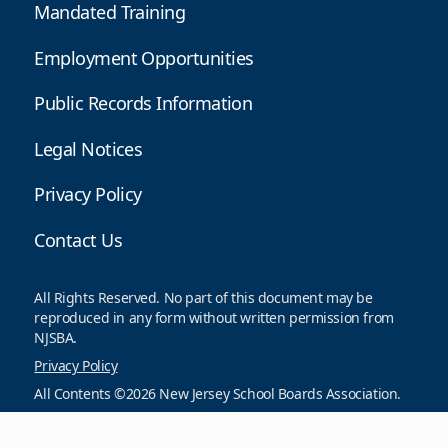
Mandated Training
Employment Opportunities
Public Records Information
Legal Notices
Privacy Policy
Contact Us
All Rights Reserved. No part of this document may be
reproduced in any form without written permission from
NJSBA.
Privacy Policy
All Contents ©2026 New Jersey School Boards Association.