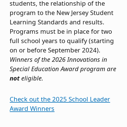
students, the relationship of the
program to the New Jersey Student
Learning Standards and results.
Programs must be in place for two
full school years to qualify (starting
on or before September 2024).
Winners of the 2026 Innovations in
Special Education Award program are
not
eligible.
Check out the 2025 School Leader
Award Winners