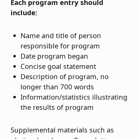
Each program entry should
include:
Name and title of person
responsible for program
Date program began
Concise goal statement
Description of program, no
longer than 700 words
Information/statistics illustrating
the results of program
Supplemental materials such as