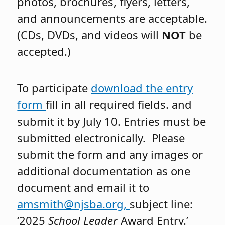
photos, brochures, flyers, letters,
and announcements are acceptable.
(CDs, DVDs, and videos will
NOT
be
accepted.)
To participate
download the entry
form
fill in all required fields. and
submit it by July 10. Entries must be
submitted electronically. Please
submit the form and any images or
additional documentation as one
document and email it to
amsmith@njsba.org,
subject line:
‘2025
School Leader
Award Entry.’