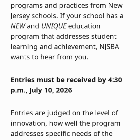
programs and practices from New
Jersey schools. If your school has a
NEW
and
UNIQUE
education
program that addresses student
learning and achievement, NJSBA
wants to hear from you.
Entries must be received by 4:30
p.m., July 10, 2026
Entries are judged on the level of
innovation, how well the program
addresses specific needs of the