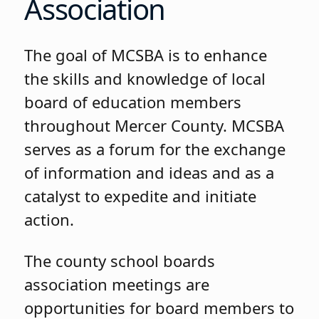
Association
The goal of MCSBA is to enhance
the skills and knowledge of local
board of education members
throughout Mercer County. MCSBA
serves as a forum for the exchange
of information and ideas and as a
catalyst to expedite and initiate
action.
The county school boards
association meetings are
opportunities for board members to