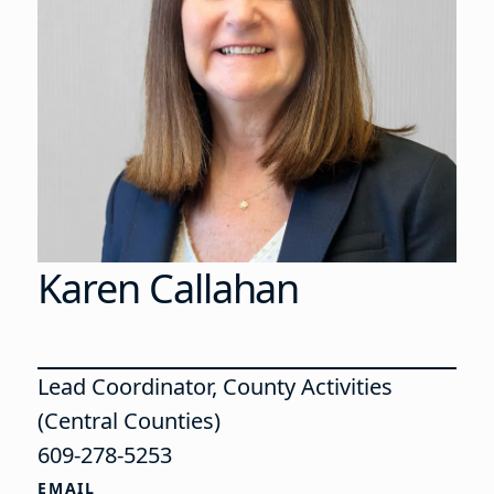
Karen Callahan
Lead Coordinator, County Activities
(Central Counties)
609-278-5253
EMAIL