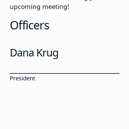
upcoming meeting!
Officers
Dana Krug
President