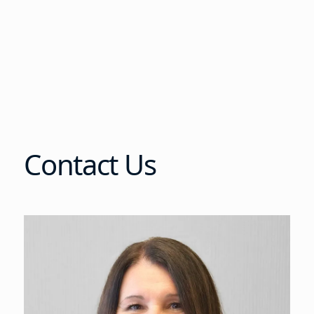
Contact Us