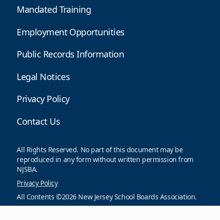
Mandated Training
Employment Opportunities
Public Records Information
Legal Notices
Privacy Policy
Contact Us
All Rights Reserved. No part of this document may be
reproduced in any form without written permission from
NJSBA.
Privacy Policy
All Contents ©2026 New Jersey School Boards Association.