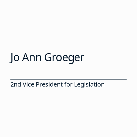
Jo Ann Groeger
2nd Vice President for Legislation