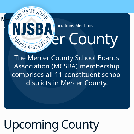
Skip to content
County School Board Associations Meetings
Mercer County
The Mercer County School Boards
Association (MCSBA) membership
comprises all 11 constituent school
districts in Mercer County.
Upcoming County