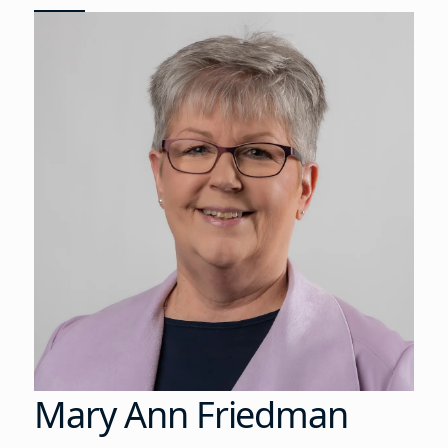
Mary Ann Friedman