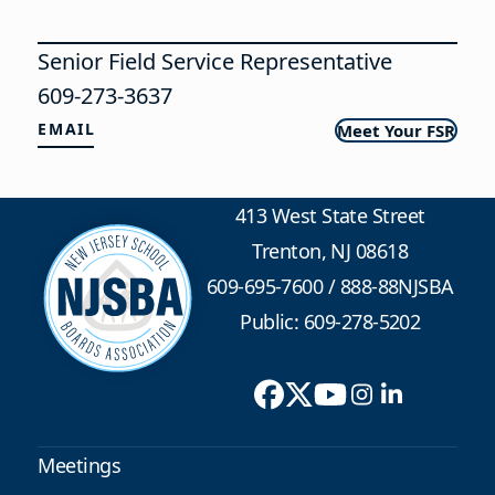
Senior Field Service Representative
609-273-3637
EMAIL
Meet Your FSR
413 West State Street
Trenton, NJ 08618
609-695-7600
/
888-88NJSBA
Public: 609-278-5202
Meetings