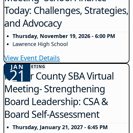
Today: Challenges, Strategies,
and Advocacy
Thursday, November 19, 2026 - 6:00 PM
Lawrence High School
View Event Details
JAN
COUNTY MEETING
21
Mercer County SBA Virtual
Meeting- Strengthening
Board Leadership: CSA &
Board Self-Assessment
Thursday, January 21, 2027 - 6:45 PM