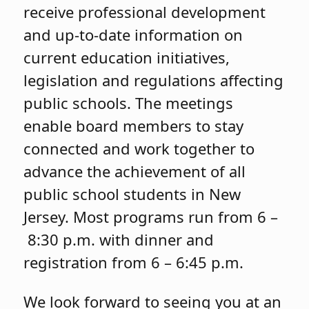
receive professional development
and up-to-date information on
current education initiatives,
legislation and regulations affecting
public schools. The meetings
enable board members to stay
connected and work together to
advance the achievement of all
public school students in New
Jersey. Most programs run from 6 –
8:30 p.m. with dinner and
registration from 6 – 6:45 p.m.
We look forward to seeing you at an