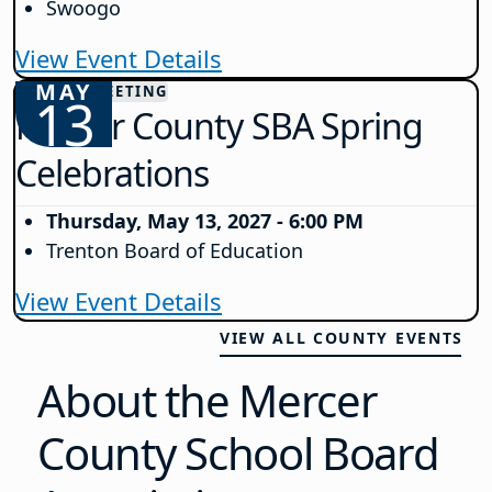
Swoogo
View Event Details
MAY
COUNTY MEETING
13
Mercer County SBA Spring
Celebrations
Thursday, May 13, 2027 - 6:00 PM
Trenton Board of Education
View Event Details
VIEW ALL COUNTY EVENTS
About the Mercer
County School Board