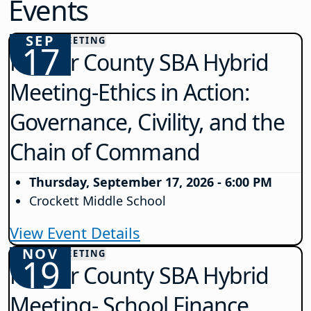
Events
SEP
COUNTY MEETING
17
Mercer County SBA Hybrid
Meeting-Ethics in Action:
Governance, Civility, and the
Chain of Command
Thursday, September 17, 2026 - 6:00 PM
Crockett Middle School
View Event Details
NOV
COUNTY MEETING
19
Mercer County SBA Hybrid
Meeting- School Finance