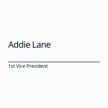
Addie Lane
1st Vice President