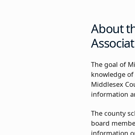
About t
Associat
The goal of M
knowledge of
Middlesex Cou
information an
The county sc
board members
information on