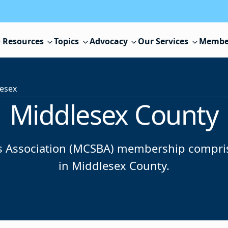
 Resources
Topics
Advocacy
Our Services
Membe
esex
Middlesex County
 Association (MCSBA) membership comprises 
in Middlesex County.