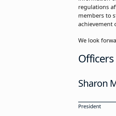
regulations a
members to st
achievement o
We look forwa
Officers
Sharon Mi
President