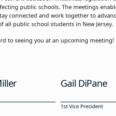
ffecting public schools. The meetings enab
ay connected and work together to advanc
f all public school students in New Jersey.
rd to seeing you at an upcoming meeting!
ller
Gail DiPane
1st Vice President