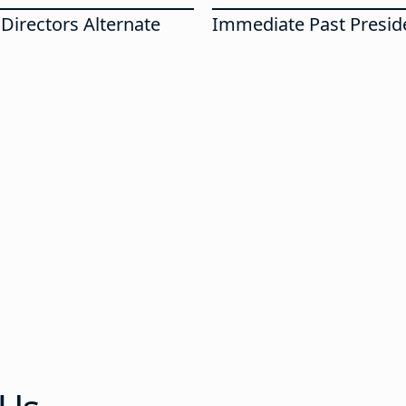
Directors Alternate
Immediate Past Presid