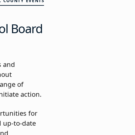
L COUNTY EVENTS
ol Board
s and
hout
hange of
itiate action.
tunities for
 up-to-date
and