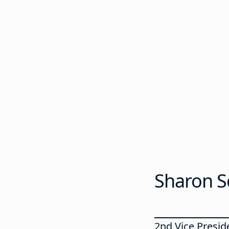
Sharon S
2nd Vice Preside