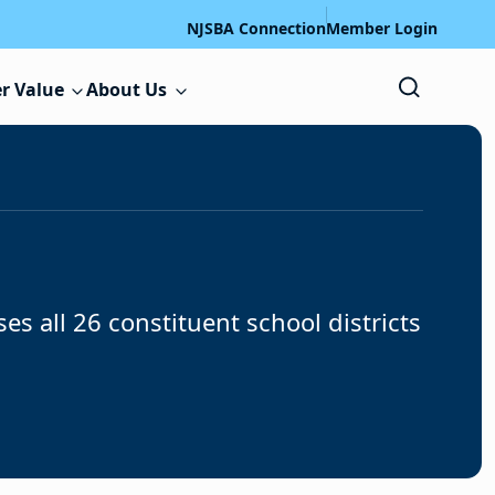
NJSBA Connection
Member Login
r Value
About Us
all 26 constituent school districts