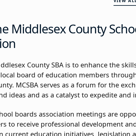
VIEW AL
he Middlesex County Scho
ion
iddlesex County SBA is to enhance the skill
 local board of education members throug
nty. MCSBA serves as a forum for the exc
d ideas and as a catalyst to expedite and in
hool boards association meetings are oppor
 to receive professional development and
 current education initiatives, legislation 