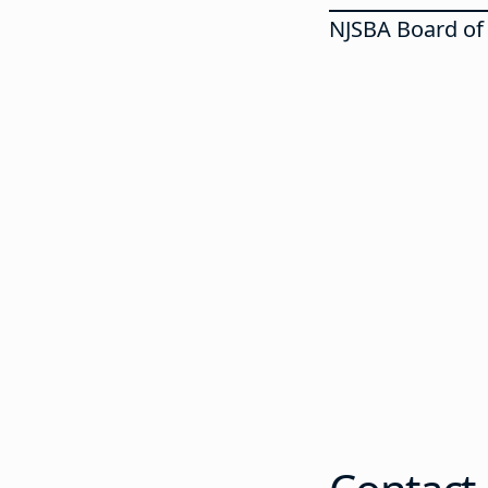
NJSBA Board of 