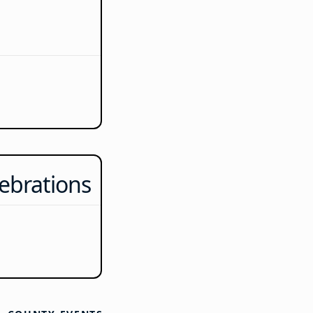
ebrations