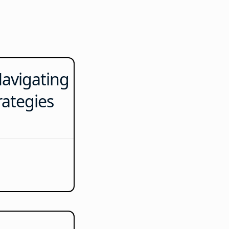
avigating
rategies