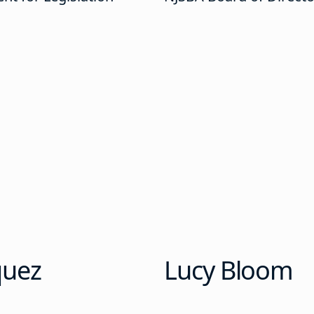
quez
Lucy Bloom