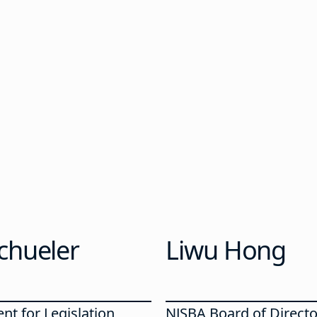
chueler
Liwu Hong
nt for Legislation
NJSBA Board of Directo