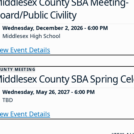
iddlesex County SBA Meeting-
oard/Public Civility
Wednesday, December 2, 2026 - 6:00 PM
Middlesex High School
iew Event Details
UNTY MEETING
iddlesex County SBA Spring Cel
Wednesday, May 26, 2027 - 6:00 PM
TBD
iew Event Details