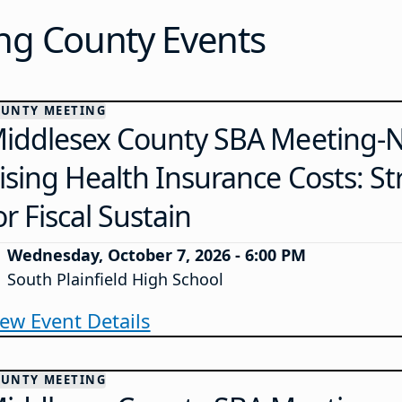
g County Events
UNTY MEETING
iddlesex County SBA Meeting-N
ising Health Insurance Costs: St
or Fiscal Sustain
Wednesday, October 7, 2026 - 6:00 PM
South Plainfield High School
iew Event Details
UNTY MEETING