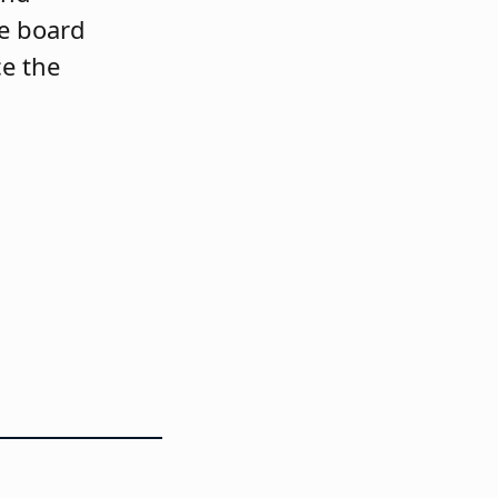
le board
e the