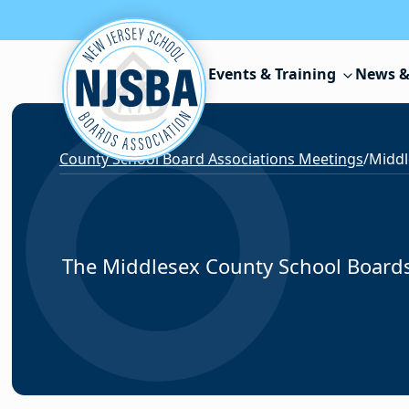
Skip to content
Events & Training
News &
County School Board Associations Meetings
/
Middl
The Middlesex County School Boards