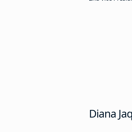
Diana Ja