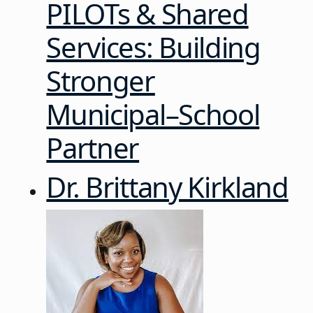
PILOTs & Shared
Services: Building
Stronger
Municipal–School
Partner
Dr. Brittany Kirkland