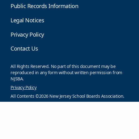
Public Records Information
Legal Notices
Privacy Policy
Contact Us
All Rights Reserved. No part of this document may be
reproduced in any form without written permission from
NJSBA.
Privacy Policy
All Contents ©2026 New Jersey School Boards Association.