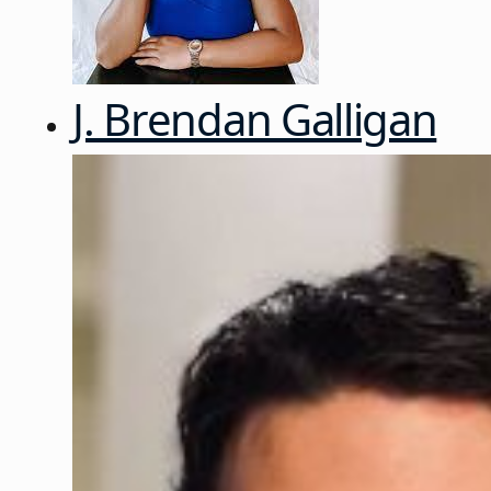
J. Brendan Galligan