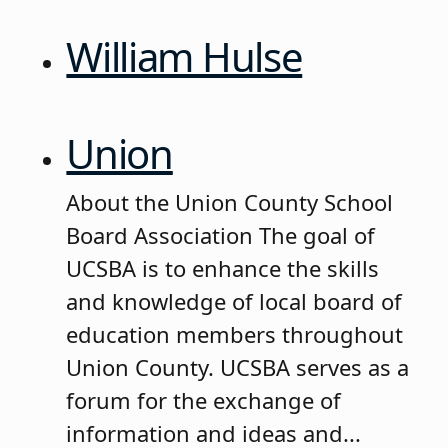
William Hulse
Union
About the Union County School
Board Association The goal of
UCSBA is to enhance the skills
and knowledge of local board of
education members throughout
Union County. UCSBA serves as a
forum for the exchange of
information and ideas and...