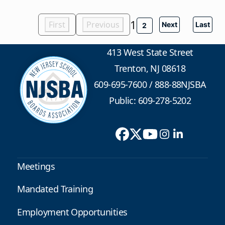
1
First
Previous
Next
Last
2
413 West State Street
Trenton, NJ 08618
609-695-7600
/
888-88NJSBA
Public: 609-278-5202
Meetings
Mandated Training
Employment Opportunities