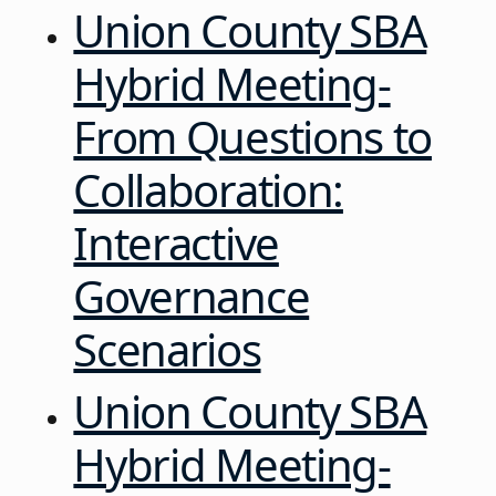
Union County SBA
Hybrid Meeting-
From Questions to
Collaboration:
Interactive
Governance
Scenarios
Union County SBA
Hybrid Meeting-