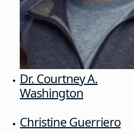
Dr. Courtney A.
Washington
Christine Guerriero