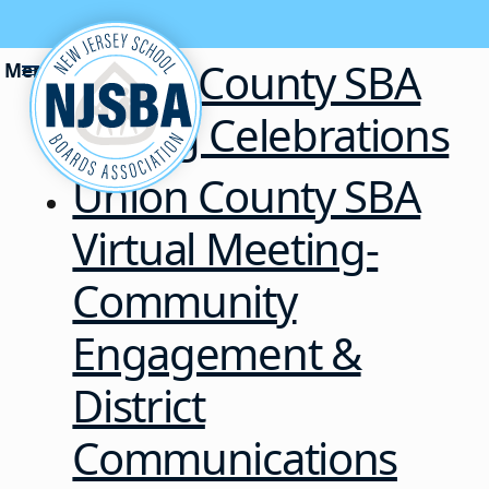
Skip to content
Union County SBA
Spring Celebrations
Union County SBA
Virtual Meeting-
Community
Engagement &
District
Communications