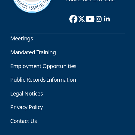
Meetings
Mandated Training
Employment Opportunities
Public Records Information
Legal Notices
Privacy Policy
Contact Us