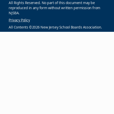
All Rights Reserved. No part of this document may be
reproduced in any form without written permission from
NJSBA.
Privacy Policy
All Contents ©2026 New Jersey School Boards Association.