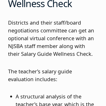
Wellness Check
Districts and their staff/board
negotiations committee can get an
optional virtual conference with an
NJSBA staff member along with
their Salary Guide Wellness Check.
The teacher’s salary guide
evaluation includes:
A structural analysis of the
teacher’s base year, which is the