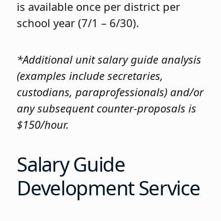
is available once per district per
school year (7/1 – 6/30).
*Additional unit salary guide analysis
(examples include secretaries,
custodians, paraprofessionals) and/or
any subsequent counter-proposals is
$150/hour.
Salary Guide
Development Service