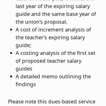
last year of the expiring salary
guide and the same base year of
the union’s proposal.
A cost of increment analysis of
the teacher’s expiring salary
guide;
A costing analysis of the first set
of proposed teacher salary
guides
A detailed memo outlining the
findings
Please note this dues-based service