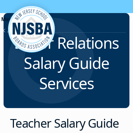
Skip to content
Labor Relations
Labor Relations
Salary Guide
Services
Teacher Salary Guide