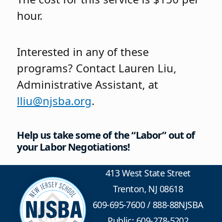
hour.
Interested in any of these
programs? Contact Lauren Liu,
Administrative Assistant, at
lliu@njsba.org
.
Help us take some of the “Labor” out of
your Labor Negotiations!
413 West State Street
Trenton, NJ 08618
609-695-7600
/
888-88NJSBA
Public: 609-278-5202