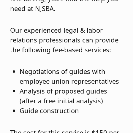
need at NJSBA.
Our experienced legal & labor
relations professionals can provide
the following fee-based services:
Negotiations of guides with
employee union representatives
Analysis of proposed guides
(after a free initial analysis)
Guide construction
The cost for this service is $150 per