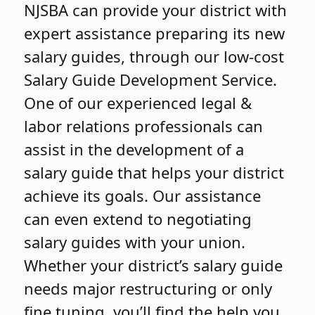
NJSBA can provide your district with
expert assistance preparing its new
salary guides, through our low-cost
Salary Guide Development Service.
One of our experienced legal &
labor relations professionals can
assist in the development of a
salary guide that helps your district
achieve its goals. Our assistance
can even extend to negotiating
salary guides with your union.
Whether your district’s salary guide
needs major restructuring or only
fine tuning, you’ll find the help you