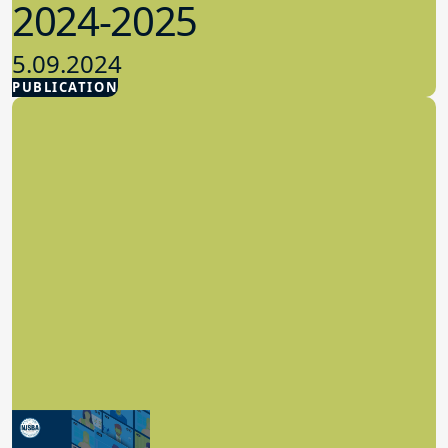
2024-2025
5.09.2024
PUBLICATION
Advocacy