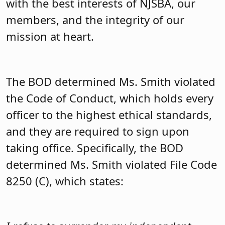
with the best interests of NJSBA, our
members, and the integrity of our
mission at heart.
The BOD determined Ms. Smith violated
the Code of Conduct, which holds every
officer to the highest ethical standards,
and they are required to sign upon
taking office. Specifically, the BOD
determined Ms. Smith violated File Code
8250 (C), which states: