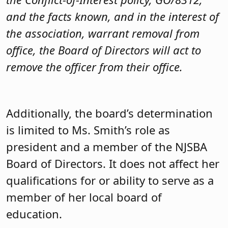
and the facts known, and in the interest of
the association, warrant removal from
office, the Board of Directors will act to
remove the officer from their office.
Additionally, the board’s determination
is limited to Ms. Smith’s role as
president and a member of the NJSBA
Board of Directors. It does not affect her
qualifications for or ability to serve as a
member of her local board of
education.