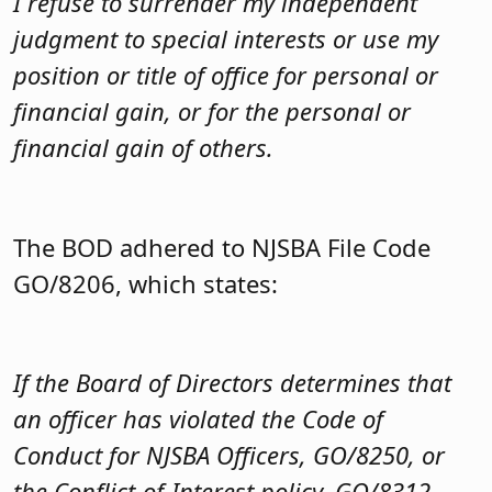
I refuse to surrender my independent
judgment to special interests or use my
position or title of office for personal or
financial gain, or for the personal or
financial gain of others.
The BOD adhered to NJSBA File Code
GO/8206, which states:
If the Board of Directors determines that
an officer has violated the Code of
Conduct for NJSBA Officers, GO/8250, or
the Conflict-of-Interest policy, GO/8312,