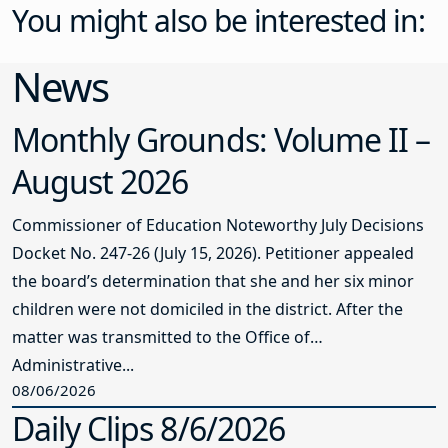
You might also be interested in:
News
Monthly Grounds: Volume II –
August 2026
Commissioner of Education Noteworthy July Decisions
Docket No. 247-26 (July 15, 2026). Petitioner appealed
the board’s determination that she and her six minor
children were not domiciled in the district. After the
matter was transmitted to the Office of
Administrative...
08/06/2026
Daily Clips 8/6/2026