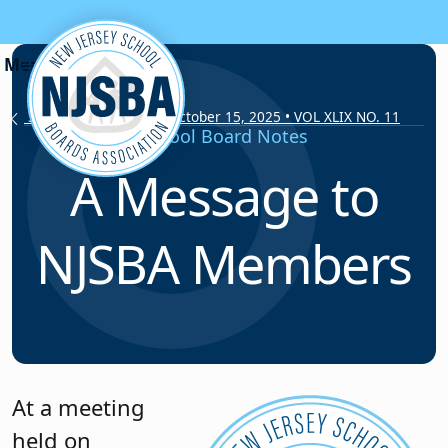
Skip to content
School Board Notes • October 15, 2025 • VOL XLIX NO. 11
School Board Notes
A Message to
NJSBA Members
At a meeting
held on