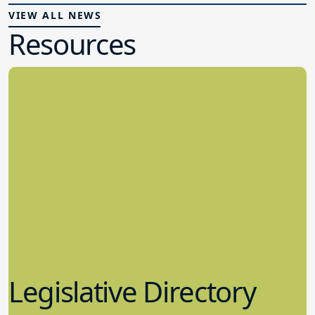
VIEW ALL NEWS
Resources
Legislative Directory