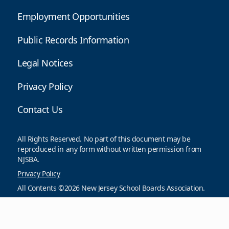
Employment Opportunities
Public Records Information
Legal Notices
Privacy Policy
Contact Us
All Rights Reserved. No part of this document may be
reproduced in any form without written permission from
NJSBA.
Privacy Policy
All Contents ©2026 New Jersey School Boards Association.