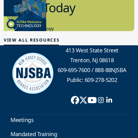
in K-12 Today
8.10.2023
Educational Technology
VIEW ALL RESOURCES
413 West State Street
Trenton, NJ 08618
609-695-7600
/
888-88NJSBA
Public: 609-278-5202
Meetings
Mandated Training