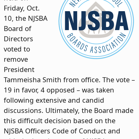
Friday, Oct.
10, the NJSBA
Board of
Directors
voted to
remove
President
Tammeisha Smith from office. The vote –
19 in favor, 4 opposed – was taken
following extensive and candid
discussions. Ultimately, the Board made
this difficult decision based on the
NJSBA Officers Code of Conduct and