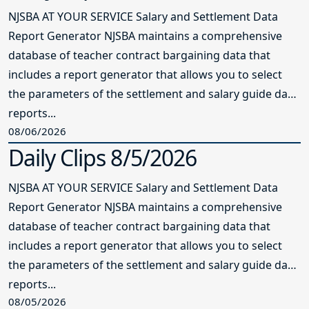
NJSBA AT YOUR SERVICE Salary and Settlement Data
Report Generator NJSBA maintains a comprehensive
database of teacher contract bargaining data that
includes a report generator that allows you to select
the parameters of the settlement and salary guide data
reports...
08/06/2026
Daily Clips 8/5/2026
NJSBA AT YOUR SERVICE Salary and Settlement Data
Report Generator NJSBA maintains a comprehensive
database of teacher contract bargaining data that
includes a report generator that allows you to select
the parameters of the settlement and salary guide data
reports...
08/05/2026