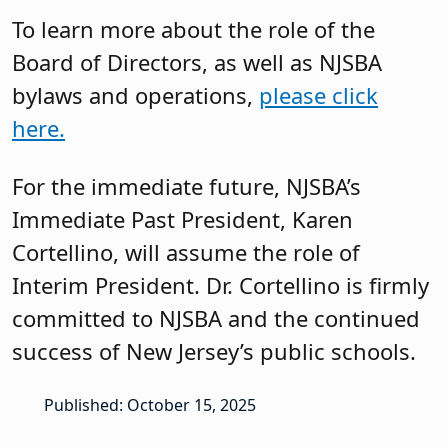
To learn more about the role of the
Board of Directors, as well as NJSBA
bylaws and operations,
please click
here.
For the immediate future, NJSBA’s
Immediate Past President, Karen
Cortellino, will assume the role of
Interim President. Dr. Cortellino is firmly
committed to NJSBA and the continued
success of New Jersey’s public schools.
Published: October 15, 2025