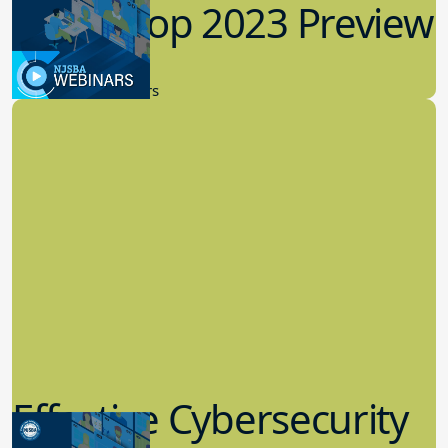
Workshop 2023 Preview
9.14.2023
New Board Members
Effective Cybersecurity