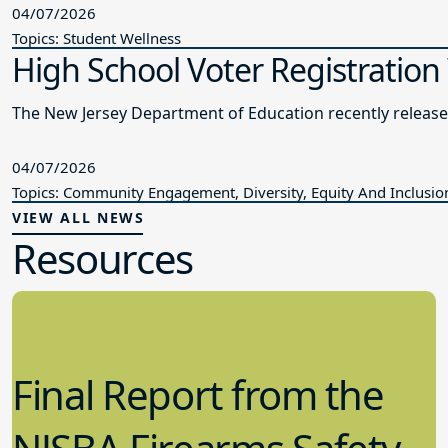
04/07/2026
Topics: Student Wellness
High School Voter Registration
The New Jersey Department of Education recently releas
04/07/2026
Topics: Community Engagement, Diversity, Equity And Inclusio
VIEW ALL NEWS
Resources
Final Report from the