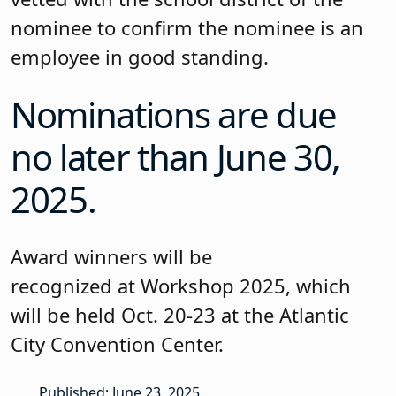
nominee to confirm the nominee is an
employee in good standing.
Nominations are due
no later than June 30,
2025.
Award winners will be
recognized at Workshop 2025, which
will be held Oct. 20-23 at the Atlantic
City Convention Center.
Published: June 23, 2025