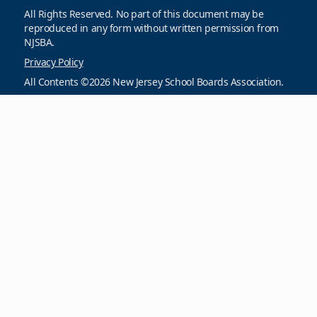
All Rights Reserved. No part of this document may be
reproduced in any form without written permission from
NJSBA.
Privacy Policy
All Contents ©2026 New Jersey School Boards Association.