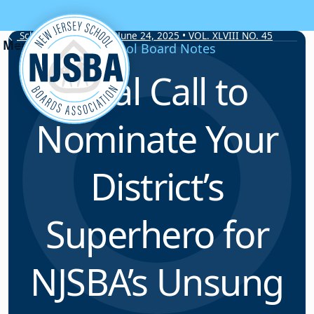
Skip to content
School Board Notes • June 24, 2025 • VOL. XLVIII NO. 45
School Board Notes
Final Call to
Nominate Your
District’s
Superhero for
NJSBA’s Unsung