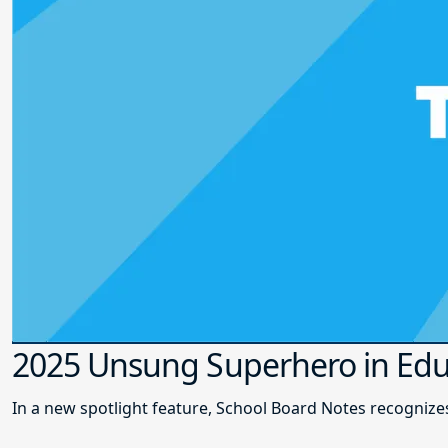
2025 Unsung Superhero in Edu
In a new spotlight feature, School Board Notes recogni