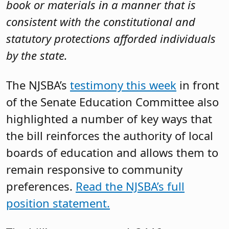
book or materials in a manner that is
consistent with the constitutional and
statutory protections afforded individuals
by the state.
The NJSBA’s
testimony this week
in front
of the Senate Education Committee also
highlighted a number of key ways that
the bill reinforces the authority of local
boards of education and allows them to
remain responsive to community
preferences.
Read the NJSBA’s full
position statement.