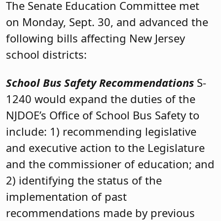
The Senate Education Committee met
on Monday, Sept. 30, and advanced the
following bills affecting New Jersey
school districts:
School Bus Safety Recommendations
S-
1240 would expand the duties of the
NJDOE’s Office of School Bus Safety to
include: 1) recommending legislative
and executive action to the Legislature
and the commissioner of education; and
2) identifying the status of the
implementation of past
recommendations made by previous