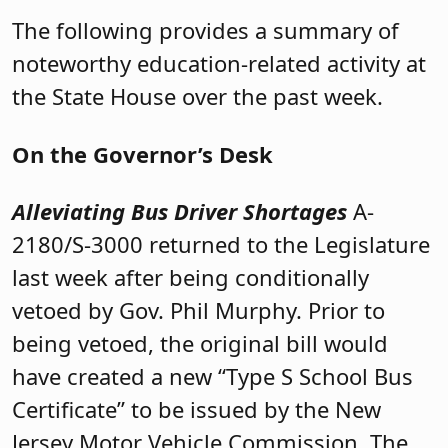
The following provides a summary of
noteworthy education-related activity at
the State House over the past week.
On the Governor’s Desk
Alleviating Bus Driver Shortages
A-
2180/S-3000 returned to the Legislature
last week after being conditionally
vetoed by Gov. Phil Murphy. Prior to
being vetoed, the original bill would
have created a new “Type S School Bus
Certificate” to be issued by the New
Jersey Motor Vehicle Commission. The