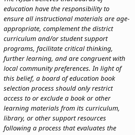
education have the responsibility to
ensure all instructional materials are age-
appropriate, complement the district
curriculum and/or student support
programs, facilitate critical thinking,
further learning, and are congruent with
local community preferences. In light of
this belief, a board of education book
selection process should only restrict
access to or exclude a book or other
learning materials from its curriculum,
library, or other support resources
following a process that evaluates the