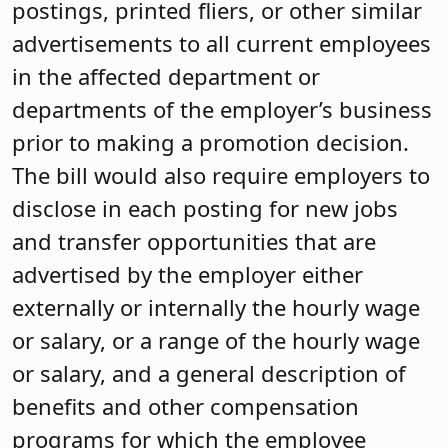
postings, printed fliers, or other similar
advertisements to all current employees
in the affected department or
departments of the employer’s business
prior to making a promotion decision.
The bill would also require employers to
disclose in each posting for new jobs
and transfer opportunities that are
advertised by the employer either
externally or internally the hourly wage
or salary, or a range of the hourly wage
or salary, and a general description of
benefits and other compensation
programs for which the employee