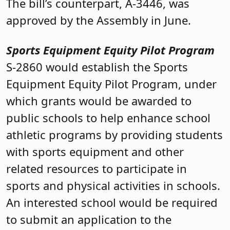
The bill’s counterpart, A-3446, was
approved by the Assembly in June.
Sports Equipment Equity Pilot Program
S-2860 would establish the Sports
Equipment Equity Pilot Program, under
which grants would be awarded to
public schools to help enhance school
athletic programs by providing students
with sports equipment and other
related resources to participate in
sports and physical activities in schools.
An interested school would be required
to submit an application to the