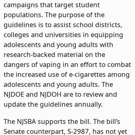
campaigns that target student
populations. The purpose of the
guidelines is to assist school districts,
colleges and universities in equipping
adolescents and young adults with
research-backed material on the
dangers of vaping in an effort to combat
the increased use of e-cigarettes among
adolescents and young adults. The
NJDOE and NJDOH are to review and
update the guidelines annually.
The NJSBA supports the bill. The bill’s
Senate counterpart, S-2987, has not yet