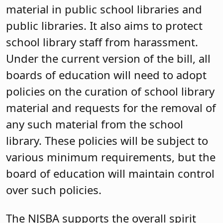
material in public school libraries and
public libraries. It also aims to protect
school library staff from harassment.
Under the current version of the bill, all
boards of education will need to adopt
policies on the curation of school library
material and requests for the removal of
any such material from the school
library. These policies will be subject to
various minimum requirements, but the
board of education will maintain control
over such policies.
The NJSBA supports the overall spirit