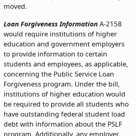
moved.
Loan Forgiveness Information
A-2158
would require institutions of higher
education and government employers
to provide information to certain
students and employees, as applicable,
concerning the Public Service Loan
Forgiveness program. Under the bill,
institutions of higher education would
be required to provide all students who
have outstanding federal student load
debt with information about the PSLF
program. Additionally, any employer