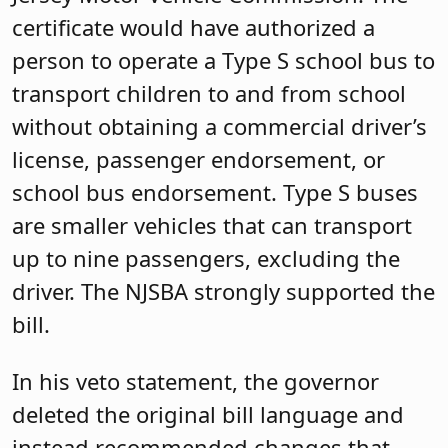
certificate would have authorized a
person to operate a Type S school bus to
transport children to and from school
without obtaining a commercial driver’s
license, passenger endorsement, or
school bus endorsement. Type S buses
are smaller vehicles that can transport
up to nine passengers, excluding the
driver. The NJSBA strongly supported the
bill.
In his veto statement, the governor
deleted the original bill language and
instead recommended changes that