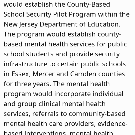
would establish the County-Based
School Security Pilot Program within the
New Jersey Department of Education.
The program would establish county-
based mental health services for public
school students and provide security
infrastructure to certain public schools
in Essex, Mercer and Camden counties
for three years. The mental health
program would incorporate individual
and group clinical mental health
services, referrals to community-based
mental health care providers, evidence-
based interventions, mental health