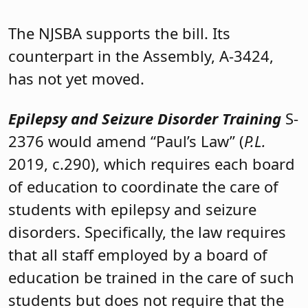
The NJSBA supports the bill. Its
counterpart in the Assembly, A-3424,
has not yet moved.
Epilepsy and Seizure Disorder Training
S-
2376 would amend “Paul’s Law” (
P.L.
2019, c.290), which requires each board
of education to coordinate the care of
students with epilepsy and seizure
disorders. Specifically, the law requires
that all staff employed by a board of
education be trained in the care of such
students but does not require that the