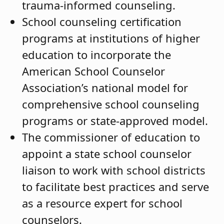
trauma-informed counseling.
School counseling certification
programs at institutions of higher
education to incorporate the
American School Counselor
Association’s national model for
comprehensive school counseling
programs or state-approved model.
The commissioner of education
to
appoint
a state school counselor
liaison to work with school districts
to facilitate best practices and serve
as a resource expert for school
counselors.