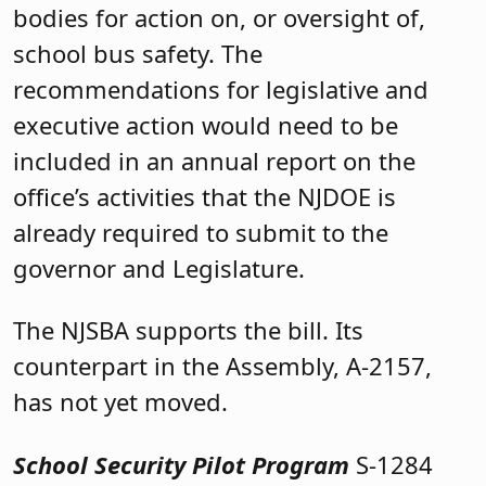
bodies for action on, or oversight of,
school bus safety. The
recommendations for legislative and
executive action would need to be
included in an annual report on the
office’s activities that the NJDOE is
already required to submit to the
governor and Legislature.
The NJSBA supports the bill. Its
counterpart in the Assembly, A-2157,
has not yet moved.
School Security Pilot Program
S-1284