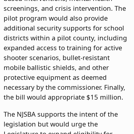
screenings, and crisis intervention. The
pilot program would also provide
additional security supports for school
districts within a pilot county, including
expanded access to training for active
shooter scenarios, bullet-resistant
mobile ballistic shields, and other
protective equipment as deemed
necessary by the commissioner. Finally,
the bill would appropriate $15 million.
The NJSBA supports the intent of the
legislation but would urge the
Legislature to expand eligibility for