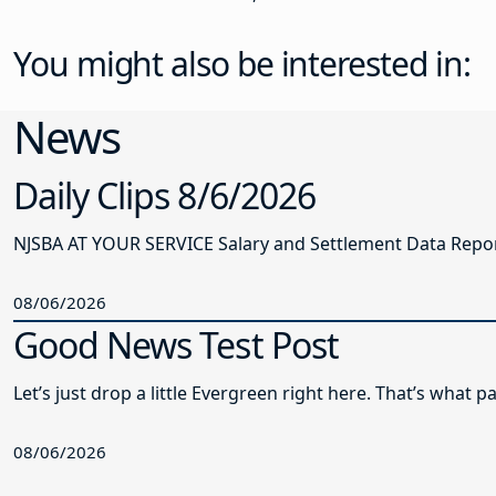
You might also be interested in:
News
Daily Clips 8/6/2026
NJSBA AT YOUR SERVICE Salary and Settlement Data Report 
08/06/2026
Good News Test Post
Let’s just drop a little Evergreen right here. That’s what
08/06/2026