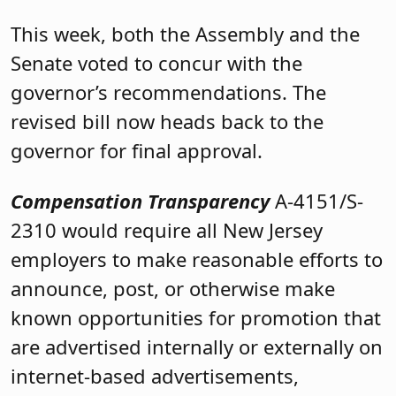
This week, both the Assembly and the
Senate voted to concur with the
governor’s recommendations. The
revised bill now heads back to the
governor for final approval.
Compensation Transparency
A-4151/S-
2310 would require all New Jersey
employers to make reasonable efforts to
announce, post, or otherwise make
known opportunities for promotion that
are advertised internally or externally on
internet-based advertisements,