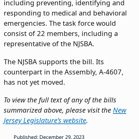
including preventing, identifying and
responding to medical and behavioral
emergencies. The task force would
consist of 22 members, including a
representative of the NJSBA.
The NJSBA supports the bill. Its
counterpart in the Assembly, A-4607,
has not yet moved.
To view the full text of any of the bills
summarized above, please visit the
New
Jersey Legislature’s website
.
Published: December 29, 2023