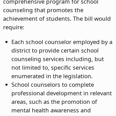
comprehensive program for school
counseling that promotes the
achievement of students. The bill would
require:
Each school counselor employed by a
district to provide certain school
counseling services including, but
not limited to, specific services
enumerated in the legislation.
School counselors to complete
professional development in relevant
areas, such as the promotion of
mental health awareness and