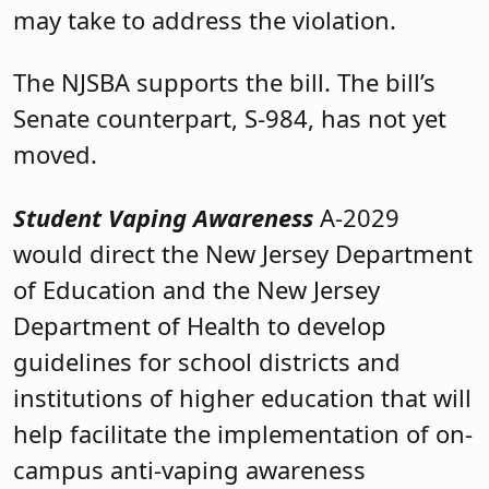
may take to address the violation.
The NJSBA supports the bill. The bill’s
Senate counterpart, S-984, has not yet
moved.
Student Vaping Awareness
A-2029
would direct the New Jersey Department
of Education and the New Jersey
Department of Health to develop
guidelines for school districts and
institutions of higher education that will
help facilitate the implementation of on-
campus anti-vaping awareness