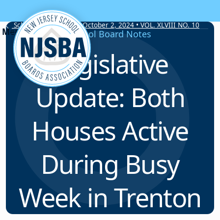
Skip to content
School Board Notes • October 2, 2024 • VOL. XLVIII NO. 10
School Board Notes
Legislative
Update: Both
Houses Active
During Busy
Week in Trenton