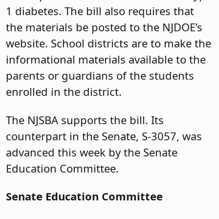
1 diabetes. The bill also requires that
the materials be posted to the NJDOE’s
website. School districts are to make the
informational materials available to the
parents or guardians of the students
enrolled in the district.
The NJSBA supports the bill. Its
counterpart in the Senate, S-3057, was
advanced this week by the Senate
Education Committee.
Senate Education Committee