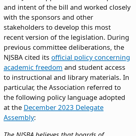
and intent of the bill and worked closely
with the sponsors and other
stakeholders to develop this most
recent version of the legislation. During
previous committee deliberations, the
NJSBA cited its
official policy concerning
academic freedom
and student access
to instructional and library materials. In
particular, the Association referred to
the following policy language adopted
at the
December 2023 Delegate
Assembly
:
The NJSBA believes that boards of