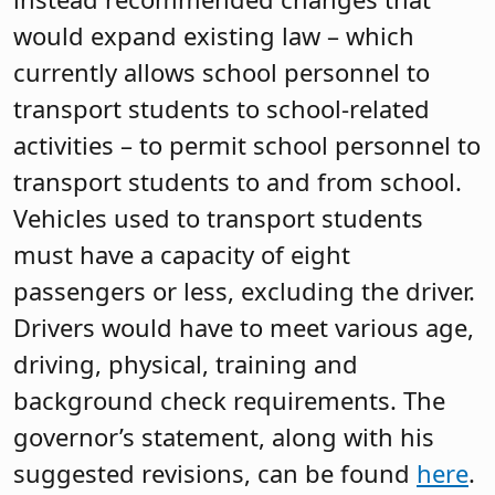
would expand existing law – which
currently allows school personnel to
transport students to school-related
activities – to permit school personnel to
transport students to and from school.
Vehicles used to transport students
must have a capacity of eight
passengers or less, excluding the driver.
Drivers would have to meet various age,
driving, physical, training and
background check requirements. The
governor’s statement, along with his
suggested revisions, can be found
here
.