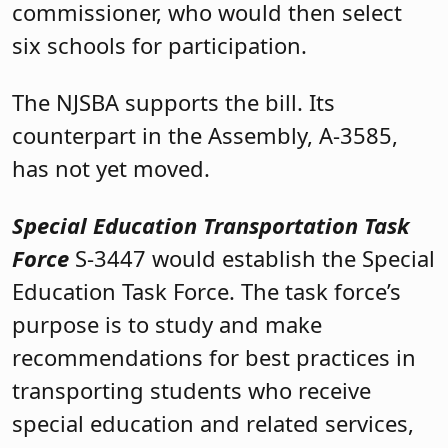
commissioner, who would then select
six schools for participation.
The NJSBA supports the bill. Its
counterpart in the Assembly, A-3585,
has not yet moved.
Special Education Transportation Task
Force
S-3447 would establish the Special
Education Task Force. The task force’s
purpose is to study and make
recommendations for best practices in
transporting students who receive
special education and related services,