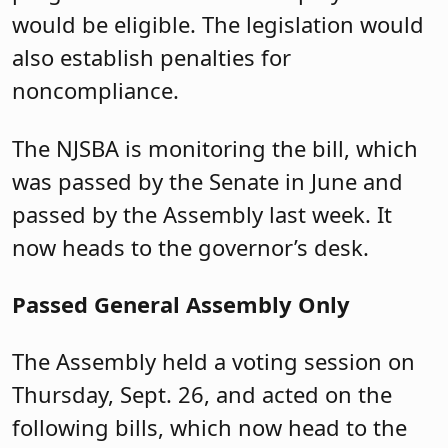
would be eligible. The legislation would
also establish penalties for
noncompliance.
The NJSBA is monitoring the bill, which
was passed by the Senate in June and
passed by the Assembly last week. It
now heads to the governor’s desk.
Passed General Assembly Only
The Assembly held a voting session on
Thursday, Sept. 26, and acted on the
following bills, which
now head
to the