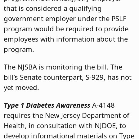
that is considered a qualifying
government employer under the PSLF
program would be required to provide
employees with information about the
program.
The NJSBA is monitoring the bill. The
bill’s Senate counterpart, S-929, has not
yet moved.
Type 1 Diabetes Awareness
A-4148
requires the New Jersey Department of
Health, in consultation with NJDOE, to
develop informational materials on Type