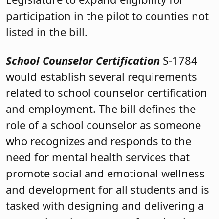
participation in the pilot to counties not
listed in the bill.
School Counselor Certification
S-1784
would establish several requirements
related to school counselor certification
and employment. The bill defines the
role of a school counselor as someone
who recognizes and responds to the
need for mental health services that
promote social and emotional wellness
and development for all students and is
tasked with designing and delivering a