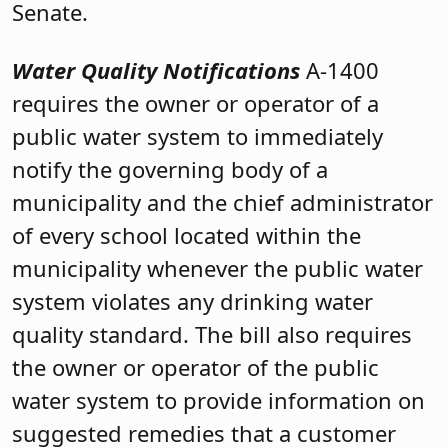
Senate.
Water Quality Notifications
A-1400
requires the owner or operator of a
public water system to immediately
notify the governing body of a
municipality
and the chief administrator
of every school located within the
municipality whenever the public water
system violates any drinking water
quality standard. The bill also requires
the owner or operator of the public
water system to provide information on
suggested remedies that a customer