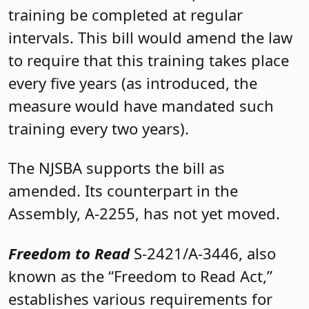
training be completed at regular
intervals. This bill would amend the law
to require that this training takes place
every five years (as introduced, the
measure would have mandated such
training every two years).
The NJSBA supports the bill as
amended. Its counterpart in the
Assembly, A-2255, has not yet moved.
Freedom to Read
S-2421/A-3446, also
known as the “Freedom to Read Act,”
establishes various requirements for