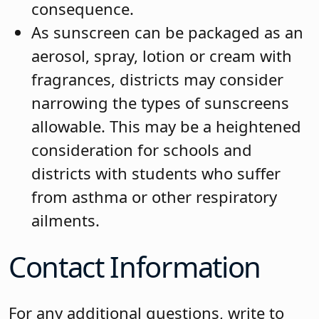
consequence.
As sunscreen can be packaged as an
aerosol, spray, lotion or cream with
fragrances, districts may consider
narrowing the types of sunscreens
allowable. This may be a heightened
consideration for schools and
districts with students who suffer
from asthma or other respiratory
ailments.
Contact Information
For any additional questions, write to