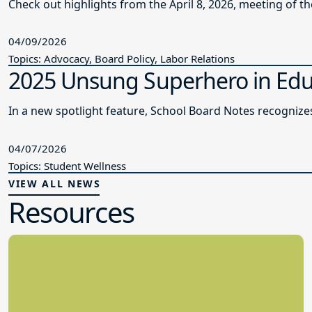
Check out highlights from the April 8, 2026, meeting of t
04/09/2026
Topics: Advocacy, Board Policy, Labor Relations
2025 Unsung Superhero in Edu
In a new spotlight feature, School Board Notes recogni
04/07/2026
Topics: Student Wellness
VIEW ALL NEWS
Resources