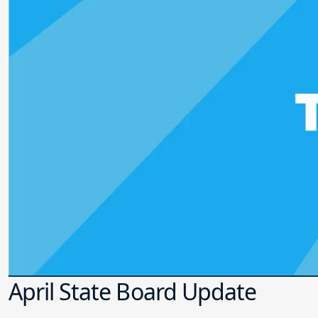
April State Board Update