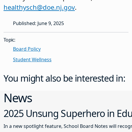
healthysch@doe.nj.gov
.
Published: June 9, 2025
Topic:
Board Policy
Student Wellness
You might also be interested in:
News
2025 Unsung Superhero in Educ
In a new spotlight feature, School Board Notes will reco