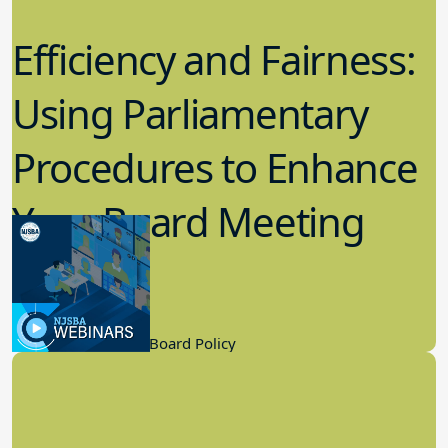
Efficiency and Fairness:
Using Parliamentary
Procedures to Enhance
Your Board Meeting
Process
2.22.2023
Board Governance, Board Policy