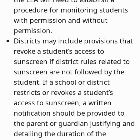
procedure for monitoring students
with permission and without
permission.
Districts may include provisions that
revoke a student’s access to
sunscreen if district rules related to
sunscreen are not followed by the
student. If a school or district
restricts or revokes a student’s
access to sunscreen, a written
notification should be provided to
the parent or guardian justifying and
detailing the duration of the