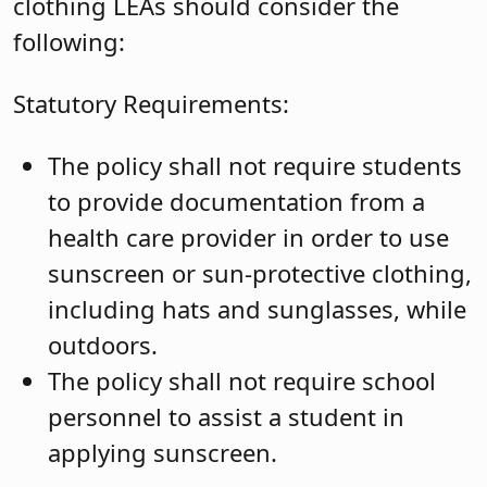
clothing LEAs should consider the
following:
Statutory Requirements:
The policy shall not require students
to provide documentation from a
health care provider in order to use
sunscreen or sun-protective clothing,
including hats and sunglasses, while
outdoors.
The policy shall not require school
personnel to assist a student in
applying sunscreen.