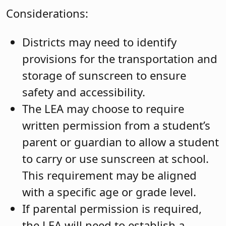
Considerations:
Districts may need to identify
provisions for the transportation and
storage of sunscreen to ensure
safety and accessibility.
The LEA may choose to require
written permission from a student’s
parent or guardian to allow a student
to carry or use sunscreen at school.
This requirement may be aligned
with a specific age or grade level.
If parental permission is required,
the LEA will need to establish a