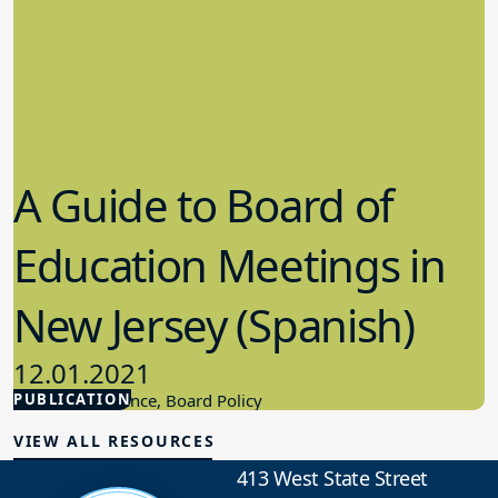
A Guide to Board of
Education Meetings in
New Jersey (Spanish)
12.01.2021
PUBLICATION
Board Governance, Board Policy
VIEW ALL RESOURCES
413 West State Street