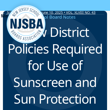
Skip to content
School Board Notes • June 10, 2025 • VOL. XLVIII NO. 43
School Board Notes
New District
Policies Required
for Use of
Sunscreen and
Sun Protection