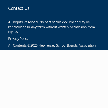
Contact Us
All Rights Reserved. No part of this document may be
reproduced in any form without written permission from
NJSBA.
Privacy Policy
All Contents ©2026 New Jersey School Boards Association.