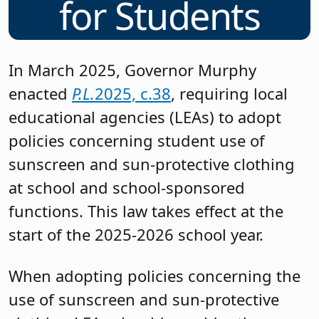
for Students
In March 2025, Governor Murphy
enacted
P.L.
2025, c.38
, requiring local
educational agencies (LEAs) to adopt
policies concerning student use of
sunscreen and sun-protective clothing
at school and school-sponsored
functions. This law takes effect at the
start of the 2025-2026 school year.
When adopting policies concerning the
use of sunscreen and sun-protective