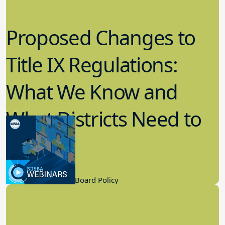
Proposed Changes to
Title IX Regulations:
What We Know and
What Districts Need to
Know
9.21.2022
Board Governance, Board Policy