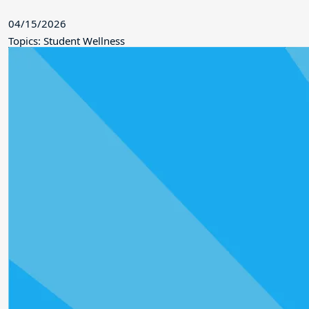
04/15/2026
Topics: Student Wellness