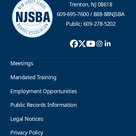
Trenton, NJ 08618
609-695-7600
/
888-88NJSBA
Public: 609-278-5202
Meetings
Mandated Training
Employment Opportunities
Public Records Information
Legal Notices
Privacy Policy