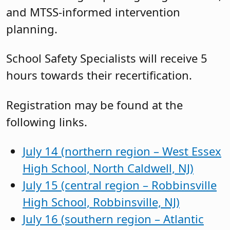
and MTSS-informed intervention
planning.
School Safety Specialists will receive 5
hours towards their recertification.
Registration may be found at the
following links.
July 14 (northern region – West Essex
High School, North Caldwell, NJ)
July 15 (central region – Robbinsville
High School, Robbinsville, NJ)
July 16 (southern region – Atlantic