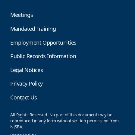
Meetings
Mandated Training
Employment Opportunities
Public Records Information
Legal Notices
Privacy Policy
Contact Us
All Rights Reserved. No part of this document may be
reproduced in any form without written permission from
NJSBA.