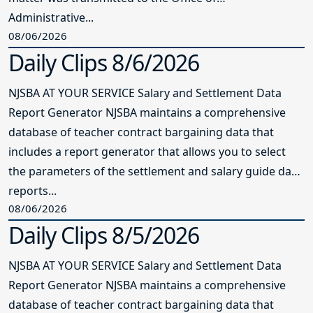
Administrative...
08/06/2026
Daily Clips 8/6/2026
NJSBA AT YOUR SERVICE Salary and Settlement Data
Report Generator NJSBA maintains a comprehensive
database of teacher contract bargaining data that
includes a report generator that allows you to select
the parameters of the settlement and salary guide data
reports...
08/06/2026
Daily Clips 8/5/2026
NJSBA AT YOUR SERVICE Salary and Settlement Data
Report Generator NJSBA maintains a comprehensive
database of teacher contract bargaining data that