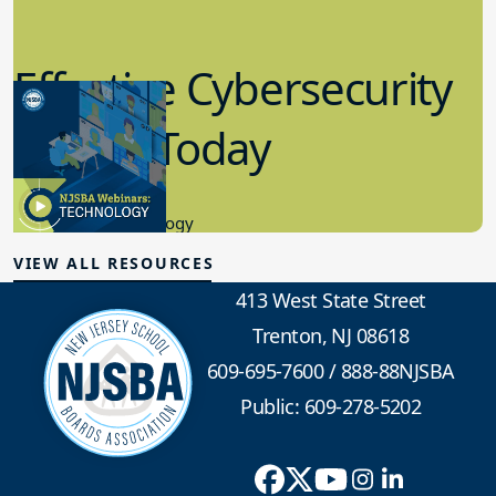
Effective Cybersecurity
in K-12 Today
8.10.2023
Educational Technology
VIEW ALL RESOURCES
413 West State Street
Trenton, NJ 08618
609-695-7600
/
888-88NJSBA
Public: 609-278-5202