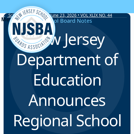
Skip to content
School Board Notes • June 23, 2026 • VOL XLIX NO. 44
School Board Notes
New Jersey
Department of
Education
Announces
Regional School