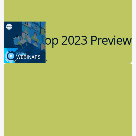
Workshop 2023 Preview
9.14.2023
New Board Members