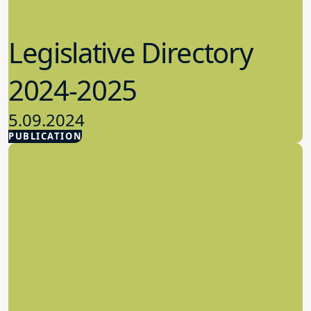
Legislative Directory
2024-2025
5.09.2024
PUBLICATION
Advocacy