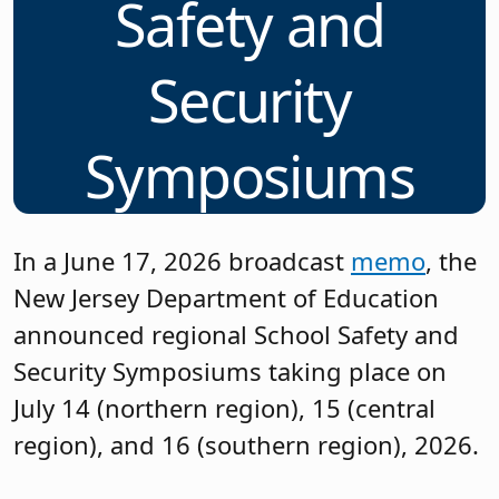
Safety and
Security
Symposiums
In a June 17, 2026 broadcast
memo
, the
New Jersey Department of Education
announced regional School Safety and
Security Symposiums taking place on
July 14 (northern region), 15 (central
region), and 16 (southern region), 2026.