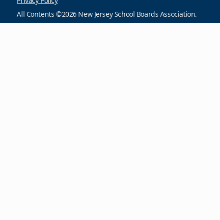
Privacy Policy
All Contents ©2026 New Jersey School Boards Association.