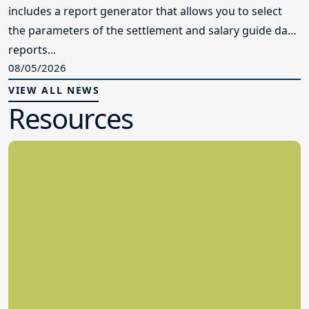
includes a report generator that allows you to select
the parameters of the settlement and salary guide data
reports...
08/05/2026
VIEW ALL NEWS
Resources