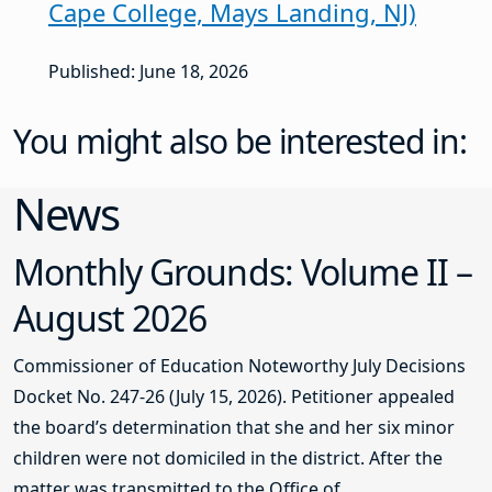
Cape College, Mays Landing, NJ)
Published: June 18, 2026
You might also be interested in:
News
Monthly Grounds: Volume II –
August 2026
Commissioner of Education Noteworthy July Decisions
Docket No. 247-26 (July 15, 2026). Petitioner appealed
the board’s determination that she and her six minor
children were not domiciled in the district. After the
matter was transmitted to the Office of