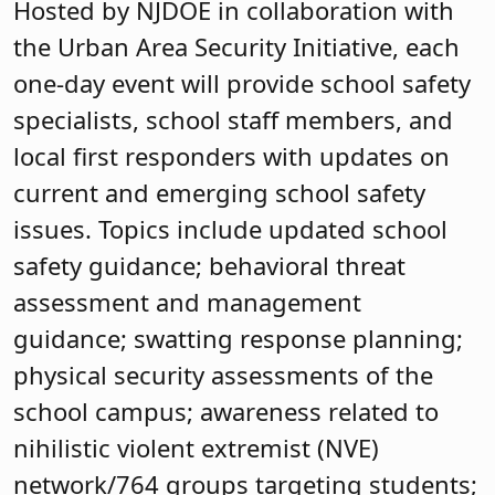
Hosted by NJDOE in collaboration with
the Urban Area Security Initiative, each
one-day event will provide school safety
specialists, school staff members, and
local first responders with updates on
current and emerging school safety
issues. Topics include updated school
safety guidance; behavioral threat
assessment and management
guidance; swatting response planning;
physical security assessments of the
school campus; awareness related to
nihilistic violent extremist (NVE)
network/764 groups targeting students;