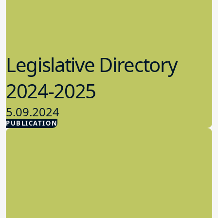
Legislative Directory
2024-2025
5.09.2024
PUBLICATION
Advocacy