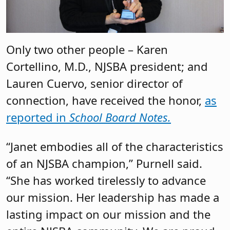
Only two other people – Karen
Cortellino, M.D., NJSBA president; and
Lauren Cuervo, senior director of
connection, have received the honor,
as
reported in
School Board Notes.
“Janet embodies all of the characteristics
of an NJSBA champion,” Purnell said.
“She has worked tirelessly to advance
our mission. Her leadership has made a
lasting impact on our mission and the