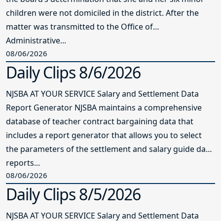
children were not domiciled in the district. After the
matter was transmitted to the Office of
Administrative...
08/06/2026
Daily Clips 8/6/2026
NJSBA AT YOUR SERVICE Salary and Settlement Data
Report Generator NJSBA maintains a comprehensive
database of teacher contract bargaining data that
includes a report generator that allows you to select
the parameters of the settlement and salary guide data
reports...
08/06/2026
Daily Clips 8/5/2026
NJSBA AT YOUR SERVICE Salary and Settlement Data