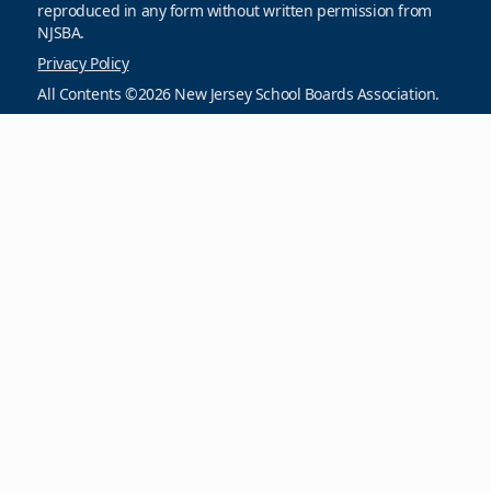
reproduced in any form without written permission from
NJSBA.
Privacy Policy
All Contents ©2026 New Jersey School Boards Association.