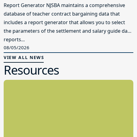
Report Generator NJSBA maintains a comprehensive
database of teacher contract bargaining data that
includes a report generator that allows you to select
the parameters of the settlement and salary guide data
reports...
08/05/2026
VIEW ALL NEWS
Resources