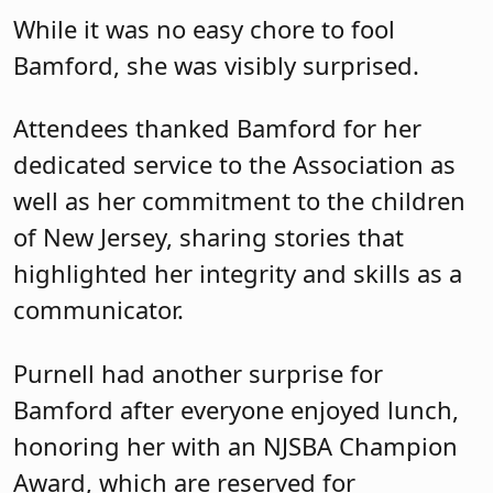
While it was no easy chore to fool
Bamford, she was visibly surprised.
Attendees thanked Bamford for her
dedicated service to the Association as
well as her commitment to the children
of New Jersey, sharing stories that
highlighted her integrity and skills as a
communicator.
Purnell had another surprise for
Bamford after everyone enjoyed lunch,
honoring her with an NJSBA Champion
Award, which are reserved for