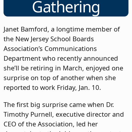
Gathering
Janet Bamford, a longtime member of
the New Jersey School Boards
Association’s Communications
Department who recently announced
she’ll be retiring in March, enjoyed one
surprise on top of another when she
reported to work Friday, Jan. 10.
The first big surprise came when Dr.
Timothy Purnell, executive director and
CEO of the Association, led her