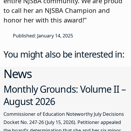
entire NJSBA community. We are proud
to call her an NJSBA Champion and
honor her with this award!”
Published: January 14, 2025
You might also be interested in:
News
Monthly Grounds: Volume II –
August 2026
Commissioner of Education Noteworthy July Decisions
Docket No. 247-26 (July 15, 2026). Petitioner appealed
the board’s determination that she and her six minor