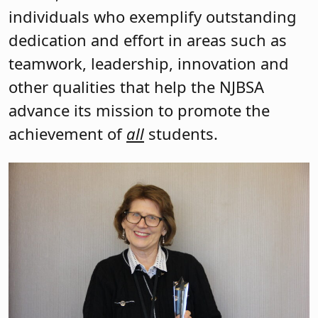
individuals who exemplify outstanding
dedication and effort in areas such as
teamwork, leadership, innovation and
other qualities that help the NJBSA
advance its mission to promote the
achievement of
all
students.