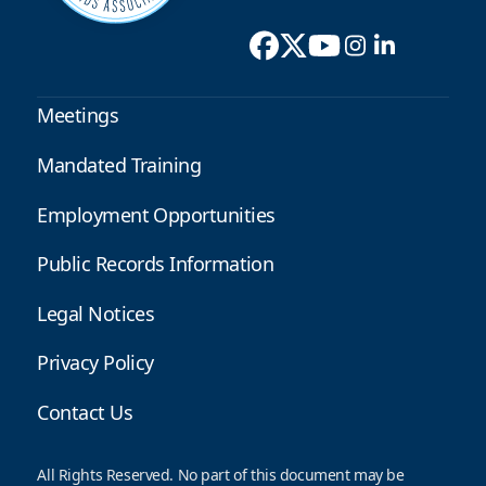
Meetings
Mandated Training
Employment Opportunities
Public Records Information
Legal Notices
Privacy Policy
Contact Us
All Rights Reserved. No part of this document may be