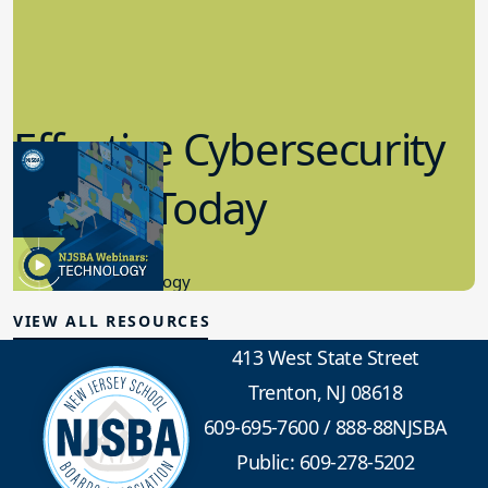
Effective Cybersecurity
in K-12 Today
8.10.2023
Educational Technology
VIEW ALL RESOURCES
413 West State Street
Trenton, NJ 08618
609-695-7600
/
888-88NJSBA
Public: 609-278-5202