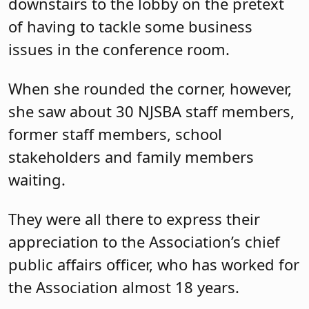
downstairs to the lobby on the pretext
of having to tackle some business
issues in the conference room.
When she rounded the corner, however,
she saw about 30 NJSBA staff members,
former staff members, school
stakeholders and family members
waiting.
They were all there to express their
appreciation to the Association’s chief
public affairs officer, who has worked for
the Association almost 18 years.