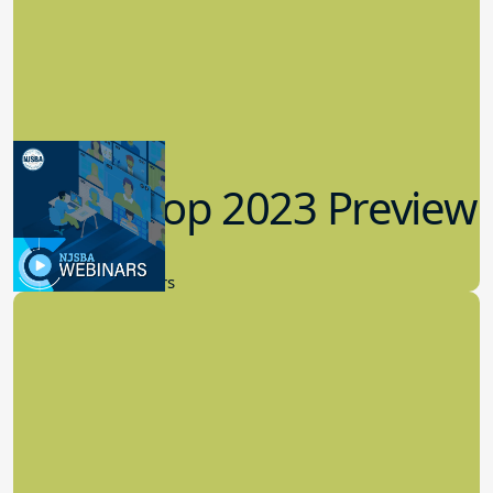
Workshop 2023 Preview
9.14.2023
New Board Members