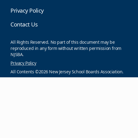
Privacy Policy
Contact Us
All Rights Reserved. No part of this document may be
reproduced in any form without written permission from
NJSBA.
Privacy Policy
All Contents ©2026 New Jersey School Boards Association.