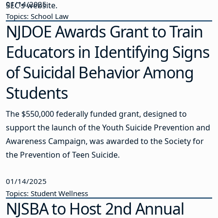
01/14/2025
SEC’s website.
Topics: School Law
NJDOE Awards Grant to Train
Educators in Identifying Signs
of Suicidal Behavior Among
Students
The $550,000 federally funded grant, designed to
support the launch of the Youth Suicide Prevention and
Awareness Campaign, was awarded to the Society for
the Prevention of Teen Suicide.
01/14/2025
Topics: Student Wellness
NJSBA to Host 2nd Annual