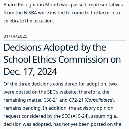
Board Recognition Month was passed, representatives
from the NJSBA were invited to come to the lectern to
celebrate the occasion.
01/14/2025
Decisions Adopted by the
School Ethics Commission on
Dec. 17, 2024
Of the three decisions considered for adoption, two
were posted on the SEC’s website; therefore, the
remaining matter, C50-21 and C72-21 (
Consolidated
),
remains pending. In addition, the advisory opinion
request considered by the SEC (A15-24), assuming a
decision was adopted, has not yet been posted on the