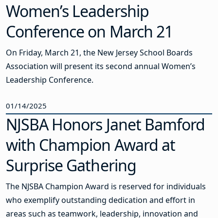
Women’s Leadership
Conference on March 21
On Friday, March 21, the New Jersey School Boards
Association will present its second annual Women’s
Leadership Conference.
01/14/2025
NJSBA Honors Janet Bamford
with Champion Award at
Surprise Gathering
The NJSBA Champion Award is reserved for individuals
who exemplify outstanding dedication and effort in
areas such as teamwork, leadership, innovation and