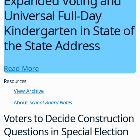
Expanded Voting and
Universal Full-Day
Kindergarten in State of
the State Address
Read More
Resources
View Archive
About
School Board Notes
Voters to Decide Construction
Questions in Special Election