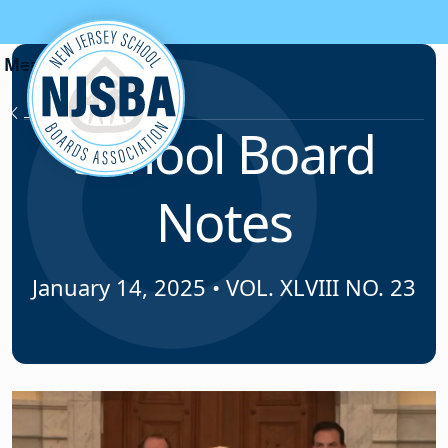
Skip to content
News & Resources
School Board
Notes
January 14, 2025
•
VOL. XLVIII NO. 23