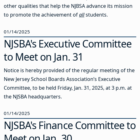
other qualities that help the NJBSA advance its mission
to promote the achievement of
all
students.
01/14/2025
NJSBA's Executive Committee
to Meet on Jan. 31
Notice is hereby provided of the regular meeting of the
New Jersey School Boards Association’s Executive
Committee, to be held Friday, Jan. 31, 2025, at 3 p.m. at
the NJSBA headquarters.
01/14/2025
NJSBA's Finance Committee to
Meet on Jan. 30