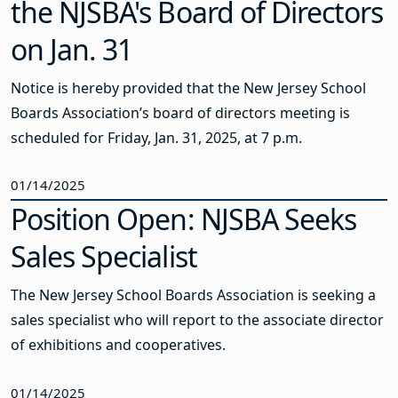
the NJSBA's Board of Directors
on Jan. 31
Notice is hereby provided that the New Jersey School
Boards Association’s board of directors meeting is
scheduled for Friday, Jan. 31, 2025, at 7 p.m.
01/14/2025
Position Open: NJSBA Seeks
Sales Specialist
The New Jersey School Boards Association is seeking a
sales specialist who will report to the associate director
of exhibitions and cooperatives.
01/14/2025