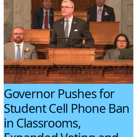
Governor Pushes for
Student Cell Phone Ban
in Classrooms,