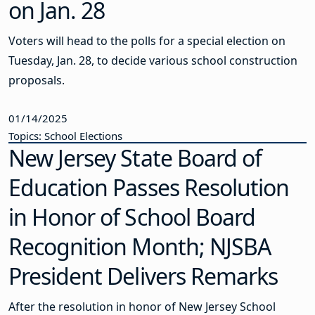
on Jan. 28
Voters will head to the polls for a special election on
Tuesday, Jan. 28, to decide various school construction
proposals.
01/14/2025
Topics: School Elections
New Jersey State Board of
Education Passes Resolution
in Honor of School Board
Recognition Month; NJSBA
President Delivers Remarks
After the resolution in honor of New Jersey School