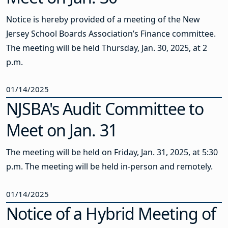
Notice is hereby provided of a meeting of the New
Jersey School Boards Association’s Finance committee.
The meeting will be held Thursday, Jan. 30, 2025, at 2
p.m.
01/14/2025
NJSBA's Audit Committee to
Meet on Jan. 31
The meeting will be held on Friday, Jan. 31, 2025, at 5:30
p.m. The meeting will be held in-person and remotely.
01/14/2025
Notice of a Hybrid Meeting of