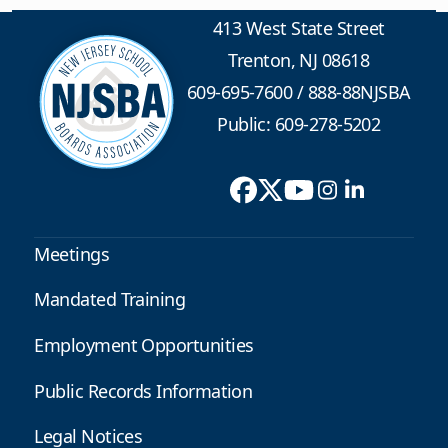
413 West State Street
Trenton, NJ 08618
609-695-7600
/
888-88NJSBA
Public: 609-278-5202
Meetings
Mandated Training
Employment Opportunities
Public Records Information
Legal Notices