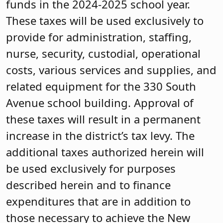
funds in the 2024-2025 school year.
These taxes will be used exclusively to
provide for administration, staffing,
nurse, security, custodial, operational
costs, various services and supplies, and
related equipment for the 330 South
Avenue school building. Approval of
these taxes will result in a permanent
increase in the district’s tax levy. The
additional taxes authorized herein will
be used exclusively for purposes
described herein and to finance
expenditures that are in addition to
those necessary to achieve the New