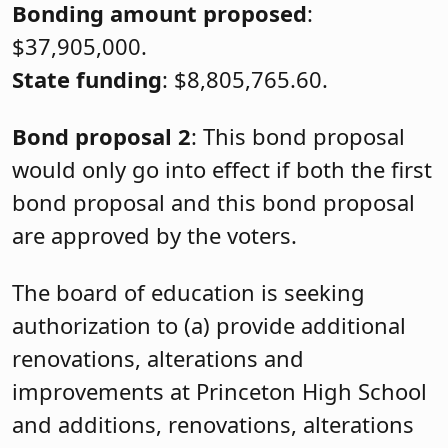
Bonding amount proposed
:
$37,905,000.
State funding
: $8,805,765.60.
Bond proposal 2
: This bond proposal
would only go into effect if both the first
bond proposal and this bond proposal
are approved by the voters.
The board of education is seeking
authorization to (a) provide additional
renovations, alterations and
improvements at Princeton High School
and additions, renovations, alterations