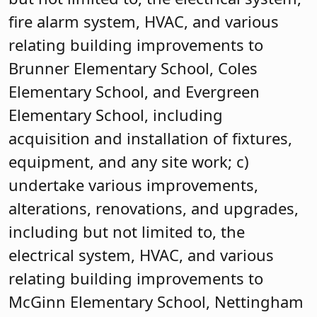
fire alarm system, HVAC, and various
relating building improvements to
Brunner Elementary School, Coles
Elementary School, and Evergreen
Elementary School, including
acquisition and installation of fixtures,
equipment, and any site work; c)
undertake various improvements,
alterations, renovations, and upgrades,
including but not limited to, the
electrical system, HVAC, and various
relating building improvements to
McGinn Elementary School, Nettingham