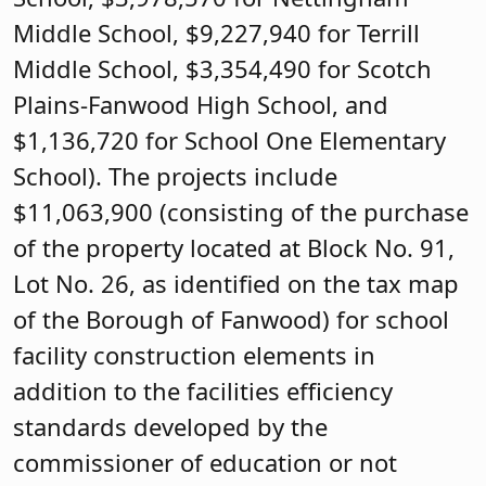
Middle School, $9,227,940 for Terrill
Middle School, $3,354,490 for Scotch
Plains-Fanwood High School, and
$1,136,720 for School One Elementary
School). The projects include
$11,063,900 (consisting of the purchase
of the property located at Block No. 91,
Lot No. 26, as identified on the tax map
of the Borough of Fanwood) for school
facility construction elements in
addition to the facilities efficiency
standards developed by the
commissioner of education or not