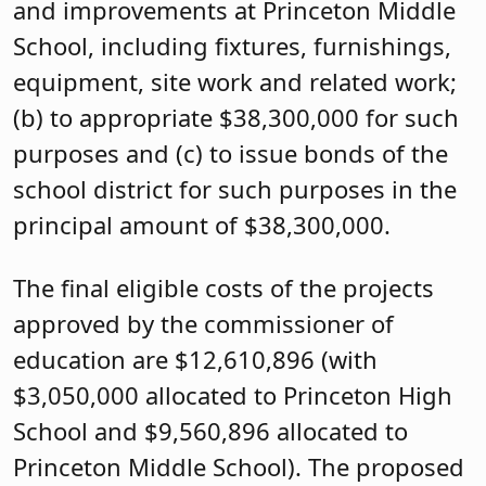
and improvements at Princeton Middle
School, including fixtures, furnishings,
equipment, site work and related work;
(b) to appropriate $38,300,000 for such
purposes and (c) to issue bonds of the
school district for such purposes in the
principal amount of $38,300,000.
The final eligible costs of the projects
approved by the commissioner of
education are $12,610,896 (with
$3,050,000 allocated to Princeton High
School and $9,560,896 allocated to
Princeton Middle School). The proposed