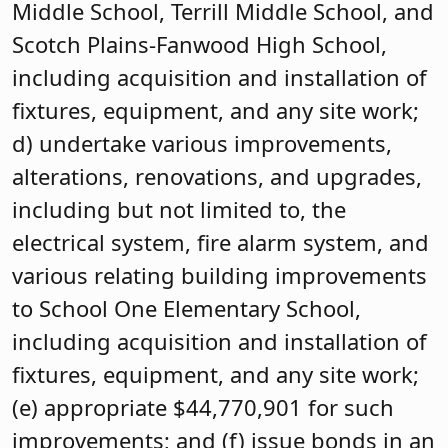
Middle School, Terrill Middle School, and
Scotch Plains-Fanwood High School,
including acquisition and installation of
fixtures, equipment, and any site work;
d) undertake various improvements,
alterations, renovations, and upgrades,
including but not limited to, the
electrical system, fire alarm system, and
various relating building improvements
to School One Elementary School,
including acquisition and installation of
fixtures, equipment, and any site work;
(e) appropriate $44,770,901 for such
improvements; and (f) issue bonds in an