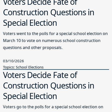
Voters Decide Fate of
Construction Questions in
Special Election
Voters went to the polls for a special school election on
March 10 to vote on numerous school construction
questions and other proposals.
03/10/2026
Topics: School Elections
Voters Decide Fate of
Construction Questions in
Special Election
Voters go to the polls for a special school election on