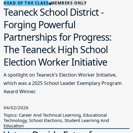
HEAD OF THE CLASS
MEMBERS ONLY
Teaneck School District -
Forging Powerful
Partnerships for Progress:
The Teaneck High School
Election Worker Initiative
A spotlight on Teaneck’s Election Worker Initiative,
which was a 2025 School Leader Exemplary Program
Award Winner.
04/02/2026
Topics: Career And Technical Learning, Educational
Technology, School Elections, Student Learning And
Education