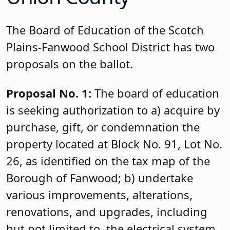
The Board of Education of the Scotch
Plains-Fanwood School District has two
proposals on the ballot.
Proposal No. 1:
The board of education
is seeking authorization to a) acquire by
purchase, gift, or condemnation the
property located at Block No. 91, Lot No.
26, as identified on the tax map of the
Borough of Fanwood; b) undertake
various improvements, alterations,
renovations, and upgrades, including
but not limited to, the electrical system,