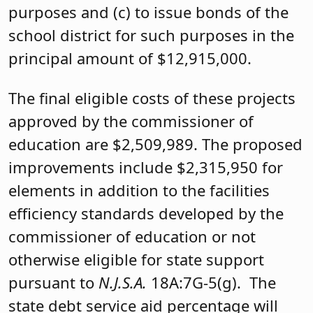
purposes and (c) to issue bonds of the
school district for such purposes in the
principal amount of $12,915,000.
The final eligible costs of these projects
approved by the commissioner of
education are $2,509,989. The proposed
improvements include $2,315,950 for
elements in addition to the facilities
efficiency standards developed by the
commissioner of education or not
otherwise eligible for state support
pursuant to
N.J.S.A.
18A:7G-5(g). The
state debt service aid percentage will