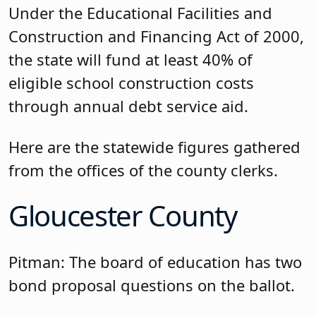
Under the Educational Facilities and
Construction and Financing Act of 2000,
the state will fund at least 40% of
eligible school construction costs
through annual debt service aid.
Here are the statewide figures gathered
from the offices of the county clerks.
Gloucester County
Pitman: The board of education has two
bond proposal questions on the ballot.