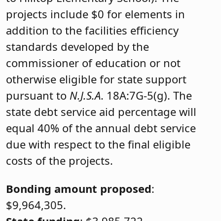
projects include $0 for elements in
addition to the facilities efficiency
standards developed by the
commissioner of education or not
otherwise eligible for state support
pursuant to
N.J.S.A
. 18A:7G-5(g). The
state debt service aid percentage will
equal 40% of the annual debt service
due with respect to the final eligible
costs of the projects.
Bonding amount proposed
:
$9,964,305.