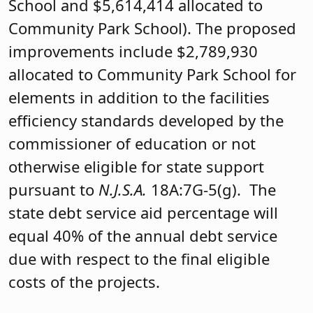
School and $5,614,414 allocated to
Community Park School). The proposed
improvements include $2,789,930
allocated to Community Park School for
elements in addition to the facilities
efficiency standards developed by the
commissioner of education or not
otherwise eligible for state support
pursuant to
N.J.S.A.
18A:7G-5(g). The
state debt service aid percentage will
equal 40% of the annual debt service
due with respect to the final eligible
costs of the projects.