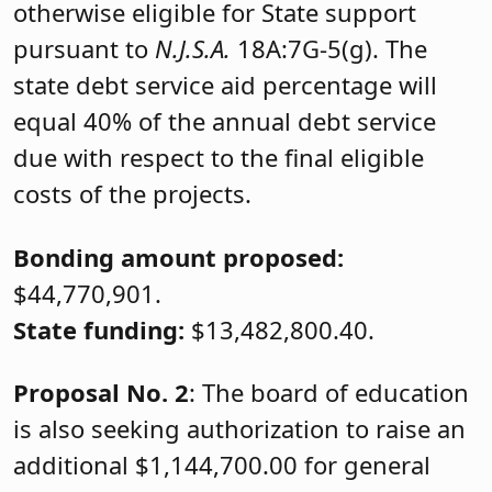
otherwise eligible for State support
pursuant to
N.J.S.A.
18A:7G-5(g). The
state debt service aid percentage will
equal 40% of the annual debt service
due with respect to the final eligible
costs of the projects.
Bonding amount proposed:
$44,770,901.
State funding:
$13,482,800.40.
Proposal No. 2
: The board of education
is also seeking authorization to raise an
additional $1,144,700.00 for general