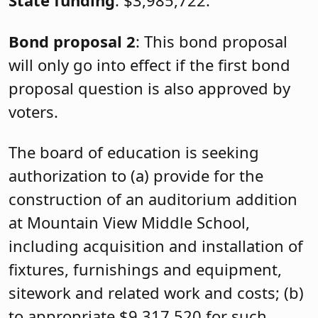
State funding
: $3,985,722.
Bond proposal 2
: This bond proposal
will only go into effect if the first bond
proposal question is also approved by
voters.
The board of education is seeking
authorization to (a) provide for the
construction of an auditorium addition
at Mountain View Middle School,
including acquisition and installation of
fixtures, furnishings and equipment,
sitework and related work and costs; (b)
to appropriate $9,317,520 for such