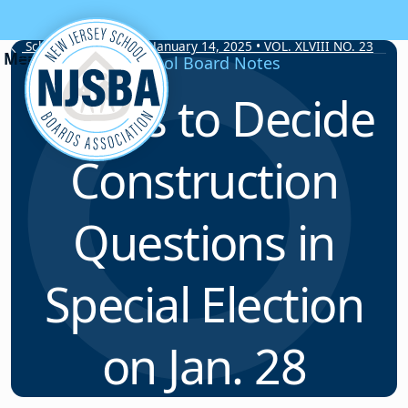
Skip to content
School Board Notes • January 14, 2025 • VOL. XLVIII NO. 23
School Board Notes
Voters to Decide
Construction
Questions in
Special Election
on Jan. 28