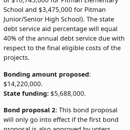
School and $3,475,000 for Pitman
Junior/Senior High School). The state
debt service aid percentage will equal
40% of the annual debt service due with
respect to the final eligible costs of the
projects.
Bonding amount proposed
:
$14,220,000.
State funding:
$5,688,000.
Bond proposal 2
: This bond proposal
will only go into effect if the first bond
proposal is also approved by voters.