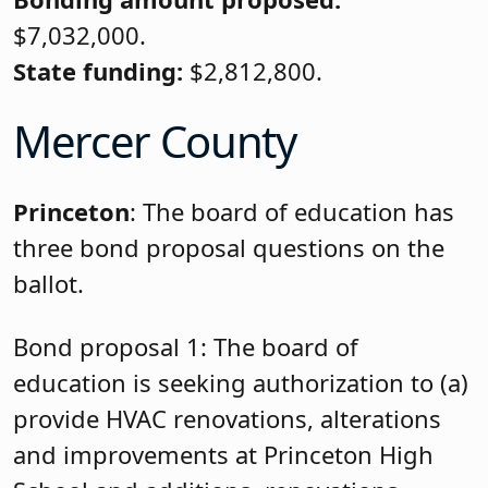
$7,032,000.
State funding:
$2,812,800.
Mercer County
Princeton
: The board of education has
three bond proposal questions on the
ballot.
Bond proposal 1: The board of
education is seeking authorization to (a)
provide HVAC renovations, alterations
and improvements at Princeton High