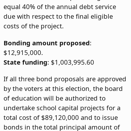
equal 40% of the annual debt service
due with respect to the final eligible
costs of the project.
Bonding amount proposed
:
$12,915,000.
State funding
: $1,003,995.60
If all three bond proposals are approved
by the voters at this election, the board
of education will be authorized to
undertake school capital projects for a
total cost of $89,120,000 and to issue
bonds in the total principal amount of