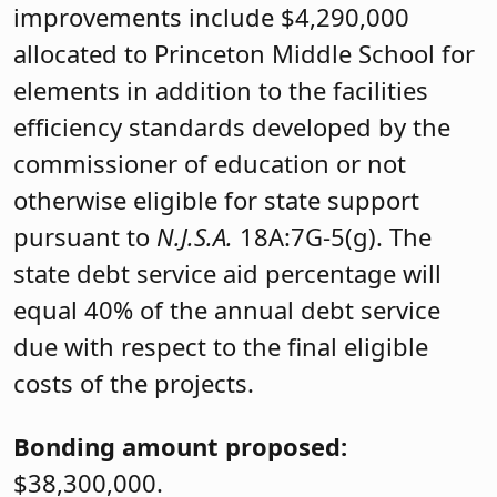
improvements include $4,290,000
allocated to Princeton Middle School for
elements in addition to the facilities
efficiency standards developed by the
commissioner of education or not
otherwise eligible for state support
pursuant to
N.J.S.A.
18A:7G-5(g). The
state debt service aid percentage will
equal 40% of the annual debt service
due with respect to the final eligible
costs of the projects.
Bonding amount proposed:
$38,300,000.