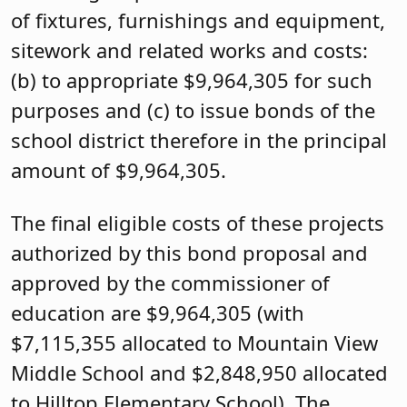
of fixtures, furnishings and equipment,
sitework and related works and costs:
(b) to appropriate $9,964,305 for such
purposes and (c) to issue bonds of the
school district therefore in the principal
amount of $9,964,305.
The final eligible costs of these projects
authorized by this bond proposal and
approved by the commissioner of
education are $9,964,305 (with
$7,115,355 allocated to Mountain View
Middle School and $2,848,950 allocated
to Hilltop Elementary School). The