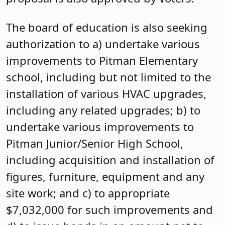
The board of education is also seeking
authorization to a) undertake various
improvements to Pitman Elementary
school, including but not limited to the
installation of various HVAC upgrades,
including any related upgrades; b) to
undertake various improvements to
Pitman Junior/Senior High School,
including acquisition and installation of
figures, furniture, equipment and any
site work; and c) to appropriate
$7,032,000 for such improvements and