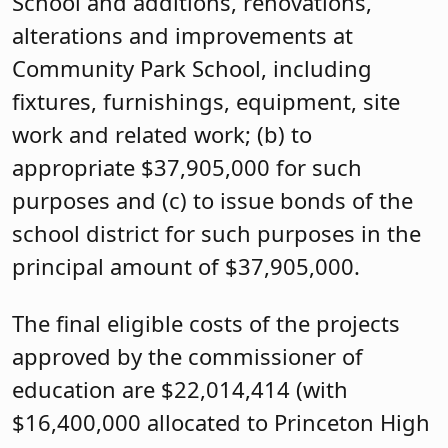
School and additions, renovations,
alterations and improvements at
Community Park School, including
fixtures, furnishings, equipment, site
work and related work; (b) to
appropriate $37,905,000 for such
purposes and (c) to issue bonds of the
school district for such purposes in the
principal amount of $37,905,000.
The final eligible costs of the projects
approved by the commissioner of
education are $22,014,414 (with
$16,400,000 allocated to Princeton High