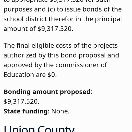
purposes and (c) to issue bonds of the
school district therefor in the principal
amount of $9,317,520.
The final eligible costs of the projects
authorized by this bond proposal and
approved by the commissioner of
Education are $0.
Bonding amount proposed:
$9,317,520.
State funding:
None.
Union County