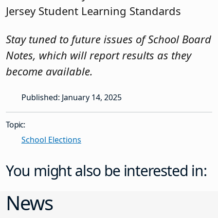
Jersey Student Learning Standards
Stay tuned to future issues of School Board
Notes, which will report results as they
become available.
Published: January 14, 2025
Topic:
School Elections
You might also be interested in:
News