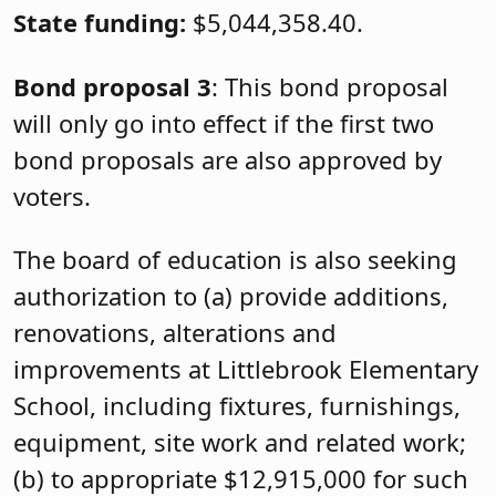
State funding:
$5,044,358.40.
Bond proposal 3
: This bond proposal
will only go into effect if the first two
bond proposals are also approved by
voters.
The board of education is also seeking
authorization to (a) provide additions,
renovations, alterations and
improvements at Littlebrook Elementary
School, including fixtures, furnishings,
equipment, site work and related work;
(b) to appropriate $12,915,000 for such