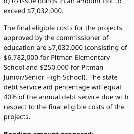
d) to issue bonds in an amount not to
exceed $7,032,000.
The final eligible costs for the projects
approved by the commissioner of
education are $7,032,000 (consisting of
$6,782,000 for Pitman Elementary
School and $250,000 for Pitman
Junior/Senior High School). The state
debt service aid percentage will equal
40% of the annual debt service due with
respect to the final eligible costs of the
projects.
Bonding amount proposed: