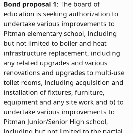
Bond proposal 1
: The board of
education is seeking authorization to
undertake various improvements to
Pitman elementary school, including
but not limited to boiler and heat
infrastructure replacement, including
any related upgrades and various
renovations and upgrades to multi-use
toilet rooms, including acquisition and
installation of fixtures, furniture,
equipment and any site work and b) to
undertake various improvements to
Pitman Junior/Senior High school,
including but not limited to the partial