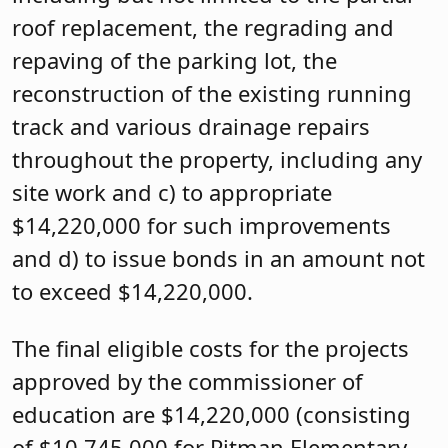
roof replacement, the regrading and
repaving of the parking lot, the
reconstruction of the existing running
track and various drainage repairs
throughout the property, including any
site work and c) to appropriate
$14,220,000 for such improvements
and d) to issue bonds in an amount not
to exceed $14,220,000.
The final eligible costs for the projects
approved by the commissioner of
education are $14,220,000 (consisting
of $10,745,000 for Pitman Elementary