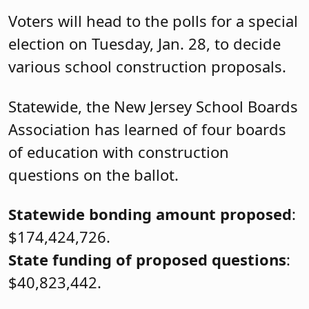
Voters will head to the polls for a special
election on Tuesday, Jan. 28, to decide
various school construction proposals.
Statewide, the New Jersey School Boards
Association has learned of four boards
of education with construction
questions on the ballot.
Statewide bonding amount proposed
:
$174,424,726.
State funding of proposed questions
:
$40,823,442.