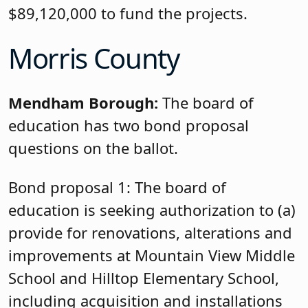
$89,120,000 to fund the projects.
Morris County
Mendham Borough:
The board of
education has two bond proposal
questions on the ballot.
Bond proposal 1: The board of
education is seeking authorization to (a)
provide for renovations, alterations and
improvements at Mountain View Middle
School and Hilltop Elementary School,
including acquisition and installations