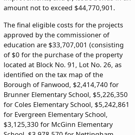
amount not to exceed $44,770,901.
The final eligible costs for the projects
approved by the commissioner of
education are $33,707,001 (consisting
of $0 for the purchase of the property
located at Block No. 91, Lot No. 26, as
identified on the tax map of the
Borough of Fanwood, $2,414,740 for
Brunner Elementary School, $5,226,350
for Coles Elementary School, $5,242,861
for Evergreen Elementary School,
$3,125,330 for McGinn Elementary
School, $3,978,570 for Nettingham