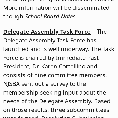
More information will be disseminated
though
School Board Notes
.
Delegate Assembly Task Force
– The
Delegate Assembly Task Force has
launched and is well underway. The Task
Force is chaired by Immediate Past
President, Dr. Karen Cortellino and
consists of nine committee members.
NJSBA sent out a survey to the
membership seeking input about the
needs of the Delegate Assembly. Based
on those results, three subcommittees