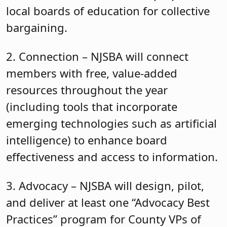
local boards of education for collective
bargaining.
2. Connection – NJSBA will connect
members with free, value-added
resources throughout the year
(including tools that incorporate
emerging technologies such as artificial
intelligence) to enhance board
effectiveness and access to information.
3. Advocacy – NJSBA will design, pilot,
and deliver at least one “Advocacy Best
Practices” program for County VPs of