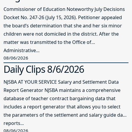
Commissioner of Education Noteworthy July Decisions
Docket No. 247-26 (July 15, 2026). Petitioner appealed
the board’s determination that she and her six minor
children were not domiciled in the district. After the
matter was transmitted to the Office of
Administrative...
08/06/2026
Daily Clips 8/6/2026
NJSBA AT YOUR SERVICE Salary and Settlement Data
Report Generator NJSBA maintains a comprehensive
database of teacher contract bargaining data that
includes a report generator that allows you to select
the parameters of the settlement and salary guide data
reports...
08/06/2026