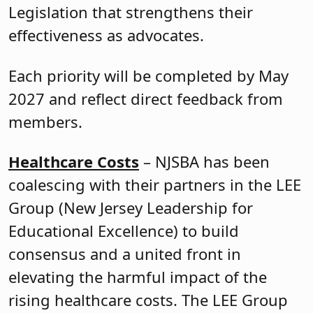
Legislation that strengthens their
effectiveness as advocates.
Each priority will be completed by May
2027 and reflect direct feedback from
members.
Healthcare Costs
– NJSBA has been
coalescing with their partners in the LEE
Group (New Jersey Leadership for
Educational Excellence) to build
consensus and a united front in
elevating the harmful impact of the
rising healthcare costs. The LEE Group