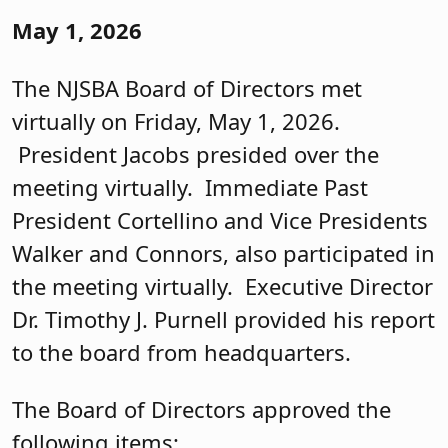
May 1, 2026
The NJSBA Board of Directors met
virtually on Friday, May 1, 2026.
President Jacobs presided over the
meeting virtually. Immediate Past
President Cortellino and Vice Presidents
Walker and Connors, also participated in
the meeting virtually. Executive Director
Dr. Timothy J. Purnell provided his report
to the board from headquarters.
The Board of Directors approved the
following items: