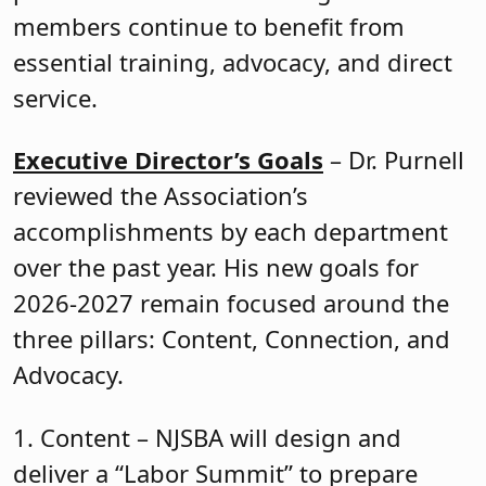
members continue to benefit from
essential training, advocacy, and direct
service.
Executive Director’s Goals
– Dr. Purnell
reviewed the Association’s
accomplishments by each department
over the past year. His new goals for
2026-2027 remain focused around the
three pillars: Content, Connection, and
Advocacy.
1. Content – NJSBA will design and
deliver a “Labor Summit” to prepare