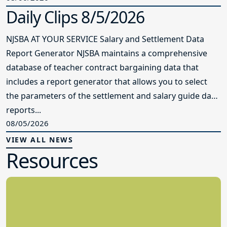
Daily Clips 8/5/2026
NJSBA AT YOUR SERVICE Salary and Settlement Data
Report Generator NJSBA maintains a comprehensive
database of teacher contract bargaining data that
includes a report generator that allows you to select
the parameters of the settlement and salary guide data
reports...
08/05/2026
VIEW ALL NEWS
Resources