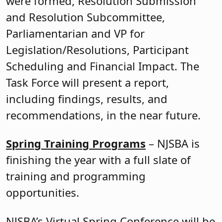
were formed, Resolution Submission
and Resolution Subcommittee,
Parliamentarian and VP for
Legislation/Resolutions, Participant
Scheduling and Financial Impact. The
Task Force will present a report,
including findings, results, and
recommendations, in the near future.
Spring Training Programs
– NJSBA is
finishing the year with a full slate of
training and programming
opportunities.
NJSBA’s Virtual Spring Conference will be