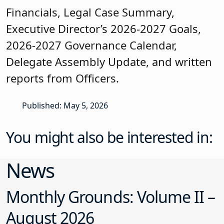
Financials, Legal Case Summary,
Executive Director’s 2026-2027 Goals,
2026-2027 Governance Calendar,
Delegate Assembly Update, and written
reports from Officers.
Published: May 5, 2026
You might also be interested in:
News
Monthly Grounds: Volume II –
August 2026