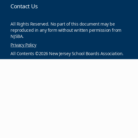
Contact Us
All Rights Reserved. No part of this document may be
reproduced in any form without written permission from
NJSBA.
Privacy Policy
All Contents ©2026 New Jersey School Boards Association.