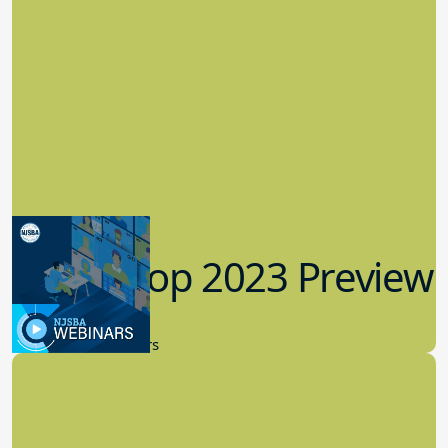
Workshop 2023 Preview
9.14.2023
New Board Members