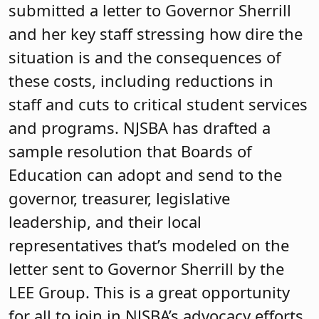
submitted a letter to Governor Sherrill
and her key staff stressing how dire the
situation is and the consequences of
these costs, including reductions in
staff and cuts to critical student services
and programs. NJSBA has drafted a
sample resolution that Boards of
Education can adopt and send to the
governor, treasurer, legislative
leadership, and their local
representatives that’s modeled on the
letter sent to Governor Sherrill by the
LEE Group. This is a great opportunity
for all to join in NJSBA’s advocacy efforts.