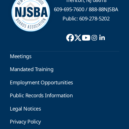
Trenton, NJ 08618
609-695-7600
/
888-88NJSBA
Public: 609-278-5202
Meetings
Mandated Training
Employment Opportunities
Public Records Information
Legal Notices
Privacy Policy