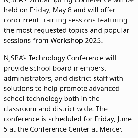
held on Friday, May 8 and will offer
concurrent training sessions featuring
the most requested topics and popular
sessions from Workshop 2025.
NJSBA’s Technology Conference will
provide school board members,
administrators, and district staff with
solutions to help promote advanced
school technology both in the
classroom and district wide. The
conference is scheduled for Friday, June
5 at the Conference Center at Mercer.