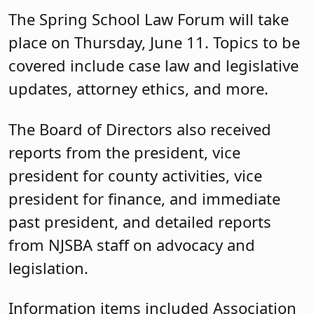
The Spring School Law Forum will take
place on Thursday, June 11. Topics to be
covered include case law and legislative
updates, attorney ethics, and more.
The Board of Directors also received
reports from the president, vice
president for county activities, vice
president for finance, and immediate
past president, and detailed reports
from NJSBA staff on advocacy and
legislation.
Information items included Association