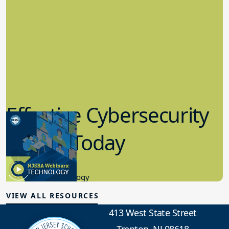
Effective Cybersecurity
in K-12 Today
8.10.2023
Educational Technology
VIEW ALL RESOURCES
413 West State Street