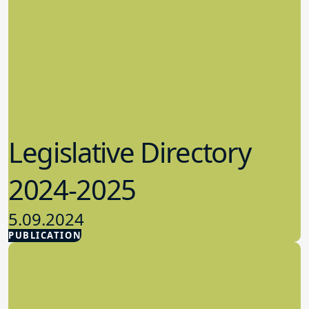
Legislative Directory
2024-2025
5.09.2024
PUBLICATION
Advocacy