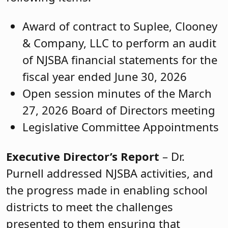
Award of contract to Suplee, Clooney
& Company, LLC to perform an audit
of NJSBA financial statements for the
fiscal year ended June 30, 2026
Open session minutes of the March
27, 2026 Board of Directors meeting
Legislative Committee Appointments
Executive Director’s Report
– Dr.
Purnell addressed NJSBA activities, and
the progress made in enabling school
districts to meet the challenges
presented to them ensuring that