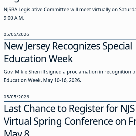
NJSBA Legislative Committee will meet virtually on Saturda
9:00 A.M.
05/05/2026
New Jersey Recognizes Special
Education Week
Gov. Mikie Sherrill signed a proclamation in recognition o
Education Week, May 10-16, 2026.
05/05/2026
Last Chance to Register for NJS
Virtual Spring Conference on Fr
May 8