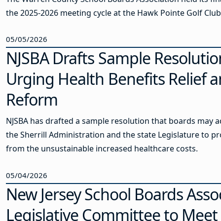
the 2025-2026 meeting cycle at the Hawk Pointe Golf Club
05/05/2026
NJSBA Drafts Sample Resolutio
Urging Health Benefits Relief 
Reform
NJSBA has drafted a sample resolution that boards may a
the Sherrill Administration and the state Legislature to pr
from the unsustainable increased healthcare costs.
05/04/2026
New Jersey School Boards Asso
Legislative Committee to Meet