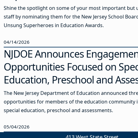
Shine the spotlight on some of your most important but
staff by nominating them for the New Jersey School Board
Unsung Superheroes in Education Awards.
04/14/2026
NJDOE Announces Engagemen
Opportunities Focused on Spec
Education, Preschool and Ass
The New Jersey Department of Education announced th
opportunities for members of the education community i
special education, preschool and assessments.
05/04/2026
413 West State Street