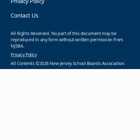
Privacy Policy
Contact Us
All Rights Reserved. No part of this document may be
reproduced in any form without written permission from
NJSBA.
Privacy Policy
All Contents ©2026 New Jersey School Boards Association.