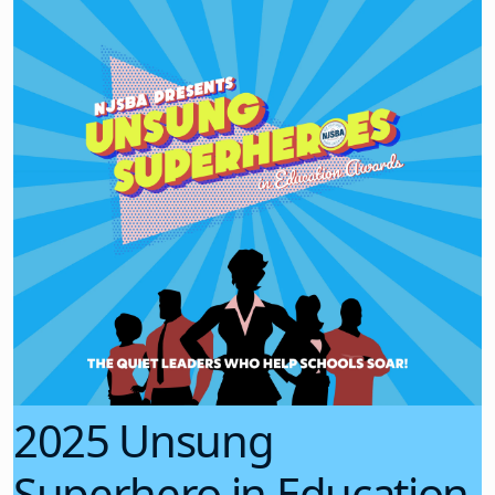
2025 Unsung
Superhero in Education