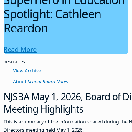
Spotlight: Cathleen
Reardon
Read More
Resources
View Archive
About
School Board Notes
NJSBA May 1, 2026, Board of Di
Meeting Highlights
This is a summary of the information shared during the 
Directors meeting held May 1, 2026.