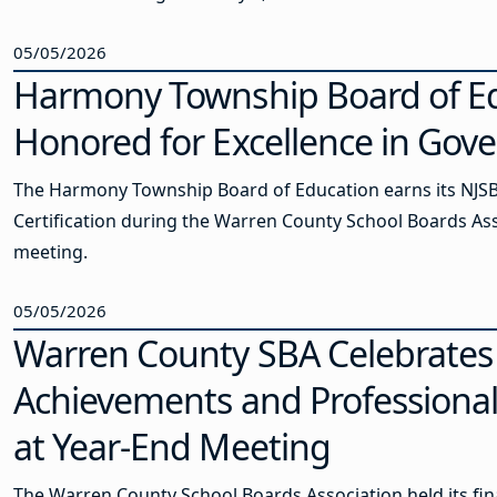
05/05/2026
Harmony Township Board of E
Honored for Excellence in Gov
The Harmony Township Board of Education earns its NJS
Certification during the Warren County School Boards As
meeting.
05/05/2026
Warren County SBA Celebrates
Achievements and Professiona
at Year-End Meeting
The Warren County School Boards Association held its fin