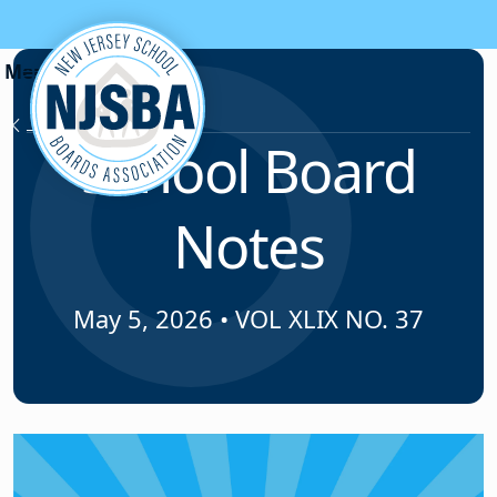
Skip to content
News & Resources
School Board
Notes
May 5, 2026
•
VOL XLIX NO. 37