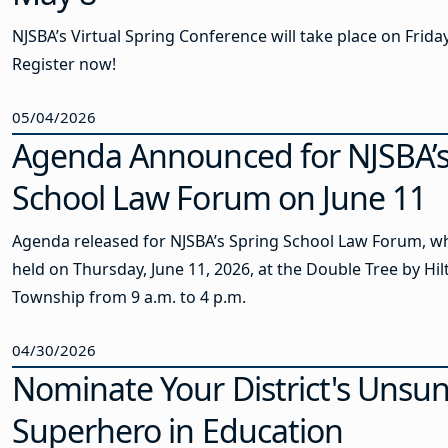
NJSBA’s Virtual Spring Conference will take place on Frida
Register now!
05/04/2026
Agenda Announced for NJSBA’s
School Law Forum on June 11
Agenda released for NJSBA’s Spring School Law Forum, wh
held on Thursday, June 11, 2026, at the Double Tree by Hi
Township from 9 a.m. to 4 p.m.
04/30/2026
Nominate Your District's Unsu
Superhero in Education