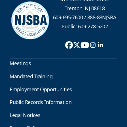
Trenton, NJ 08618
609-695-7600
/
888-88NJSBA
Public: 609-278-5202
Meetings
Mandated Training
Employment Opportunities
Public Records Information
Legal Notices