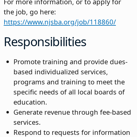
For more information, or to apply for
the job, go here:
https://www.njsba.org/job/118860/
Responsibilities
Promote training and provide dues-
based individualized services,
programs and training to meet the
specific needs of all local boards of
education.
Generate revenue through fee-based
services.
Respond to requests for information