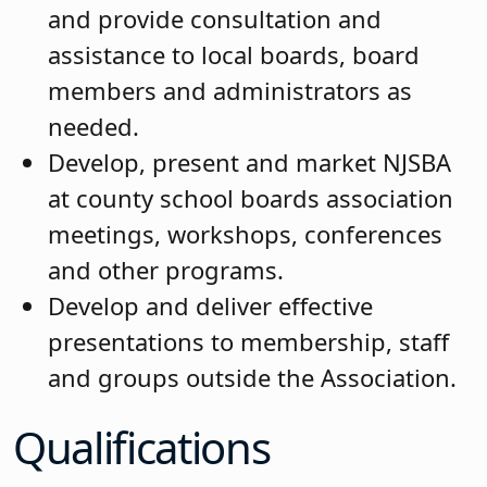
and provide consultation and
assistance to local boards, board
members and administrators as
needed.
Develop, present and market NJSBA
at county school boards association
meetings, workshops, conferences
and other programs.
Develop and deliver effective
presentations to membership, staff
and groups outside the Association.
Qualifications