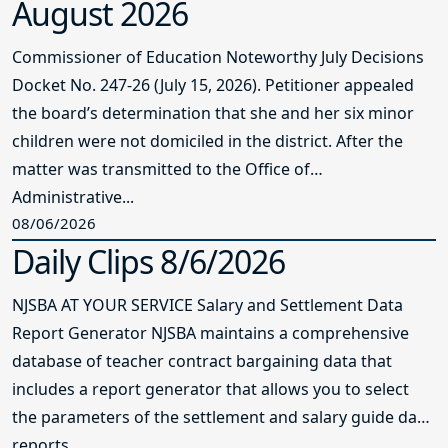
August 2026
Commissioner of Education Noteworthy July Decisions
Docket No. 247-26 (July 15, 2026). Petitioner appealed
the board’s determination that she and her six minor
children were not domiciled in the district. After the
matter was transmitted to the Office of
Administrative...
08/06/2026
Daily Clips 8/6/2026
NJSBA AT YOUR SERVICE Salary and Settlement Data
Report Generator NJSBA maintains a comprehensive
database of teacher contract bargaining data that
includes a report generator that allows you to select
the parameters of the settlement and salary guide data
reports...