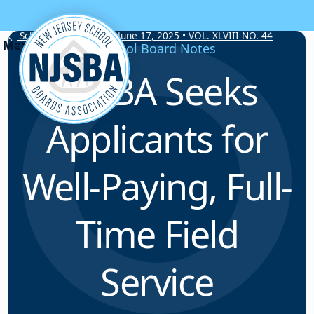
Skip to content
School Board Notes • June 17, 2025 • VOL. XLVIII NO. 44
School Board Notes
NJSBA Seeks
Applicants for
Well-Paying, Full-
Time Field
Service