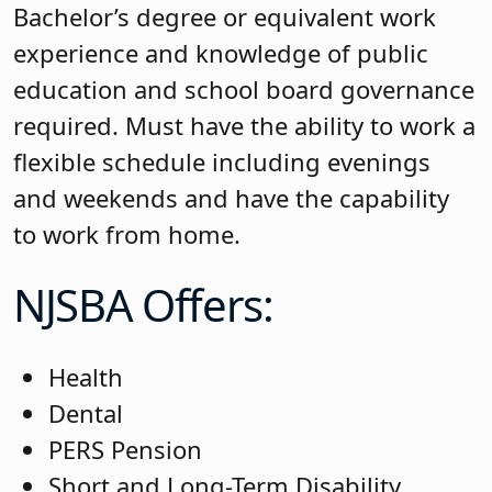
Bachelor’s degree or equivalent work
experience and knowledge of public
education and school board governance
required. Must have the ability to work a
flexible schedule including evenings
and weekends and have the capability
to work from home.
NJSBA Offers:
Health
Dental
PERS Pension
Short and Long-Term Disability