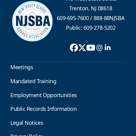
Trenton, NJ 08618
609-695-7600
/
888-88NJSBA
Public: 609-278-5202
Meetings
Mandated Training
Employment Opportunities
Public Records Information
Legal Notices