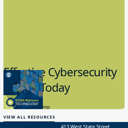
Effective Cybersecurity
in K-12 Today
8.10.2023
Educational Technology
VIEW ALL RESOURCES
413 West State Street