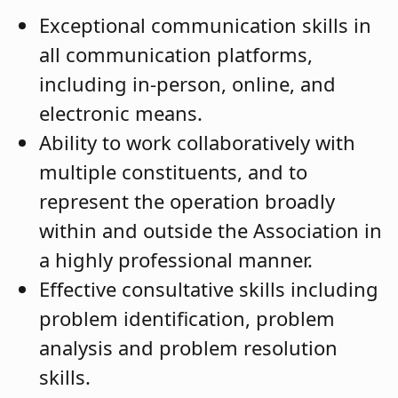
Exceptional communication skills in
all communication platforms,
including in-person, online, and
electronic means.
Ability to work collaboratively with
multiple constituents, and to
represent the operation broadly
within and outside the Association in
a highly professional manner.
Effective consultative skills including
problem identification, problem
analysis and problem resolution
skills.