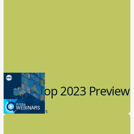
Workshop 2023 Preview
9.14.2023
New Board Members