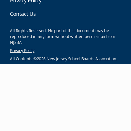
Privacy Policy
Contact Us
All Rights Reserved. No part of this document may be
reproduced in any form without written permission from
NJSBA.
Privacy Policy
All Contents ©2026 New Jersey School Boards Association.