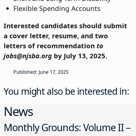
Flexible Spending Accounts
Interested candidates should submit
a cover letter, resume, and two
letters of recommendation
to
jobs@njsba.org
by July 13, 2025.
Published: June 17, 2025
You might also be interested in:
News
Monthly Grounds: Volume II –