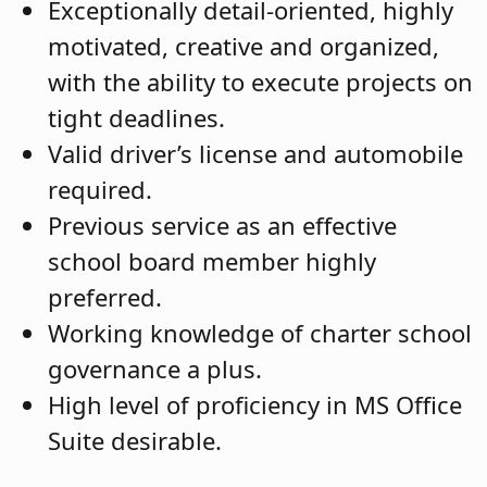
Exceptionally detail-oriented, highly
motivated, creative and organized,
with the ability to execute projects on
tight deadlines.
Valid driver’s license and automobile
required.
Previous service as an effective
school board member highly
preferred.
Working knowledge of charter school
governance a plus.
High level of proficiency in MS Office
Suite desirable.