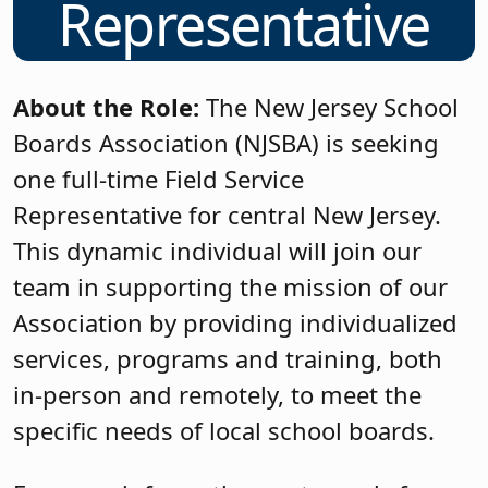
Representative
About the Role:
The New Jersey School
Boards Association (NJSBA) is seeking
one full-time Field Service
Representative for central New Jersey.
This dynamic individual will join our
team in supporting the mission of our
Association by providing individualized
services, programs and training, both
in-person and remotely, to meet the
specific needs of local school boards.