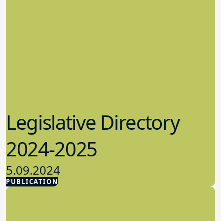
Legislative Directory
2024-2025
5.09.2024
PUBLICATION
Advocacy