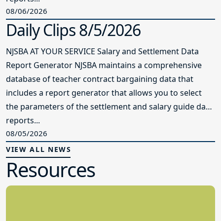
08/06/2026
Daily Clips 8/5/2026
NJSBA AT YOUR SERVICE Salary and Settlement Data
Report Generator NJSBA maintains a comprehensive
database of teacher contract bargaining data that
includes a report generator that allows you to select
the parameters of the settlement and salary guide data
reports...
08/05/2026
VIEW ALL NEWS
Resources