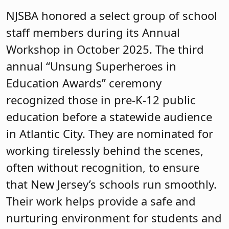
NJSBA honored a select group of school
staff members during its Annual
Workshop in October 2025. The third
annual “Unsung Superheroes in
Education Awards” ceremony
recognized those in pre-K-12 public
education before a statewide audience
in Atlantic City. They are nominated for
working tirelessly behind the scenes,
often without recognition, to ensure
that New Jersey’s schools run smoothly.
Their work helps provide a safe and
nurturing environment for students and