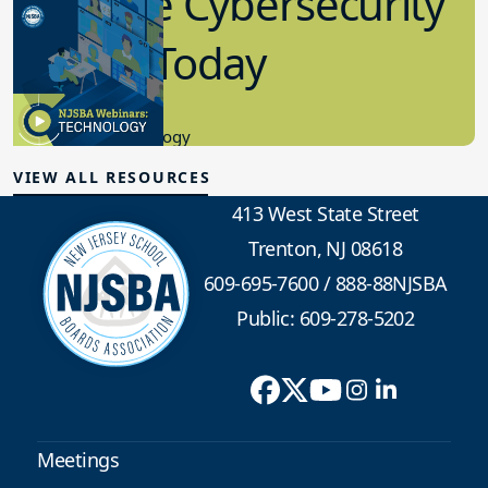
Effective Cybersecurity
in K-12 Today
8.10.2023
Educational Technology
VIEW ALL RESOURCES
413 West State Street
Trenton, NJ 08618
609-695-7600
/
888-88NJSBA
Public: 609-278-5202
Meetings