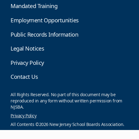
Mandated Training
Employment Opportunities
Public Records Information
Legal Notices
Privacy Policy
Contact Us
All Rights Reserved. No part of this document may be
reproduced in any form without written permission from
NJSBA.
Privacy Policy
All Contents ©2026 New Jersey School Boards Association.