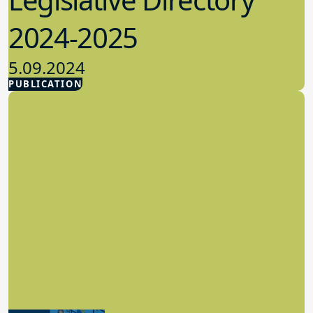
2024-2025
5.09.2024
PUBLICATION
Advocacy