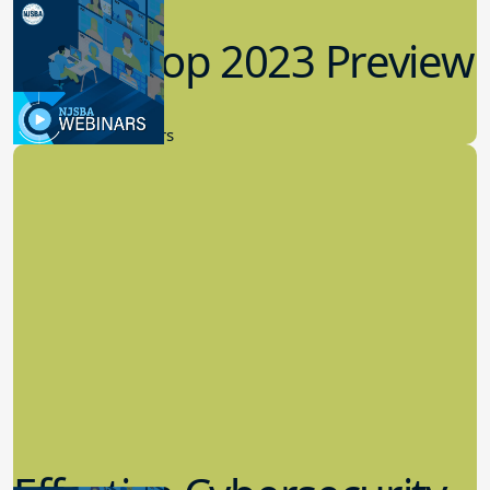
Workshop 2023 Preview
9.14.2023
New Board Members