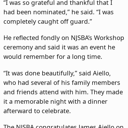
“I was so grateful and thankful that I
had been nominated,” he said. “I was
completely caught off guard.”
He reflected fondly on NJSBA’s Workshop
ceremony and said it was an event he
would remember for a long time.
“It was done beautifully,” said Aiello,
who had several of his family members
and friends attend with him. They made
it a memorable night with a dinner
afterward to celebrate.
The NJSBA congratulates James Aiello on