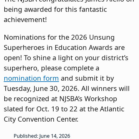
being awarded for this fantastic
achievement!
Nominations for the 2026 Unsung
Superheroes in Education Awards are
open! To shine a light on your district’s
superhero, please complete a
nomination form
and submit it by
Tuesday, June 30, 2026. All winners will
be recognized at NJSBA’s Workshop
slated for Oct. 19 to 22 at the Atlantic
City Convention Center.
Published: June 14, 2026