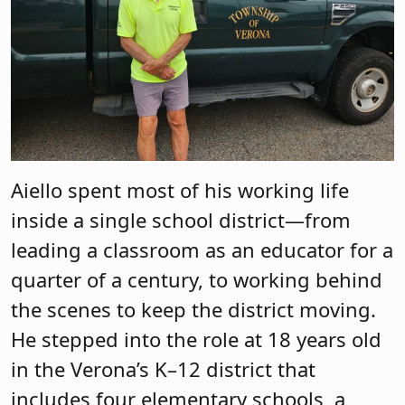
Aiello spent most of his working life
inside a single school district—from
leading a classroom as an educator for a
quarter of a century, to working behind
the scenes to keep the district moving.
He stepped into the role at 18 years old
in the Verona’s K–12 district that
includes four elementary schools, a