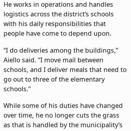
He works in operations and handles
logistics across the district’s schools
with his daily responsibilities that
people have come to depend upon.
“I do deliveries among the buildings,”
Aiello said. “I move mail between
schools, and I deliver meals that need to
go out to three of the elementary
schools.”
While some of his duties have changed
over time, he no longer cuts the grass
as that is handled by the municipality’s