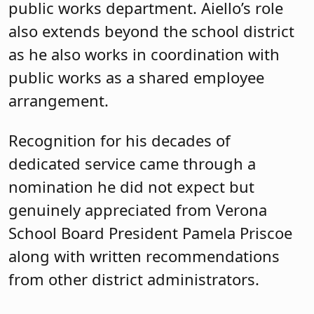
public works department. Aiello’s role
also extends beyond the school district
as he also works in coordination with
public works as a shared employee
arrangement.
Recognition for his decades of
dedicated service came through a
nomination he did not expect but
genuinely appreciated from Verona
School Board President Pamela Priscoe
along with written recommendations
from other district administrators.