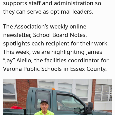
supports staff and administration so
they can serve as optimal leaders.
The Association’s weekly online
newsletter, School Board Notes,
spotlights each recipient for their work.
This week, we are highlighting James
“Jay” Aiello, the facilities coordinator for
Verona Public Schools in Essex County.