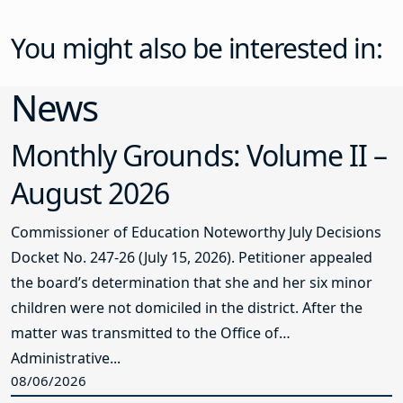
You might also be interested in:
News
Monthly Grounds: Volume II –
August 2026
Commissioner of Education Noteworthy July Decisions
Docket No. 247-26 (July 15, 2026). Petitioner appealed
the board’s determination that she and her six minor
children were not domiciled in the district. After the
matter was transmitted to the Office of
Administrative...
08/06/2026