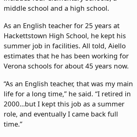
middle school and a high school.
As an English teacher for 25 years at
Hackettstown High School, he kept his
summer job in facilities. All told, Aiello
estimates that he has been working for
Verona schools for about 45 years now.
“As an English teacher, that was my main
life for a long time,” he said. “I retired in
2000…but I kept this job as a summer
role, and eventually I came back full
time.”