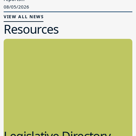
08/05/2026
VIEW ALL NEWS
Resources
Legislative Directory