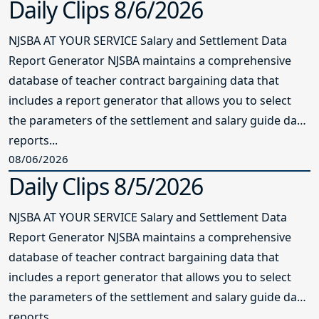
Daily Clips 8/6/2026
NJSBA AT YOUR SERVICE Salary and Settlement Data
Report Generator NJSBA maintains a comprehensive
database of teacher contract bargaining data that
includes a report generator that allows you to select
the parameters of the settlement and salary guide data
reports...
08/06/2026
Daily Clips 8/5/2026
NJSBA AT YOUR SERVICE Salary and Settlement Data
Report Generator NJSBA maintains a comprehensive
database of teacher contract bargaining data that
includes a report generator that allows you to select
the parameters of the settlement and salary guide data
reports...