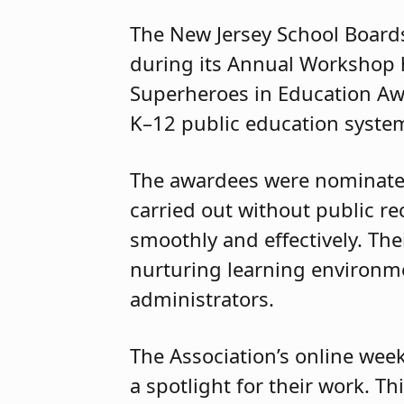
The New Jersey School Boards
during its Annual Workshop h
Superheroes in Education Aw
K–12 public education system
The awardees were nominated 
carried out without public r
smoothly and effectively. Thei
nurturing learning environmen
administrators.
The Association’s online week
a spotlight for their work. T