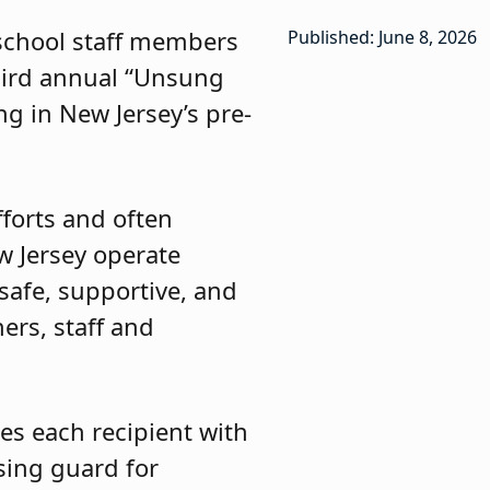
 school staff members
Published: June 8, 2026
third annual “Unsung
g in New Jersey’s pre-
forts and often
w Jersey operate
 safe, supportive, and
ers, staff and
es each recipient with
ssing guard for