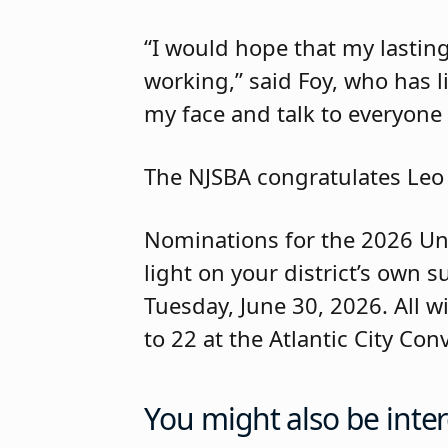
“I would hope that my lastin
working,” said Foy, who has li
my face and talk to everyone
The NJSBA congratulates Leo
Nominations for the 2026 Un
light on your district’s own 
Tuesday, June 30, 2026. All w
to 22 at the Atlantic City Con
You might also be inter