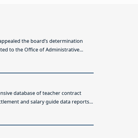
 appealed the board’s determination
ed to the Office of Administrative...
sive database of teacher contract
ttlement and salary guide data reports...