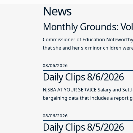
News
Monthly Grounds: Vol
Commissioner of Education Noteworthy Ju
that she and her six minor children were 
08/06/2026
Daily Clips 8/6/2026
NJSBA AT YOUR SERVICE Salary and Sett
bargaining data that includes a report g
08/06/2026
Daily Clips 8/5/2026