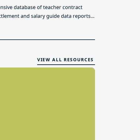
sive database of teacher contract
ttlement and salary guide data reports...
VIEW ALL RESOURCES