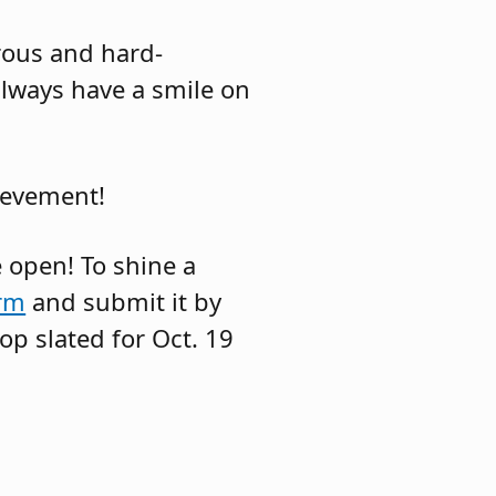
rous and hard-
 always have a smile on
ievement!
 open! To shine a
rm
and submit it by
op slated for Oct. 19