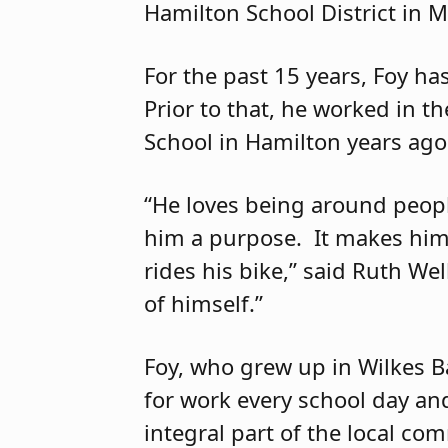
Hamilton School District in 
For the past 15 years, Foy h
Prior to that, he worked in t
School in Hamilton years ago
“He loves being around peopl
him a purpose. It makes him
rides his bike,” said Ruth Wel
of himself.”
Foy, who grew up in Wilkes B
for work every school day and
integral part of the local co