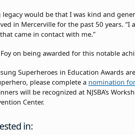
g legacy would be that I was kind and gene
ved in Mercerville for the past 50 years. “I
 that came in contact with me.”
 Foy on being awarded for this notable ach
sung Superheroes in Education Awards are
superhero, please complete a
nomination fo
inners will be recognized at NJSBA’s Worksh
vention Center.
ested in: