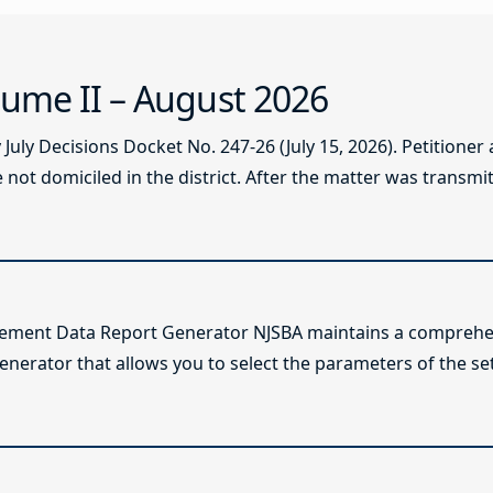
ume II – August 2026
ly Decisions Docket No. 247-26 (July 15, 2026). Petitioner
not domiciled in the district. After the matter was transmitt
lement Data Report Generator NJSBA maintains a comprehen
enerator that allows you to select the parameters of the se