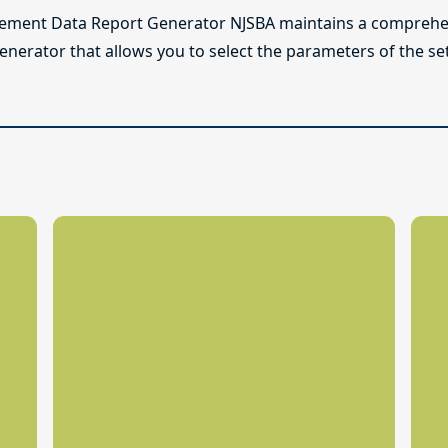
lement Data Report Generator NJSBA maintains a comprehen
enerator that allows you to select the parameters of the se