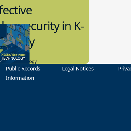
fective
bersecurity in K-
2 Today
0.2023
tional Technology
Public Records
Legal Notices
Priva
Information