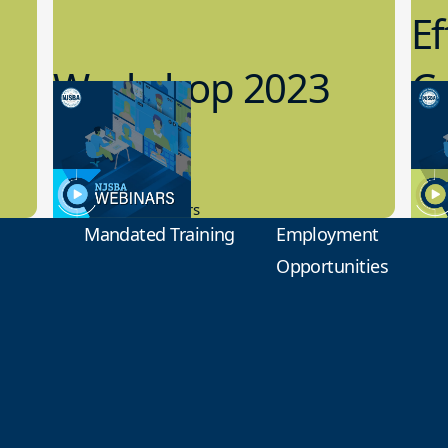
Ef
Workshop 2023
Cy
Preview
1
9.14.2023
8.1
New Board Members
Educa
Mandated Training
Employment
Opportunities