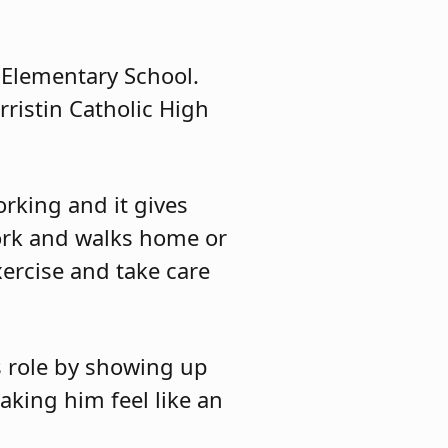
 Elementary School.
rristin Catholic High
rking and it gives
ork and walks home or
xercise and take care
s role by showing up
aking him feel like an