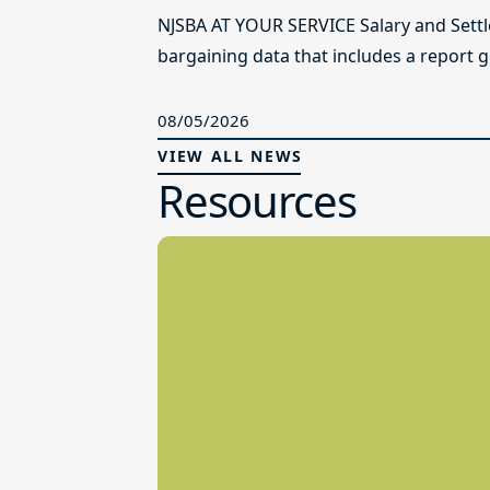
NJSBA AT YOUR SERVICE Salary and Sett
bargaining data that includes a report g
08/05/2026
VIEW ALL NEWS
Resources