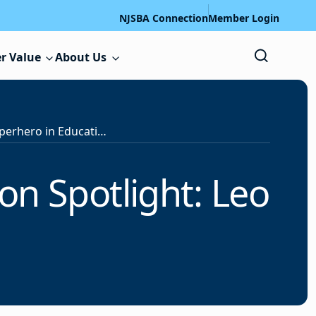
NJSBA Connection
Member Login
r Value
About Us
NJSBA Unsung Superhero in Education Spotlight: Leo Foy
n Spotlight: Leo