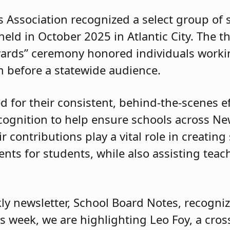
 Association recognized a select group of
eld in October 2025 in Atlantic City. The 
ards” ceremony honored individuals workin
 before a statewide audience.
for their consistent, behind-the-scenes ef
ecognition to help ensure schools across Ne
r contributions play a vital role in creating
ts for students, while also assisting teach
ly newsletter, School Board Notes, recogniz
his week, we are highlighting Leo Foy, a cro