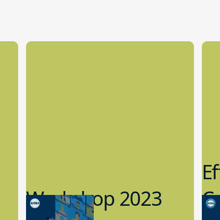
Ef
Workshop 2023
Cy