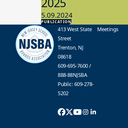
2025
5.09.2024
PUBLICATION
Advocacy
413 West State
Meetings
Street
Trenton, NJ
08618
609-695-7600
/
888-88NJSBA
Public: 609-278-
5202