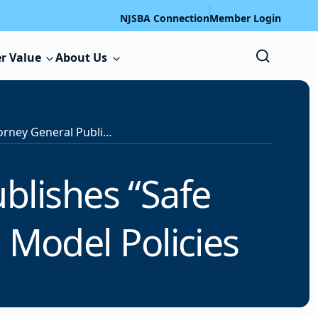
NJSBA Connection
Member Login
r Value
About Us
Office of the Attorney General Publishes “Safe Communities Act” (P.L.2025, c.401) Model Policies
ublishes “Safe
 Model Policies