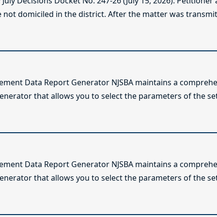
ly Decisions Docket No. 247-26 (July 15, 2026). Petitioner
not domiciled in the district. After the matter was transmitt
lement Data Report Generator NJSBA maintains a comprehen
enerator that allows you to select the parameters of the se
lement Data Report Generator NJSBA maintains a comprehen
enerator that allows you to select the parameters of the se