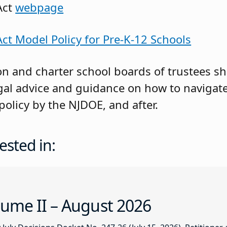
Act
webpage
t Model Policy for Pre-K-12 Schools
on and charter school boards of trustees s
legal advice and guidance on how to navigat
policy by the NJDOE, and after.
ested in:
ume II – August 2026