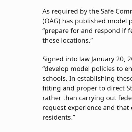
As required by the Safe Commu
(OAG) has published model pol
“prepare for and respond if f
these locations.”
Signed into law January 20, 
“develop model policies to en
schools. In establishing these
fitting and proper to direct S
rather than carrying out feder
request experience and that 
residents.”