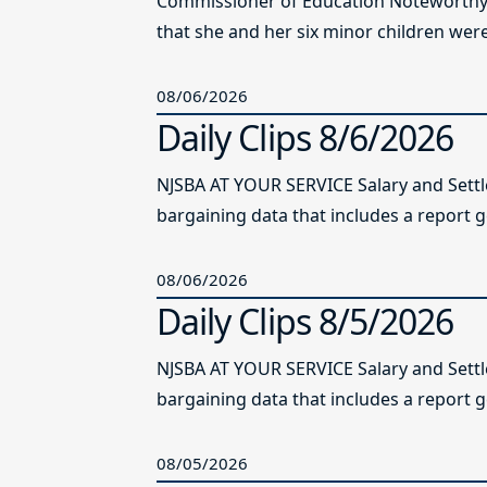
Commissioner of Education Noteworthy Ju
that she and her six minor children were 
08/06/2026
Daily Clips 8/6/2026
NJSBA AT YOUR SERVICE Salary and Sett
bargaining data that includes a report g
08/06/2026
Daily Clips 8/5/2026
NJSBA AT YOUR SERVICE Salary and Sett
bargaining data that includes a report g
08/05/2026