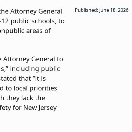
 the Attorney General
Published: June 18, 2026
-12 public schools, to
onpublic areas of
e Attorney General to
s,” including public
ated that “it is
 to local priorities
ch they lack the
fety for New Jersey