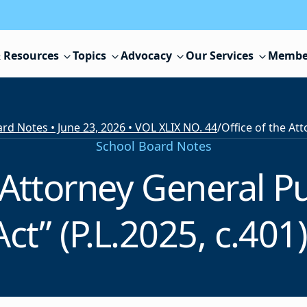
 Resources
Topics
Advocacy
Our Services
Membe
rd Notes • June 23, 2026 • VOL XLIX NO. 44
/
School Board Notes
 Attorney General P
t” (P.L.2025, c.401)