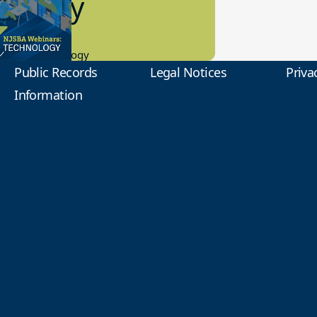
2 Today
0.2023
tional Technology
Public Records
Legal Notices
Priva
Information