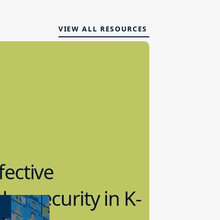
VIEW ALL RESOURCES
fective
bersecurity in K-