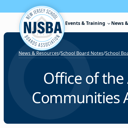
Skip to content
Events & Training
News &
News & Resources
/
School Board Notes
/
School Boa
Office of the
Communities Ac