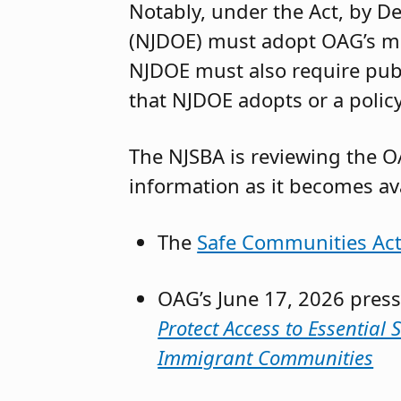
Notably, under the Act, by 
(NJDOE) must adopt OAG’s mod
NJDOE must also require publi
that NJDOE adopts or a policy
The NJSBA is reviewing the OA
information as it becomes ava
The
Safe Communities Ac
OAG’s June 17, 2026 press
Protect Access to Essential
Immigrant Communities