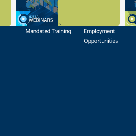
Preview
1
9.14.2023
8.1
New Board Members
Educa
Mandated Training
Employment
Opportunities