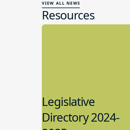
VIEW ALL NEWS
Resources
Legislative
Directory 2024-