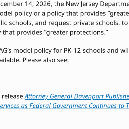
December 14, 2026, the New Jersey Departme
el policy or a policy that provides “greate
c schools, and request private schools, to
 that provides “greater protections.”
G’s model policy for PK-12 schools and wil
ilable. Please also see:
t
 release
Attorney General Davenport Publishe
 Services as Federal Government Continues to T