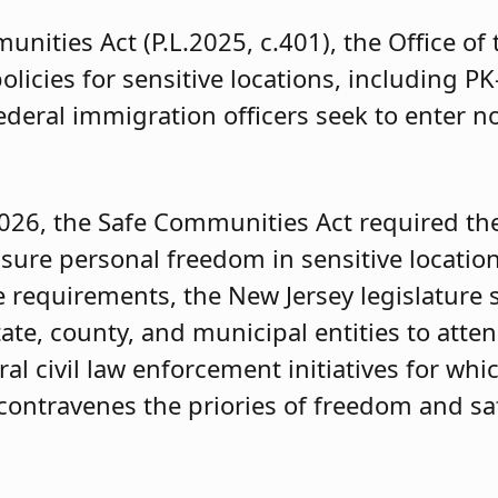
nities Act (P.L.2025, c.401), the Office of
icies for sensitive locations, including PK
ederal immigration officers seek to enter n
2026, the Safe Communities Act required th
sure personal freedom in sensitive location
 requirements, the New Jersey legislature st
tate, county, and municipal entities to attend
al civil law enforcement initiatives for whi
contravenes the priories of freedom and sa