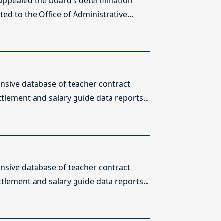
 appealed the board’s determination
ed to the Office of Administrative...
sive database of teacher contract
ttlement and salary guide data reports...
sive database of teacher contract
ttlement and salary guide data reports...