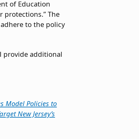
nt of Education
r protections.” The
 adhere to the policy
l provide additional
s Model Policies to
arget New Jersey’s