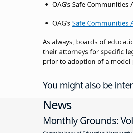
OAG’s Safe Communities 
OAG’s
Safe Communities Ac
As always, boards of educati
their attorneys for specific 
prior to adoption of a model 
You might also be inter
News
Monthly Grounds: Vol