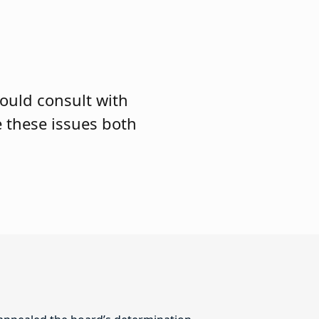
hould consult with
e these issues both