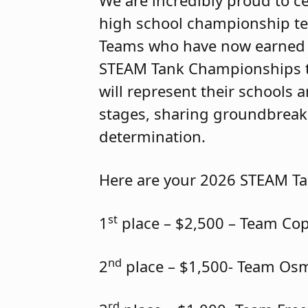
We are incredibly proud to ce
high school championship t
Teams who have now earned 
STEAM Tank Championships thi
will represent their schools
stages, sharing groundbreaki
determination.
Here are your 2026 STEAM T
st
1
place – $2,500 – Team Co
nd
2
place – $1,500- Team Os
rd