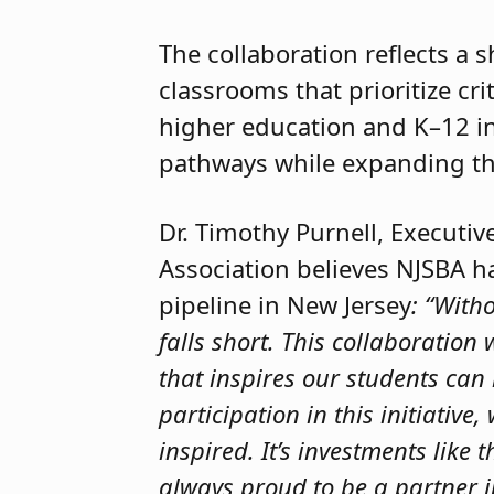
The collaboration reflects a
classrooms that prioritize cri
higher education and K–12 in
pathways while expanding th
Dr. Timothy Purnell, Executi
Association believes NJSBA 
pipeline in New Jersey
: “With
falls short. This collaboration
that inspires our students can
participation in this initiativ
inspired. It’s investments like
always proud to be a partner 