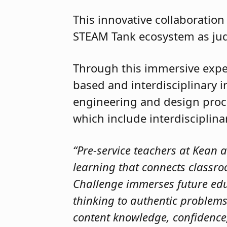
This innovative collaboratio
STEAM Tank ecosystem as ju
Through this immersive exper
based and interdisciplinary 
engineering and design pro
which include interdisciplin
“Pre-service teachers at Kean 
learning that connects classro
Challenge immerses future educ
thinking to authentic problems.
content knowledge, confidence,