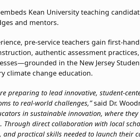
n embeds Kean University teaching candidate
dges and mentors.
ience, pre-service teachers gain first-hand
instruction, authentic assessment practices
cesses—grounded in the New Jersey Studen
ary climate change education.
are preparing to lead innovative, student-cen
oms to real-world challenges,”
said Dr. Wood
ators in sustainable innovation, where they 
 Through direct collaboration with local scho
 and practical skills needed to launch their c