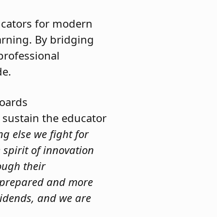
ucators for modern
earning. By bridging
professional
de.
Boards
 sustain the educator
g else we fight for
 spirit of innovation
ough their
er prepared and more
ividends, and we are