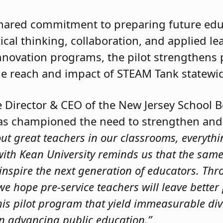
 shared commitment to preparing future ed
tical thinking, collaboration, and applied l
novation programs, the pilot strengthens 
e reach and impact of STEAM Tank statewi
ve Director & CEO of the New Jersey School 
has championed the need to strengthen and
out great teachers in our classrooms, everythin
 with Kean University reminds us that the same
 inspire the next generation of educators. Thr
e, we hope pre-service teachers will leave bett
 this pilot program that yield immeasurable d
in advancing public education.”