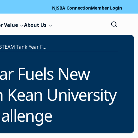
NJSBA Connection
Member Login
r Value
About Us
Record-Breaking STEAM Tank Year Fuels New Collaborative Pilot Program Between Kean University and NJSBA’s STEAM Tank Challenge
ar Fuels New
n Kean University
hallenge