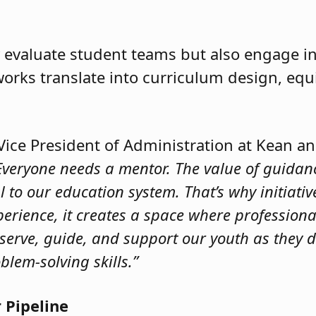
 evaluate student teams but also engage in 
ks translate into curriculum design, equi
 Vice President of Administration at Kean a
Everyone needs a mentor. The value of guidan
o our education system. That’s why initiative
perience, it creates a space where profession
serve, guide, and support our youth as they d
blem-solving skills.”
 Pipeline