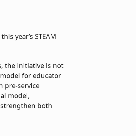
 this year’s STEAM
the initiative is not
e model for educator
n pre-service
nal model,
 strengthen both