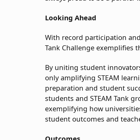
Looking Ahead
With record participation and
Tank Challenge exemplifies t
By uniting student innovators,
only amplifying STEAM learni
preparation and student succ
students and STEAM Tank grow
exemplifying how universiti
student outcomes and teach
Outcomes