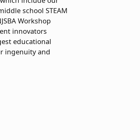
, which include our
middle school STEAM
 NJSBA Workshop
dent innovators
gest educational
ir ingenuity and