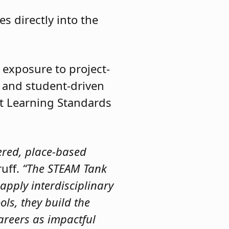
s directly into the
 exposure to project-
, and student-driven
t Learning Standards
tered, place-based
ruff.
“The STEAM Tank
apply interdisciplinary
ols, they build the
areers as impactful