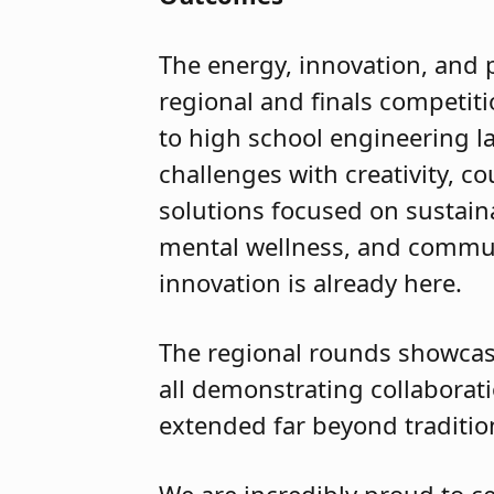
The energy, innovation, and 
regional and finals competit
to high school engineering l
challenges with creativity, 
solutions focused on sustainab
mental wellness, and commun
innovation is already here.
The regional rounds showcas
all demonstrating collaborati
extended far beyond traditi