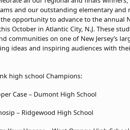
lebrate all our regional and finals winners
eams and our outstanding elementary and 
the opportunity to advance to the annual
s October in Atlantic City, N.J. These stu
 and communities on one of New Jersey’s lar
ng ideas and inspiring audiences with the
ank high school Champions:
pper Case – Dumont High School
mosip – Ridgewood High School