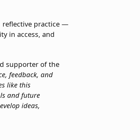
reflective practice —
ty in access, and
nd supporter of the
ce, feedback, and
s like this
als and future
evelop ideas,