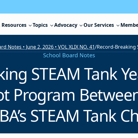
 Resources
Topics
Advocacy
Our Services
Membe
rd Notes • June 2, 2026 • VOL XLIX NO. 41
/
School Board Notes
king STEAM Tank Ye
lot Program Betwee
BA’s STEAM Tank C