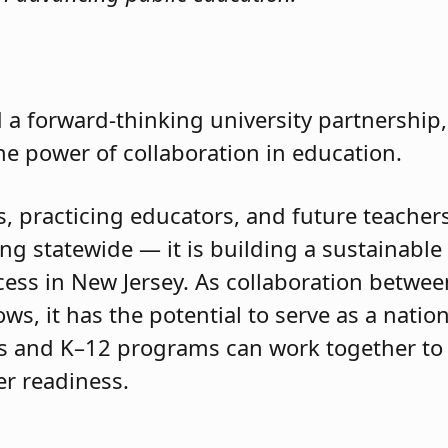
 a forward-thinking university partnership,
he power of collaboration in education.
 practicing educators, and future teachers, 
ng statewide — it is building a sustainabl
ess in New Jersey. As collaboration betwee
s, it has the potential to serve as a natio
es and K–12 programs can work together to
er readiness.