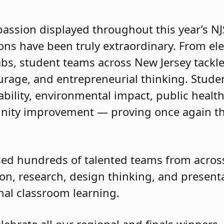
passion displayed throughout this year’s 
ions have been truly extraordinary. From e
abs, student teams across New Jersey tackle
courage, and entrepreneurial thinking. Stud
ility, environmental impact, public health, 
ity improvement — proving once again tha
ed hundreds of talented teams from across
on, research, design thinking, and presentat
onal classroom learning.