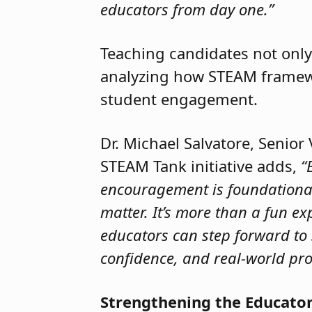
educators from day one.”
Teaching candidates not only
analyzing how STEAM framewor
student engagement.
Dr. Michael Salvatore, Senior
STEAM Tank initiative adds,
“
encouragement is foundational t
matter. It’s more than a fun ex
educators can step forward to 
confidence, and real-world pro
Strengthening the Educator