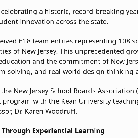
celebrating a historic, record-breaking yea
tudent innovation across the state.
eived 618 team entries representing 108 s
unties of New Jersey. This unprecedented gro
education and the commitment of New Jers
blem-solving, and real-world design thinkin
the New Jersey School Boards Association 
lot program with the Kean University teachi
ssor, Dr. Karen Woodruff.
 Through Experiential Learning