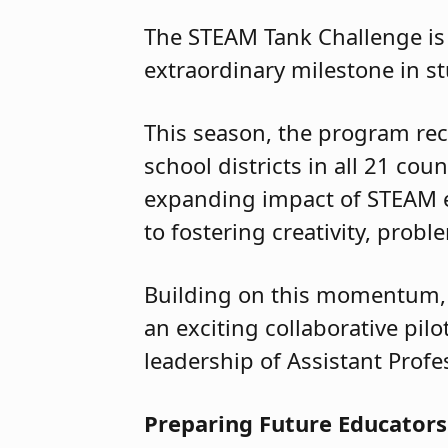
The STEAM Tank Challenge is 
extraordinary milestone in s
This season, the program rec
school districts in all 21 co
expanding impact of STEAM 
to fostering creativity, pro
Building on this momentum, 
an exciting collaborative pi
leadership of Assistant Profe
Preparing Future Educators