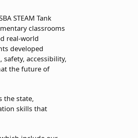
NJSBA STEAM Tank
lementary classrooms
d real-world
ents developed
safety, accessibility,
t the future of
 the state,
ion skills that