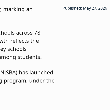
r, marking an
Published: May 27, 2026
chools across 78
wth reflects the
ey schools
g among students.
(NJSBA) has launched
ng program, under the