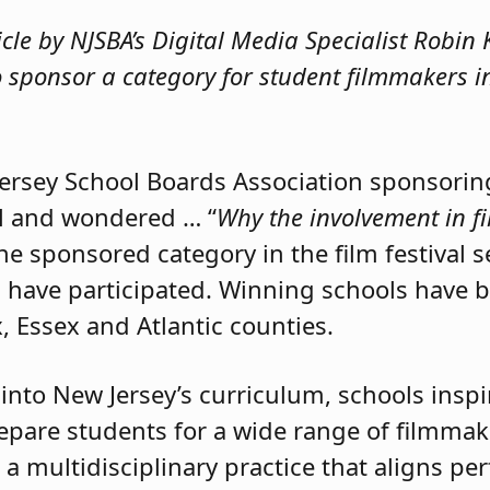
ticle by NJSBA’s Digital Media Specialist Robi
o sponsor a category for student filmmakers 
ersey School Boards Association sponsoring
al and wondered … “
Why the involvement in f
e sponsored category in the film festival s
s have participated. Winning schools have 
ex, Essex and Atlantic counties.
nto New Jersey’s curriculum, schools inspire
prepare students for a wide range of filmmak
a multidisciplinary practice that aligns per