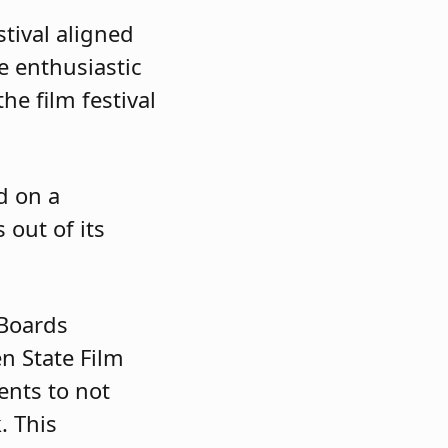
tival aligned
e enthusiastic
he film festival
d on a
out of its
 Boards
n State Film
ents to not
. This