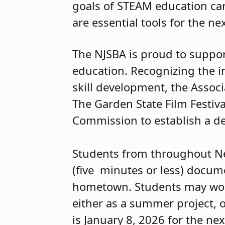
goals of STEAM education car
are essential tools for the n
The NJSBA is proud to suppor
education. Recognizing the i
skill development, the Associa
The Garden State Film Festiv
Commission to establish a de
Students from throughout New
(five minutes or less) docume
hometown. Students may work a
either as a summer project, or
is January 8, 2026 for the nex