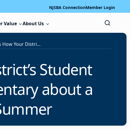
NJSBA Connection
Member Login
r Value
About Us
Take Notice! Here Is How Your District’s Student Filmmakers Can Create a Documentary about a Hometown Hero Over the Summer
trict’s Student
ntary about a
 Summer