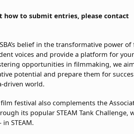
 how to submit entries, please contact
JSBA’s belief in the transformative power of
udent voices and provide a platform for youn
ostering opportunities in filmmaking, we ai
ative potential and prepare them for succes
ia-driven world.
film festival also complements the Associati
ough its popular STEAM Tank Challenge, w
s – in STEAM.