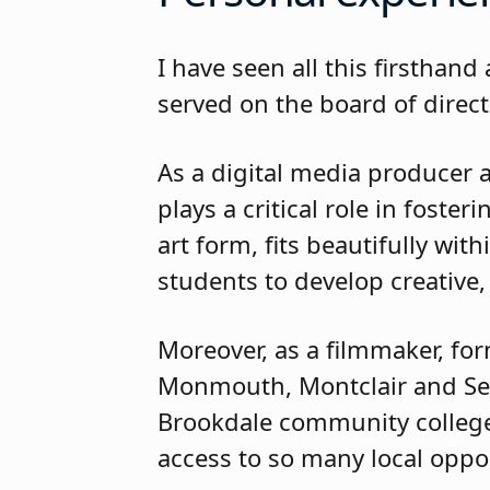
I have seen all this firsthan
served on the board of direct
As a digital media producer 
plays a critical role in foste
art form, fits beautifully wi
students to develop creative,
Moreover, as a filmmaker, for
Monmouth, Montclair and Seto
Brookdale community colleges
access to so many local oppor