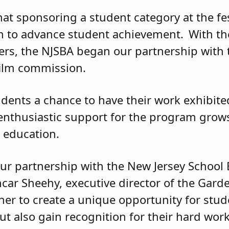
at sponsoring a student category at the fes
on to advance student achievement. With th
cers, the NJSBA began our partnership with t
film commission.
udents a chance to have their work exhibite
enthusiastic support for the program grows 
s education.
our partnership with the New Jersey School
car Sheehy, executive director of the Garde
her to create a unique opportunity for stud
ut also gain recognition for their hard work