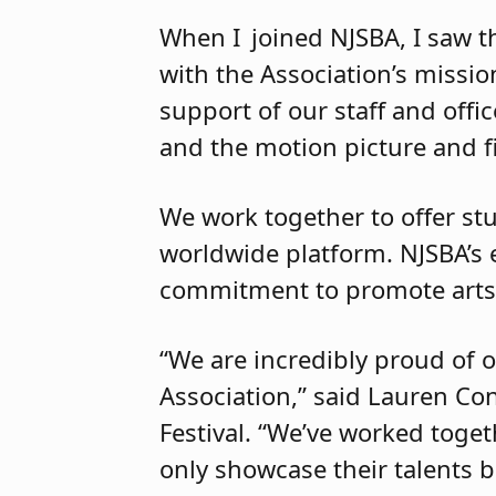
When I joined NJSBA, I saw th
with the Association’s missi
support of our staff and offi
and the motion picture and 
We work together to offer st
worldwide platform. NJSBA’s 
commitment to promote art
“We are incredibly proud of 
Association,” said Lauren Con
Festival. “We’ve worked toget
only showcase their talents b