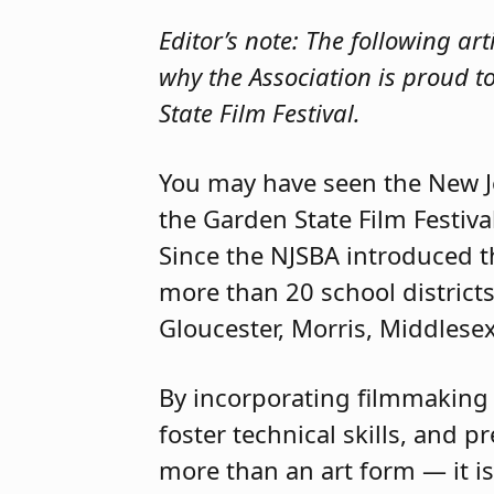
Editor’s note: The following ar
why the Association is proud t
State Film Festival.
You may have seen the New J
the Garden State Film Festiv
Since the NJSBA introduced th
more than 20 school district
Gloucester, Morris, Middles
By incorporating filmmaking i
foster technical skills, and 
more than an art form — it is 