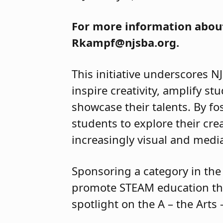
For more information about
Rkampf@njsba.org.
This initiative underscores N
inspire creativity, amplify st
showcase their talents. By f
students to explore their cre
increasingly visual and med
Sponsoring a category in the 
promote STEAM education thr
spotlight on the A – the Art