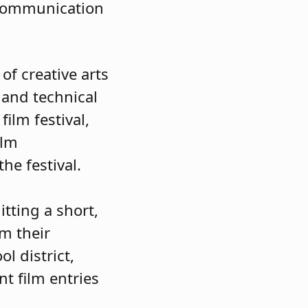
l communication
f creative arts
 and technical
ilm festival,
ilm
 the festival.
tting a short,
om their
l district,
nt film entries