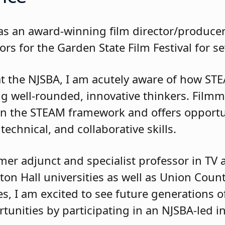
d as an award-winning film director/produc
ors for the Garden State Film Festival for s
at the NJSBA, I am acutely aware of how S
ring well-rounded, innovative thinkers. Film
thin the STEAM framework and offers opportu
 technical, and collaborative skills.
mer adjunct and specialist professor in TV a
n Hall universities as well as Union Coun
, I am excited to see future generations o
tunities by participating in an NJSBA-led in