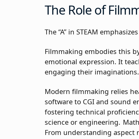
The Role of Fil
The “A” in STEAM emphasizes 
Filmmaking embodies this by 
emotional expression. It tea
engaging their imaginatio
Modern filmmaking relies he
software to CGI and sound en
fostering technical proficien
science or engineering. Math
From understanding aspect r