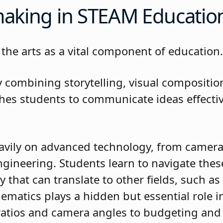
mmaking in STEAM Educati
the arts as a vital component of education
combining storytelling, visual compositio
ches students to communicate ideas effectiv
ns.
avily on advanced technology, from camera
gineering. Students learn to navigate these
cy that can translate to other fields, such 
ematics plays a hidden but essential role i
atios and camera angles to budgeting and