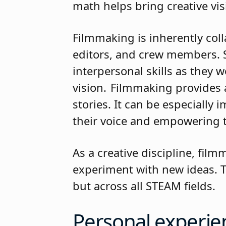
math helps bring creative vi
Filmmaking is inherently col
editors, and crew members. S
interpersonal skills as they
vision. Filmmaking provides 
stories. It can be especially
their voice and empowering
As a creative discipline, fi
experiment with new ideas. Th
but across all STEAM fields
Personal experie