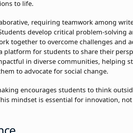
sions to life.
laborative, requiring teamwork among writer
tudents develop critical problem-solving 
 work together to overcome challenges and a
a platform for students to share their pers
 impactful in diverse communities, helping s
 them to advocate for social change.
lmmaking encourages students to think outsi
is mindset is essential for innovation, not 
.
nce