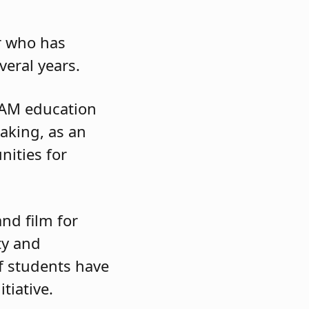
er who has
everal years.
TEAM education
making, as an
nities for
nd film for
ty and
f students have
itiative.