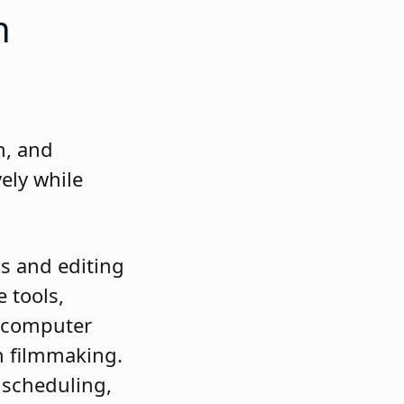
on
.
n, and
ely while
s and editing
 tools,
as computer
n filmmaking.
 scheduling,