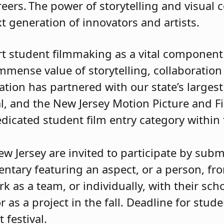
eers. The power of storytelling and visua
ext generation of innovators and artists.
t student filmmaking as a vital component o
mmense value of storytelling, collaboration
tion has partnered with our state’s largest f
al, and the New Jersey Motion Picture and F
dicated student film entry category within
 Jersey are invited to participate by submi
ntary featuring an aspect, or a person, fr
s a team, or individually, with their schoo
 as a project in the fall. Deadline for stude
t festival.