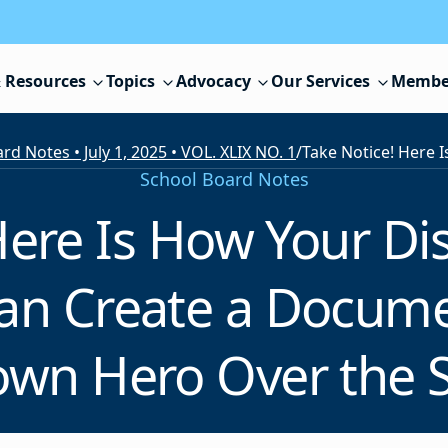
 Resources
Topics
Advocacy
Our Services
Membe
rd Notes • July 1, 2025 • VOL. XLIX NO. 1
/
School Board Notes
ere Is How Your Dis
an Create a Docume
wn Hero Over the