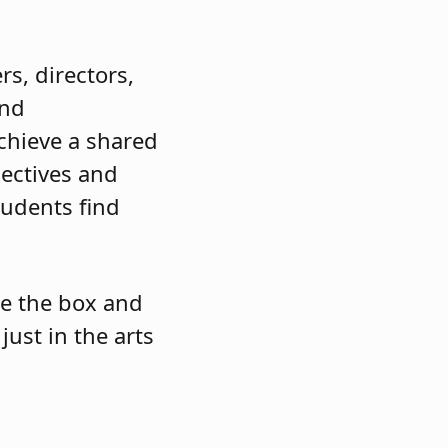
s, directors,
and
chieve a shared
pectives and
tudents find
de the box and
just in the arts