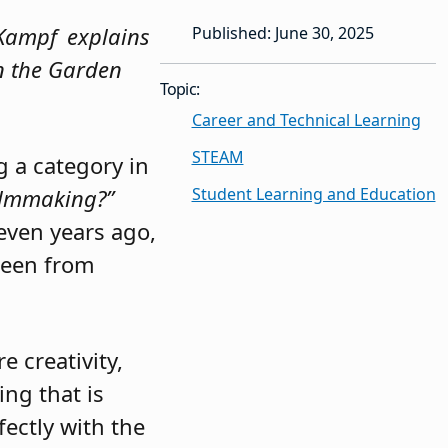
n Kampf explains
Published: June 30, 2025
in the Garden
Topic:
Career and Technical Learning
STEAM
 a category in
Student Learning and Education
ilmmaking?”
even years ago,
been from
 creativity,
ing that is
fectly with the