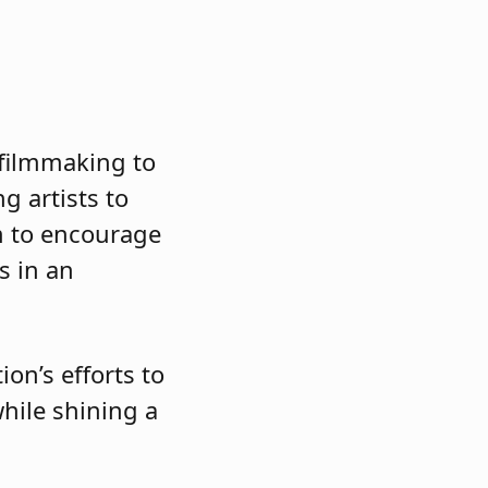
 filmmaking to
g artists to
m to encourage
s in an
on’s efforts to
hile shining a