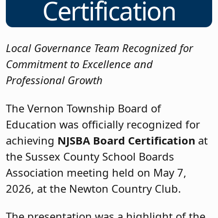
Certification
Local Governance Team Recognized for
Commitment to Excellence and
Professional Growth
The Vernon Township Board of
Education was officially recognized for
achieving
NJSBA Board Certification
at
the Sussex County School Boards
Association meeting held on May 7,
2026, at the Newton Country Club.
The presentation was a highlight of the