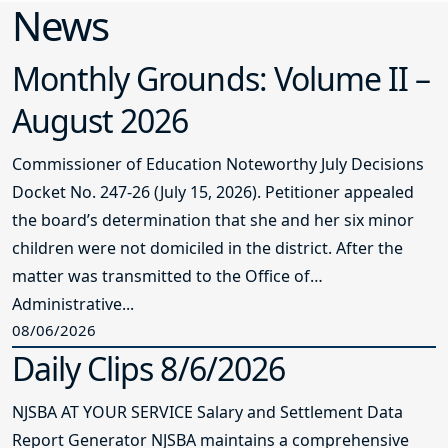
News
Monthly Grounds: Volume II –
August 2026
Commissioner of Education Noteworthy July Decisions
Docket No. 247-26 (July 15, 2026). Petitioner appealed
the board’s determination that she and her six minor
children were not domiciled in the district. After the
matter was transmitted to the Office of
Administrative...
08/06/2026
Daily Clips 8/6/2026
NJSBA AT YOUR SERVICE Salary and Settlement Data
Report Generator NJSBA maintains a comprehensive