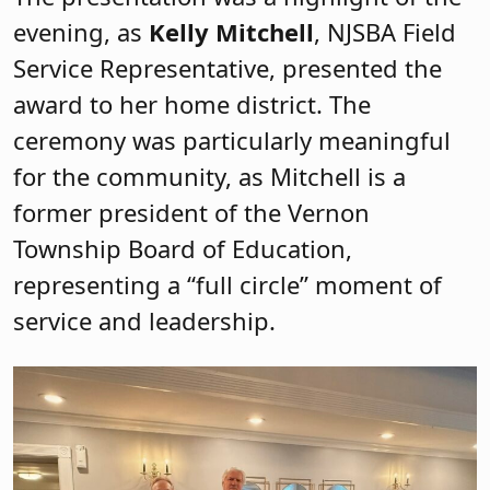
evening, as
Kelly Mitchell
, NJSBA Field
Service Representative, presented the
award to her home district. The
ceremony was particularly meaningful
for the community, as Mitchell is a
former president of the Vernon
Township Board of Education,
representing a “full circle” moment of
service and leadership.