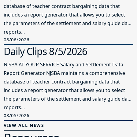
database of teacher contract bargaining data that
includes a report generator that allows you to select
the parameters of the settlement and salary guide data
reports...
08/06/2026
Daily Clips 8/5/2026
NJSBA AT YOUR SERVICE Salary and Settlement Data
Report Generator NJSBA maintains a comprehensive
database of teacher contract bargaining data that
includes a report generator that allows you to select
the parameters of the settlement and salary guide data
reports...
08/05/2026
VIEW ALL NEWS