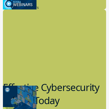
9.14.2023
New Board Members
Effective Cybersecurity
in K-12 Today