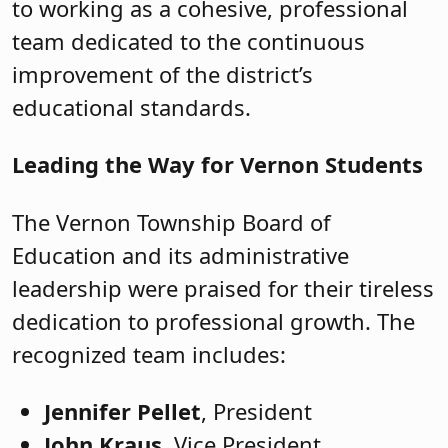
to working as a cohesive, professional
team dedicated to the continuous
improvement of the district’s
educational standards.
Leading the Way for Vernon Students
The Vernon Township Board of
Education and its administrative
leadership were praised for their tireless
dedication to professional growth. The
recognized team includes:
Jennifer Pellet
, President
John Kraus
, Vice President