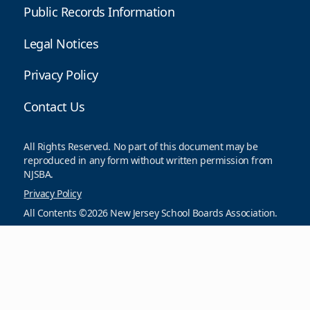
Public Records Information
Legal Notices
Privacy Policy
Contact Us
All Rights Reserved. No part of this document may be
reproduced in any form without written permission from
NJSBA.
Privacy Policy
All Contents ©2026 New Jersey School Boards Association.