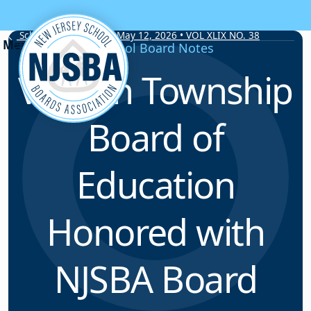
Skip to content
School Board Notes • May 12, 2026 • VOL XLIX NO. 38
School Board Notes
Vernon Township
Board of
Education
Honored with
NJSBA Board