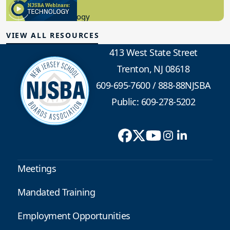
8.10.2023
Educational Technology
VIEW ALL RESOURCES
413 West State Street
Trenton, NJ 08618
609-695-7600
/
888-88NJSBA
Public: 609-278-5202
Meetings
Mandated Training
Employment Opportunities