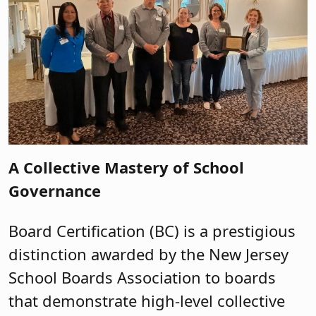
A Collective Mastery of School
Governance
Board Certification (BC) is a prestigious
distinction awarded by the New Jersey
School Boards Association to boards
that demonstrate high-level collective