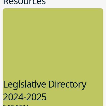
Resources
Legislative Directory
2024-2025