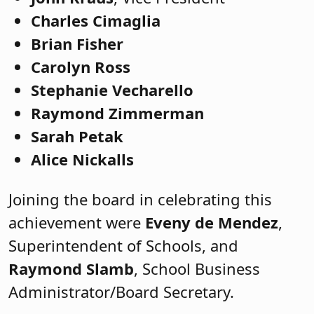
Charles Cimaglia
Brian Fisher
Carolyn Ross
Stephanie Vecharello
Raymond Zimmerman
Sarah Petak
Alice Nickalls
Joining the board in celebrating this
achievement were
Eveny de Mendez
,
Superintendent of Schools, and
Raymond Slamb
, School Business
Administrator/Board Secretary.