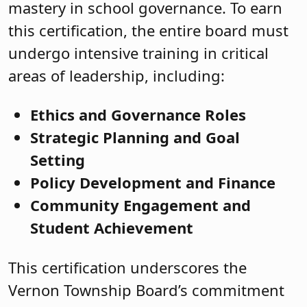
mastery in school governance. To earn
this certification, the entire board must
undergo intensive training in critical
areas of leadership, including:
Ethics and Governance Roles
Strategic Planning and Goal
Setting
Policy Development and Finance
Community Engagement and
Student Achievement
This certification underscores the
Vernon Township Board’s commitment