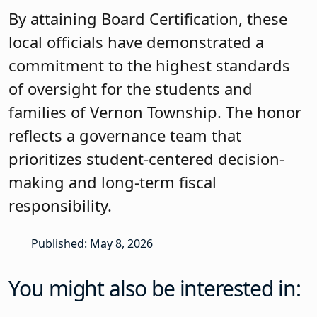
By attaining Board Certification, these
local officials have demonstrated a
commitment to the highest standards
of oversight for the students and
families of Vernon Township. The honor
reflects a governance team that
prioritizes student-centered decision-
making and long-term fiscal
responsibility.
Published: May 8, 2026
You might also be interested in: