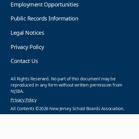
Employment Opportunities
Public Records Information
Legal Notices
Privacy Policy
Contact Us
All Rights Reserved. No part of this document may be
reproduced in any form without written permission from
NJSBA.
Privacy Policy
All Contents ©2026 New Jersey School Boards Association.