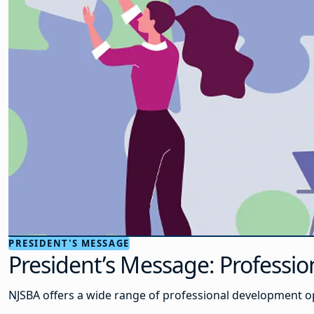
PRESIDENT'S MESSAGE
President’s Message: Profess
NJSBA offers a wide range of professional development 