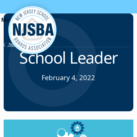
Skip to content
News & Resources
School Leader
February 4, 2022