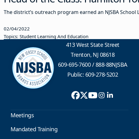
The district’s outreach program earned an NJSBA School 
02/04/2022
Topics: Student Learning And Education
413 West State Street
Trenton, NJ 08618
609-695-7600
/
888-88NJSBA
Public: 609-278-5202
Meetings
Mandated Training