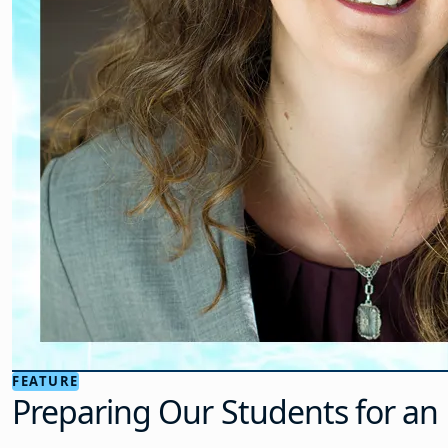
FEATURE
Preparing Our Students for an 