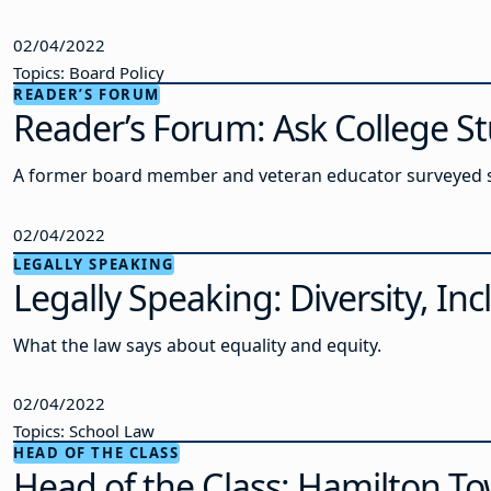
02/04/2022
Topics: Board Policy
READER’S FORUM
Reader’s Forum: Ask College S
A former board member and veteran educator surveyed sch
02/04/2022
LEGALLY SPEAKING
Legally Speaking: Diversity, In
What the law says about equality and equity.
02/04/2022
Topics: School Law
HEAD OF THE CLASS
Head of the Class: Hamilton T