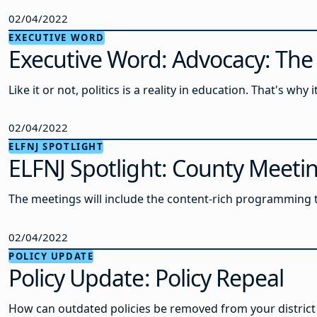
02/04/2022
EXECUTIVE WORD
Executive Word: Advocacy: Th
Like it or not, politics is a reality in education. That's why
02/04/2022
ELFNJ SPOTLIGHT
ELFNJ Spotlight: County Meetin
The meetings will include the content-rich programming t
02/04/2022
POLICY UPDATE
Policy Update: Policy Repeal
How can outdated policies be removed from your district