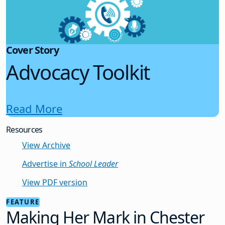
Cover Story
Advocacy Toolkit
Read More
Resources
View Archive
Advertise in
School Leader
View PDF version
FEATURE
Making Her Mark in Chester