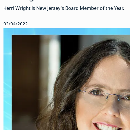
Kerri Wright is New Jersey's Board Member of the Year.
02/04/2022