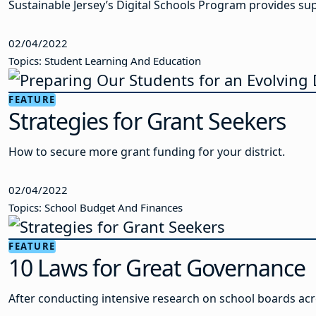
Sustainable Jersey’s Digital Schools Program provides supp
02/04/2022
Topics: Student Learning And Education
FEATURE
Strategies for Grant Seekers
How to secure more grant funding for your district.
02/04/2022
Topics: School Budget And Finances
FEATURE
10 Laws for Great Governance
After conducting intensive research on school boards ac