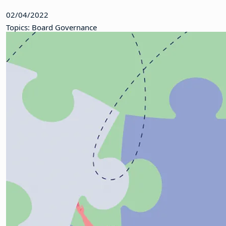
02/04/2022
Topics: Board Governance