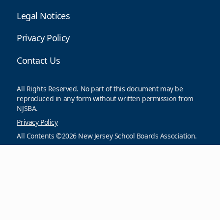
Legal Notices
Privacy Policy
Contact Us
All Rights Reserved. No part of this document may be
reproduced in any form without written permission from
NJSBA.
Privacy Policy
All Contents ©2026 New Jersey School Boards Association.