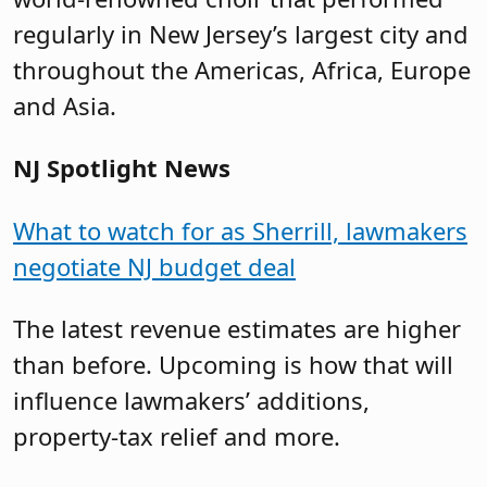
regularly in New Jersey’s largest city and
throughout the Americas, Africa, Europe
and Asia.
NJ Spotlight News
What to watch for as Sherrill, lawmakers
negotiate NJ budget deal
The latest revenue estimates are higher
than before. Upcoming is how that will
influence lawmakers’ additions,
property-tax relief and more.