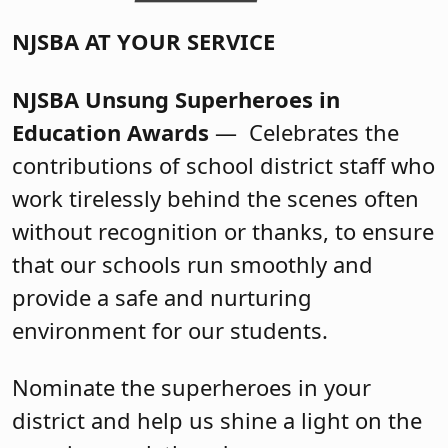
NJSBA AT YOUR SERVICE
NJSBA Unsung Superheroes in
Education Awards
— Celebrates the
contributions of school district staff who
work tirelessly behind the scenes often
without recognition or thanks, to ensure
that our schools run smoothly and
provide a safe and nurturing
environment for our students.
Nominate the superheroes in your
district and help us shine a light on the