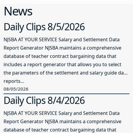
News
Daily Clips 8/5/2026
NJSBA AT YOUR SERVICE Salary and Settlement Data
Report Generator NJSBA maintains a comprehensive
database of teacher contract bargaining data that
includes a report generator that allows you to select
the parameters of the settlement and salary guide data
reports...
08/05/2026
Daily Clips 8/4/2026
NJSBA AT YOUR SERVICE Salary and Settlement Data
Report Generator NJSBA maintains a comprehensive
database of teacher contract bargaining data that