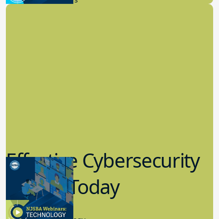
Effective Cybersecurity
in K-12 Today
8.10.2023