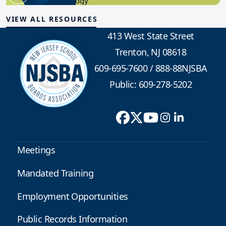
Educational Technology
VIEW ALL RESOURCES
413 West State Street
Trenton, NJ 08618
609-695-7600
/
888-88NJSBA
Public: 609-278-5202
Meetings
Mandated Training
Employment Opportunities
Public Records Information