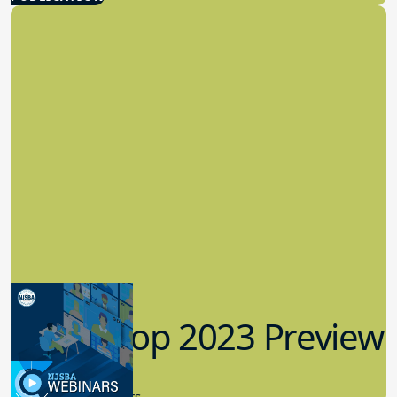
Workshop 2023 Preview
9.14.2023
New Board Members