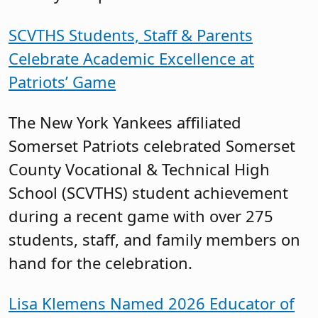
SCVTHS Students, Staff & Parents
Celebrate Academic Excellence at
Patriots’ Game
The New York Yankees affiliated
Somerset Patriots celebrated Somerset
County Vocational & Technical High
School (SCVTHS) student achievement
during a recent game with over 275
students, staff, and family members on
hand for the celebration.
Lisa Klemens Named 2026 Educator of