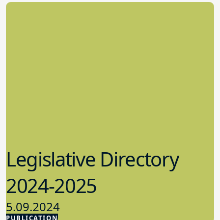
Legislative Directory
2024-2025
5.09.2024
PUBLICATION
Advocacy