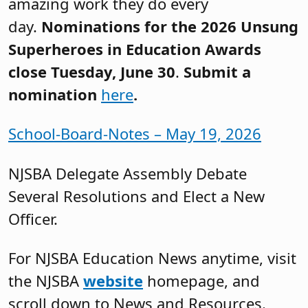
amazing work they do every
day.
Nominations for the 2026 Unsung
Superheroes in Education Awards
close Tuesday, June 30
.
Submit a
nomination
here
.
School-Board-Notes – May 19, 2026
NJSBA Delegate Assembly Debate
Several Resolutions and Elect a New
Officer.
For NJSBA Education News anytime, visit
the NJSBA
website
homepage, and
scroll down to News and Resources.