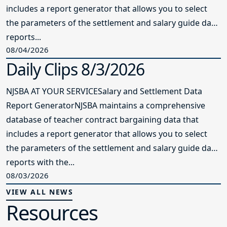
includes a report generator that allows you to select
the parameters of the settlement and salary guide data
reports...
08/04/2026
Daily Clips 8/3/2026
NJSBA AT YOUR SERVICESalary and Settlement Data
Report GeneratorNJSBA maintains a comprehensive
database of teacher contract bargaining data that
includes a report generator that allows you to select
the parameters of the settlement and salary guide data
reports with the...
08/03/2026
VIEW ALL NEWS
Resources