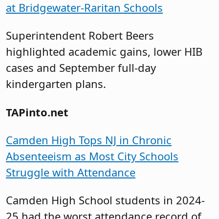
at Bridgewater-Raritan Schools
Superintendent Robert Beers
highlighted academic gains, lower HIB
cases and September full-day
kindergarten plans.
TAPinto.net
Camden High Tops NJ in Chronic
Absenteeism as Most City Schools
Struggle with Attendance
Camden High School students in 2024-
25 had the worst attendance record of