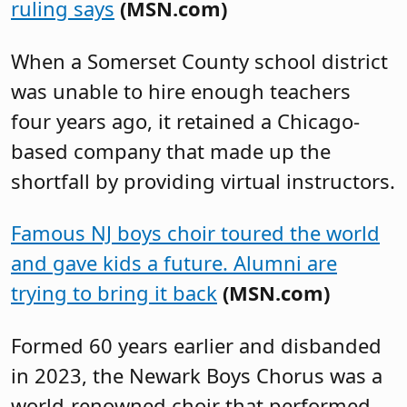
ruling says
(MSN.com)
When a Somerset County school district
was unable to hire enough teachers
four years ago, it retained a Chicago-
based company that made up the
shortfall by providing virtual instructors.
Famous NJ boys choir toured the world
and gave kids a future. Alumni are
trying to bring it back
(MSN.com)
Formed 60 years earlier and disbanded
in 2023, the Newark Boys Chorus was a
world-renowned choir that performed