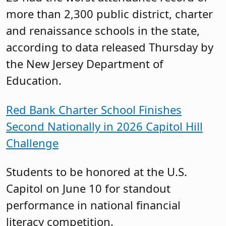
more than 2,300 public district, charter
and renaissance schools in the state,
according to data released Thursday by
the New Jersey Department of
Education.
Red Bank Charter School Finishes
Second Nationally in 2026 Capitol Hill
Challenge
Students to be honored at the U.S.
Capitol on June 10 for standout
performance in national financial
literacy competition.