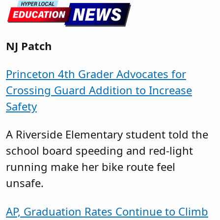
NJ Patch
Princeton 4th Grader Advocates for
Crossing Guard Addition to Increase
Safety
A Riverside Elementary student told the
school board speeding and red-light
running make her bike route feel
unsafe.
AP, Graduation Rates Continue to Climb