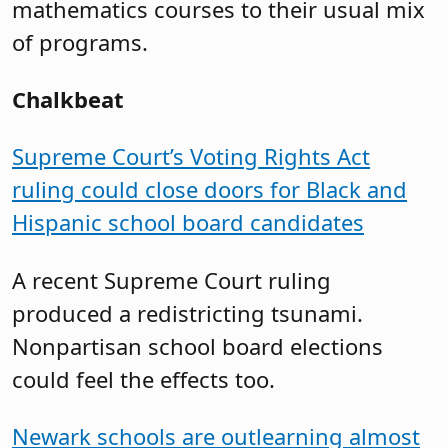
mathematics courses to their usual mix
of programs.
Chalkbeat
Supreme Court’s Voting Rights Act
ruling could close doors for Black and
Hispanic school board candidates
A recent Supreme Court ruling
produced a redistricting tsunami.
Nonpartisan school board elections
could feel the effects too.
Newark schools are outlearning almost