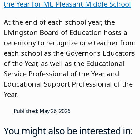
the Year for Mt. Pleasant Middle School
At the end of each school year, the
Livingston Board of Education hosts a
ceremony to recognize one teacher from
each school as the Governor’s Educators
of the Year, as well as the Educational
Service Professional of the Year and
Educational Support Professional of the
Year.
Published: May 26, 2026
You might also be interested in: