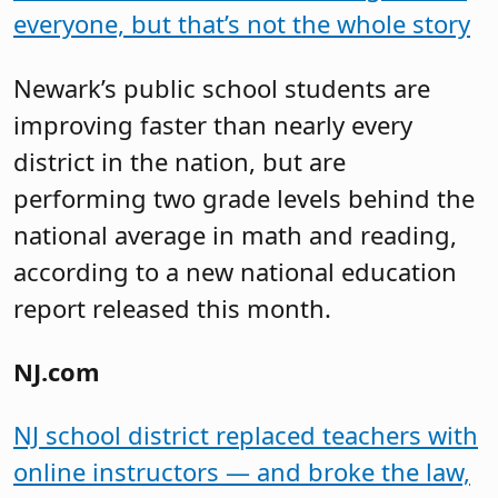
everyone, but that’s not the whole story
Newark’s public school students are
improving faster than nearly every
district in the nation, but are
performing two grade levels behind the
national average in math and reading,
according to a new national education
report released this month.
NJ.com
NJ school district replaced teachers with
online instructors — and broke the law,