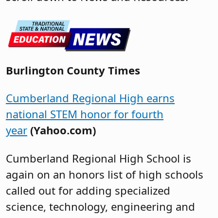
Burlington County Times
Cumberland Regional High earns
national STEM honor for fourth
year
(Yahoo.com)
Cumberland Regional High School is
again on an honors list of high schools
called out for adding specialized
science, technology, engineering and