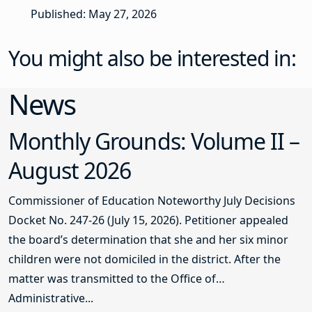
Published: May 27, 2026
You might also be interested in:
News
Monthly Grounds: Volume II –
August 2026
Commissioner of Education Noteworthy July Decisions
Docket No. 247-26 (July 15, 2026). Petitioner appealed
the board’s determination that she and her six minor
children were not domiciled in the district. After the
matter was transmitted to the Office of
Administrative...