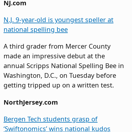
NJ.com
N.J. 9-year-old is youngest speller at
national spelling bee
A third grader from Mercer County
made an impressive debut at the
annual Scripps National Spelling Bee in
Washington, D.C., on Tuesday before
getting tripped up on a written test.
NorthJersey.com
Bergen Tech students grasp of
‘Swiftonomics’ wins national kudos