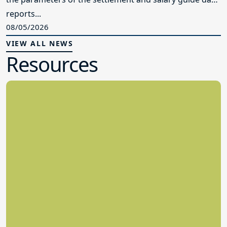
reports...
08/05/2026
VIEW ALL NEWS
Resources