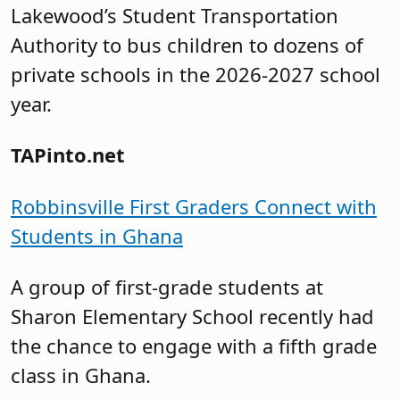
Lakewood’s Student Transportation
Authority to bus children to dozens of
private schools in the 2026-2027 school
year.
TAPinto.net
Robbinsville First Graders Connect with
Students in Ghana
A group of first-grade students at
Sharon Elementary School recently had
the chance to engage with a fifth grade
class in Ghana.