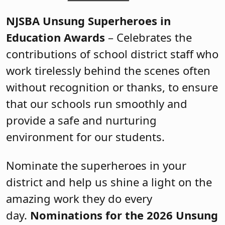
NJSBA Unsung Superheroes in
Education Awards
– Celebrates the
contributions of school district staff who
work tirelessly behind the scenes often
without recognition or thanks, to ensure
that our schools run smoothly and
provide a safe and nurturing
environment for our students.
Nominate the superheroes in your
district and help us shine a light on the
amazing work they do every
day.
Nominations for the 2026 Unsung