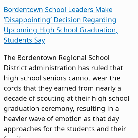
Bordentown School Leaders Make
‘Disappointing’ Decision Regarding
Upcoming High School Graduation,
Students Say
The Bordentown Regional School
District administration has ruled that
high school seniors cannot wear the
cords that they earned from nearly a
decade of scouting at their high school
graduation ceremony, resulting in a
heavier wave of emotion as that day
approaches for the students and their