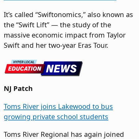
It’s called “Swiftonomics,” also known as
the “Swift Lift” — the study of the
massive economic impact from Taylor
Swift and her two-year Eras Tour.
NJ Patch
Toms River joins Lakewood to bus
growing private school students
Toms River Regional has again joined