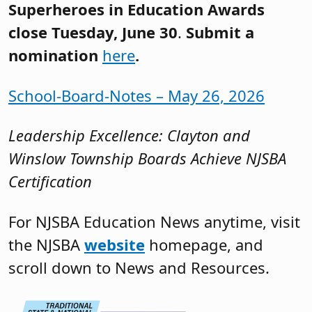
Superheroes in Education Awards
close Tuesday, June 30
.
Submit a
nomination
here
.
School-Board-Notes – May 26, 2026
Leadership Excellence: Clayton and
Winslow Township Boards Achieve NJSBA
Certification
For NJSBA Education News anytime, visit
the NJSBA
website
homepage, and
scroll down to News and Resources.