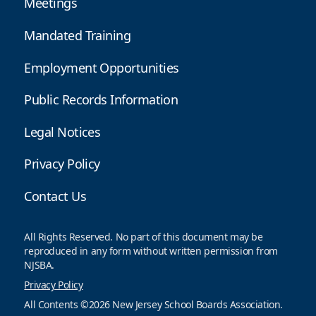
Meetings
Mandated Training
Employment Opportunities
Public Records Information
Legal Notices
Privacy Policy
Contact Us
All Rights Reserved. No part of this document may be
reproduced in any form without written permission from
NJSBA.
Privacy Policy
All Contents ©2026 New Jersey School Boards Association.