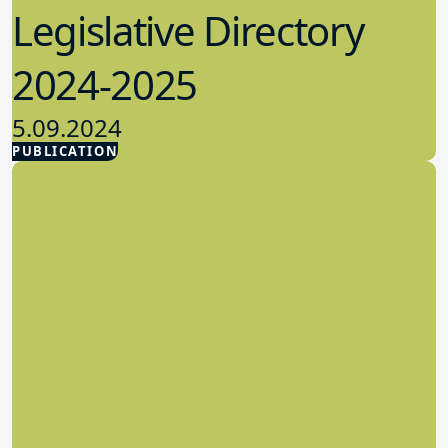
Legislative Directory
2024-2025
5.09.2024
PUBLICATION
Advocacy