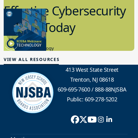
Effective Cybersecurity
in K-12 Today
8.10.2023
Educational Technology
VIEW ALL RESOURCES
413 West State Street
Trenton, NJ 08618
609-695-7600
/
888-88NJSBA
Public: 609-278-5202