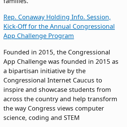
families.
Rep. Conaway Holding Info. Session,
Kick-Off for the Annual Congressional
App Challenge Program
Founded in 2015, the Congressional
App Challenge was founded in 2015 as
a bipartisan initiative by the
Congressional Internet Caucus to
inspire and showcase students from
across the country and help transform
the way Congress views computer
science, coding and STEM