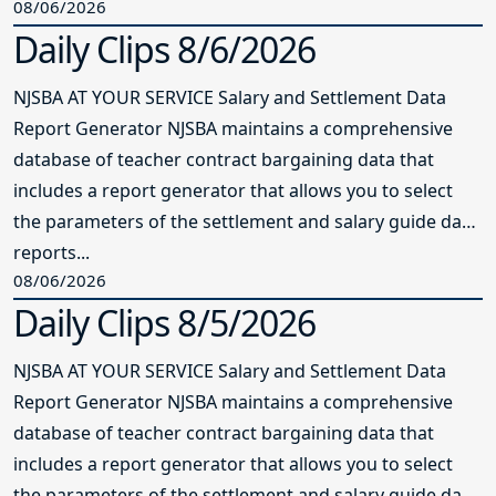
08/06/2026
Daily Clips 8/6/2026
NJSBA AT YOUR SERVICE Salary and Settlement Data
Report Generator NJSBA maintains a comprehensive
database of teacher contract bargaining data that
includes a report generator that allows you to select
the parameters of the settlement and salary guide data
reports...
08/06/2026
Daily Clips 8/5/2026
NJSBA AT YOUR SERVICE Salary and Settlement Data
Report Generator NJSBA maintains a comprehensive
database of teacher contract bargaining data that
includes a report generator that allows you to select
the parameters of the settlement and salary guide data