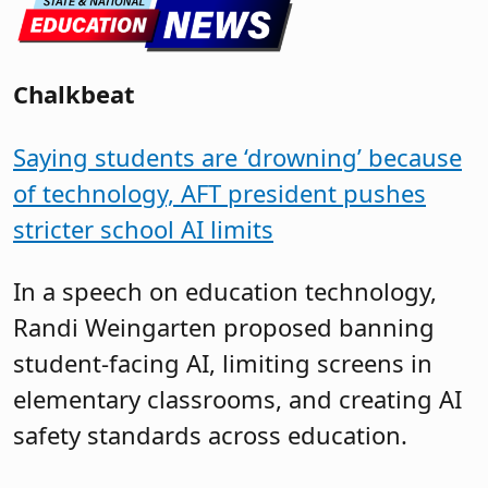
Chalkbeat
Saying students are ‘drowning’ because
of technology, AFT president pushes
stricter school AI limits
In a speech on education technology,
Randi Weingarten proposed banning
student-facing AI, limiting screens in
elementary classrooms, and creating AI
safety standards across education.