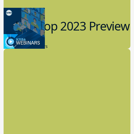
Workshop 2023 Preview
9.14.2023
New Board Members