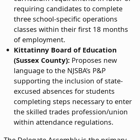
requiring candidates to complete
three school-specific operations
classes within their first 18 months
of employment.
Kittatinny Board of Education
(Sussex County):
Proposes new
language to the NJSBA’s P&P
supporting the inclusion of state-
excused absences for students
completing steps necessary to enter
the skilled trades profession/union
within attendance regulations.
The Delegate Assembly is the primary