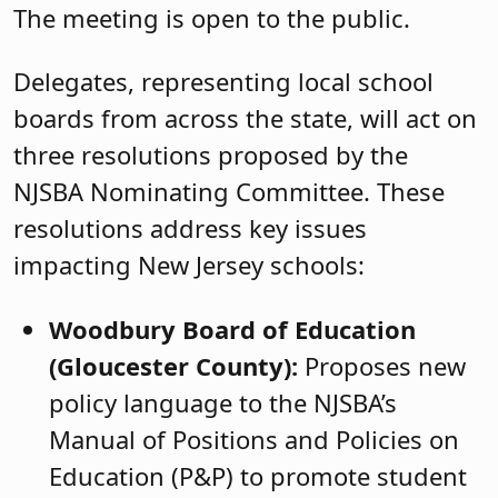
The meeting is open to the public.
Delegates, representing local school
boards from across the state, will act on
three resolutions proposed by the
NJSBA Nominating Committee. These
resolutions address key issues
impacting New Jersey schools:
Woodbury Board of Education
(Gloucester County):
Proposes new
policy language to the NJSBA’s
Manual of Positions and Policies on
Education (P&P) to promote student