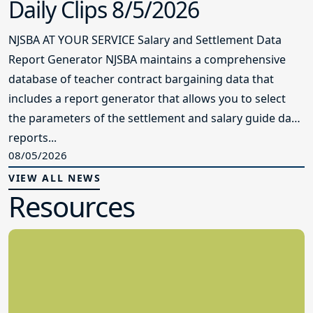
Daily Clips 8/5/2026
NJSBA AT YOUR SERVICE Salary and Settlement Data
Report Generator NJSBA maintains a comprehensive
database of teacher contract bargaining data that
includes a report generator that allows you to select
the parameters of the settlement and salary guide data
reports...
08/05/2026
VIEW ALL NEWS
Resources