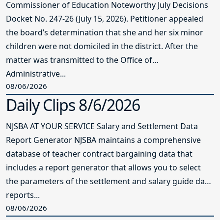
Commissioner of Education Noteworthy July Decisions
Docket No. 247-26 (July 15, 2026). Petitioner appealed
the board’s determination that she and her six minor
children were not domiciled in the district. After the
matter was transmitted to the Office of
Administrative...
08/06/2026
Daily Clips 8/6/2026
NJSBA AT YOUR SERVICE Salary and Settlement Data
Report Generator NJSBA maintains a comprehensive
database of teacher contract bargaining data that
includes a report generator that allows you to select
the parameters of the settlement and salary guide data
reports...
08/06/2026