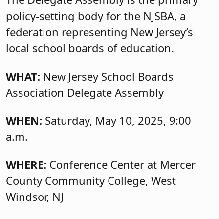
policy-setting body for the NJSBA, a
federation representing New Jersey’s
local school boards of education.
WHAT:
New Jersey School Boards
Association Delegate Assembly
WHEN:
Saturday, May 10, 2025, 9:00
a.m.
WHERE:
Conference Center at Mercer
County Community College, West
Windsor, NJ