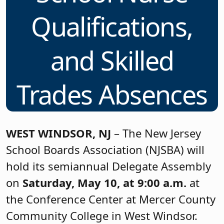
Qualifications,
and Skilled
Trades Absences
WEST WINDSOR, NJ
– The New Jersey
School Boards Association (NJSBA) will
hold its semiannual Delegate Assembly
on
Saturday, May 10, at 9:00 a.m.
at
the Conference Center at Mercer County
Community College in West Windsor.