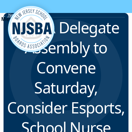
Skip to content
News & Resources
NJSBA Delegate
Assembly to
Convene
Saturday,
Consider Esports,
School Nurse