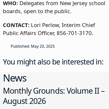
WHO:
Delegates from New Jersey school
boards, open to the public.
CONTACT:
Lori Perlow, Interim Chief
Public Affairs Officer, 856-701-3170.
Published: May 20, 2025
You might also be interested in:
News
Monthly Grounds: Volume II –
August 2026