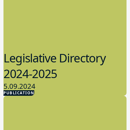
Legislative Directory
2024-2025
5.09.2024
PUBLICATION
Advocacy