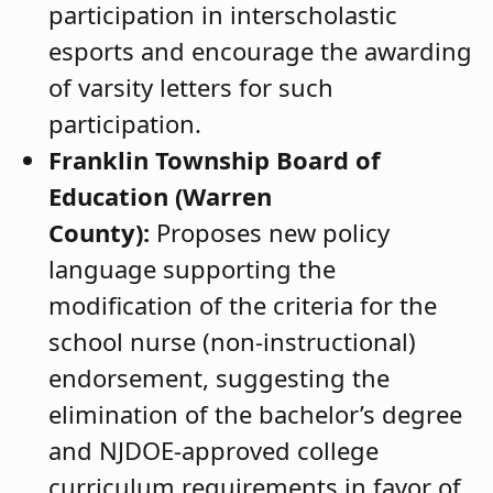
participation in interscholastic
esports and encourage the awarding
of varsity letters for such
participation.
Franklin Township Board of
Education (Warren
County):
Proposes new policy
language supporting the
modification of the criteria for the
school nurse (non-instructional)
endorsement, suggesting the
elimination of the bachelor’s degree
and NJDOE-approved college
curriculum requirements in favor of