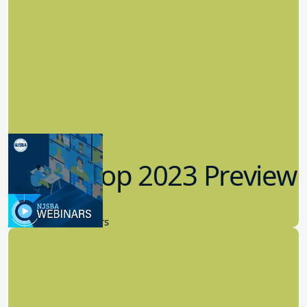
Workshop 2023 Preview
9.14.2023
New Board Members