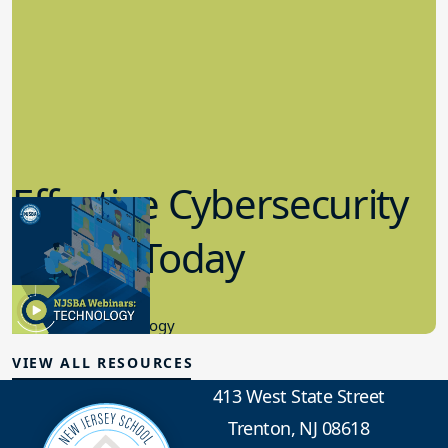
Effective Cybersecurity
in K-12 Today
8.10.2023
Educational Technology
VIEW ALL RESOURCES
413 West State Street
Trenton, NJ 08618