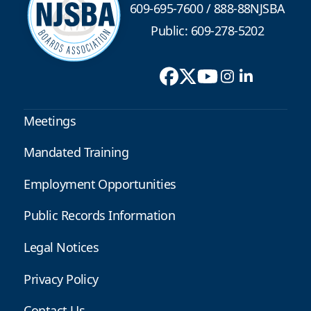
609-695-7600
/
888-88NJSBA
Public: 609-278-5202
Meetings
Mandated Training
Employment Opportunities
Public Records Information
Legal Notices
Privacy Policy
Contact Us