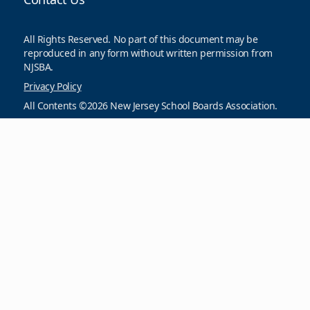
All Rights Reserved. No part of this document may be
reproduced in any form without written permission from
NJSBA.
Privacy Policy
All Contents ©2026 New Jersey School Boards Association.