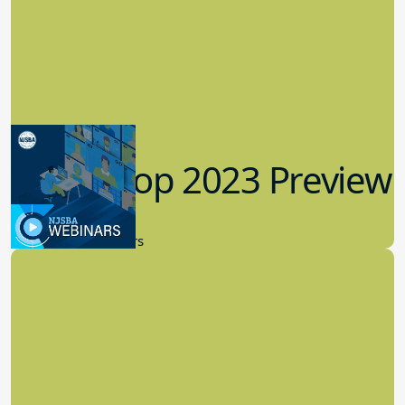
Workshop 2023 Preview
9.14.2023
New Board Members