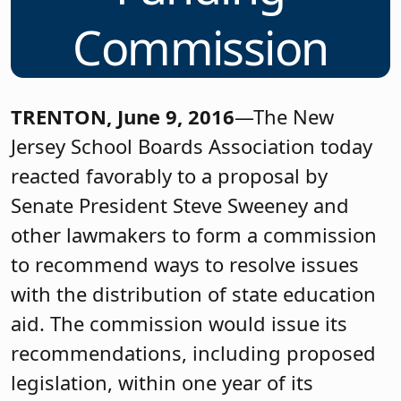
Commission
TRENTON, June 9, 2016
—The New
Jersey School Boards Association today
reacted favorably to a proposal by
Senate President Steve Sweeney and
other lawmakers to form a commission
to recommend ways to resolve issues
with the distribution of state education
aid. The commission would issue its
recommendations, including proposed
legislation, within one year of its