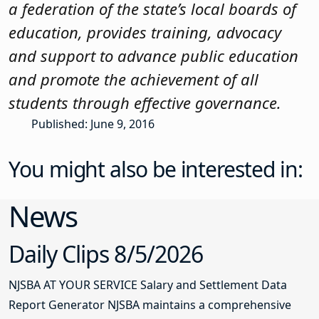
a federation of the state’s local boards of
education, provides training, advocacy
and support to advance public education
and promote the achievement of all
students through effective governance.
Published: June 9, 2016
You might also be interested in:
News
Daily Clips 8/5/2026
NJSBA AT YOUR SERVICE Salary and Settlement Data
Report Generator NJSBA maintains a comprehensive