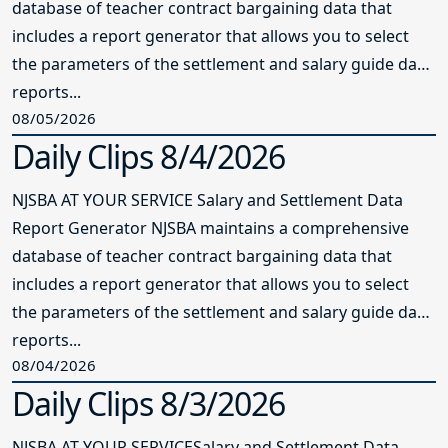
database of teacher contract bargaining data that
includes a report generator that allows you to select
the parameters of the settlement and salary guide data
reports...
08/05/2026
Daily Clips 8/4/2026
NJSBA AT YOUR SERVICE Salary and Settlement Data
Report Generator NJSBA maintains a comprehensive
database of teacher contract bargaining data that
includes a report generator that allows you to select
the parameters of the settlement and salary guide data
reports...
08/04/2026
Daily Clips 8/3/2026
NJSBA AT YOUR SERVICESalary and Settlement Data