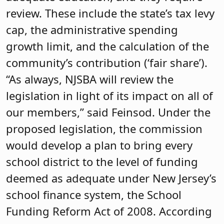
review. These include the state’s tax levy
cap, the administrative spending
growth limit, and the calculation of the
community’s contribution (‘fair share’).
“As always, NJSBA will review the
legislation in light of its impact on all of
our members,” said Feinsod. Under the
proposed legislation, the commission
would develop a plan to bring every
school district to the level of funding
deemed as adequate under New Jersey’s
school finance system, the School
Funding Reform Act of 2008. According