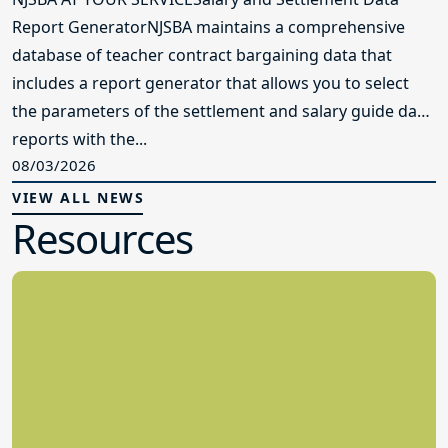
Report GeneratorNJSBA maintains a comprehensive
database of teacher contract bargaining data that
includes a report generator that allows you to select
the parameters of the settlement and salary guide data
reports with the...
08/03/2026
VIEW ALL NEWS
Resources