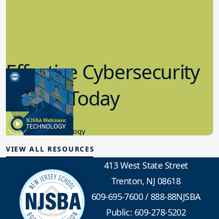
Effective Cybersecurity
in K-12 Today
8.10.2023
Educational Technology
VIEW ALL RESOURCES
413 West State Street
Trenton, NJ 08618
609-695-7600
/
888-88NJSBA
Public: 609-278-5202