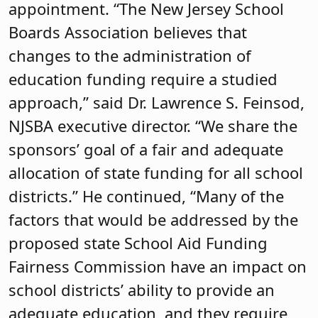
appointment. “The New Jersey School
Boards Association believes that
changes to the administration of
education funding require a studied
approach,” said Dr. Lawrence S. Feinsod,
NJSBA executive director. “We share the
sponsors’ goal of a fair and adequate
allocation of state funding for all school
districts.” He continued, “Many of the
factors that would be addressed by the
proposed state School Aid Funding
Fairness Commission have an impact on
school districts’ ability to provide an
adequate education, and they require