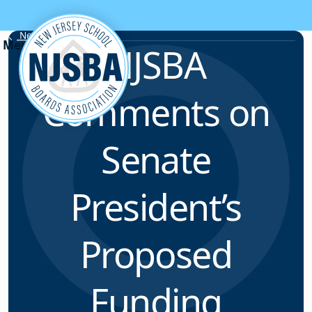
Skip to content
News & Resources
NJSBA
Comments on
Senate
President’s
Proposed
Funding