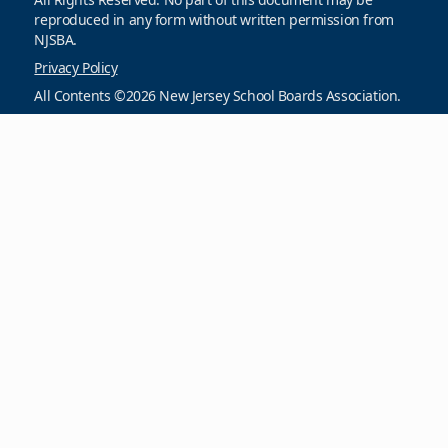
reproduced in any form without written permission from
NJSBA.
Privacy Policy
All Contents ©2026 New Jersey School Boards Association.