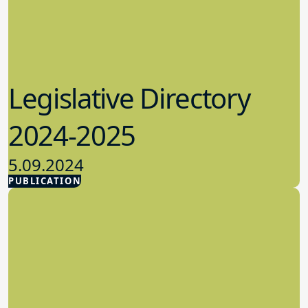
Legislative Directory
2024-2025
5.09.2024
PUBLICATION
Advocacy