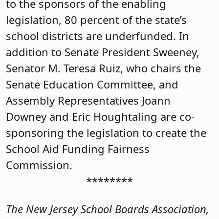
to the sponsors of the enabling
legislation, 80 percent of the state’s
school districts are underfunded. In
addition to Senate President Sweeney,
Senator M. Teresa Ruiz, who chairs the
Senate Education Committee, and
Assembly Representatives Joann
Downey and Eric Houghtaling are co-
sponsoring the legislation to create the
School Aid Funding Fairness
Commission.
********
The New Jersey School Boards Association,