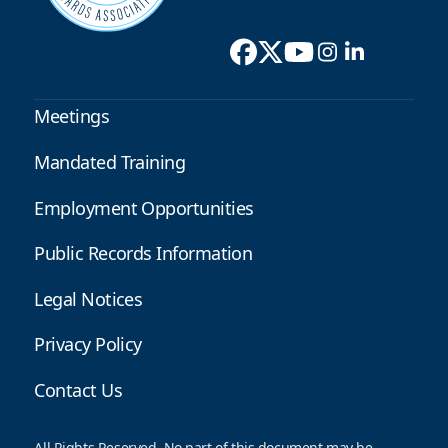
Meetings
Mandated Training
Employment Opportunities
Public Records Information
Legal Notices
Privacy Policy
Contact Us
All Rights Reserved. No part of this document may be