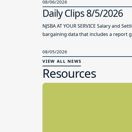
08/06/2026
Daily Clips 8/5/2026
NJSBA AT YOUR SERVICE Salary and Sett
bargaining data that includes a report g
08/05/2026
VIEW ALL NEWS
Resources