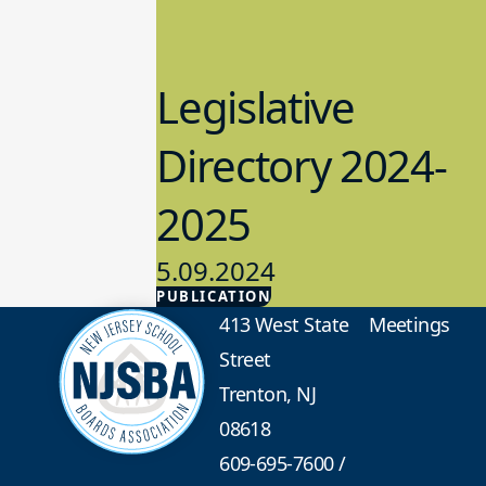
Legislative
Directory 2024-
2025
5.09.2024
PUBLICATION
Advocacy
413 West State
Meetings
Street
Trenton, NJ
08618
609-695-7600
/