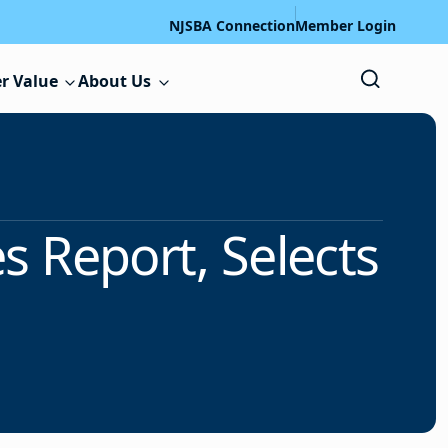
NJSBA Connection
Member Login
r Value
About Us
 Report, Selects