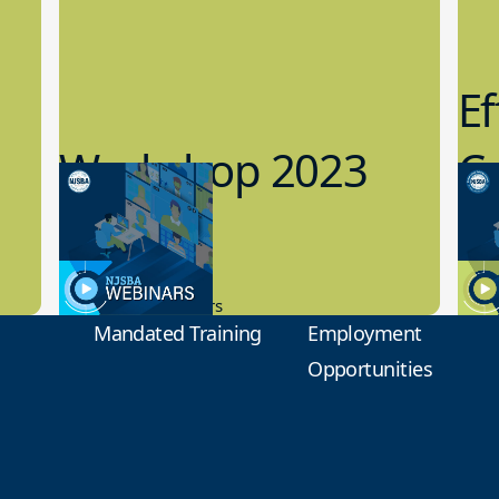
Ef
Workshop 2023
Cy
Preview
1
9.14.2023
8.1
New Board Members
Educa
Mandated Training
Employment
Opportunities