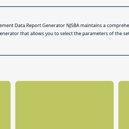
lement Data Report Generator NJSBA maintains a comprehen
enerator that allows you to select the parameters of the se