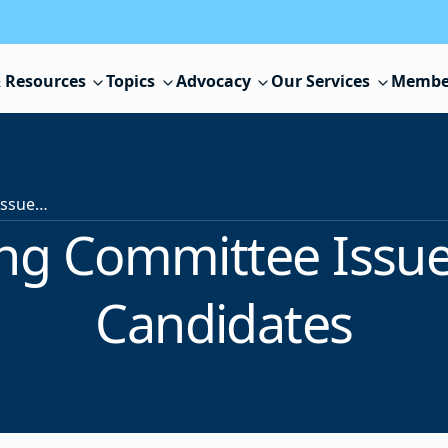
 Resources
Topics
Advocacy
Our Services
Membe
NJSBA Nominating Committee Issues Report, Selects Candidates
g Committee Issues
Candidates