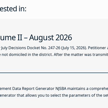
ested in:
ume II – August 2026
ly Decisions Docket No. 247-26 (July 15, 2026). Petitioner
not domiciled in the district. After the matter was transmitt
lement Data Report Generator NJSBA maintains a comprehen
enerator that allows you to select the parameters of the se