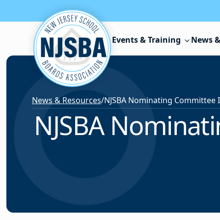
Skip to content
Events & Training
News &
News & Resources
/
NJSBA Nominatin