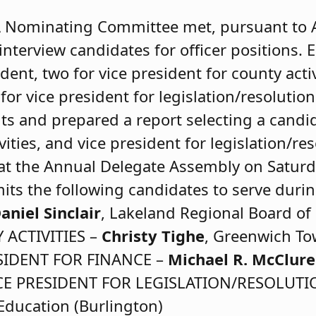
 Nominating Committee met, pursuant to Art
interview candidates for officer positions. 
dent, two for vice president for county activ
for vice president for legislation/resoluti
nts and prepared a report selecting a candid
ities, and vice president for legislation/reso
 at the Annual Delegate Assembly on Saturd
s the following candidates to serve duri
aniel Sinclair
, Lakeland Regional Board of 
 ACTIVITIES –
Christy Tighe
, Greenwich To
ESIDENT FOR FINANCE –
Michael R. McClure
 VICE PRESIDENT FOR LEGISLATION/RESOLUT
Education (Burlington)