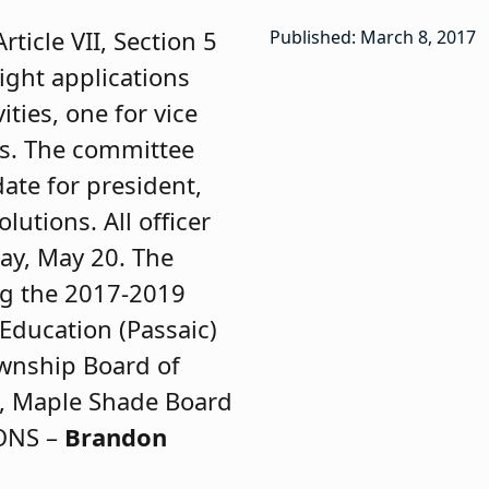
icle VII, Section 5
Published: March 8, 2017
Eight applications
ities, one for vice
ons. The committee
ate for president,
lutions. All officer
ay, May 20. The
ng the 2017-2019
Education (Passaic)
wnship Board of
, Maple Shade Board
IONS –
Brandon