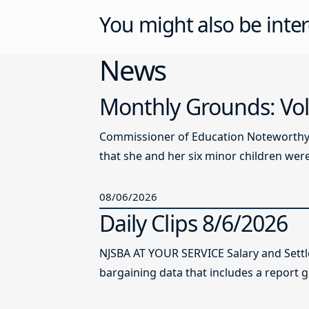
You might also be inter
News
Monthly Grounds: Vol
Commissioner of Education Noteworthy Ju
that she and her six minor children were 
08/06/2026
Daily Clips 8/6/2026
NJSBA AT YOUR SERVICE Salary and Sett
bargaining data that includes a report g