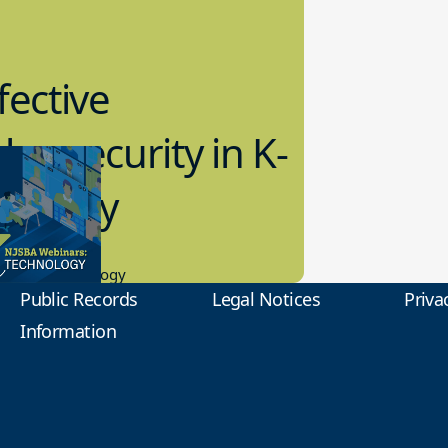
fective
bersecurity in K-
2 Today
0.2023
tional Technology
Public Records
Legal Notices
Priva
Information