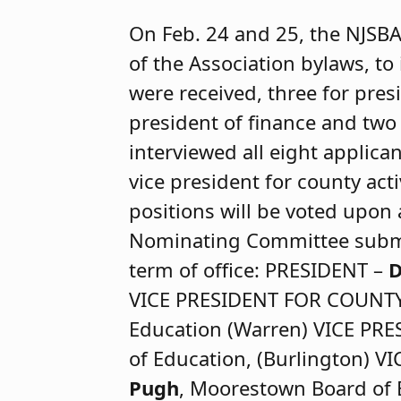
On Feb. 24 and 25, the NJSBA
of the Association bylaws, to 
were received, three for presi
president of finance and two 
interviewed all eight applica
vice president for county activ
positions will be voted upon
Nominating Committee submit
term of office: PRESIDENT –
D
VICE PRESIDENT FOR COUNTY
Education (Warren) VICE PR
of Education, (Burlington)
Pugh
, Moorestown Board of 