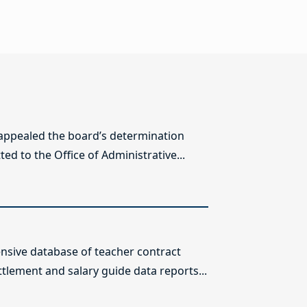
 appealed the board’s determination
ed to the Office of Administrative...
sive database of teacher contract
ttlement and salary guide data reports...