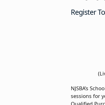
Register T
(L
NJSBA’s Schoo
sessions for y
Qualified Pur