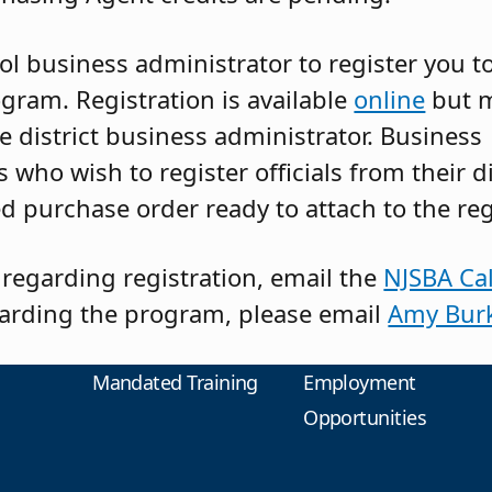
l business administrator to register you to
gram. Registration is available
online
but 
e district business administrator. Business
 who wish to register officials from their d
d purchase order ready to attach to the reg
 regarding registration, email the
NJSBA Cal
arding the program, please email
Amy Bur
Mandated Training
Employment
Opportunities