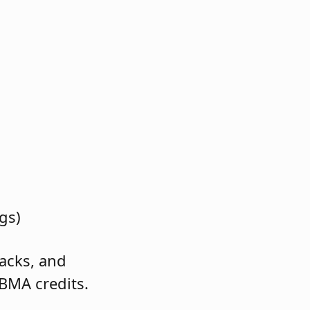
gs)
racks, and
 BMA credits.