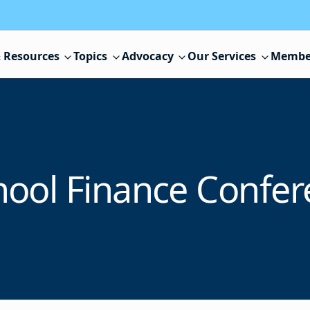
 Resources
Topics
Advocacy
Our Services
Membe
hool Finance Confer