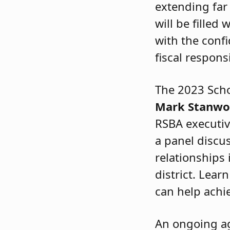
extending far
will be filled
with the confi
fiscal responsi
The 2023 Scho
Mark Stanw
RSBA executiv
a panel discu
relationships 
district. Lear
can help achi
An ongoing a