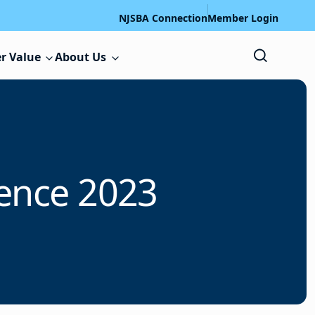
NJSBA Connection
Member Login
r Value
About Us
ence 2023