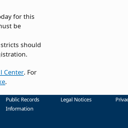
day for this
must be
istricts should
istration.
l Center
. For
ke
.
Public Records
Legal Notices
Priva
Information