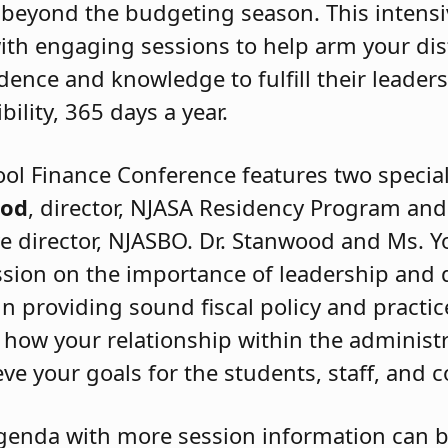
 beyond the budgeting season. This intens
 with engaging sessions to help arm your dis
dence and knowledge to fulfill their leaders
bility, 365 days a year.
ol Finance Conference features two specia
ood
, director, NJASA Residency Program an
e director, NJASBO. Dr. Stanwood and Ms. Y
ssion on the importance of leadership and
in providing sound fiscal policy and practic
n how your relationship within the administr
eve your goals for the students, staff, and
genda with more session information can 