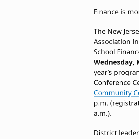
Finance is mo
The New Jerse
Association in
School Financ
Wednesday, M
year’s program
Conference C
Community Co
p.m. (registra
a.m.).
District leade