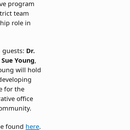
ive program
trict team
hip role in
l guests:
Dr.
d
Sue Young
,
oung will hold
 developing
e for the
ative office
 community.
be found
here
.