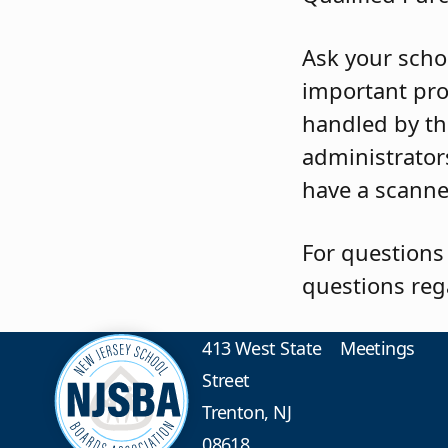
Ask your schoo
important pro
handled by th
administrators
have a scanne
For questions
questions reg
413 West State
Meetings
Street
Trenton, NJ
08618