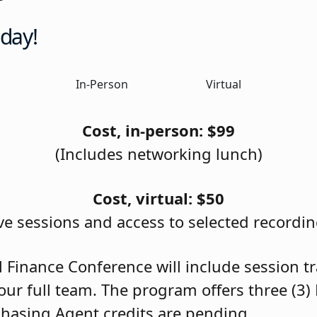
oday!
In-Person
Virtual
Cost, in-person: $99
(Includes networking lunch)
Cost, virtual: $50
ive sessions and access to selected recordin
l Finance Conference will include session t
our full team. The program offers three (3)
chasing Agent credits are pending.