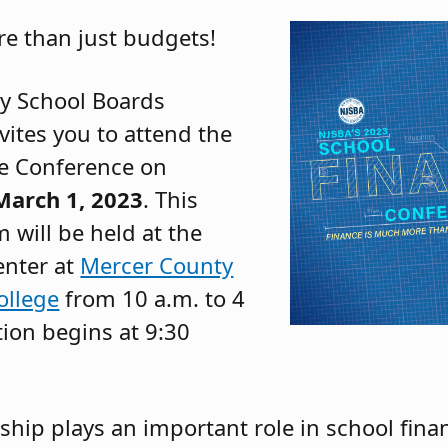
re than just budgets!
y School Boards
vites you to attend the
e Conference on
arch 1, 2023
. This
 will be held at the
enter at
Mercer County
llege
from 10 a.m. to 4
tion begins at 9:30
rship plays an important role in school fina