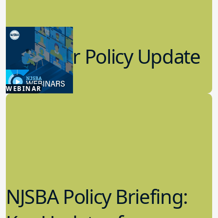
Summer Policy Update
7.22.2026
WEBINAR
Board Policy
NJSBA Policy Briefing: