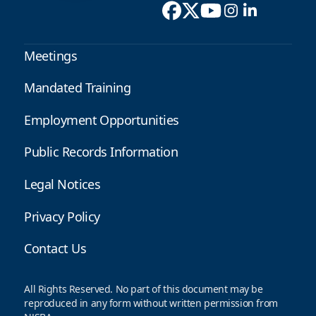
Meetings
Mandated Training
Employment Opportunities
Public Records Information
Legal Notices
Privacy Policy
Contact Us
All Rights Reserved. No part of this document may be
reproduced in any form without written permission from