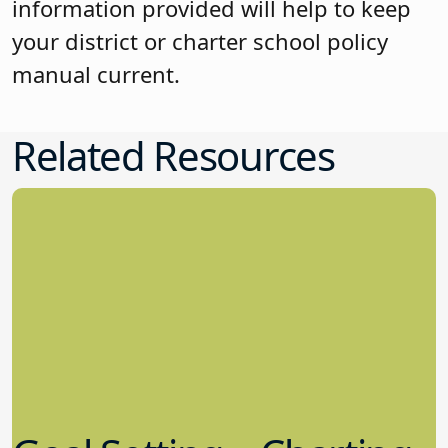
information provided will help to keep
your district or charter school policy
manual current.
Related Resources