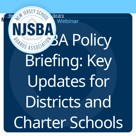
Skip to content
Resource & Webinar Library
Webinar
NJSBA Policy
Briefing: Key
Updates for
Districts and
Charter Schools