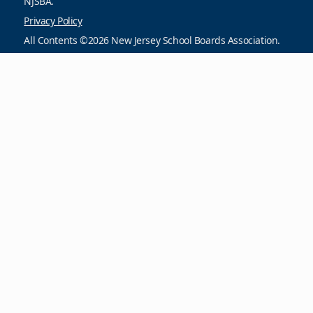
NJSBA.
Privacy Policy
All Contents ©2026 New Jersey School Boards Association.