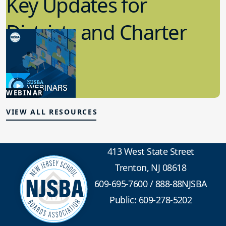
Key Updates for
Districts and Charter
Schools
4.15.2026
WEBINAR
Board Policy
VIEW ALL RESOURCES
413 West State Street
Trenton, NJ 08618
609-695-7600
/
888-88NJSBA
Public: 609-278-5202