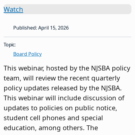
Watch
Published: April 15, 2026
Topic:
Board Policy
This webinar, hosted by the NJSBA policy
team, will review the recent quarterly
policy updates released by the NJSBA.
This webinar will include discussion of
updates to policies on public notice,
student cell phones and special
education, among others. The