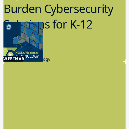
Burden Cybersecurity
Solutions for K-12
Schools
4.23.2026
WEBINAR
Educational Technology