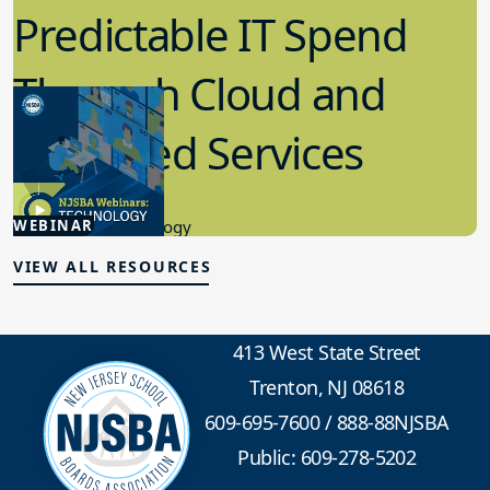
Predictable IT Spend
Through Cloud and
Managed Services
2.19.2026
WEBINAR
Educational Technology
VIEW ALL RESOURCES
413 West State Street
Trenton, NJ 08618
609-695-7600
/
888-88NJSBA
Public: 609-278-5202