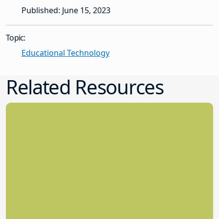
Published: June 15, 2023
Topic:
Educational Technology
Related Resources