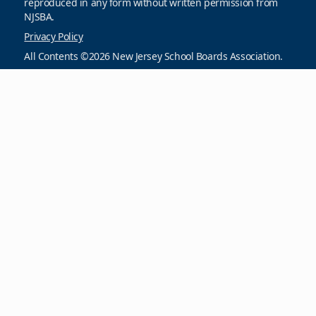
reproduced in any form without written permission from
NJSBA.
Privacy Policy
All Contents ©2026 New Jersey School Boards Association.