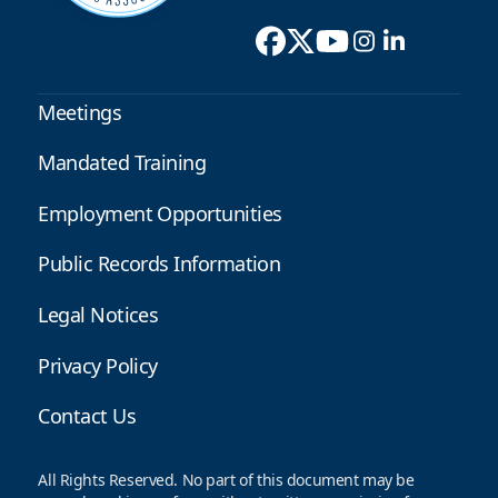
Meetings
Mandated Training
Employment Opportunities
Public Records Information
Legal Notices
Privacy Policy
Contact Us
All Rights Reserved. No part of this document may be