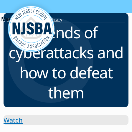
Skip to content
Resource & Webinar Library
Trends of
cyberattacks and
how to defeat
them
Watch