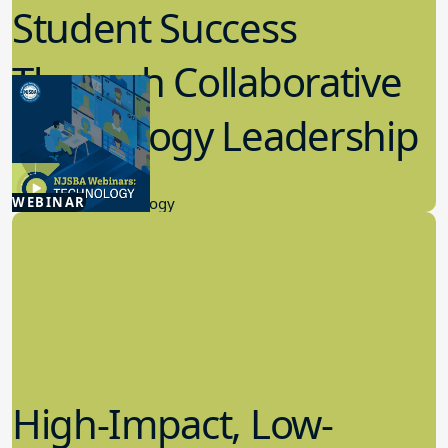
Student Success
Through Collaborative
Technology Leadership
4.30.2026
WEBINAR
Educational Technology
High-Impact, Low-