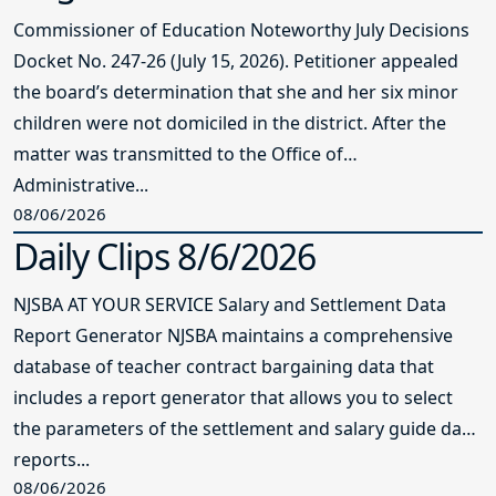
Commissioner of Education Noteworthy July Decisions
Docket No. 247-26 (July 15, 2026). Petitioner appealed
the board’s determination that she and her six minor
children were not domiciled in the district. After the
matter was transmitted to the Office of
Administrative...
08/06/2026
Daily Clips 8/6/2026
NJSBA AT YOUR SERVICE Salary and Settlement Data
Report Generator NJSBA maintains a comprehensive
database of teacher contract bargaining data that
includes a report generator that allows you to select
the parameters of the settlement and salary guide data
reports...
08/06/2026