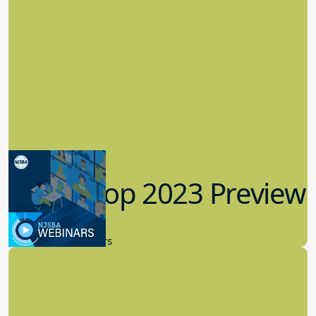
Workshop 2023 Preview
9.14.2023
New Board Members