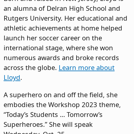
an alumna of Delran High School and
Rutgers University. Her educational and
athletic achievements at home helped
launch her soccer career on the
international stage, where she won
numerous awards and broke records
across the globe.
Learn more about
Lloyd
.
A superhero on and off the field, she
embodies the Workshop 2023 theme,
“Today’s Students … Tomorrow’s
Superheroes.” She will speak
Wednesday, Oct. 25.