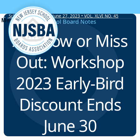
Skip to content
School Board Notes • June 27, 2023 • VOL. XLVI NO. 45
School Board Notes
Act Now or Miss
Out: Workshop
2023 Early-Bird
Discount Ends
June 30