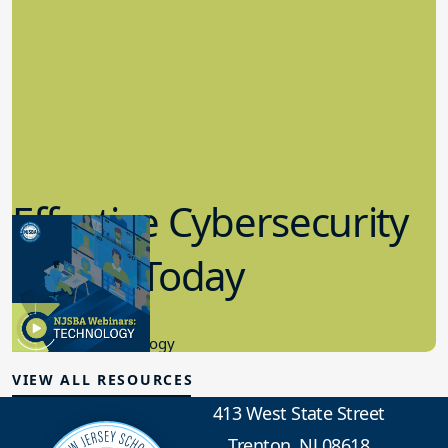
Effective Cybersecurity
in K-12 Today
8.10.2023
Educational Technology
VIEW ALL RESOURCES
413 West State Street
Trenton, NJ 08618