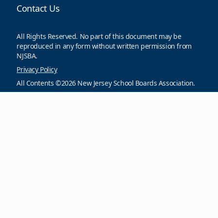
Contact Us
All Rights Reserved. No part of this document may be
reproduced in any form without written permission from
NJSBA.
Privacy Policy
All Contents ©2026 New Jersey School Boards Association.