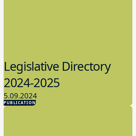
Legislative Directory
2024-2025
5.09.2024
PUBLICATION
Advocacy