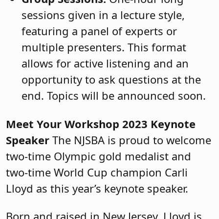
sessions given in a lecture style,
featuring a panel of experts or
multiple presenters. This format
allows for active listening and an
opportunity to ask questions at the
end. Topics will be announced soon.
Meet Your Workshop 2023 Keynote
Speaker
The NJSBA is proud to welcome
two-time Olympic gold medalist and
two-time World Cup champion Carli
Lloyd as this year’s keynote speaker.
Born and raised in New Jersey, Lloyd is