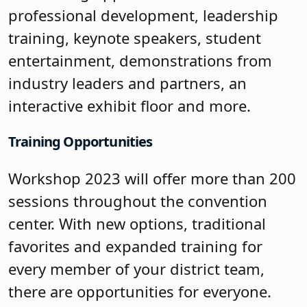
professional development, leadership
training, keynote speakers, student
entertainment, demonstrations from
industry leaders and partners, an
interactive exhibit floor and more.
Training Opportunities
Workshop 2023 will offer more than 200
sessions throughout the convention
center. With new options, traditional
favorites and expanded training for
every member of your district team,
there are opportunities for everyone.