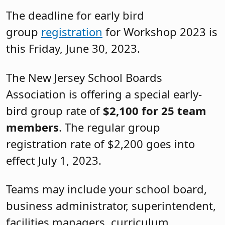
The deadline for early bird
group
registration
for Workshop 2023 is
this Friday, June 30, 2023.
The New Jersey School Boards
Association is offering a special early-
bird group rate of
$2,100 for 25 team
members
. The regular group
registration rate of $2,200 goes into
effect July 1, 2023.
Teams may include your school board,
business administrator, superintendent,
facilities managers, curriculum