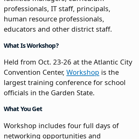
professionals, IT staff, principals,
human resource professionals,
educators and other district staff.
What Is Workshop?
Held from Oct. 23-26 at the Atlantic City
Convention Center,
Workshop
is the
largest training conference for school
officials in the Garden State.
What You Get
Workshop includes four full days of
networking opportunities and