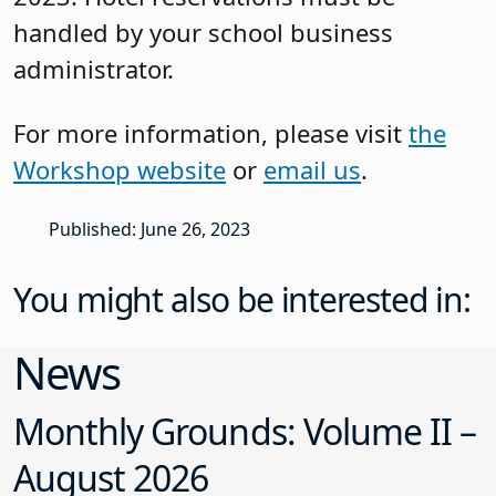
handled by your school business
administrator.
For more information, please visit
the
Workshop website
or
email us
.
Published: June 26, 2023
You might also be interested in:
News
Monthly Grounds: Volume II –
August 2026