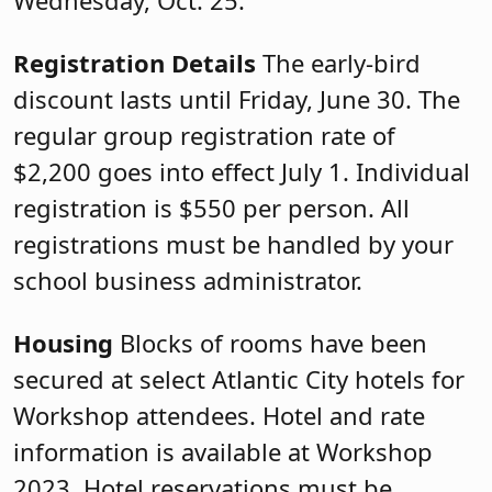
Registration Details
The early-bird
discount lasts until Friday, June 30. The
regular group registration rate of
$2,200 goes into effect July 1. Individual
registration is $550 per person. All
registrations must be handled by your
school business administrator.
Housing
Blocks of rooms have been
secured at select Atlantic City hotels for
Workshop attendees. Hotel and rate
information is available at Workshop
2023. Hotel reservations must be