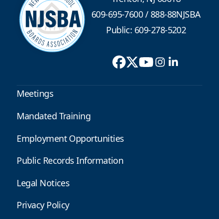
609-695-7600
/
888-88NJSBA
Public: 609-278-5202
Meetings
Mandated Training
Employment Opportunities
Public Records Information
Legal Notices
Privacy Policy