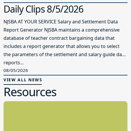
Daily Clips 8/5/2026
NJSBA AT YOUR SERVICE Salary and Settlement Data
Report Generator NJSBA maintains a comprehensive
database of teacher contract bargaining data that
includes a report generator that allows you to select
the parameters of the settlement and salary guide data
reports...
08/05/2026
VIEW ALL NEWS
Resources