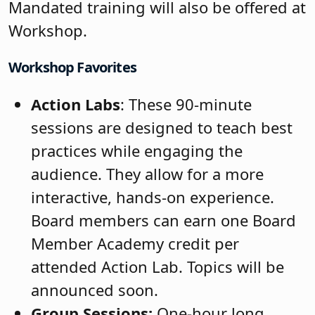
Mandated training will also be offered at
Workshop.
Workshop Favorites
Action Labs
: These 90-minute
sessions are designed to teach best
practices while engaging the
audience. They allow for a more
interactive, hands-on experience.
Board members can earn one Board
Member Academy credit per
attended Action Lab. Topics will be
announced soon.
Group Sessions:
One-hour long