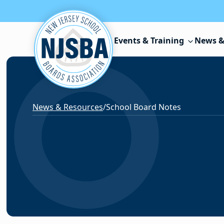
Skip to content
Events & Training
News &
News & Resources
/
School Board Notes