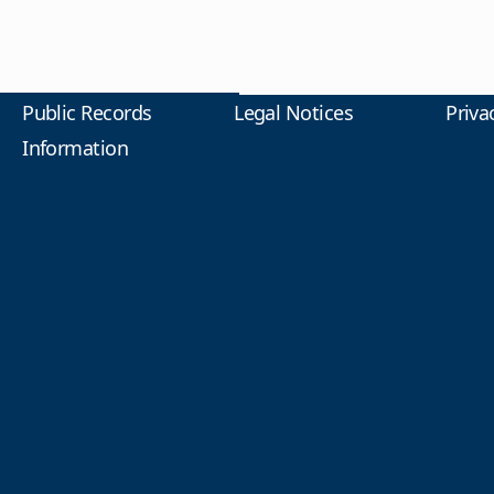
Public Records
Legal Notices
Priva
Information