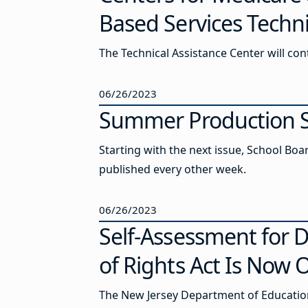
Based Services Techni
The Technical Assistance Center will co
06/26/2023
Summer Production S
Starting with the next issue, School Boa
published every other week.
06/26/2023
Self-Assessment for D
of Rights Act Is Now
The New Jersey Department of Education