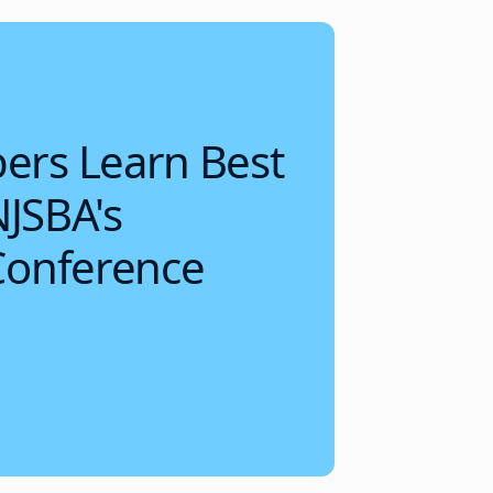
rs Learn Best
NJSBA's
Conference