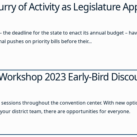
urry of Activity as Legislature A
 – the deadline for the state to enact its annual budget – ha
al pushes on priority bills before their...
 Workshop 2023 Early-Bird Disco
sessions throughout the convention center. With new option
our district team, there are opportunities for everyone.