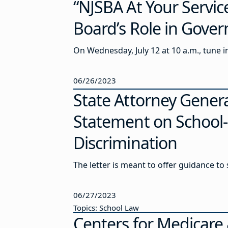
“NJSBA At Your Servi
Board’s Role in Gove
On Wednesday, July 12 at 10 a.m., tune 
06/26/2023
State Attorney Gener
Statement on School-B
Discrimination
The letter is meant to offer guidance to
06/27/2023
Topics: School Law
Centers for Medicare