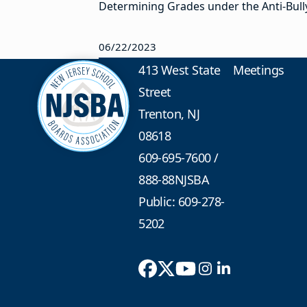
Determining Grades under the Anti-Bullyi
06/22/2023
413 West State
Meetings
Street
Trenton, NJ
08618
609-695-7600
/
888-88NJSBA
Public: 609-278-
5202