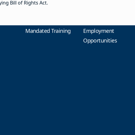
ng Bill of Rights Act.
Mandated Training
Employment
Opportunities