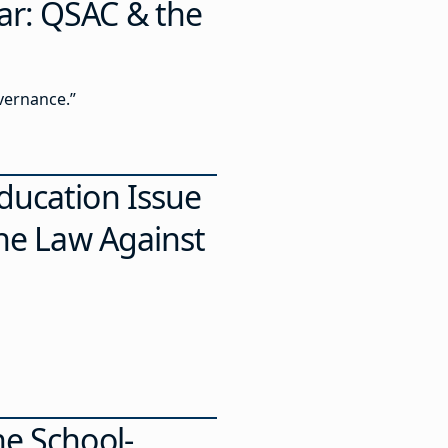
ar: QSAC & the
vernance.”
ducation Issue
the Law Against
he School-