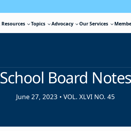
 Resources
Topics
Advocacy
Our Services
Membe
School Board Note
June 27, 2023
•
VOL. XLVI NO. 45