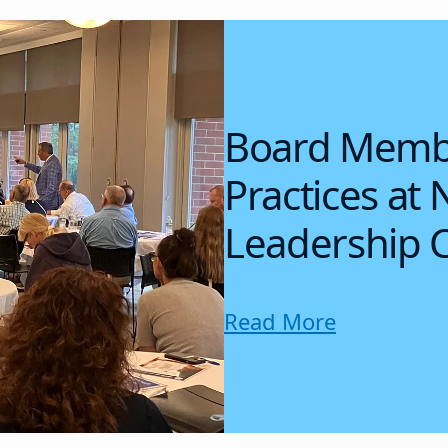
Board Membe
Practices at 
Leadership 
Read More