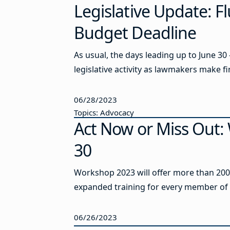
Legislative Update: Fl
Budget Deadline
As usual, the days leading up to June 30
legislative activity as lawmakers make fin
06/28/2023
Topics: Advocacy
Act Now or Miss Out:
30
Workshop 2023 will offer more than 200 
expanded training for every member of y
06/26/2023