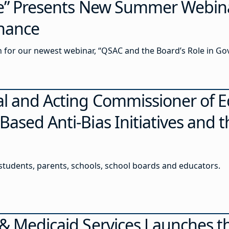
ce” Presents New Summer Webin
rnance
in for our newest webinar, “QSAC and the Board’s Role in Go
al and Acting Commissioner of E
ased Anti-Bias Initiatives and 
 students, parents, schools, school boards and educators.
 & Medicaid Services Launches t