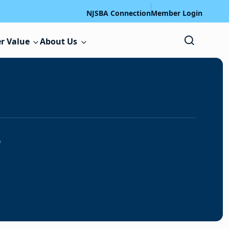
NJSBA Connection
Member Login
r Value
About Us
s