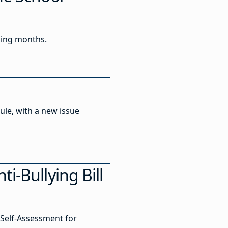
ming months.
ule, with a new issue
i-Bullying Bill
Self-Assessment for