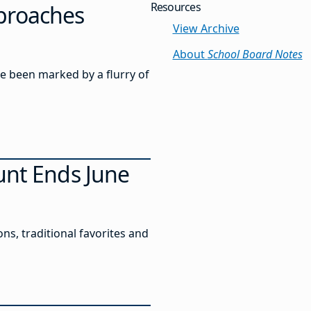
Resources
pproaches
View Archive
About
School Board Notes
ve been marked by a flurry of
unt Ends June
s, traditional favorites and