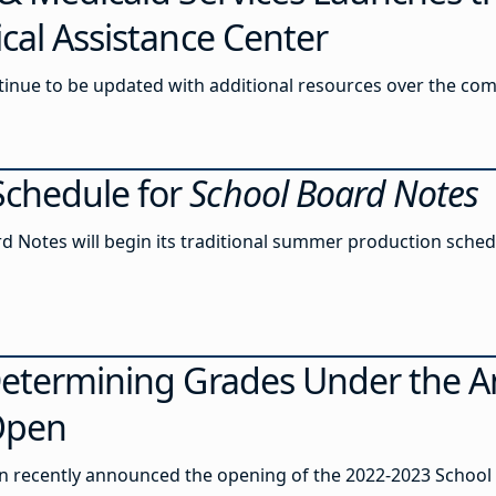
cal Assistance Center
ntinue to be updated with additional resources over the co
chedule for
School Board Notes
rd Notes will begin its traditional summer production sched
etermining Grades Under the Ant
 Open
 recently announced the opening of the 2022-2023 School 