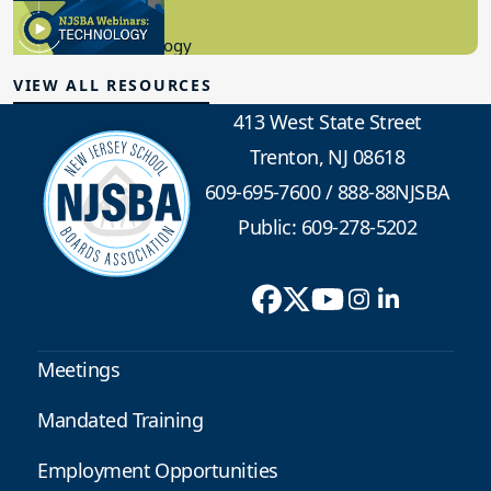
8.10.2023
Educational Technology
VIEW ALL RESOURCES
413 West State Street
Trenton, NJ 08618
609-695-7600
/
888-88NJSBA
Public: 609-278-5202
Meetings
Mandated Training
Employment Opportunities