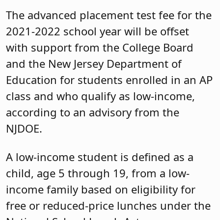
The advanced placement test fee for the
2021-2022 school year will be offset
with support from the College Board
and the New Jersey Department of
Education for students enrolled in an AP
class and who qualify as low-income,
according to an advisory from the
NJDOE.
A low-income student is defined as a
child, age 5 through 19, from a low-
income family based on eligibility for
free or reduced-price lunches under the