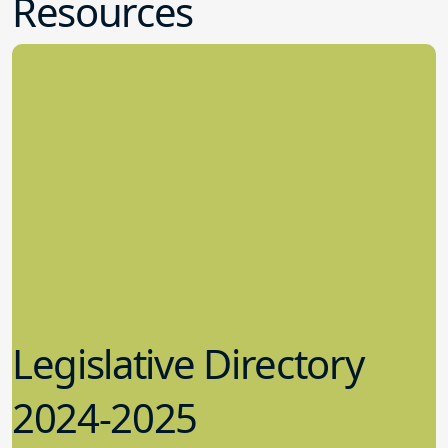
Resources
Legislative Directory
2024-2025