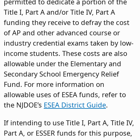
permitted to dedicate a portion of the
Title I, Part A and/or Title IV, Part A
funding they receive to defray the cost
of AP and other advanced course or
industry credential exams taken by low-
income students. These costs are also
allowable under the Elementary and
Secondary School Emergency Relief
Fund. For more information on
allowable uses of ESEA funds, refer to
the NJDOE’s
ESEA District Guide
.
If intending to use Title I, Part A, Title IV,
Part A, or ESSER funds for this purpose,