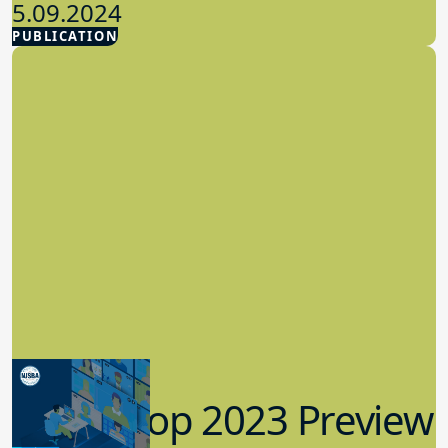
5.09.2024
PUBLICATION
Advocacy
Workshop 2023 Preview