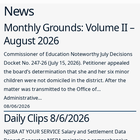
News
Monthly Grounds: Volume II –
August 2026
Commissioner of Education Noteworthy July Decisions
Docket No. 247-26 (July 15, 2026). Petitioner appealed
the board’s determination that she and her six minor
children were not domiciled in the district. After the
matter was transmitted to the Office of
Administrative...
08/06/2026
Daily Clips 8/6/2026
NJSBA AT YOUR SERVICE Salary and Settlement Data