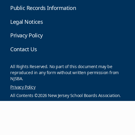
Public Records Information
Legal Notices
Privacy Policy
Contact Us
All Rights Reserved. No part of this document may be
reproduced in any form without written permission from
NJSBA.
Privacy Policy
All Contents ©2026 New Jersey School Boards Association.