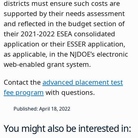
districts must ensure such costs are
supported by their needs assessment
and reflected in the budget section of
their 2021-2022 ESEA consolidated
application or their ESSER application,
as applicable, in the NJDOE’s electronic
web-enabled grant system.
Contact the
advanced placement test
fee program
with questions.
Published: April 18, 2022
You might also be interested in: