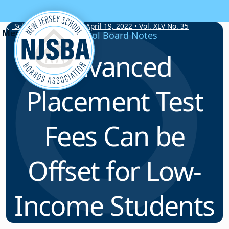
Skip to content
School Board Notes • April 19, 2022 • Vol. XLV No. 35
School Board Notes
Advanced
Placement Test
Fees Can be
Offset for Low-
Income Students