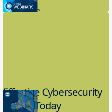
9.14.2023
New Board Members
Effective Cybersecurity
in K-12 Today