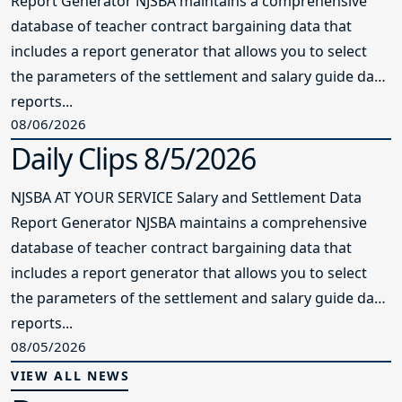
Report Generator NJSBA maintains a comprehensive
database of teacher contract bargaining data that
includes a report generator that allows you to select
the parameters of the settlement and salary guide data
reports...
08/06/2026
Daily Clips 8/5/2026
NJSBA AT YOUR SERVICE Salary and Settlement Data
Report Generator NJSBA maintains a comprehensive
database of teacher contract bargaining data that
includes a report generator that allows you to select
the parameters of the settlement and salary guide data
reports...
08/05/2026
VIEW ALL NEWS