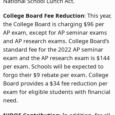
National School Lunch Act.
College Board Fee Reduction
: This year,
the College Board is charging $96 per
AP exam, except for AP seminar exams
and AP research exams. College Board’s
standard fee for the 2022 AP seminar
exam and the AP research exam is $144
per exam. Schools will be expected to
forgo their $9 rebate per exam. College
Board provides a $34 fee reduction per
exam for eligible students with financial
need.
NJDOE Contribution
: In addition, for all