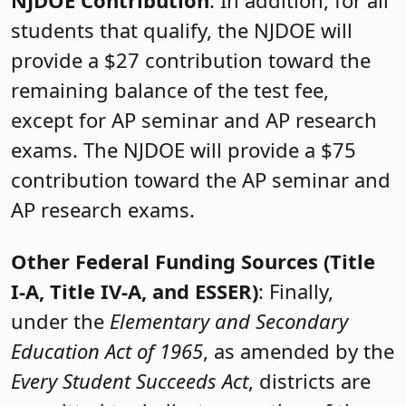
students that qualify, the NJDOE will
provide a $27 contribution toward the
remaining balance of the test fee,
except for AP seminar and AP research
exams. The NJDOE will provide a $75
contribution toward the AP seminar and
AP research exams.
Other Federal Funding Sources (Title
I-A, Title IV-A, and ESSER)
: Finally,
under the
Elementary and Secondary
Education Act of 1965
, as amended by the
Every Student Succeeds Act
, districts are