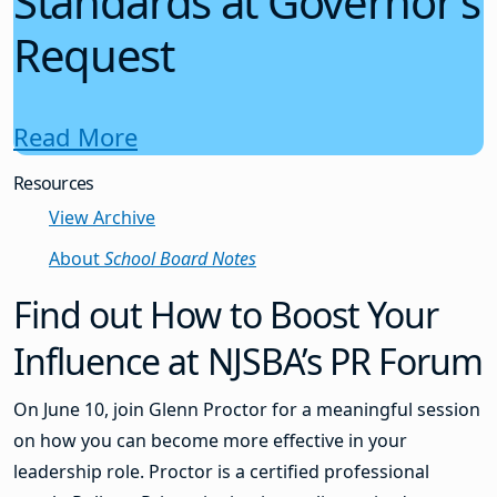
Standards at Governor’s
Request
Read More
Resources
View Archive
About
School Board Notes
Find out How to Boost Your
Influence at NJSBA’s PR Forum
On June 10, join Glenn Proctor for a meaningful session
on how you can become more effective in your
leadership role. Proctor is a certified professional