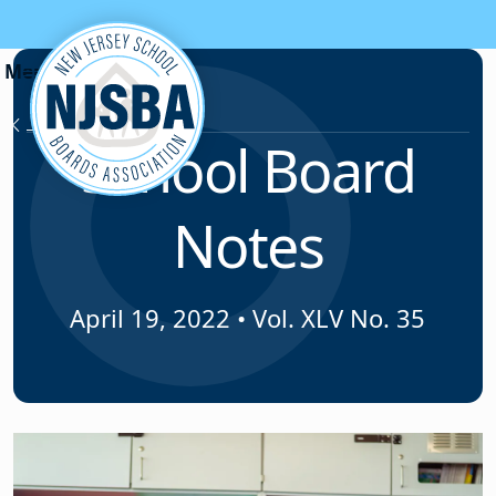
Skip to content
News & Resources
School Board
Notes
April 19, 2022
•
Vol. XLV No. 35