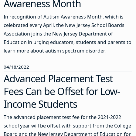
Awareness Month
In recognition of Autism Awareness Month, which is
celebrated every April, the New Jersey School Boards
Association joins the New Jersey Department of
Education in urging educators, students and parents to
learn more about autism spectrum disorder.
04/18/2022
Advanced Placement Test
Fees Can be Offset for Low-
Income Students
The advanced placement test fee for the 2021-2022
school year will be offset with support from the College
Board and the New Jersey Department of Education for