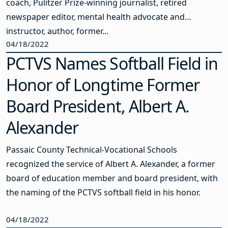
coach, Pulitzer Prize-winning journalist, retired
newspaper editor, mental health advocate and
instructor, author, former...
04/18/2022
PCTVS Names Softball Field in
Honor of Longtime Former
Board President, Albert A.
Alexander
Passaic County Technical-Vocational Schools
recognized the service of Albert A. Alexander, a former
board of education member and board president, with
the naming of the PCTVS softball field in his honor.
04/18/2022