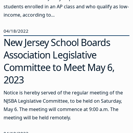
students enrolled in an AP class and who qualify as low-
income, according to...
04/18/2022
New Jersey School Boards
Association Legislative
Committee to Meet May 6,
2023
Notice is hereby served of the regular meeting of the
NJSBA Legislative Committee, to be held on Saturday,
May 6. The meeting will commence at 9:00 a.m. The
meeting will be held remotely.