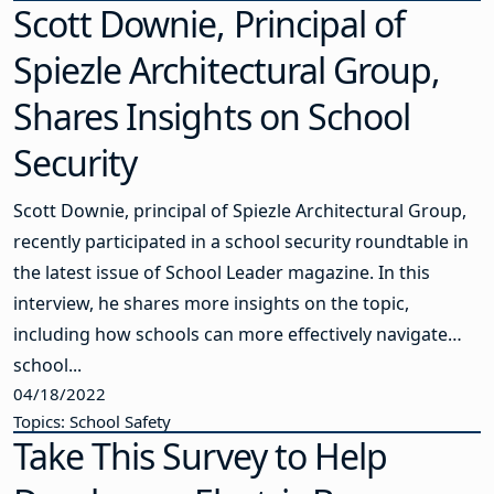
Scott Downie, Principal of
Spiezle Architectural Group,
Shares Insights on School
Security
Scott Downie, principal of Spiezle Architectural Group,
recently participated in a school security roundtable in
the latest issue of School Leader magazine. In this
interview, he shares more insights on the topic,
including how schools can more effectively navigate
school...
04/18/2022
Topics: School Safety
Take This Survey to Help