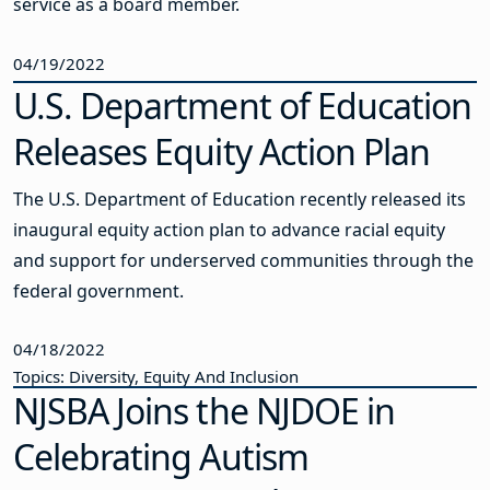
service as a board member.
04/19/2022
U.S. Department of Education
Releases Equity Action Plan
The U.S. Department of Education recently released its
inaugural equity action plan to advance racial equity
and support for underserved communities through the
federal government.
04/18/2022
Topics: Diversity, Equity And Inclusion
NJSBA Joins the NJDOE in
Celebrating Autism