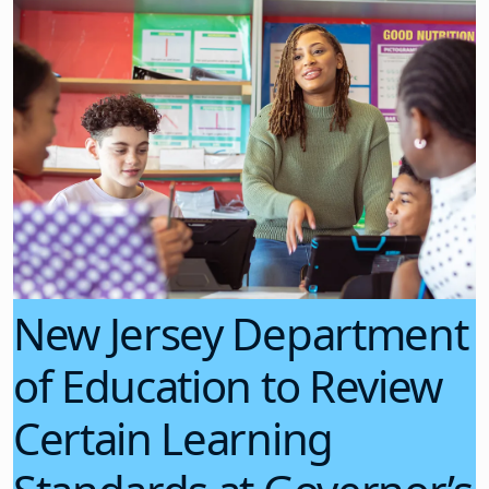
New Jersey Department
of Education to Review
Certain Learning