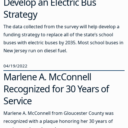
Develop an Electric Bus
Strategy
The data collected from the survey will help develop a
funding strategy to replace all of the state’s school
buses with electric buses by 2035. Most school buses in
New Jersey run on diesel fuel.
04/19/2022
Marlene A. McConnell
Recognized for 30 Years of
Service
Marlene A. McConnell from Gloucester County was
recognized with a plaque honoring her 30 years of