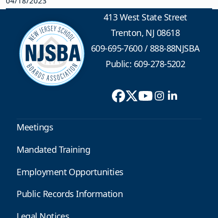
04/18/2023
413 West State Street
Trenton, NJ 08618
609-695-7600
/
888-88NJSBA
Public: 609-278-5202
Meetings
Mandated Training
Employment Opportunities
Public Records Information
Legal Notices