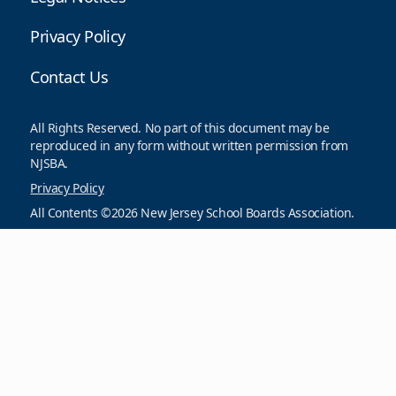
Privacy Policy
Contact Us
All Rights Reserved. No part of this document may be
reproduced in any form without written permission from
NJSBA.
Privacy Policy
All Contents ©2026 New Jersey School Boards Association.