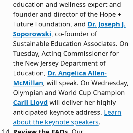
education and wellness expert and
founder and director of the Hope +
Future Foundation, and
Dr. Joseph J.
Soporowski
, co-founder of
Sustainable Education Associates. On
Tuesday, Acting Commissioner for
the New Jersey Department of
Education,
Dr. Angelica Allen-
McMillan
, will speak. On Wednesday,
Olympian and World Cup Champion
Carli Lloyd
will deliver her highly-
anticipated keynote address.
Learn
about the keynote speakers
.
Review the FAQs.
Our