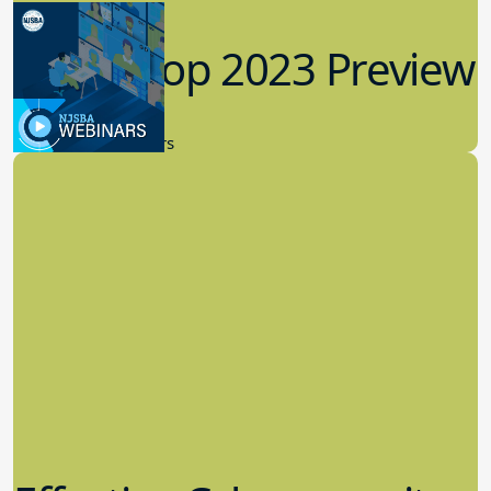
Workshop 2023 Preview
9.14.2023
New Board Members