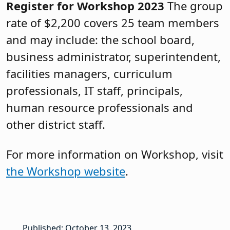
Register for Workshop 2023
The group
rate of $2,200 covers 25 team members
and may include: the school board,
business administrator, superintendent,
facilities managers, curriculum
professionals, IT staff, principals,
human resource professionals and
other district staff.
For more information on Workshop, visit
the Workshop website
.
Published: October 13, 2023