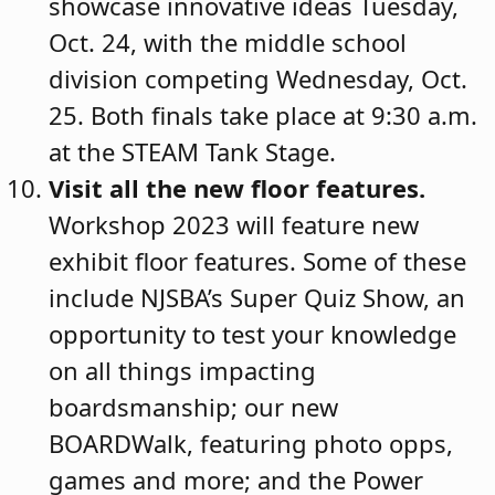
showcase innovative ideas Tuesday,
Oct. 24, with the middle school
division competing Wednesday, Oct.
25. Both finals take place at 9:30 a.m.
at the STEAM Tank Stage.
Visit all the new floor features
.
Workshop 2023 will feature new
exhibit floor features. Some of these
include NJSBA’s Super Quiz Show, an
opportunity to test your knowledge
on all things impacting
boardsmanship; our new
BOARDWalk, featuring photo opps,
games and more; and the Power