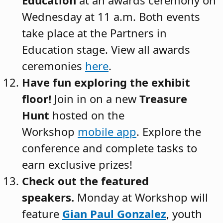
Wednesday at 11 a.m. Both events
take place at the Partners in
Education stage. View all awards
ceremonies
here
.
Have fun exploring the exhibit
floor!
Join in on a new
Treasure
Hunt
hosted on the
Workshop
mobile app
. Explore the
conference and complete tasks to
earn exclusive prizes!
Check out the featured
speakers.
Monday at Workshop will
feature
Gian Paul Gonzalez
, youth