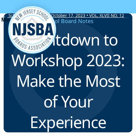
Skip to content
School Board Notes • October 17, 2023 • VOL. XLVII NO. 12
School Board Notes
Countdown to
Workshop 2023:
Make the Most
of Your
Experience