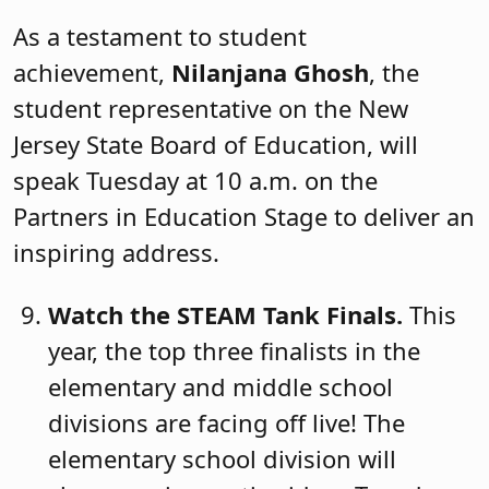
As a testament to student
achievement,
Nilanjana Ghosh
, the
student representative on the New
Jersey State Board of Education, will
speak Tuesday at 10 a.m. on the
Partners in Education Stage to deliver an
inspiring address.
Watch the STEAM Tank Finals.
This
year, the top three finalists in the
elementary and middle school
divisions are facing off live! The
elementary school division will