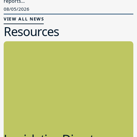
reports...
08/05/2026
VIEW ALL NEWS
Resources