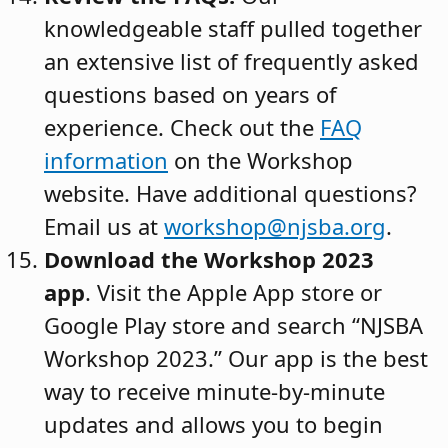
knowledgeable staff pulled together
an extensive list of frequently asked
questions based on years of
experience. Check out the
FAQ
information
on the Workshop
website. Have additional questions?
Email us at
workshop@njsba.org
.
Download the Workshop 2023
app
. Visit the Apple App store or
Google Play store and search “NJSBA
Workshop 2023.” Our app is the best
way to receive minute-by-minute
updates and allows you to begin