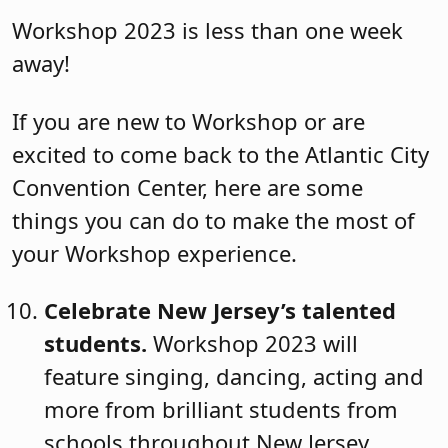
Workshop 2023 is less than one week
away!
If you are new to Workshop or are
excited to come back to the Atlantic City
Convention Center, here are some
things you can do to make the most of
your Workshop experience.
Celebrate New Jersey’s talented
students.
Workshop 2023 will
feature singing, dancing, acting and
more from brilliant students from
schools throughout New Jersey.