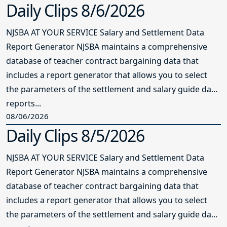
Daily Clips 8/6/2026
NJSBA AT YOUR SERVICE Salary and Settlement Data
Report Generator NJSBA maintains a comprehensive
database of teacher contract bargaining data that
includes a report generator that allows you to select
the parameters of the settlement and salary guide data
reports...
08/06/2026
Daily Clips 8/5/2026
NJSBA AT YOUR SERVICE Salary and Settlement Data
Report Generator NJSBA maintains a comprehensive
database of teacher contract bargaining data that
includes a report generator that allows you to select
the parameters of the settlement and salary guide data