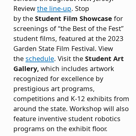
Review
the line-up
. Stop
by the
Student Film Showcase
for
screenings of “the Best of the Fest”
student films, featured at the 2023
Garden State Film Festival. View
the
schedule
. Visit the
Student Art
Gallery,
which includes artwork
recognized for excellence by
prestigious art programs,
competitions and K-12 exhibits from
around the state. Workshop will also
feature inventive student robotics
programs on the exhibit floor.