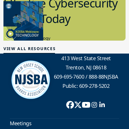
Effective Cybersecurity
in K-12 Today
8.10.2023
Educational Technology
VIEW ALL RESOURCES
413 West State Street
Trenton, NJ 08618
609-695-7600
/
888-88NJSBA
Public: 609-278-5202
Meetings