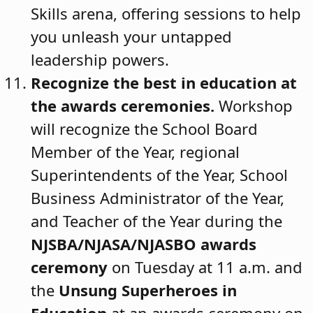
Skills arena, offering sessions to help
you unleash your untapped
leadership powers.
Recognize the best in education at
the awards ceremonies.
Workshop
will recognize the School Board
Member of the Year, regional
Superintendents of the Year, School
Business Administrator of the Year,
and Teacher of the Year during the
NJSBA/NJASA/NJASBO awards
ceremony
on Tuesday at 11 a.m. and
the
Unsung Superheroes in
Education
at an awards ceremony on