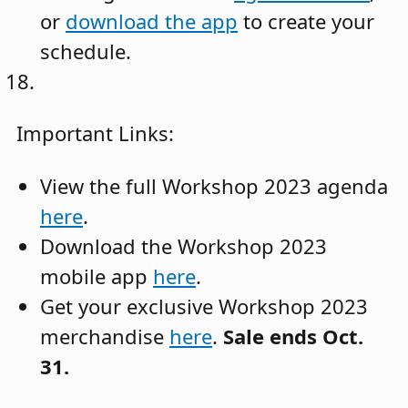
or
download the app
to create your
schedule.
Important Links:
View the full Workshop 2023 agenda
here
.
Download the Workshop 2023
mobile app
here
.
Get your exclusive Workshop 2023
merchandise
here
.
Sale ends Oct.
31.