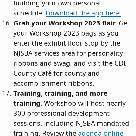
building your own personal
schedule.
Download the app here
.
Grab your Workshop 2023 flair.
Get
your Workshop 2023 bags as you
enter the exhibit floor, stop by the
NJSBA services area for personality
ribbons and swag, and visit the CDI
County Café for county and
accomplishment ribbons.
Training, training, and more
training.
Workshop will host nearly
300 professional development
sessions, including NJSBA mandated
training. Review the
agenda online
,