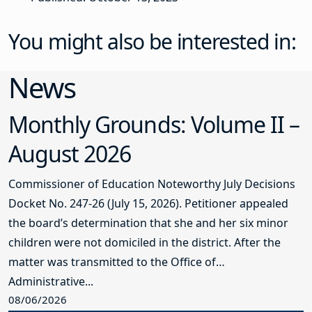
You might also be interested in:
News
Monthly Grounds: Volume II –
August 2026
Commissioner of Education Noteworthy July Decisions
Docket No. 247-26 (July 15, 2026). Petitioner appealed
the board’s determination that she and her six minor
children were not domiciled in the district. After the
matter was transmitted to the Office of
Administrative...
08/06/2026