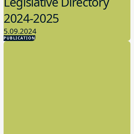
Legislative Directory
2024-2025
5.09.2024
PUBLICATION
Advocacy