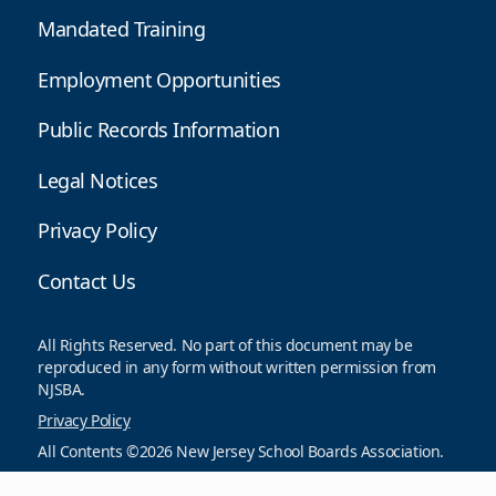
Mandated Training
Employment Opportunities
Public Records Information
Legal Notices
Privacy Policy
Contact Us
All Rights Reserved. No part of this document may be
reproduced in any form without written permission from
NJSBA.
Privacy Policy
All Contents ©2026 New Jersey School Boards Association.