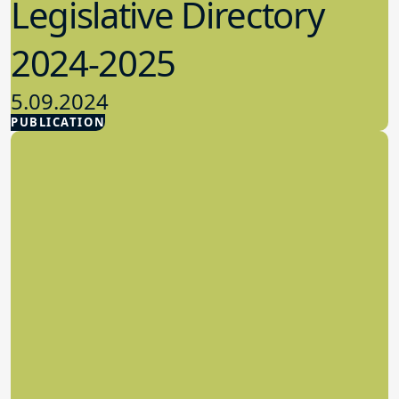
Legislative Directory
2024-2025
5.09.2024
PUBLICATION
Advocacy