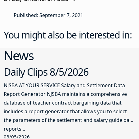
Published: September 7, 2021
You might also be interested in:
News
Daily Clips 8/5/2026
NJSBA AT YOUR SERVICE Salary and Settlement Data
Report Generator NJSBA maintains a comprehensive
database of teacher contract bargaining data that
includes a report generator that allows you to select
the parameters of the settlement and salary guide data
reports...
08/05/2026