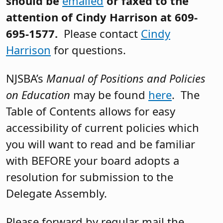
should be
emailed
or faxed to the
attention of Cindy Harrison at 609-
695-1577.
Please contact
Cindy
Harrison
for questions.
NJSBA’s
Manual of Positions and Policies
on Education
may be found
here
. The
Table of Contents allows for easy
accessibility of current policies which
you will want to read and be familiar
with BEFORE your board adopts a
resolution for submission to the
Delegate Assembly.
Please forward by regular mail the