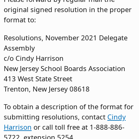
original signed resolution in the proper
format to:
Resolutions, November 2021 Delegate
Assembly
c/o Cindy Harrison
New Jersey School Boards Association
413 West State Street
Trenton, New Jersey 08618
To obtain a description of the format for
submitting resolutions, contact
Cindy
Harrison
or call toll free at 1-888-886-
5722, extension 5254.