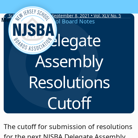
Skip to content
School Board Notes • September 8, 2021 • Vol. XLV No. 5
School Board Notes
Delegate
Assembly
Resolutions
Cutoff
The cutoff for submission of resolutions
for the next NJSBA Delegate Assembly