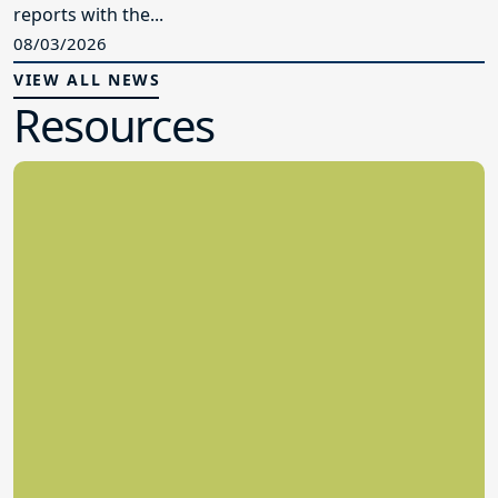
reports with the...
08/03/2026
VIEW ALL NEWS
Resources