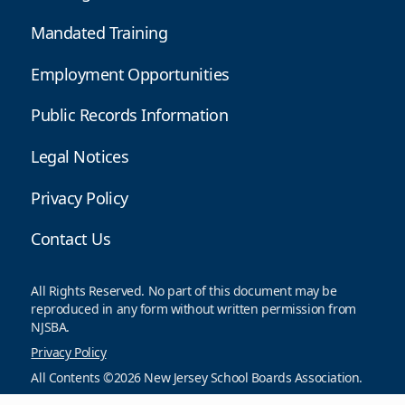
Mandated Training
Employment Opportunities
Public Records Information
Legal Notices
Privacy Policy
Contact Us
All Rights Reserved. No part of this document may be
reproduced in any form without written permission from
NJSBA.
Privacy Policy
All Contents ©2026 New Jersey School Boards Association.