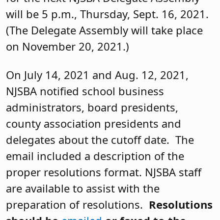
will be 5 p.m., Thursday, Sept. 16, 2021.
(The Delegate Assembly will take place
on November 20, 2021.)
On July 14, 2021 and Aug. 12, 2021,
NJSBA notified school business
administrators, board presidents,
county association presidents and
delegates about the cutoff date. The
email included a description of the
proper resolutions format. NJSBA staff
are available to assist with the
preparation of resolutions.
Resolutions