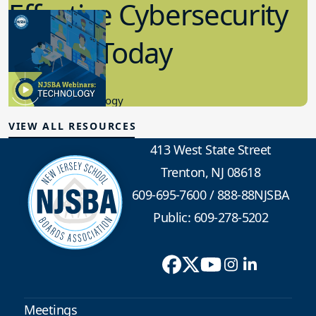
Effective Cybersecurity
in K-12 Today
8.10.2023
Educational Technology
VIEW ALL RESOURCES
413 West State Street
Trenton, NJ 08618
609-695-7600
/
888-88NJSBA
Public: 609-278-5202
Meetings