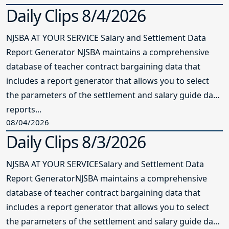
Daily Clips 8/4/2026
NJSBA AT YOUR SERVICE Salary and Settlement Data
Report Generator NJSBA maintains a comprehensive
database of teacher contract bargaining data that
includes a report generator that allows you to select
the parameters of the settlement and salary guide data
reports...
08/04/2026
Daily Clips 8/3/2026
NJSBA AT YOUR SERVICESalary and Settlement Data
Report GeneratorNJSBA maintains a comprehensive
database of teacher contract bargaining data that
includes a report generator that allows you to select
the parameters of the settlement and salary guide data