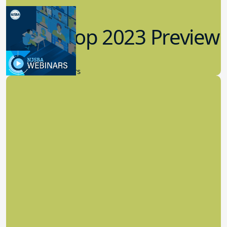
Workshop 2023 Preview
9.14.2023
New Board Members