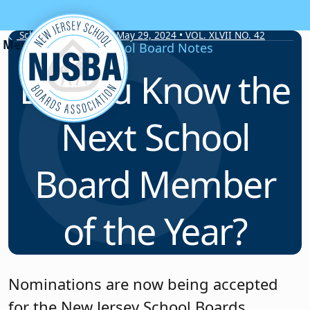
Skip to content
School Board Notes • May 29, 2024 • VOL. XLVII NO. 42
School Board Notes
Do You Know the
Next School
Board Member
of the Year?
Nominations are now being accepted
for the New Jersey School Boards