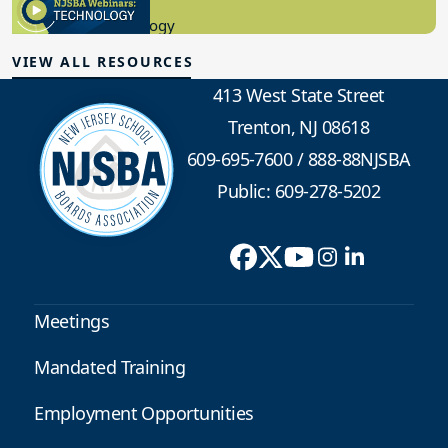
8.10.2023
Educational Technology
VIEW ALL RESOURCES
413 West State Street
Trenton, NJ 08618
609-695-7600
/
888-88NJSBA
Public: 609-278-5202
Meetings
Mandated Training
Employment Opportunities