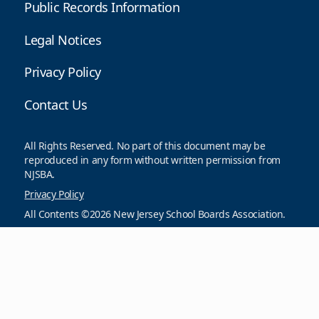
Public Records Information
Legal Notices
Privacy Policy
Contact Us
All Rights Reserved. No part of this document may be
reproduced in any form without written permission from
NJSBA.
Privacy Policy
All Contents ©2026 New Jersey School Boards Association.