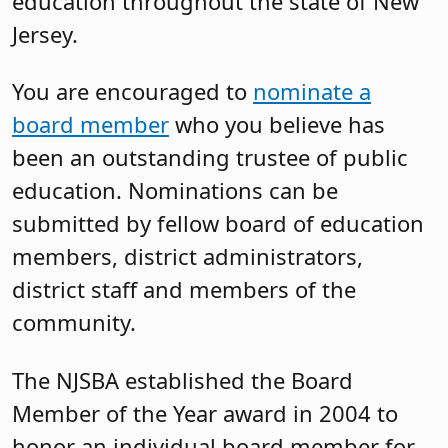
education throughout the state of New
Jersey.
You are encouraged to
nominate a
board member
who you believe has
been an outstanding trustee of public
education. Nominations can be
submitted by fellow board of education
members, district administrators,
district staff and members of the
community.
The NJSBA established the Board
Member of the Year award in 2004 to
honor an individual board member for