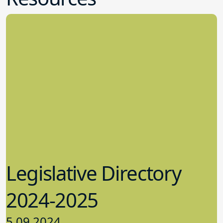
Legislative Directory
2024-2025
5.09.2024