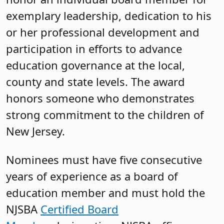
exemplary leadership, dedication to his
or her professional development and
participation in efforts to advance
education governance at the local,
county and state levels. The award
honors someone who demonstrates
strong commitment to the children of
New Jersey.
Nominees must have five consecutive
years of experience as a board of
education member and must hold the
NJSBA
Certified Board