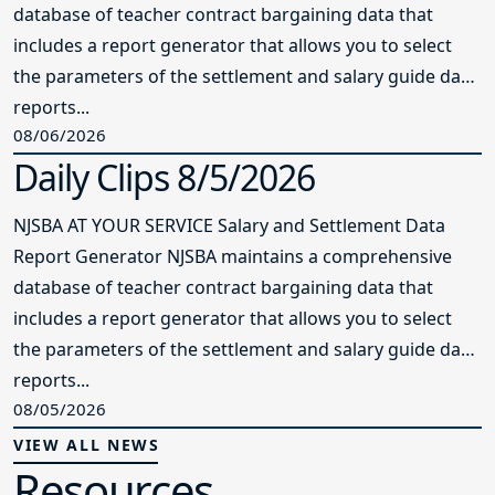
database of teacher contract bargaining data that
includes a report generator that allows you to select
the parameters of the settlement and salary guide data
reports...
08/06/2026
Daily Clips 8/5/2026
NJSBA AT YOUR SERVICE Salary and Settlement Data
Report Generator NJSBA maintains a comprehensive
database of teacher contract bargaining data that
includes a report generator that allows you to select
the parameters of the settlement and salary guide data
reports...
08/05/2026
VIEW ALL NEWS
Resources