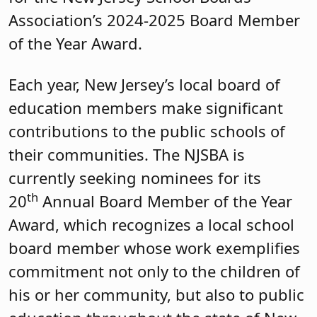
Association’s 2024-2025 Board Member
of the Year Award.
Each year, New Jersey’s local board of
education members make significant
contributions to the public schools of
their communities. The NJSBA is
currently seeking nominees for its
th
20
Annual Board Member of the Year
Award, which recognizes a local school
board member whose work exemplifies
commitment not only to the children of
his or her community, but also to public