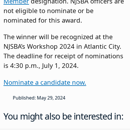
Member
designation. NJSBA officers are
not eligible to nominate or be
nominated for this award.
The winner will be recognized at the
NJSBA’s Workshop 2024 in Atlantic City.
The deadline for receipt of nominations
is 4:30 p.m., July 1, 2024.
Nominate a candidate now.
Published: May 29, 2024
You might also be interested in: