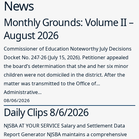
News
Monthly Grounds: Volume II –
August 2026
Commissioner of Education Noteworthy July Decisions
Docket No. 247-26 (July 15, 2026). Petitioner appealed
the board’s determination that she and her six minor
children were not domiciled in the district. After the
matter was transmitted to the Office of
Administrative...
08/06/2026
Daily Clips 8/6/2026
NJSBA AT YOUR SERVICE Salary and Settlement Data
Report Generator NJSBA maintains a comprehensive