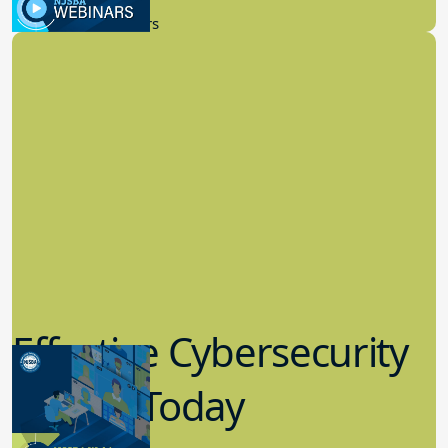
New Board Members
Effective Cybersecurity
in K-12 Today