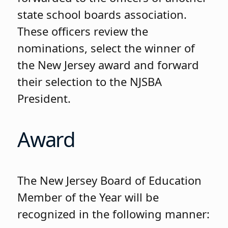
state school boards association.
These officers review the
nominations, select the winner of
the New Jersey award and forward
their selection to the NJSBA
President.
Award
The New Jersey Board of Education
Member of the Year will be
recognized in the following manner: