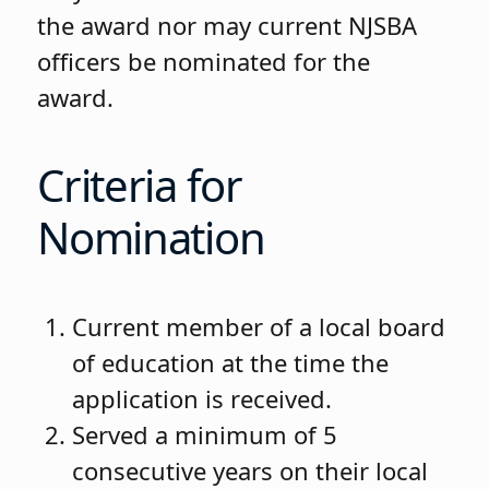
the award nor may current NJSBA
officers be nominated for the
award.
Criteria for
Nomination
Current member of a local board
of education at the time the
application is received.
Served a minimum of 5
consecutive years on their local