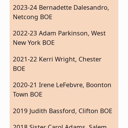
2023-24 Bernadette Dalesandro,
Netcong BOE
2022-23 Adam Parkinson, West
New York BOE
2021-22 Kerri Wright, Chester
BOE
2020-21 Irene LeFebvre, Boonton
Town BOE
2019 Judith Bassford, Clifton BOE
2018 Sister Carol Adams, Salem