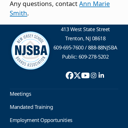
Any questions, contact
Ann Marie
Smith
.
413 West State Street
Trenton, NJ 08618
609-695-7600
/
888-88NJSBA
Public: 609-278-5202
Meetings
Mandated Training
Employment Opportunities