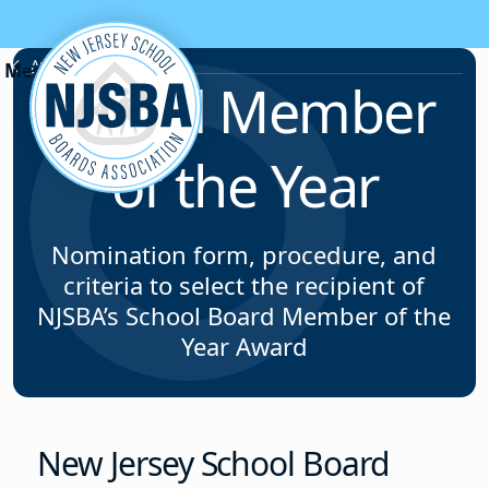
Skip to content
Awards Programs
Board Member
of the Year
Nomination form, procedure, and
criteria to select the recipient of
NJSBA’s School Board Member of the
Year Award
New Jersey School Board