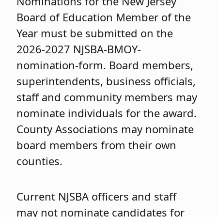
Nominations for the New Jersey
Board of Education Member of the
Year must be submitted on the
2026-2027 NJSBA-BMOY-
nomination-form. Board members,
superintendents, business officials,
staff and community members may
nominate individuals for the award.
County Associations may nominate
board members from their own
counties.
Current NJSBA officers and staff
may not nominate candidates for