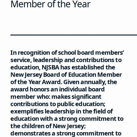
Member of the Year
________________________
In recognition of school board members’
service, leadership and contributions to
education, NJSBA has established the
New Jersey Board of Education Member
of the Year Award. Given annually, the
award honors an individual board
member who: makes significant
contributions to public education;
exemplifies leadership in the field of
education with a strong commitment to
the children of New Jersey;
demonstrates a strong commitment to