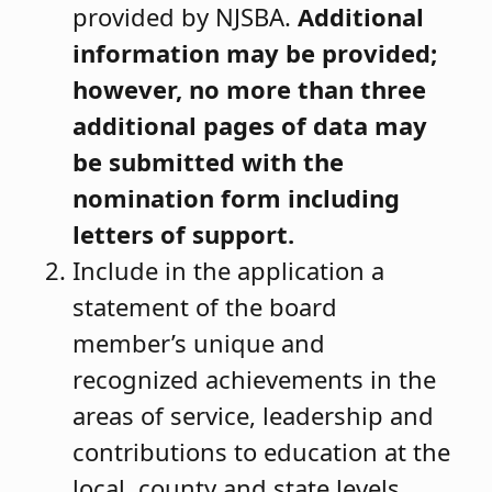
provided by NJSBA.
Additional
information may be provided;
however
, no more than three
additional pages of data may
be submitted with the
nomination form including
letters of support.
Include in the application a
statement of the board
member’s unique and
recognized achievements in the
areas of service, leadership and
contributions to education at the
local, county and state levels.