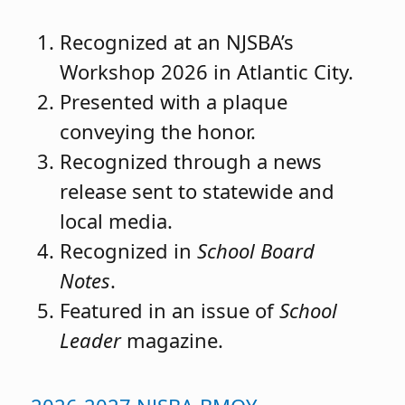
Recognized at an NJSBA’s
Workshop 2026 in Atlantic City.
Presented with a plaque
conveying the honor.
Recognized through a news
release sent to statewide and
local media.
Recognized in
School Board
Notes
.
Featured in an issue of
School
Leader
magazine.