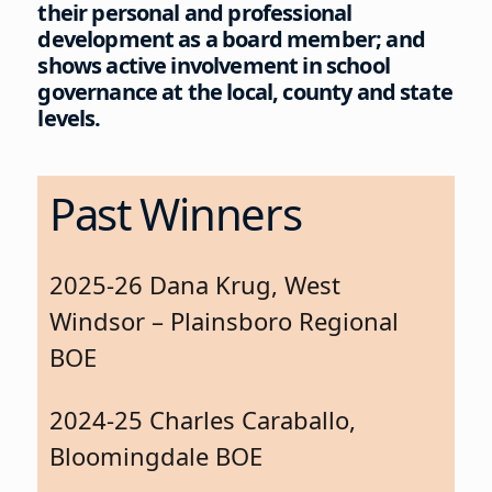
their personal and professional
development as a board member; and
shows active involvement in school
governance at the local, county and state
levels.
Past Winners
2025-26 Dana Krug, West
Windsor – Plainsboro Regional
BOE
2024-25 Charles Caraballo,
Bloomingdale BOE