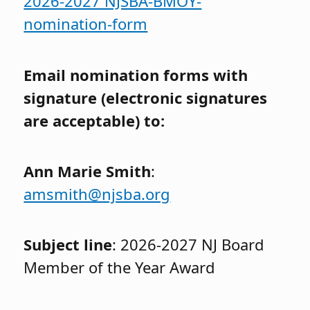
2026-2027 NJSBA-BMOY-
nomination-form
Email nomination forms with
signature (electronic signatures
are acceptable) to:
Ann Marie Smith
:
amsmith@njsba.org
Subject line
: 2026-2027 NJ Board
Member of the Year Award