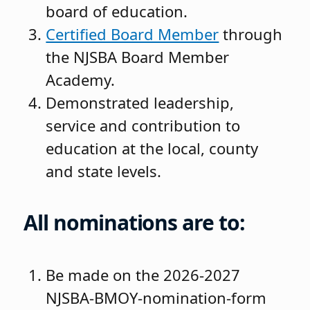
board of education.
Certified Board Member
through
the NJSBA Board Member
Academy.
Demonstrated leadership,
service and contribution to
education at the local, county
and state levels.
All nominations are to:
Be made on the 2026-2027
NJSBA-BMOY-nomination-form