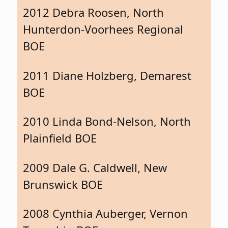
2012 Debra Roosen, North
Hunterdon-Voorhees Regional
BOE
2011 Diane Holzberg, Demarest
BOE
2010 Linda Bond-Nelson, North
Plainfield BOE
2009 Dale G. Caldwell, New
Brunswick BOE
2008 Cynthia Auberger, Vernon