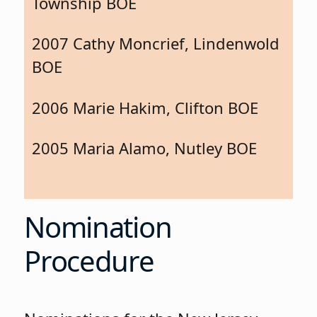
Township BOE
2007 Cathy Moncrief, Lindenwold
BOE
2006 Marie Hakim, Clifton BOE
2005 Maria Alamo, Nutley BOE
Nomination
Procedure