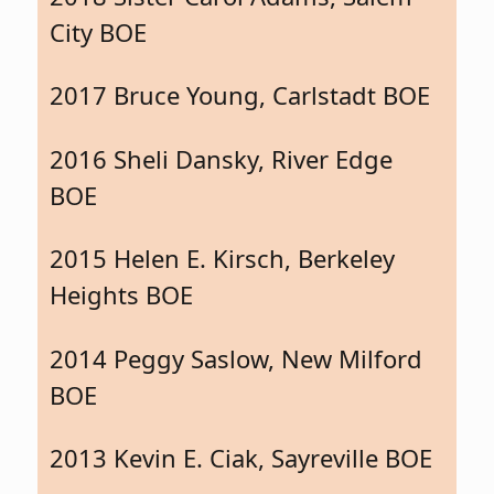
City BOE
2017 Bruce Young, Carlstadt BOE
2016 Sheli Dansky, River Edge
BOE
2015 Helen E. Kirsch, Berkeley
Heights BOE
2014 Peggy Saslow, New Milford
BOE
2013 Kevin E. Ciak, Sayreville BOE