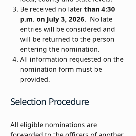
Be received no later
than 4:30
p.m. on July 3, 2026.
No late
entries will be considered and
will be returned to the person
entering the nomination.
All information requested on the
nomination form must be
provided.
Selection Procedure
All eligible nominations are
forwarded to the officers of another