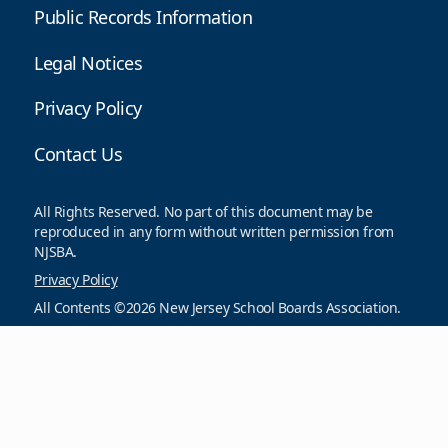
Public Records Information
Legal Notices
Privacy Policy
Contact Us
All Rights Reserved. No part of this document may be
reproduced in any form without written permission from
NJSBA.
Privacy Policy
All Contents ©2026 New Jersey School Boards Association.