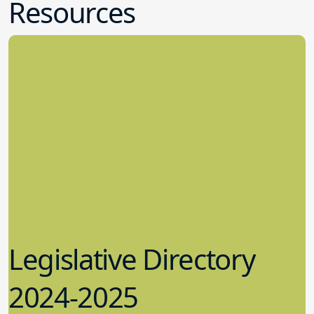
Resources
Legislative Directory
2024-2025