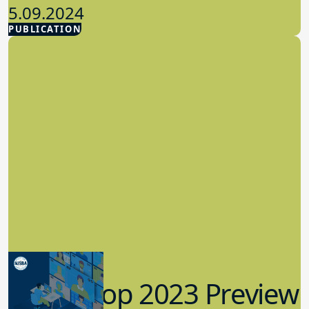
5.09.2024
PUBLICATION
Advocacy
Workshop 2023 Preview