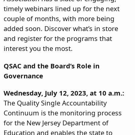
timely webinars lined up for the next
couple of months, with more being
added soon. Discover what’s in store
and register for the programs that
interest you the most.
QSAC and the Board’s Role in
Governance
Wednesday, July 12, 2023, at 10 a.m.:
The Quality Single Accountability
Continuum is the monitoring process
for the New Jersey Department of
Education and enables the state to