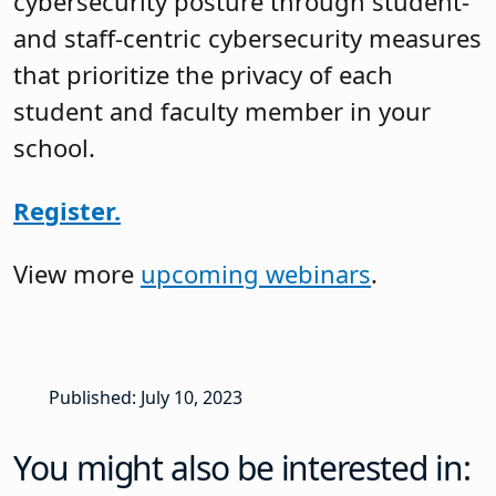
cybersecurity posture through student-
and staff-centric cybersecurity measures
that prioritize the privacy of each
student and faculty member in your
school.
Register.
View more
upcoming webinars
.
Published: July 10, 2023
You might also be interested in: