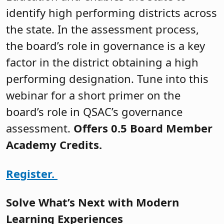
identify high performing districts across
the state. In the assessment process,
the board’s role in governance is a key
factor in the district obtaining a high
performing designation. Tune into this
webinar for a short primer on the
board’s role in QSAC’s governance
assessment.
Offers 0.5 Board Member
Academy Credits.
Register.
Solve What’s Next with Modern
Learning Experiences