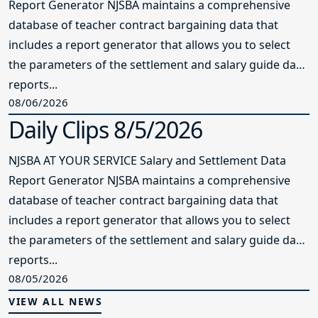
Report Generator NJSBA maintains a comprehensive
database of teacher contract bargaining data that
includes a report generator that allows you to select
the parameters of the settlement and salary guide data
reports...
08/06/2026
Daily Clips 8/5/2026
NJSBA AT YOUR SERVICE Salary and Settlement Data
Report Generator NJSBA maintains a comprehensive
database of teacher contract bargaining data that
includes a report generator that allows you to select
the parameters of the settlement and salary guide data
reports...
08/05/2026
VIEW ALL NEWS