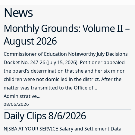
News
Monthly Grounds: Volume II –
August 2026
Commissioner of Education Noteworthy July Decisions
Docket No. 247-26 (July 15, 2026). Petitioner appealed
the board’s determination that she and her six minor
children were not domiciled in the district. After the
matter was transmitted to the Office of
Administrative...
08/06/2026
Daily Clips 8/6/2026
NJSBA AT YOUR SERVICE Salary and Settlement Data