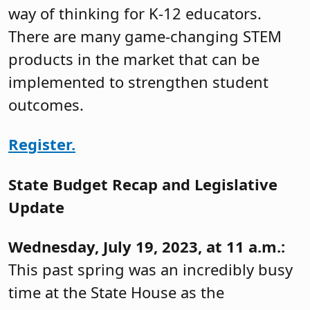
way of thinking for K-12 educators.
There are many game-changing STEM
products in the market that can be
implemented to strengthen student
outcomes.
Register.
State Budget Recap and Legislative
Update
Wednesday, July 19, 2023, at 11 a.m.:
This past spring was an incredibly busy
time at the State House as the