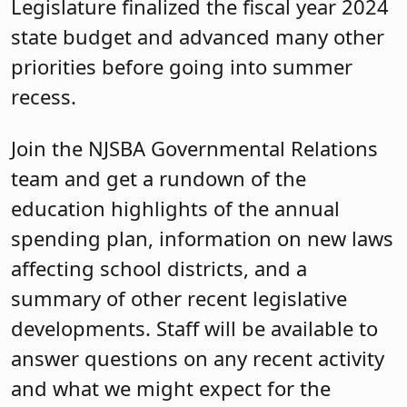
Legislature finalized the fiscal year 2024
state budget and advanced many other
priorities before going into summer
recess.
Join the NJSBA Governmental Relations
team and get a rundown of the
education highlights of the annual
spending plan, information on new laws
affecting school districts, and a
summary of other recent legislative
developments. Staff will be available to
answer questions on any recent activity
and what we might expect for the