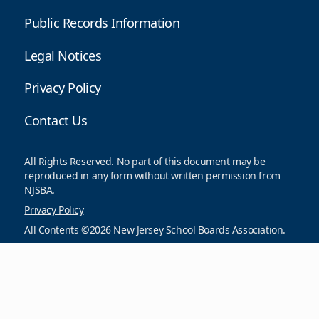
Public Records Information
Legal Notices
Privacy Policy
Contact Us
All Rights Reserved. No part of this document may be
reproduced in any form without written permission from
NJSBA.
Privacy Policy
All Contents ©2026 New Jersey School Boards Association.