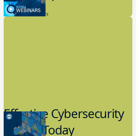
9.14.2023
New Board Members
Effective Cybersecurity
in K-12 Today