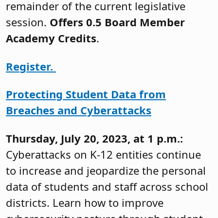
remainder of the current legislative
session.
Offers 0.5 Board Member
Academy Credits
.
Register.
Protecting Student Data from
Breaches and Cyberattacks
Thursday, July 20, 2023, at 1 p.m.:
Cyberattacks on K-12 entities continue
to increase and jeopardize the personal
data of students and staff across school
districts. Learn how to improve