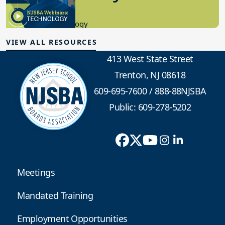
8.10.2023
Educational Technology
VIEW ALL RESOURCES
413 West State Street
Trenton, NJ 08618
609-695-7600
/
888-88NJSBA
Public: 609-278-5202
Meetings
Mandated Training
Employment Opportunities