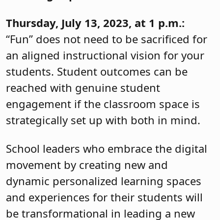
Thursday, July 13, 2023, at 1 p.m.:
“Fun” does not need to be sacrificed for
an aligned instructional vision for your
students. Student outcomes can be
reached with genuine student
engagement if the classroom space is
strategically set up with both in mind.
School leaders who embrace the digital
movement by creating new and
dynamic personalized learning spaces
and experiences for their students will
be transformational in leading a new