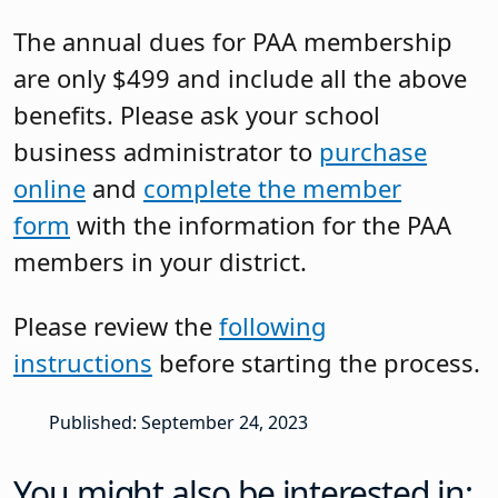
The annual dues for PAA membership
are only $499 and include all the above
benefits. Please ask your school
business administrator to
purchase
online
and
complete the member
form
with the information for the PAA
members in your district.
Please review the
following
instructions
before starting the process.
Published: September 24, 2023
You might also be interested in: