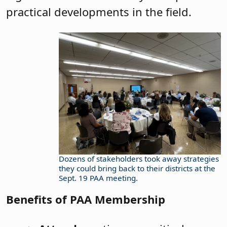
practical developments in the field.
Dozens of stakeholders took away strategies
they could bring back to their districts at the
Sept. 19 PAA meeting.
Benefits of PAA Membership