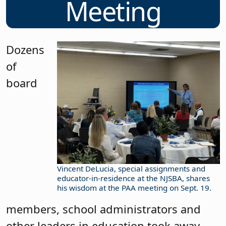
Meeting
Dozens
of
board
Vincent DeLucia, special assignments and
educator-in-residence at the NJSBA, shares
his wisdom at the PAA meeting on Sept. 19.
members, school administrators and
other leaders in education took away