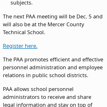
subjects.
The next PAA meeting will be Dec. 5 and
will also be at the Mercer County
Technical School.
Register here.
The PAA promotes efficient and effective
personnel administration and employee
relations in public school districts.
PAA allows school personnel
administrators to receive and share
legal information and stay on top of