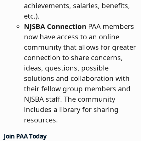
achievements, salaries, benefits,
etc.).
NJSBA Connection
PAA members
now have access to an online
community that allows for greater
connection to share concerns,
ideas, questions, possible
solutions and collaboration with
their fellow group members and
NJSBA staff. The community
includes a library for sharing
resources.
Join PAA Today