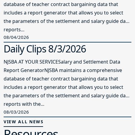
database of teacher contract bargaining data that
includes a report generator that allows you to select
the parameters of the settlement and salary guide data
reports...
08/04/2026
Daily Clips 8/3/2026
NJSBA AT YOUR SERVICESalary and Settlement Data
Report GeneratorNJSBA maintains a comprehensive
database of teacher contract bargaining data that
includes a report generator that allows you to select
the parameters of the settlement and salary guide data
reports with the...
08/03/2026
VIEW ALL NEWS
Resources