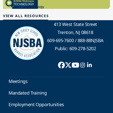
8.10.2023
Educational Technology
VIEW ALL RESOURCES
413 West State Street
Trenton, NJ 08618
609-695-7600
/
888-88NJSBA
Public: 609-278-5202
Meetings
Mandated Training
Employment Opportunities