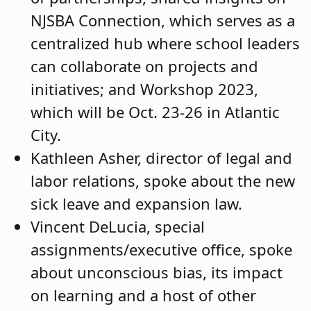
NJSBA Connection, which serves as a
centralized hub where school leaders
can collaborate on projects and
initiatives; and Workshop 2023,
which will be Oct. 23-26 in Atlantic
City.
Kathleen Asher, director of legal and
labor relations, spoke about the new
sick leave and expansion law.
Vincent DeLucia, special
assignments/executive office, spoke
about unconscious bias, its impact
on learning and a host of other