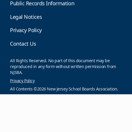
Public Records Information
Legal Notices
Privacy Policy
Contact Us
All Rights Reserved. No part of this document may be
reproduced in any form without written permission from
NJSBA.
Privacy Policy
All Contents ©2026 New Jersey School Boards Association.