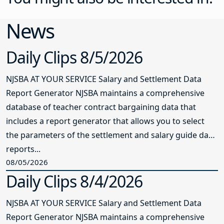
News
Daily Clips 8/5/2026
NJSBA AT YOUR SERVICE Salary and Settlement Data
Report Generator NJSBA maintains a comprehensive
database of teacher contract bargaining data that
includes a report generator that allows you to select
the parameters of the settlement and salary guide data
reports...
08/05/2026
Daily Clips 8/4/2026
NJSBA AT YOUR SERVICE Salary and Settlement Data
Report Generator NJSBA maintains a comprehensive