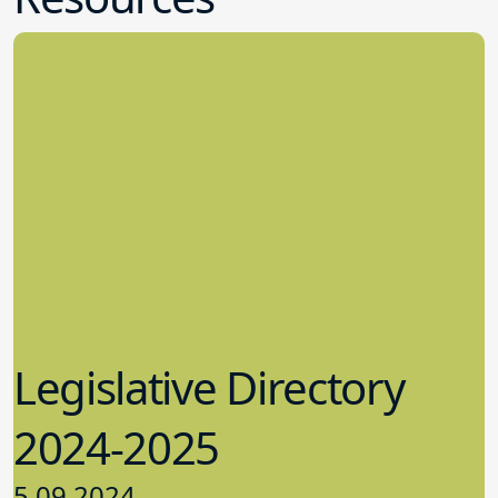
Legislative Directory
2024-2025
5.09.2024