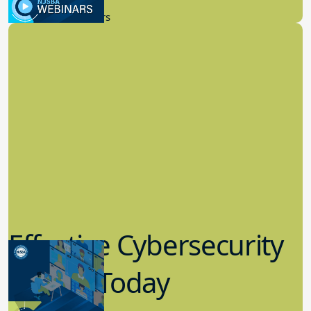
New Board Members
Effective Cybersecurity
in K-12 Today