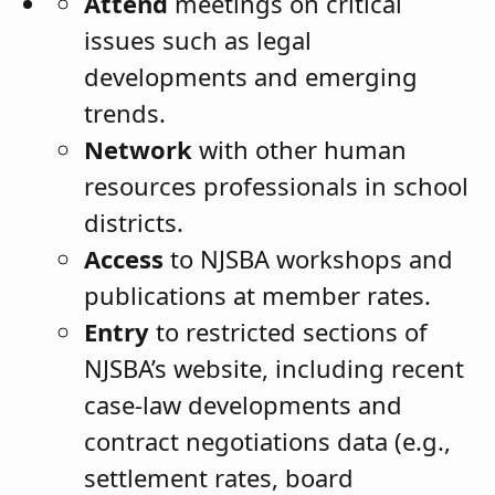
Attend
meetings on critical
issues
such as legal
developments and emerging
trends.
Network
with other human
resources professionals in school
districts.
Access
to NJSBA workshops and
publications at member rates.
Entry
to restricted sections of
NJSBA’s website, including recent
case-law developments and
contract negotiations data (e.g.,
settlement rates, board