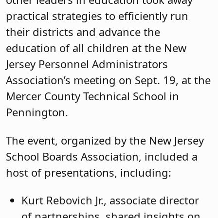
practical strategies to efficiently run
their districts and advance the
education of all children at the New
Jersey Personnel Administrators
Association’s meeting on Sept. 19, at the
Mercer County Technical School in
Pennington.
The event, organized by the New Jersey
School Boards Association, included a
host of presentations, including:
Kurt Rebovich Jr., associate director
of partnerships, shared insights on