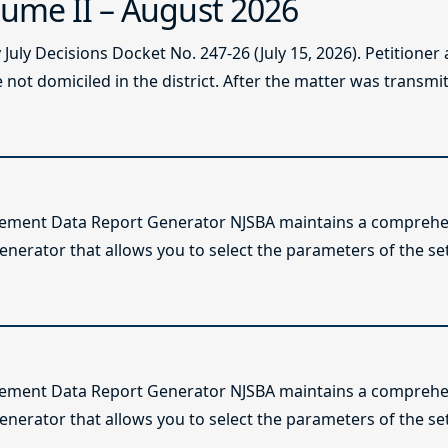
ume II – August 2026
ly Decisions Docket No. 247-26 (July 15, 2026). Petitioner
not domiciled in the district. After the matter was transmitt
lement Data Report Generator NJSBA maintains a comprehen
enerator that allows you to select the parameters of the se
lement Data Report Generator NJSBA maintains a comprehen
enerator that allows you to select the parameters of the se