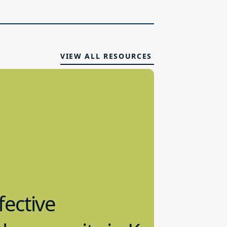
VIEW ALL RESOURCES
fective