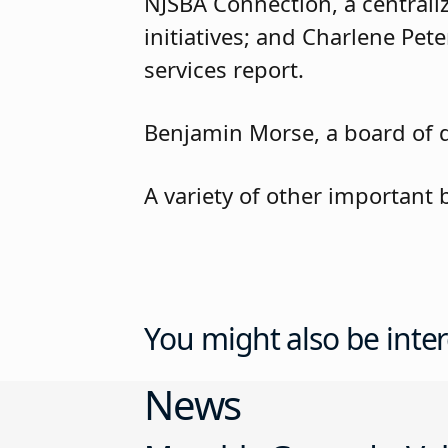
NJSBA Connection, a centrali
initiatives; and Charlene Pete
services report.
Benjamin Morse, a board of di
A variety of other important
You might also be inter
News