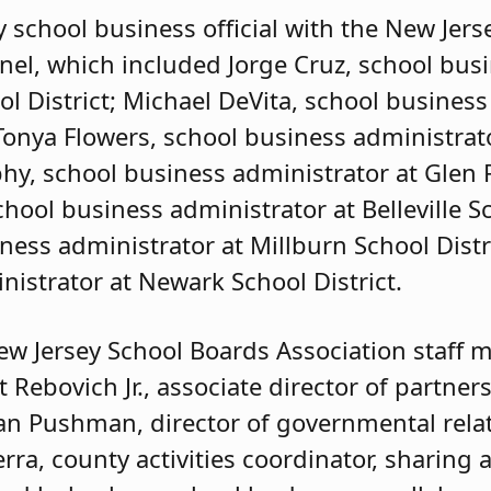
y school business official with the New Jer
el, which included Jorge Cruz, school bus
l District; Michael DeVita, school business
 Tonya Flowers, school business administra
phy, school business administrator at Glen
hool business administrator at Belleville Sc
ness administrator at Millburn School Distri
nistrator at Newark School District.
ew Jersey School Boards Association staff 
t Rebovich Jr., associate director of partner
n Pushman, director of governmental relat
erra, county activities coordinator, sharing