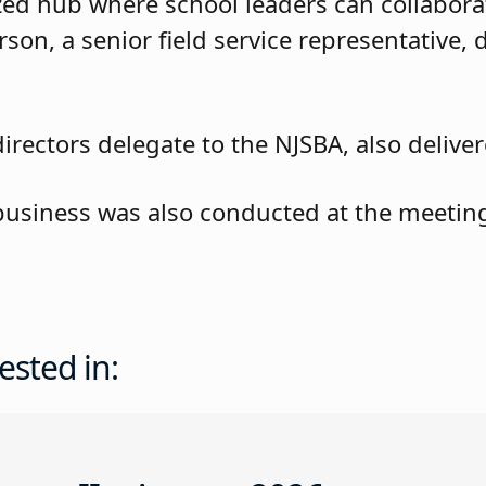
zed hub where school leaders can collabora
rson, a senior field service representative, d
rectors delegate to the NJSBA, also deliver
 business was also conducted at the meetin
ested in: