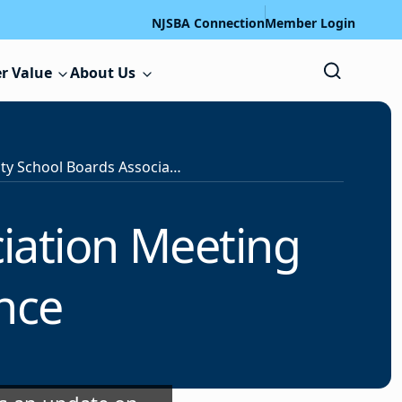
NJSBA Connection
Member Login
r Value
About Us
Essex County School Boards Association Meeting Highlights School Finance
iation Meeting
nce