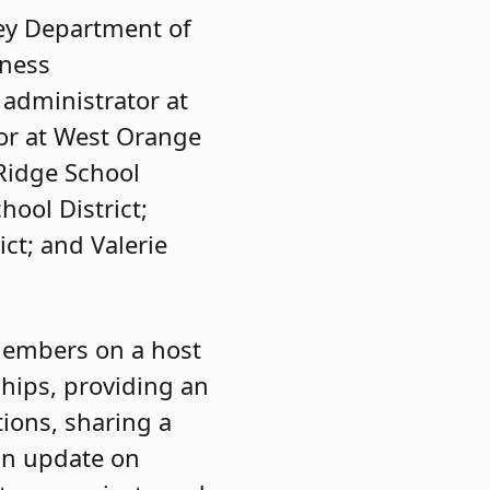
sey Department of
iness
 administrator at
tor at West Orange
 Ridge School
hool District;
ct; and Valerie
members on a host
ships, providing an
ions, sharing a
 an update on