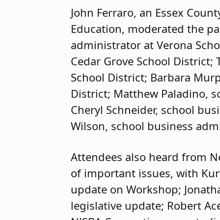
John Ferraro, an Essex Count
Education, moderated the pan
administrator at Verona Schoo
Cedar Grove School District;
School District; Barbara Mur
District; Matthew Paladino, sc
Cheryl Schneider, school busi
Wilson, school business admi
Attendees also heard from N
of important issues, with Kur
update on Workshop; Jonatha
legislative update; Robert Ac