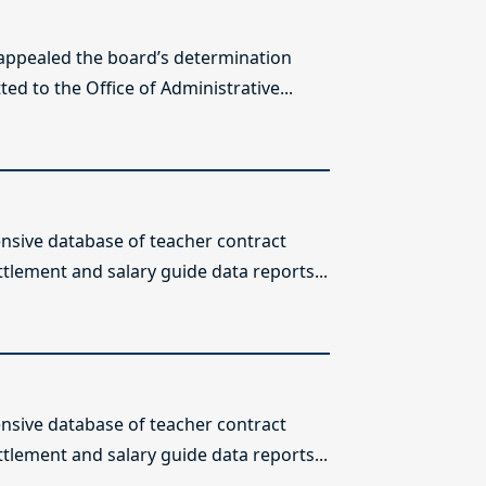
 appealed the board’s determination
ed to the Office of Administrative...
sive database of teacher contract
ttlement and salary guide data reports...
sive database of teacher contract
ttlement and salary guide data reports...