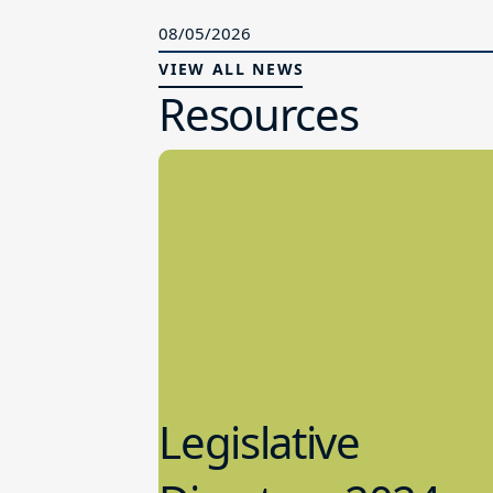
08/05/2026
VIEW ALL NEWS
Resources
Legislative