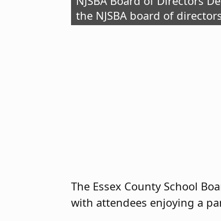
NJSBA Board of Directors D
the NJSBA board of director
The Essex County School Boar
with attendees enjoying a pan