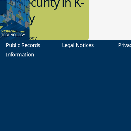
bersecurity in K-
2 Today
0.2023
tional Technology
Public Records
Legal Notices
Priva
Information