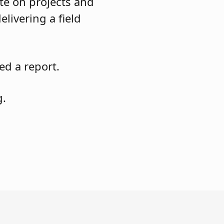
te on projects and
elivering a field
ed a report.
g.