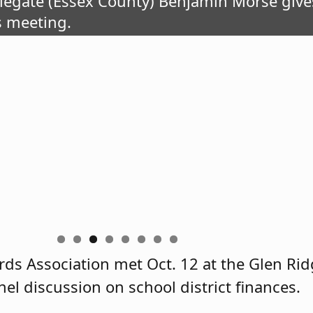
elegate (Essex County) Benjamin Morse giv
s meeting.
ds Association met Oct. 12 at the Glen Rid
el discussion on school district finances.