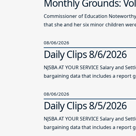
Monthly Grounds: Vol
Commissioner of Education Noteworthy Ju
that she and her six minor children were 
08/06/2026
Daily Clips 8/6/2026
NJSBA AT YOUR SERVICE Salary and Sett
bargaining data that includes a report g
08/06/2026
Daily Clips 8/5/2026
NJSBA AT YOUR SERVICE Salary and Sett
bargaining data that includes a report g