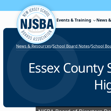
Skip to content
Events & Training
News &
News & Resources
/
School Board Notes
/
School Boa
Essex County 
Hi