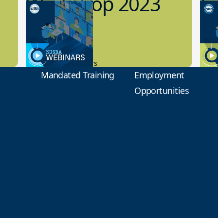
Workshop 2023
Cy
Preview
1
9.14.2023
8.1
New Board Members
Educa
Mandated Training
Employment
Opportunities