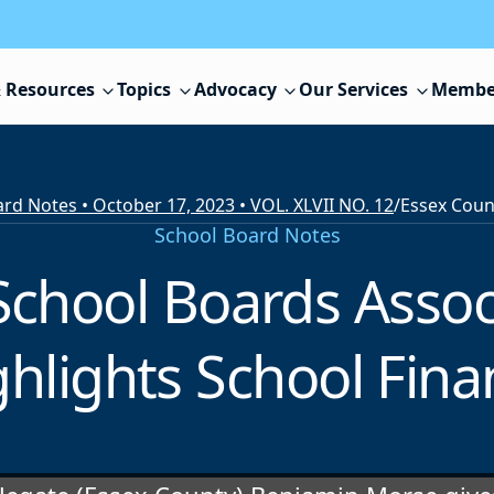
 Resources
Topics
Advocacy
Our Services
Membe
rd Notes • October 17, 2023 • VOL. XLVII NO. 12
/
School Board Notes
School Boards Assoc
ghlights School Fina