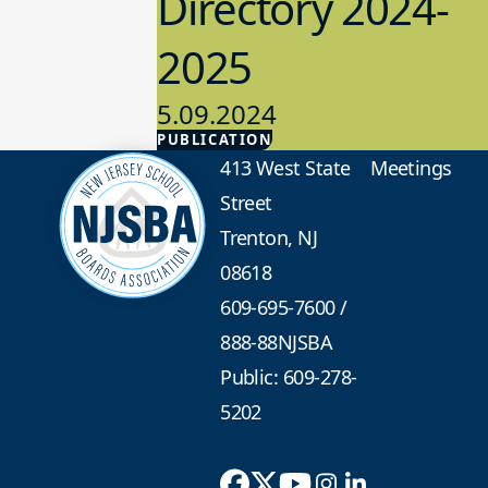
Directory 2024-
2025
5.09.2024
PUBLICATION
Advocacy
413 West State
Meetings
Street
Trenton, NJ
08618
609-695-7600
/
888-88NJSBA
Public: 609-278-
5202