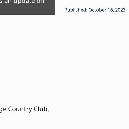
es an update on
Published: October 16, 2023
ge Country Club,