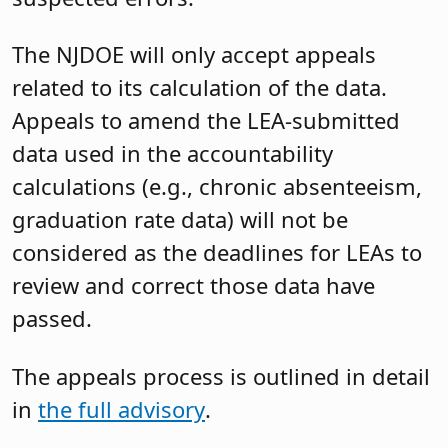
The NJDOE will only accept appeals
related to its calculation of the data.
Appeals to amend the LEA-submitted
data used in the accountability
calculations (e.g., chronic absenteeism,
graduation rate data) will not be
considered as the deadlines for LEAs to
review and correct those data have
passed.
The appeals process is outlined in detail
in
the full advisory
.