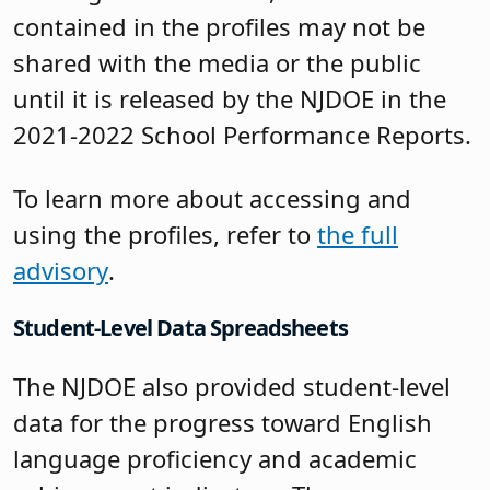
contained in the profiles may not be
shared with the media or the public
until it is released by the NJDOE in the
2021-2022 School Performance Reports.
To learn more about accessing and
using the profiles, refer to
the full
advisory
.
Student-Level Data Spreadsheets
The NJDOE also provided student-level
data for the progress toward English
language proficiency and academic