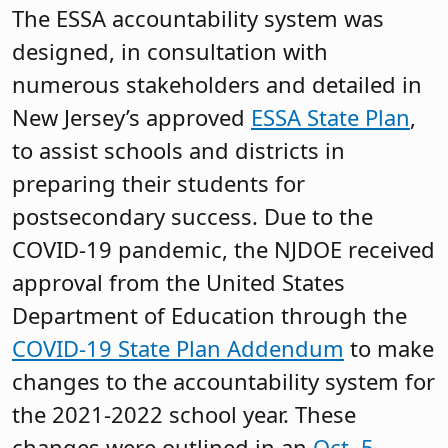
The ESSA accountability system was
designed, in consultation with
numerous stakeholders and detailed in
New Jersey’s approved
ESSA State Plan
,
to assist schools and districts in
preparing their students for
postsecondary success. Due to the
COVID-19 pandemic, the NJDOE received
approval from the United States
Department of Education through the
COVID-19 State Plan Addendum
to make
changes to the accountability system for
the 2021-2022 school year. These
changes were outlined in an
Oct. 5