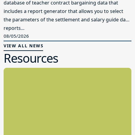
database of teacher contract bargaining data that
includes a report generator that allows you to select
the parameters of the settlement and salary guide data
reports...
08/05/2026
VIEW ALL NEWS
Resources