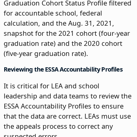
Graduation Cohort Status Profile filtered
for accountable school, federal
calculation, and the Aug. 31, 2021,
snapshot for the 2021 cohort (four-year
graduation rate) and the 2020 cohort
(five-year graduation rate).
Reviewing the ESSA Accountability Profiles
It is critical for LEA and school
leadership and data teams to review the
ESSA Accountability Profiles to ensure
that the data are correct. LEAs must use
the appeals process to correct any
suspected errors.