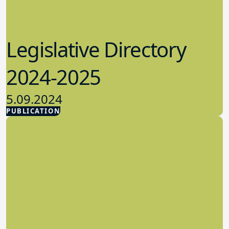
Legislative Directory
2024-2025
5.09.2024
PUBLICATION
Advocacy