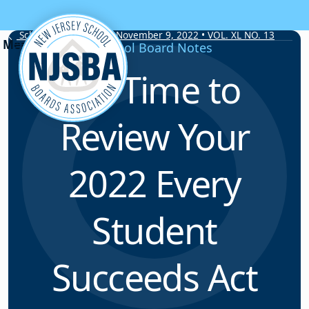
Skip to content
School Board Notes • November 9, 2022 • VOL. XL NO. 13
School Board Notes
It’s Time to
Review Your
2022 Every
Student
Succeeds Act