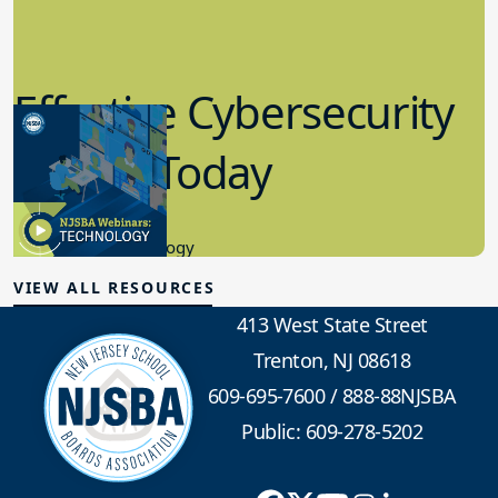
Effective Cybersecurity
in K-12 Today
8.10.2023
Educational Technology
VIEW ALL RESOURCES
413 West State Street
Trenton, NJ 08618
609-695-7600
/
888-88NJSBA
Public: 609-278-5202