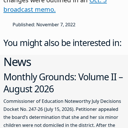
broadcast memo.
Published: November 7, 2022
You might also be interested in:
News
Monthly Grounds: Volume II –
August 2026
Commissioner of Education Noteworthy July Decisions
Docket No. 247-26 (July 15, 2026). Petitioner appealed
the board’s determination that she and her six minor
children were not domiciled in the district. After the