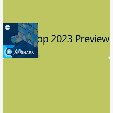
Workshop 2023 Preview
9.14.2023
New Board Members