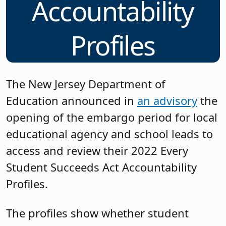
Accountability
Profiles
The New Jersey Department of
Education announced in
an advisory
the
opening of the embargo period for local
educational agency and school leads to
access and review their 2022 Every
Student Succeeds Act Accountability
Profiles.
The profiles show whether student