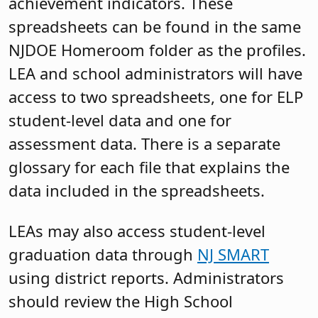
achievement indicators. These
spreadsheets can be found in the same
NJDOE Homeroom folder as the profiles.
LEA and school administrators will have
access to two spreadsheets, one for ELP
student-level data and one for
assessment data. There is a separate
glossary for each file that explains the
data included in the spreadsheets.
LEAs may also access student-level
graduation data through
NJ SMART
using district reports. Administrators
should review the High School