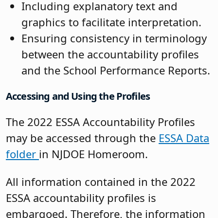
Including explanatory text and
graphics to facilitate interpretation.
Ensuring consistency in terminology
between the accountability profiles
and the School Performance Reports.
Accessing and Using the Profiles
The 2022 ESSA Accountability Profiles
may be accessed through the
ESSA Data
folder
in NJDOE Homeroom.
All information contained in the 2022
ESSA accountability profiles is
embargoed. Therefore, the information