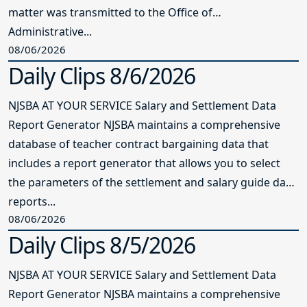
matter was transmitted to the Office of
Administrative...
08/06/2026
Daily Clips 8/6/2026
NJSBA AT YOUR SERVICE Salary and Settlement Data
Report Generator NJSBA maintains a comprehensive
database of teacher contract bargaining data that
includes a report generator that allows you to select
the parameters of the settlement and salary guide data
reports...
08/06/2026
Daily Clips 8/5/2026
NJSBA AT YOUR SERVICE Salary and Settlement Data
Report Generator NJSBA maintains a comprehensive