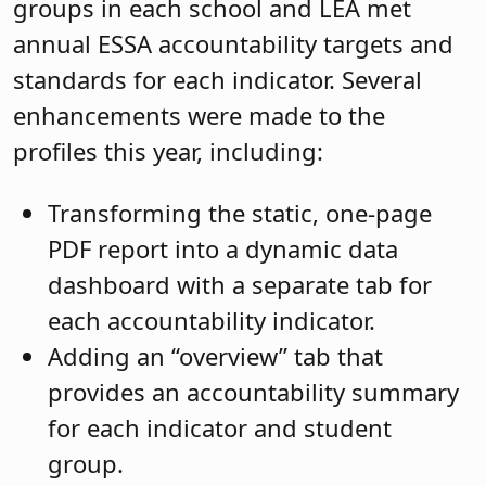
groups in each school and LEA met
annual ESSA accountability targets and
standards for each indicator. Several
enhancements were made to the
profiles this year, including:
Transforming the static, one-page
PDF report into a dynamic data
dashboard with a separate tab for
each accountability indicator.
Adding an “overview” tab that
provides an accountability summary
for each indicator and student
group.