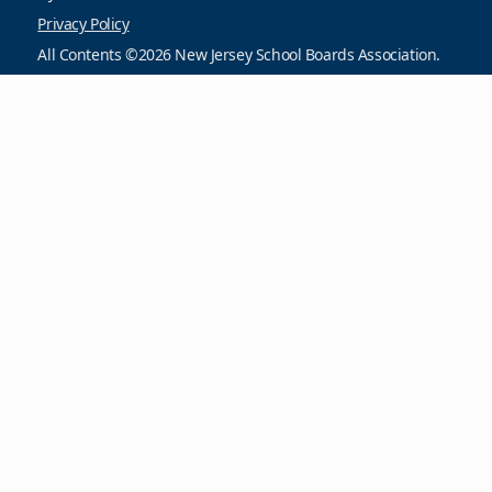
Privacy Policy
All Contents ©2026 New Jersey School Boards Association.