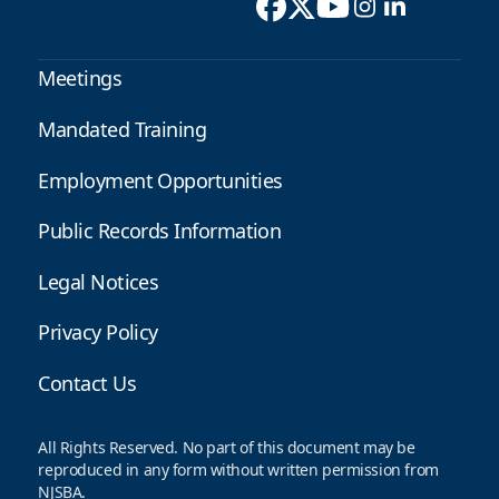
Meetings
Mandated Training
Employment Opportunities
Public Records Information
Legal Notices
Privacy Policy
Contact Us
All Rights Reserved. No part of this document may be
reproduced in any form without written permission from
NJSBA.